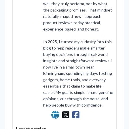
well they truly perform, not by what
the packaging promises. That mindset
naturally shaped how I approach
product reviews today practical,
experience-based, and honest.
In 2025, I turned my curiosity into this
blog to help readers make smarter
buying decisions through real-world
insights and straightforward reviews. I
now live in a small town near
Birmingham, spending my days testing
gadgets, home tools, and everyday
essentials that claim to make life
easier. My goal is simple: share genuine
opinions, cut through the noise, and
help people buy with confidence.
Latest entries