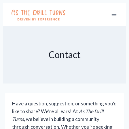
Skip
to
content
Contact
Have a question, suggestion, or something you’d
like to share? We’re all ears! At
As The Drill
Turns
, we believe in building a community
through conversation. Whether you’re seeking