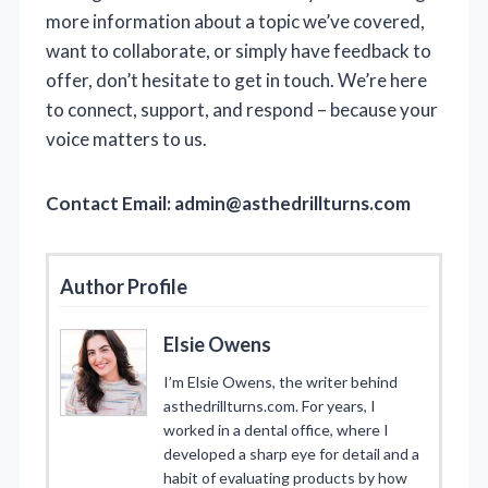
more information about a topic we’ve covered,
want to collaborate, or simply have feedback to
offer, don’t hesitate to get in touch. We’re here
to connect, support, and respond – because your
voice matters to us.
Contact Email:
admin@asthedrillturns.com
Author Profile
Elsie Owens
I’m Elsie Owens, the writer behind
asthedrillturns.com. For years, I
worked in a dental office, where I
developed a sharp eye for detail and a
habit of evaluating products by how