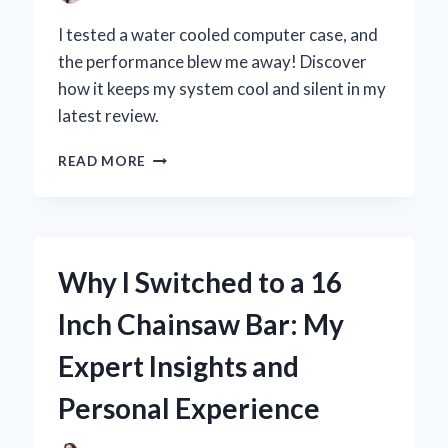
I tested a water cooled computer case, and
the performance blew me away! Discover
how it keeps my system cool and silent in my
latest review.
WHY
READ MORE
I
SWITCHED
TO
A
WATER
Why I Switched to a 16
COOLED
COMPUTER
Inch Chainsaw Bar: My
CASE:
MY
Expert Insights and
PERSONAL
EXPERIENCE
Personal Experience
AND
EXPERT