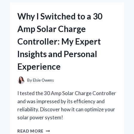
JOURNEY
WITH
Why I Switched to a 30
BRAD
WILCOX’S
Amp Solar Charge
INSIGHTS
Controller: My Expert
Insights and Personal
Experience
By
Elsie Owens
I tested the 30 Amp Solar Charge Controller
and was impressed by its efficiency and
reliability. Discover how it can optimize your
solar power system!
WHY
READ MORE