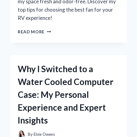
my space fresh and odor-free. Discover my
top tips for choosing the best fan for your
RV experience!
WHY
READ MORE
UPGRADING
MY
RV
BATHROOM
VENT
Why I Switched to a
FAN
TRANSFORMED
Water Cooled Computer
MY
TRAVEL
Case: My Personal
EXPERIENCE:
AN
Experience and Expert
EXPERT’S
INSIGHT
Insights
By
Elsie Owens