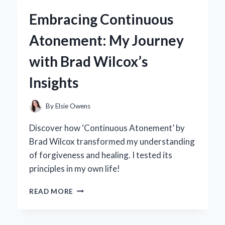
5.0
Embracing Continuous
BACKPACK
BECAME
Atonement: My Journey
MY
GO-
with Brad Wilcox’s
TO
FOR
Insights
EVERY
ADVENTURE:
A
By
Elsie Owens
PERSONAL
REVIEW
Discover how ‘Continuous Atonement’ by
Brad Wilcox transformed my understanding
of forgiveness and healing. I tested its
principles in my own life!
EMBRACING
READ MORE
CONTINUOUS
ATONEMENT:
MY