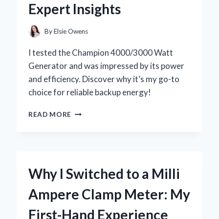
Expert Insights
EXPERIENCE
By
Elsie Owens
I tested the Champion 4000/3000 Watt
Generator and was impressed by its power
and efficiency. Discover why it’s my go-to
choice for reliable backup energy!
WHY
READ MORE
I
SWITCHED
TO
THE
CHAMPION
Why I Switched to a Milli
4000/3000
WATT
Ampere Clamp Meter: My
GENERATOR:
MY
First-Hand Experience
PERSONAL