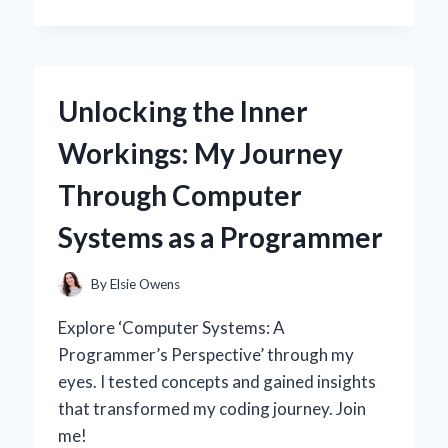
I
SWITCHED
TO
A
30
Unlocking the Inner
AMP
SOLAR
Workings: My Journey
CHARGE
CONTROLLER:
Through Computer
MY
EXPERT
Systems as a Programmer
INSIGHTS
AND
PERSONAL
By
Elsie Owens
EXPERIENCE
Explore ‘Computer Systems: A
Programmer’s Perspective’ through my
eyes. I tested concepts and gained insights
that transformed my coding journey. Join
me!