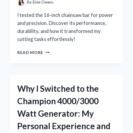
INSIGHTS
By
Elsie Owens
I tested the 16-inch chainsaw bar for power
and precision. Discover its performance,
durability, and how it transformed my
cutting tasks effortlessly!
WHY
READ MORE
I
SWITCHED
TO
A
16
Why I Switched to the
INCH
CHAINSAW
Champion 4000/3000
BAR:
MY
Watt Generator: My
EXPERT
INSIGHTS
Personal Experience and
AND
PERSONAL