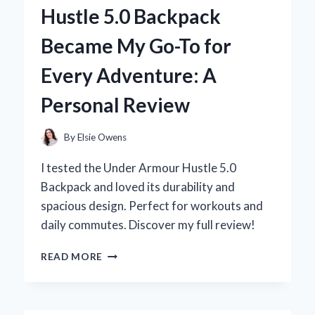
WALL
Hustle 5.0 Backpack
FOAM
REVOLUTIONIZED
Became My Go-To for
MY
SUMMER
Every Adventure: A
FUN
Personal Review
By
Elsie Owens
I tested the Under Armour Hustle 5.0
Backpack and loved its durability and
spacious design. Perfect for workouts and
daily commutes. Discover my full review!
WHY
READ MORE
THE
UNDER
ARMOUR
HUSTLE