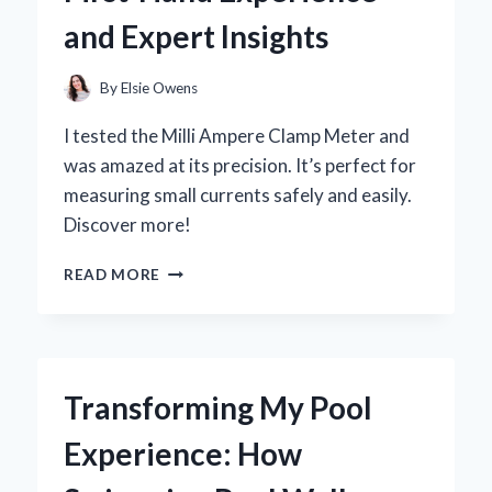
EXPERIENCE
and Expert Insights
AND
EXPERT
INSIGHTS
By
Elsie Owens
I tested the Milli Ampere Clamp Meter and
was amazed at its precision. It’s perfect for
measuring small currents safely and easily.
Discover more!
WHY
READ MORE
I
SWITCHED
TO
A
MILLI
Transforming My Pool
AMPERE
CLAMP
Experience: How
METER:
MY