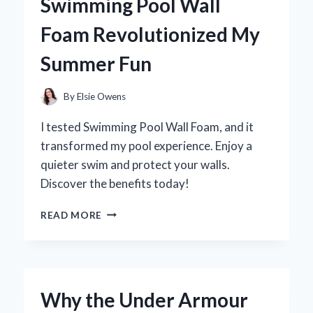
Swimming Pool Wall
FIRST-
HAND
Foam Revolutionized My
EXPERIENCE
AND
Summer Fun
EXPERT
INSIGHTS
By
Elsie Owens
I tested Swimming Pool Wall Foam, and it
transformed my pool experience. Enjoy a
quieter swim and protect your walls.
Discover the benefits today!
TRANSFORMING
READ MORE
MY
POOL
EXPERIENCE:
HOW
SWIMMING
Why the Under Armour
POOL