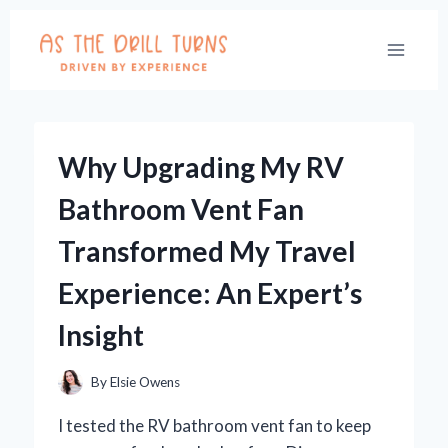
Skip
to
content
Why Upgrading My RV
Bathroom Vent Fan
Transformed My Travel
Experience: An Expert’s
Insight
By
Elsie Owens
I tested the RV bathroom vent fan to keep