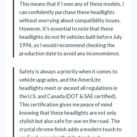
This means that if I own any of these models, I
can confidently purchase these headlights
without worrying about compatibility issues.
However, it’s essential to note that these
headlights do not fit vehicles built before July
1996, so I would recommend checking the
production date to avoid any inconvenience.
Safety is always a priority when it comes to
vehicle upgrades, and the AmeriLite
headlights meet or exceed all regulations in
the U.S. and Canada (DOT & SAE certified).
This certification gives me peace of mind
knowing that these headlights are not only
stylish but also safe for use on the road. The
crystal chrome finish adds a modern touch to