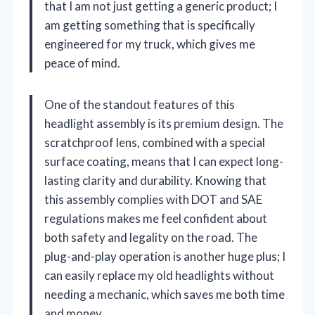
that I am not just getting a generic product; I
am getting something that is specifically
engineered for my truck, which gives me
peace of mind.
One of the standout features of this
headlight assembly is its premium design. The
scratchproof lens, combined with a special
surface coating, means that I can expect long-
lasting clarity and durability. Knowing that
this assembly complies with DOT and SAE
regulations makes me feel confident about
both safety and legality on the road. The
plug-and-play operation is another huge plus; I
can easily replace my old headlights without
needing a mechanic, which saves me both time
and money.