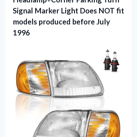
Signal Marker Light Does NOT fit
models produced before July
1996