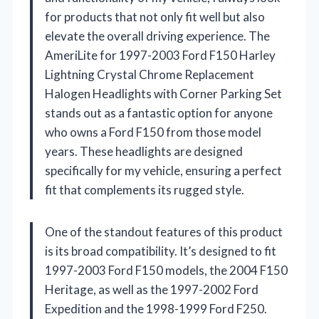
for products that not only fit well but also
elevate the overall driving experience. The
AmeriLite for 1997-2003 Ford F150 Harley
Lightning Crystal Chrome Replacement
Halogen Headlights with Corner Parking Set
stands out as a fantastic option for anyone
who owns a Ford F150 from those model
years. These headlights are designed
specifically for my vehicle, ensuring a perfect
fit that complements its rugged style.
One of the standout features of this product
is its broad compatibility. It’s designed to fit
1997-2003 Ford F150 models, the 2004 F150
Heritage, as well as the 1997-2002 Ford
Expedition and the 1998-1999 Ford F250.