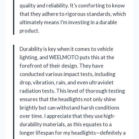
quality and reliability. It’s comforting to know
that they adhere to rigorous standards, which
ultimately means I’m investing in a durable
product.
Durability is key when it comes to vehicle
lighting, and WEELMOTO puts this at the
forefront of their design. They have
conducted various impact tests, including
drop, vibration, rain, and even ultraviolet
radiation tests. This level of thorough testing
ensures that the headlights not only shine
brightly but can withstand harsh conditions
over time. I appreciate that they use high-
durability materials, as this equates to a
longer lifespan for my headlights—definitely a