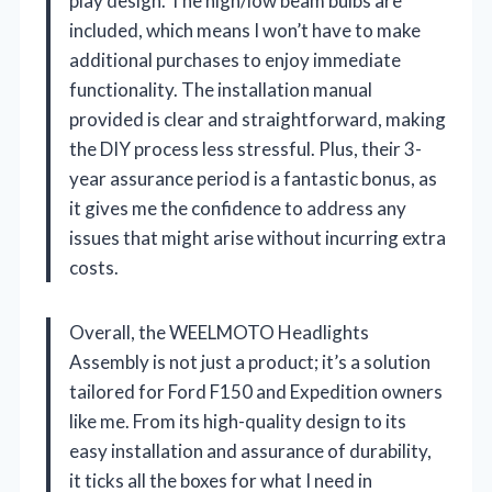
play design. The high/low beam bulbs are
included, which means I won’t have to make
additional purchases to enjoy immediate
functionality. The installation manual
provided is clear and straightforward, making
the DIY process less stressful. Plus, their 3-
year assurance period is a fantastic bonus, as
it gives me the confidence to address any
issues that might arise without incurring extra
costs.
Overall, the WEELMOTO Headlights
Assembly is not just a product; it’s a solution
tailored for Ford F150 and Expedition owners
like me. From its high-quality design to its
easy installation and assurance of durability,
it ticks all the boxes for what I need in