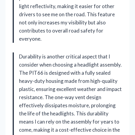
light reflectivity, making it easier for other
drivers to see me on the road. This feature
not only increases my visibility but also
contributes to overall road safety for
everyone.
Durability is another critical aspect that I
consider when choosing a headlight assembly.
The PIT66 is designed with a fully sealed
heavy-duty housing made from high-quality
plastic, ensuring excellent weather and impact
resistance. The one-way vent design
effectively dissipates moisture, prolonging
the life of the headlights. This durability
means I can rely on the assembly for years to
come, making it a cost-effective choice in the