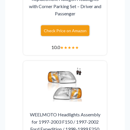
with Corner Parking Set – Driver and
Passenger
Check Price on Amazon
10.0
★
★
★
★
★
WEELMOTO Headlights Assembly
for 1997-2003 F150 / 1997-2002
Ford Expedition / 1998-1999 F250,