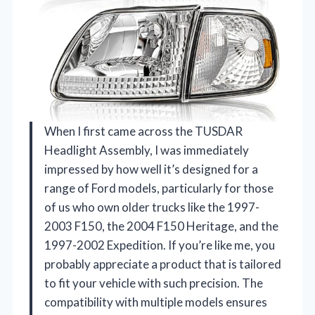
When I first came across the TUSDAR
Headlight Assembly, I was immediately
impressed by how well it’s designed for a
range of Ford models, particularly for those
of us who own older trucks like the 1997-
2003 F150, the 2004 F150 Heritage, and the
1997-2002 Expedition. If you’re like me, you
probably appreciate a product that is tailored
to fit your vehicle with such precision. The
compatibility with multiple models ensures