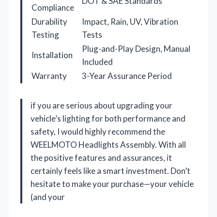
DOT & SAE Standards
Compliance
Durability
Impact, Rain, UV, Vibration
Testing
Tests
Plug-and-Play Design, Manual
Installation
Included
Warranty
3-Year Assurance Period
if you are serious about upgrading your
vehicle’s lighting for both performance and
safety, I would highly recommend the
WEELMOTO Headlights Assembly. With all
the positive features and assurances, it
certainly feels like a smart investment. Don’t
hesitate to make your purchase—your vehicle
(and your