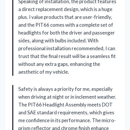
Speaking of installation, the product features
a direct replacement design, which is a huge
plus. I value products that are user-friendly,
and the PIT66 comes with a complete set of
headlights for both the driver and passenger
sides, along with bulbs included. With
professional installation recommended, I can
trust that the final result will be a seamless fit
without any extra gaps, enhancing the
aesthetic of my vehicle.
Safety is always a priority for me, especially
when driving at night or in inclement weather.
The PIT66 Headlight Assembly meets DOT
and SAE standard requirements, which gives
me confidence in its performance. The micro-
prism reflector and chrome finish enhance