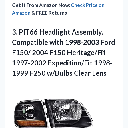
Get It From Amazon Now:
Check Price on
Amazon
& FREE Returns
3. PIT66 Headlight Assembly,
Compatible with 1998-2003 Ford
F150/ 2004 F150 Heritage/Fit
1997-2002 Expedition/Fit 1998-
1999
F250 w/Bulbs Clear Lens