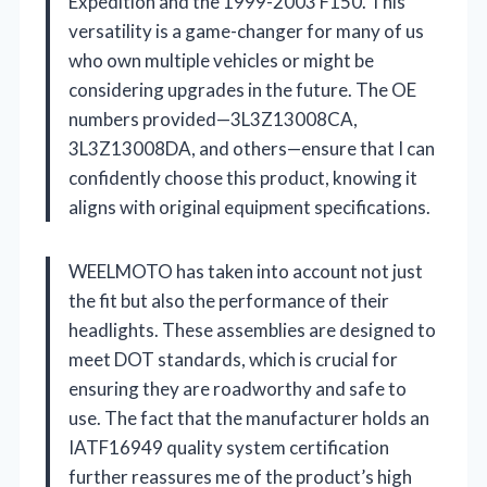
Expedition and the 1999-2003 F150. This
versatility is a game-changer for many of us
who own multiple vehicles or might be
considering upgrades in the future. The OE
numbers provided—3L3Z13008CA,
3L3Z13008DA, and others—ensure that I can
confidently choose this product, knowing it
aligns with original equipment specifications.
WEELMOTO has taken into account not just
the fit but also the performance of their
headlights. These assemblies are designed to
meet DOT standards, which is crucial for
ensuring they are roadworthy and safe to
use. The fact that the manufacturer holds an
IATF16949 quality system certification
further reassures me of the product’s high