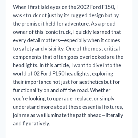
When I first laid eyes on the 2002 Ford F150, I
was struck not just by its rugged design but by
the promise it held for adventure. As a proud
owner of this iconic truck, I quickly learned that
every detail matters—especially when it comes
to safety and visibility. One of the most critical
components that often goes overlooked are the
headlights. In this article, I want to dive into the
world of 02 Ford F150 headlights, exploring
their importance not just for aesthetics but for
functionality on and off the road. Whether
you’re looking to upgrade, replace, or simply
understand more about these essential fixtures,
join me as we illuminate the path ahead—literally
and figuratively.