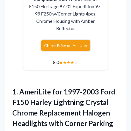
F150 Heritage 97-02 Expedition 97-
99 F250 w/Corner Lights 4pcs,
Chrome Housing with Amber
Reflector
Check Price on Amazon
8.0
★
★
★
★
☆
1.
AmeriLite for 1997-2003 Ford
F150 Harley Lightning Crystal
Chrome Replacement Halogen
Headlights with Corner Parking