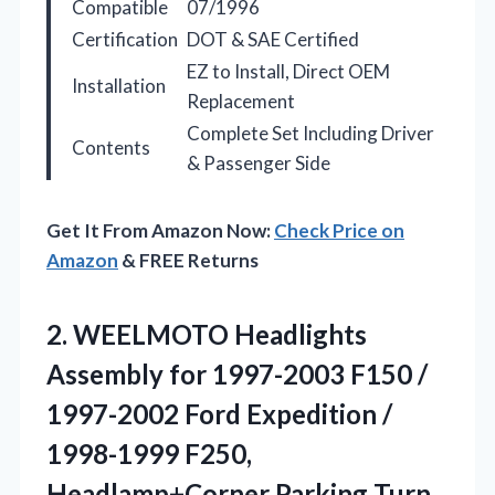
Compatible
07/1996
Certification
DOT & SAE Certified
EZ to Install, Direct OEM
Installation
Replacement
Complete Set Including Driver
Contents
& Passenger Side
Get It From Amazon Now:
Check Price on
Amazon
& FREE Returns
2.
WEELMOTO Headlights
Assembly for
1997-2003 F150 /
1997-2002 Ford Expedition /
1998-1999 F250,
Headlamp+Corner Parking Turn