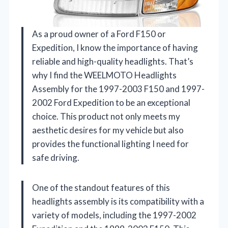
As a proud owner of a Ford F150 or
Expedition, I know the importance of having
reliable and high-quality headlights. That’s
why I find the WEELMOTO Headlights
Assembly for the 1997-2003 F150 and 1997-
2002 Ford Expedition to be an exceptional
choice. This product not only meets my
aesthetic desires for my vehicle but also
provides the functional lighting I need for
safe driving.
One of the standout features of this
headlights assembly is its compatibility with a
variety of models, including the 1997-2002