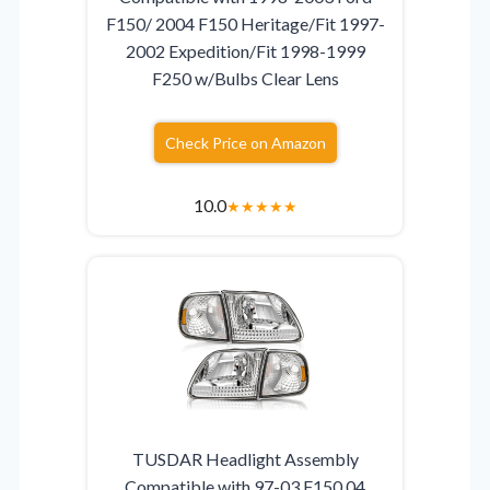
F150/ 2004 F150 Heritage/Fit 1997-
2002 Expedition/Fit 1998-1999
F250 w/Bulbs Clear Lens
Check Price on Amazon
10.0
★
★
★
★
★
TUSDAR Headlight Assembly
Compatible with 97-03 F150 04