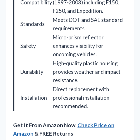
Compatibility
(1997-2003) including F150,
F250, and Expedition.
Meets DOT and SAE standard
Standards
requirements.
Micro-prism reflector
Safety
enhances visibility for
oncoming vehicles.
High-quality plastic housing
Durability
provides weather and impact
resistance.
Direct replacement with
Installation
professional installation
recommended.
Get It From Amazon Now:
Check Price on
Amazon
& FREE Returns