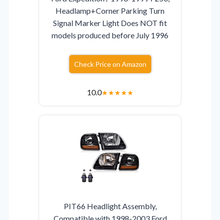
Headlamp+Corner Parking Turn
Signal Marker Light Does NOT fit
models produced before July 1996
Check Price on Amazon
10.0
★
★
★
★
★
PIT66 Headlight Assembly,
Compatible with 1998-2003 Ford