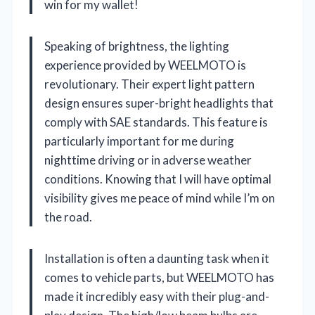
win for my wallet!
Speaking of brightness, the lighting
experience provided by WEELMOTO is
revolutionary. Their expert light pattern
design ensures super-bright headlights that
comply with SAE standards. This feature is
particularly important for me during
nighttime driving or in adverse weather
conditions. Knowing that I will have optimal
visibility gives me peace of mind while I’m on
the road.
Installation is often a daunting task when it
comes to vehicle parts, but WEELMOTO has
made it incredibly easy with their plug-and-