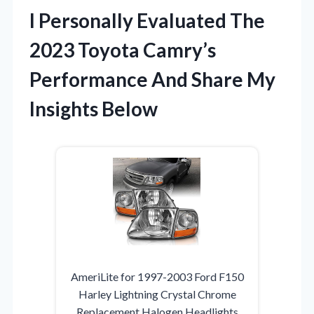
I Personally Evaluated The
2023 Toyota Camry’s
Performance And Share My
Insights Below
AmeriLite for 1997-2003 Ford F150
Harley Lightning Crystal Chrome
Replacement Halogen Headlights