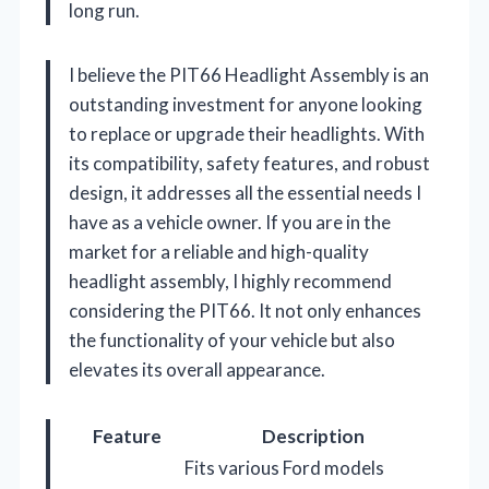
long run.
I believe the PIT66 Headlight Assembly is an
outstanding investment for anyone looking
to replace or upgrade their headlights. With
its compatibility, safety features, and robust
design, it addresses all the essential needs I
have as a vehicle owner. If you are in the
market for a reliable and high-quality
headlight assembly, I highly recommend
considering the PIT66. It not only enhances
the functionality of your vehicle but also
elevates its overall appearance.
Feature
Description
Fits various Ford models