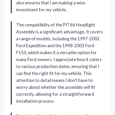
also ensures that I am making a wise
investment for my vehicle.
The compatibility of the PIT66 Headlight
Assembly is a significant advantage. It covers
a range of models, including the 1997-2002
Ford Expedition and the 1998-2003 Ford
F150, which makes it a versatile option for
many Ford owners. I appreciate how it caters
to various production dates, ensuring that I
can find the right fit for my vehicle. This
attention to detail means I don’t have to
worry about whether the assembly will fit
correctly, allowing for a straightforward
installation process.