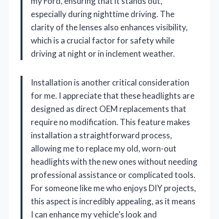
my Ford, ensuring that it stands out,
especially during nighttime driving. The
clarity of the lenses also enhances visibility,
which is a crucial factor for safety while
driving at night or in inclement weather.
Installation is another critical consideration
for me. I appreciate that these headlights are
designed as direct OEM replacements that
require no modification. This feature makes
installation a straightforward process,
allowing me to replace my old, worn-out
headlights with the new ones without needing
professional assistance or complicated tools.
For someone like me who enjoys DIY projects,
this aspect is incredibly appealing, as it means
I can enhance my vehicle’s look and