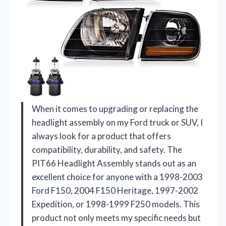
When it comes to upgrading or replacing the
headlight assembly on my Ford truck or SUV, I
always look for a product that offers
compatibility, durability, and safety. The
PIT66 Headlight Assembly stands out as an
excellent choice for anyone with a 1998-2003
Ford F150, 2004 F150 Heritage, 1997-2002
Expedition, or 1998-1999 F250 models. This
product not only meets my specific needs but