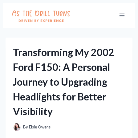
Skip
to
content
Transforming My 2002
Ford F150: A Personal
Journey to Upgrading
Headlights for Better
Visibility
By
Elsie Owens