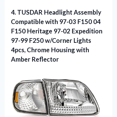
4. TUSDAR Headlight Assembly
Compatible with 97-03 F150 04
F150 Heritage 97-02 Expedition
97-99 F250 w/Corner Lights
4pcs, Chrome
Housing with
Amber Reflector