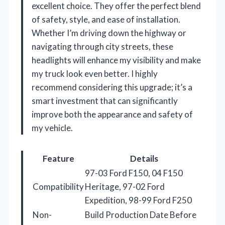
excellent choice. They offer the perfect blend
of safety, style, and ease of installation.
Whether I’m driving down the highway or
navigating through city streets, these
headlights will enhance my visibility and make
my truck look even better. I highly
recommend considering this upgrade; it’s a
smart investment that can significantly
improve both the appearance and safety of
my vehicle.
Feature
Details
97-03 Ford F150, 04 F150
Compatibility
Heritage, 97-02 Ford
Expedition, 98-99 Ford F250
Non-
Build Production Date Before