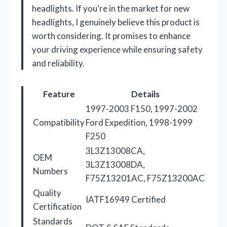
headlights. If you’re in the market for new
headlights, I genuinely believe this product is
worth considering. It promises to enhance
your driving experience while ensuring safety
and reliability.
Feature
Details
1997-2003 F150, 1997-2002
Compatibility
Ford Expedition, 1998-1999
F250
3L3Z13008CA,
OEM
3L3Z13008DA,
Numbers
F75Z13201AC, F75Z13200AC
Quality
IATF16949 Certified
Certification
Standards