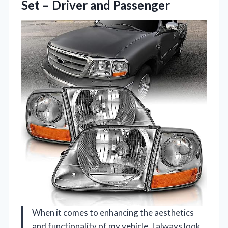
Set – Driver and Passenger
When it comes to enhancing the aesthetics
and functionality of my vehicle, I always look