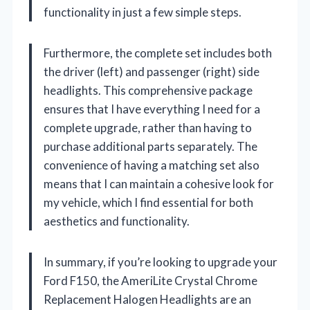
functionality in just a few simple steps.
Furthermore, the complete set includes both
the driver (left) and passenger (right) side
headlights. This comprehensive package
ensures that I have everything I need for a
complete upgrade, rather than having to
purchase additional parts separately. The
convenience of having a matching set also
means that I can maintain a cohesive look for
my vehicle, which I find essential for both
aesthetics and functionality.
In summary, if you’re looking to upgrade your
Ford F150, the AmeriLite Crystal Chrome
Replacement Halogen Headlights are an