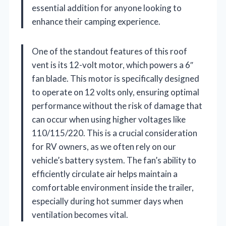
essential addition for anyone looking to
enhance their camping experience.
One of the standout features of this roof
vent is its 12-volt motor, which powers a 6″
fan blade. This motor is specifically designed
to operate on 12 volts only, ensuring optimal
performance without the risk of damage that
can occur when using higher voltages like
110/115/220. This is a crucial consideration
for RV owners, as we often rely on our
vehicle’s battery system. The fan’s ability to
efficiently circulate air helps maintain a
comfortable environment inside the trailer,
especially during hot summer days when
ventilation becomes vital.