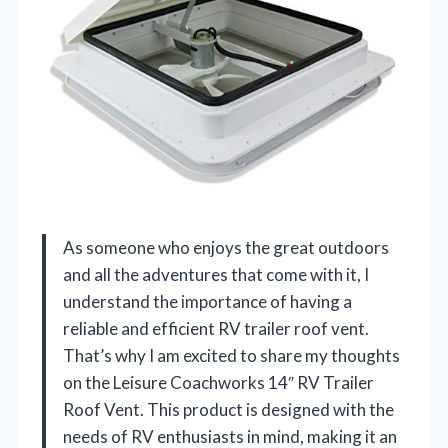
As someone who enjoys the great outdoors
and all the adventures that come with it, I
understand the importance of having a
reliable and efficient RV trailer roof vent.
That’s why I am excited to share my thoughts
on the Leisure Coachworks 14″ RV Trailer
Roof Vent. This product is designed with the
needs of RV enthusiasts in mind, making it an