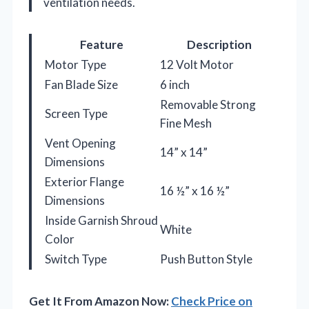
ventilation needs.
Feature
Description
Motor Type
12 Volt Motor
Fan Blade Size
6 inch
Removable Strong
Screen Type
Fine Mesh
Vent Opening
14” x 14”
Dimensions
Exterior Flange
16 ½” x 16 ½”
Dimensions
Inside Garnish Shroud
White
Color
Switch Type
Push Button Style
Get It From Amazon Now:
Check Price on