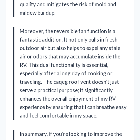
quality and mitigates the risk of mold and
mildew buildup.
Moreover, the reversible fan function is a
fantastic addition. It not only pulls in fresh
outdoor air but also helps to expel any stale
air or odors that may accumulate inside the
RV. This dual functionality is essential,
especially after a long day of cooking or
traveling. The caqeg roof vent doesn’t just
serve a practical purpose; it significantly
enhances the overall enjoyment of my RV
experience by ensuring that I can breathe easy
and feel comfortable in my space.
In summary, if you’re looking to improve the