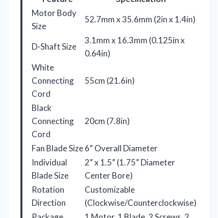
Motor Body
52.7mm x 35.6mm (2in x 1.4in)
Size
3.1mm x 16.3mm (0.125in x
D-Shaft Size
0.64in)
White
Connecting
55cm (21.6in)
Cord
Black
Connecting
20cm (7.8in)
Cord
Fan Blade Size
6” Overall Diameter
Individual
2” x 1.5” (1.75” Diameter
Blade Size
Center Bore)
Rotation
Customizable
Direction
(Clockwise/Counterclockwise)
Package
1 Motor, 1 Blade, 2 Screws, 2