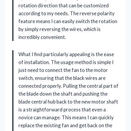
rotation direction that can be customized
according to my needs. The reverse polarity
feature means I can easily switch the rotation
by simply reversing the wires, which is
incredibly convenient.
What I find particularly appealing is the ease
of installation. The usage method is simple I
just need to connect the fan to the motor
switch, ensuring that the black wires are
connected properly. Pulling the central part of
the blade down the shaft and pushing the
blade central hub back to the new motor shaft
is a straightforward process that even a
novice can manage. This means I can quickly
replace the existing fan and get back on the