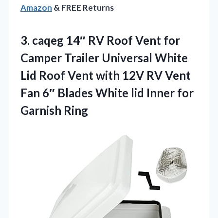
Amazon
& FREE Returns
3. caqeg 14″ RV Roof Vent for
Camper Trailer Universal White
Lid Roof Vent with 12V RV Vent
Fan 6″ Blades White lid
Inner for
Garnish Ring