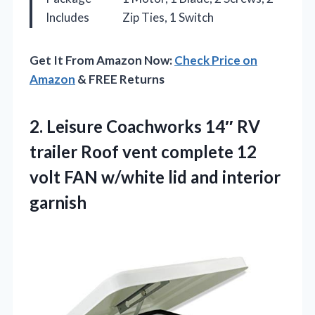
Includes
Zip Ties, 1 Switch
Get It From Amazon Now:
Check Price on
Amazon
& FREE Returns
2.
Leisure Coachworks 14″ RV
trailer Roof vent complete 12
volt FAN w/white lid and interior
garnish