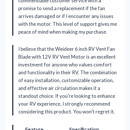
commendable customer service with a
promise to send a replacement if the fan
arrives damaged or if I encounter any issues
with the motor. This level of support gives me
peace of mind when making my purchase.
I believe that the Weideer 6 inch RV Vent Fan
Blade with 12V RV Vent Motor is an excellent
investment for anyone who values comfort
and functionality in their RV. The combination
of easy installation, customizable operation,
and effective air circulation makes it a
standout choice. If you’re looking to enhance
your RV experience, I strongly recommend
considering this product. You won’t regret it.
Feature
Specification