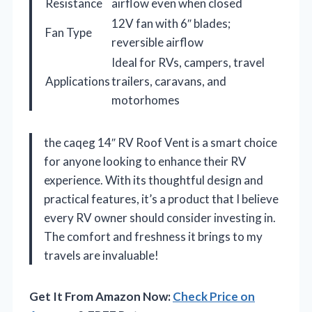
Resistance
airflow even when closed
12V fan with 6″ blades;
Fan Type
reversible airflow
Ideal for RVs, campers, travel
Applications
trailers, caravans, and
motorhomes
the caqeg 14″ RV Roof Vent is a smart choice
for anyone looking to enhance their RV
experience. With its thoughtful design and
practical features, it’s a product that I believe
every RV owner should consider investing in.
The comfort and freshness it brings to my
travels are invaluable!
Get It From Amazon Now:
Check Price on