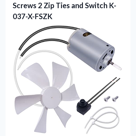
Screws 2 Zip
Ties and Switch K-
037-X-FSZK