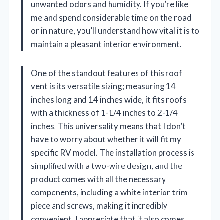
unwanted odors and humidity. If you’re like
me and spend considerable time on the road
or in nature, you’ll understand how vital it is to
maintain a pleasant interior environment.
One of the standout features of this roof
vent is its versatile sizing; measuring 14
inches long and 14 inches wide, it fits roofs
with a thickness of 1-1/4 inches to 2-1/4
inches. This universality means that I don’t
have to worry about whether it will fit my
specific RV model. The installation process is
simplified with a two-wire design, and the
product comes with all the necessary
components, including a white interior trim
piece and screws, making it incredibly
convenient. I appreciate that it also comes