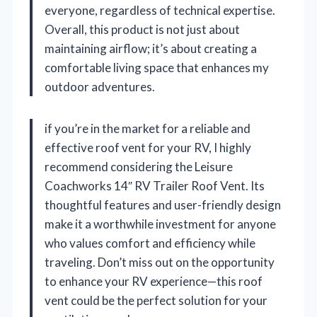
everyone, regardless of technical expertise.
Overall, this product is not just about
maintaining airflow; it’s about creating a
comfortable living space that enhances my
outdoor adventures.
if you’re in the market for a reliable and
effective roof vent for your RV, I highly
recommend considering the Leisure
Coachworks 14″ RV Trailer Roof Vent. Its
thoughtful features and user-friendly design
make it a worthwhile investment for anyone
who values comfort and efficiency while
traveling. Don’t miss out on the opportunity
to enhance your RV experience—this roof
vent could be the perfect solution for your