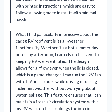
with printed instructions, which are easy to
follow, allowing me to install it with minimal
hassle.
What I find particularly impressive about the
caqeg RV roof vent is its all-weather
functionality. Whether it’s a hot summer day
or a rainy afternoon, I can rely on this vent to
keep my RV well-ventilated. The design
allows for airflow even when the lid is closed,
which is a game-changer. I can run the 12V fan
with its 6-inch blades while driving or during
inclement weather without worrying about
water leakage. This feature ensures that I can
maintain a fresh air circulation system within
my RV, which in turn prolongs the interior