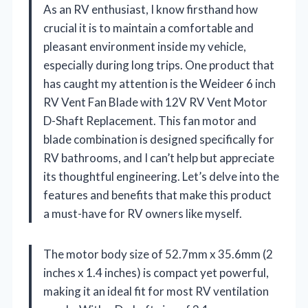
As an RV enthusiast, I know firsthand how
crucial it is to maintain a comfortable and
pleasant environment inside my vehicle,
especially during long trips. One product that
has caught my attention is the Weideer 6 inch
RV Vent Fan Blade with 12V RV Vent Motor
D-Shaft Replacement. This fan motor and
blade combination is designed specifically for
RV bathrooms, and I can’t help but appreciate
its thoughtful engineering. Let’s delve into the
features and benefits that make this product
a must-have for RV owners like myself.
The motor body size of 52.7mm x 35.6mm (2
inches x 1.4 inches) is compact yet powerful,
making it an ideal fit for most RV ventilation