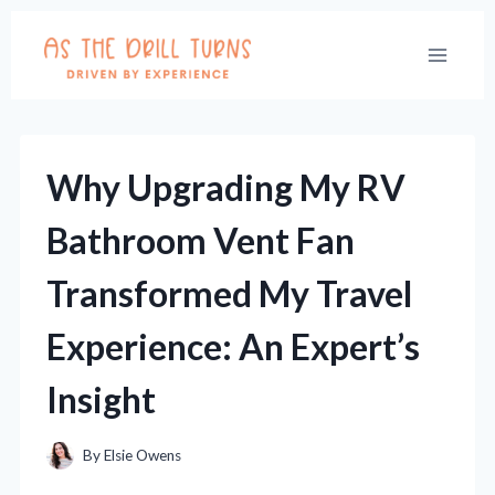
Skip
to
content
Why Upgrading My RV
Bathroom Vent Fan
Transformed My Travel
Experience: An Expert’s
Insight
By
Elsie Owens