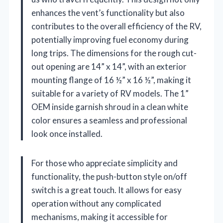
enhances the vent’s functionality but also
contributes to the overall efficiency of the RV,
potentially improving fuel economy during
long trips. The dimensions for the rough cut-
out opening are 14” x 14”, with an exterior
mounting flange of 16 ½” x 16 ½”, making it
suitable for a variety of RV models. The 1”
OEM inside garnish shroud in a clean white
color ensures a seamless and professional
look once installed.
For those who appreciate simplicity and
functionality, the push-button style on/off
switch is a great touch. It allows for easy
operation without any complicated
mechanisms, making it accessible for