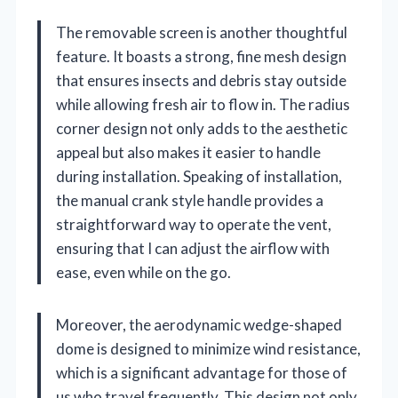
The removable screen is another thoughtful
feature. It boasts a strong, fine mesh design
that ensures insects and debris stay outside
while allowing fresh air to flow in. The radius
corner design not only adds to the aesthetic
appeal but also makes it easier to handle
during installation. Speaking of installation,
the manual crank style handle provides a
straightforward way to operate the vent,
ensuring that I can adjust the airflow with
ease, even while on the go.
Moreover, the aerodynamic wedge-shaped
dome is designed to minimize wind resistance,
which is a significant advantage for those of
us who travel frequently. This design not only