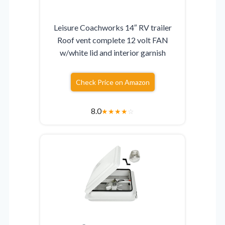
Leisure Coachworks 14″ RV trailer
Roof vent complete 12 volt FAN
w/white lid and interior garnish
Check Price on Amazon
8.0
★
★
★
★
☆