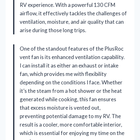
RV experience. With a powerful 130 CFM
airflow, it effectively tackles the challenges of
ventilation, moisture, and air quality that can
arise during those long trips.
One of the standout features of the PlusRoc
vent fan is its enhanced ventilation capability.
I can install it as either an exhaust or intake
fan, which provides me with flexibility
depending on the conditions I face. Whether
it’s the steam from a hot shower or the heat
generated while cooking, this fan ensures
that excess moisture is vented out,
preventing potential damage to my RV. The
result is a cooler, more comfortable interior,
which is essential for enjoying my time on the