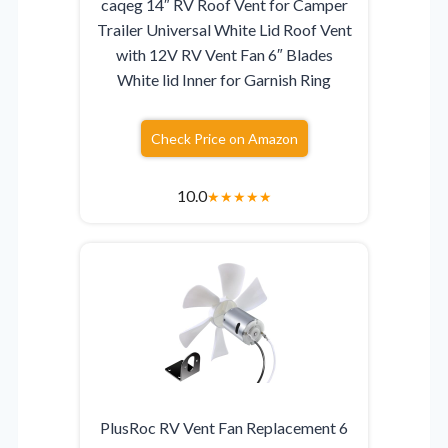
caqeg 14″ RV Roof Vent for Camper
Trailer Universal White Lid Roof Vent
with 12V RV Vent Fan 6″ Blades
White lid Inner for Garnish Ring
Check Price on Amazon
10.0
★
★
★
★
★
PlusRoc RV Vent Fan Replacement 6