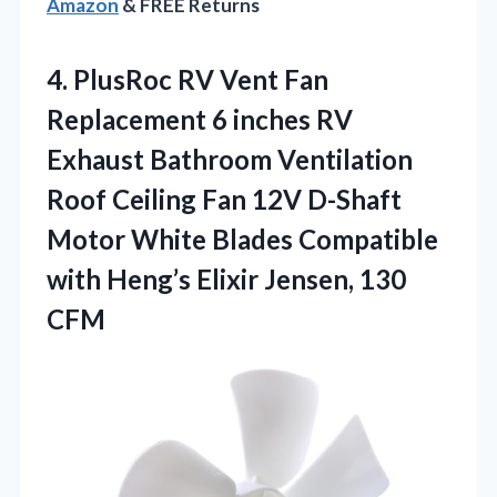
Amazon
& FREE Returns
4.
PlusRoc RV Vent Fan
Replacement 6 inches RV
Exhaust Bathroom Ventilation
Roof Ceiling Fan 12V D-Shaft
Motor White Blades Compatible
with Heng’s Elixir Jensen, 130
CFM