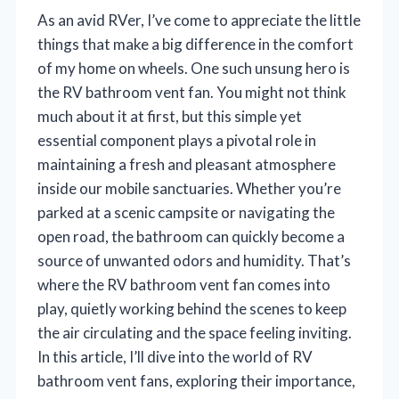
As an avid RVer, I’ve come to appreciate the little
things that make a big difference in the comfort
of my home on wheels. One such unsung hero is
the RV bathroom vent fan. You might not think
much about it at first, but this simple yet
essential component plays a pivotal role in
maintaining a fresh and pleasant atmosphere
inside our mobile sanctuaries. Whether you’re
parked at a scenic campsite or navigating the
open road, the bathroom can quickly become a
source of unwanted odors and humidity. That’s
where the RV bathroom vent fan comes into
play, quietly working behind the scenes to keep
the air circulating and the space feeling inviting.
In this article, I’ll dive into the world of RV
bathroom vent fans, exploring their importance,