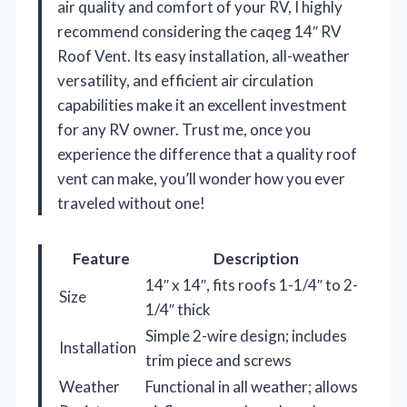
air quality and comfort of your RV, I highly
recommend considering the caqeg 14″ RV
Roof Vent. Its easy installation, all-weather
versatility, and efficient air circulation
capabilities make it an excellent investment
for any RV owner. Trust me, once you
experience the difference that a quality roof
vent can make, you’ll wonder how you ever
traveled without one!
Feature
Description
14″ x 14″, fits roofs 1-1/4″ to 2-
Size
1/4″ thick
Simple 2-wire design; includes
Installation
trim piece and screws
Weather
Functional in all weather; allows