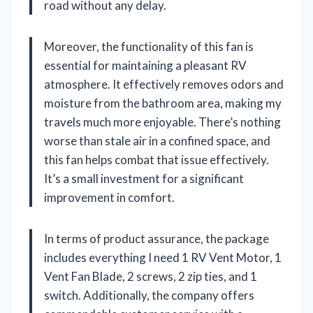
road without any delay.
Moreover, the functionality of this fan is
essential for maintaining a pleasant RV
atmosphere. It effectively removes odors and
moisture from the bathroom area, making my
travels much more enjoyable. There’s nothing
worse than stale air in a confined space, and
this fan helps combat that issue effectively.
It’s a small investment for a significant
improvement in comfort.
In terms of product assurance, the package
includes everything I need 1 RV Vent Motor, 1
Vent Fan Blade, 2 screws, 2 zip ties, and 1
switch. Additionally, the company offers