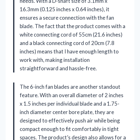
needs. With a D-shaft size of 3.1mm x
16.3mm (0.125 inches x 0.64 inches), it
ensures a secure connection with the fan
blade. The fact that the product comes with a
white connecting cord of 55cm (21.6 inches)
and a black connecting cord of 20cm (7.8
inches) means that I have enough length to
work with, making installation
straightforward and hassle-free.
The 6-inch fan blades are another standout
feature. With an overall diameter of 2 inches
x 1.5 inches per individual blade and a 1.75-
inch diameter center bore plate, they are
designed to effectively push air while being
compact enough to fit comfortably in tight
spaces. The product’s design also allows for a