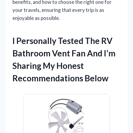
benefits, and how to choose the right one for
your travels, ensuring that every trip is as
enjoyable as possible.
I Personally Tested The RV
Bathroom Vent Fan And I’m
Sharing My Honest
Recommendations Below