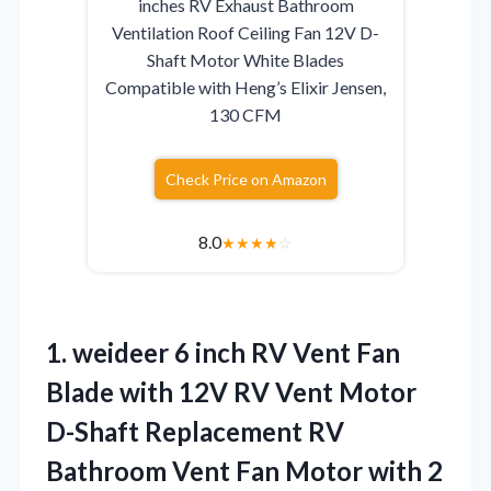
inches RV Exhaust Bathroom
Ventilation Roof Ceiling Fan 12V D-
Shaft Motor White Blades
Compatible with Heng’s Elixir Jensen,
130 CFM
Check Price on Amazon
8.0
★
★
★
★
☆
1. weideer 6 inch RV Vent Fan
Blade with 12V RV Vent Motor
D-Shaft Replacement RV
Bathroom Vent Fan Motor with 2