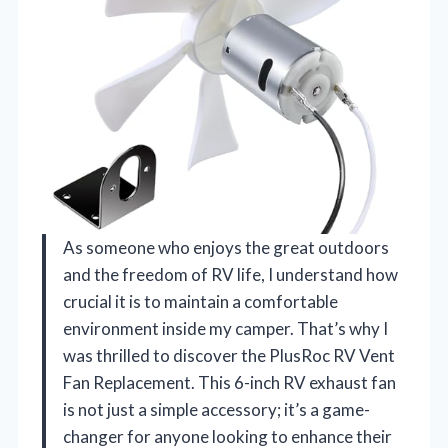
As someone who enjoys the great outdoors
and the freedom of RV life, I understand how
crucial it is to maintain a comfortable
environment inside my camper. That’s why I
was thrilled to discover the PlusRoc RV Vent
Fan Replacement. This 6-inch RV exhaust fan
is not just a simple accessory; it’s a game-
changer for anyone looking to enhance their