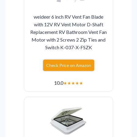
weideer 6 inch RV Vent Fan Blade
with 12V RV Vent Motor D-Shaft
Replacement RV Bathroom Vent Fan
Motor with 2 Screws 2 Zip Ties and
Switch K-037-X-FSZK
Check Price on Amazon
10.0
★
★
★
★
★