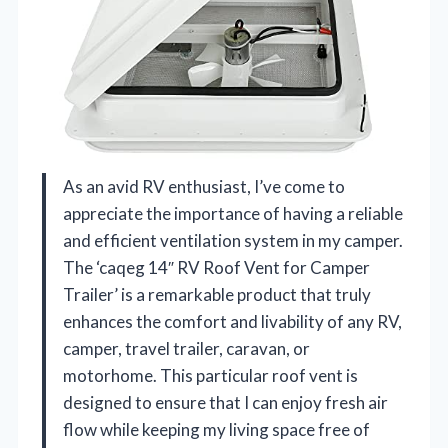
As an avid RV enthusiast, I’ve come to
appreciate the importance of having a reliable
and efficient ventilation system in my camper.
The ‘caqeg 14″ RV Roof Vent for Camper
Trailer’ is a remarkable product that truly
enhances the comfort and livability of any RV,
camper, travel trailer, caravan, or
motorhome. This particular roof vent is
designed to ensure that I can enjoy fresh air
flow while keeping my living space free of