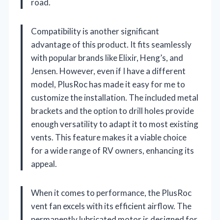
road.
Compatibility is another significant
advantage of this product. It fits seamlessly
with popular brands like Elixir, Heng’s, and
Jensen. However, even if I have a different
model, PlusRoc has made it easy for me to
customize the installation. The included metal
brackets and the option to drill holes provide
enough versatility to adapt it to most existing
vents. This feature makes it a viable choice
for a wide range of RV owners, enhancing its
appeal.
When it comes to performance, the PlusRoc
vent fan excels with its efficient airflow. The
permanently lubricated motor is designed for