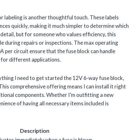
or labeling is another thoughtful touch. These labels
iances quickly, making it much simpler to determine which
detail, but for someone who values efficiency, this
sle during repairs or inspections. The max operating
 per circuit ensure that the fuse block can handle
 for different applications.
thing I need to get started the 12V 6-way fuse block,
This comprehensive offering means I can install it right
itional components. Whether I’m outfitting a new
nience of having all necessary items included is
Description
ivates immediately when a fuse is blown.