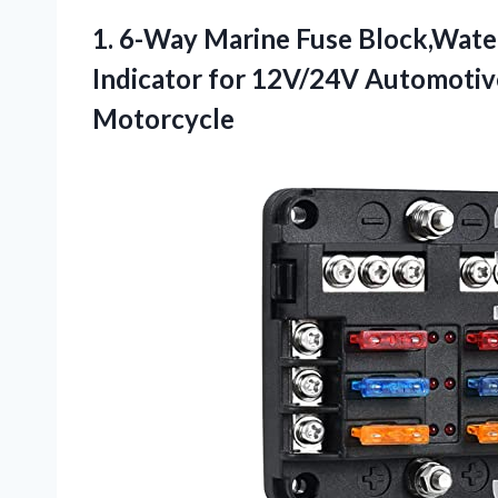
1. 6-Way Marine Fuse Block,Wate
Indicator for 12V/24V Automotiv
Motorcycle