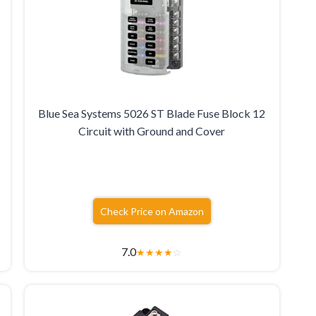
Blue Sea Systems 5026 ST Blade Fuse Block 12
Circuit with Ground and Cover
Check Price on Amazon
7.0
★
★
★
★
☆