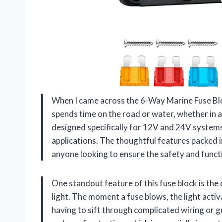
When I came across the 6-Way Marine Fuse Blo
spends time on the road or water, whether in a 
designed specifically for 12V and 24V systems
applications. The thoughtful features packed i
anyone looking to ensure the safety and functio
One standout feature of this fuse block is the 
light. The moment a fuse blows, the light activ
having to sift through complicated wiring or g