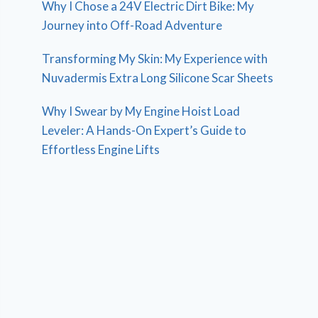
Why I Chose a 24V Electric Dirt Bike: My
Journey into Off-Road Adventure
Transforming My Skin: My Experience with
Nuvadermis Extra Long Silicone Scar Sheets
Why I Swear by My Engine Hoist Load
Leveler: A Hands-On Expert’s Guide to
Effortless Engine Lifts