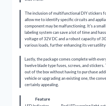
The inclusion of multifunctional DIY stickers f
allow me to identify specific circuits and appl
component may be malfunctioning. It’s a small 
labeling system can save a lot of time and has
voltage of 32V DC and a robust capacity of 30A
various loads, further enhancing its versatility
Lastly, the package comes complete with every
twelve blade type fuses, screws, and stickers. 
out of the box without having to purchase add
vehicle or upgrading an existing one, the conve
certainly appealing.
Feature
LED Indicator
Red LED warning light act