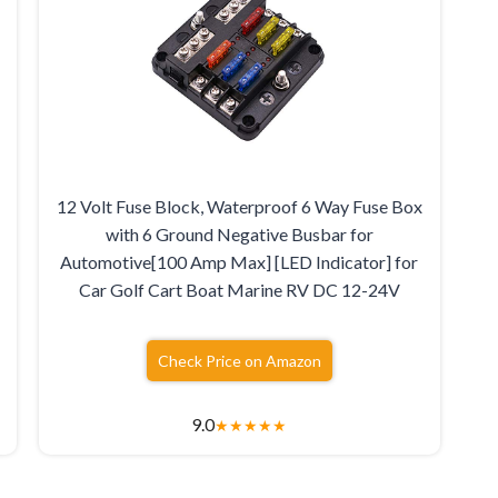
12 Volt Fuse Block, Waterproof 6 Way Fuse Box
with 6 Ground Negative Busbar for
Automotive[100 Amp Max] [LED Indicator] for
Car Golf Cart Boat Marine RV DC 12-24V
Check Price on Amazon
9.0
★
★
★
★
★