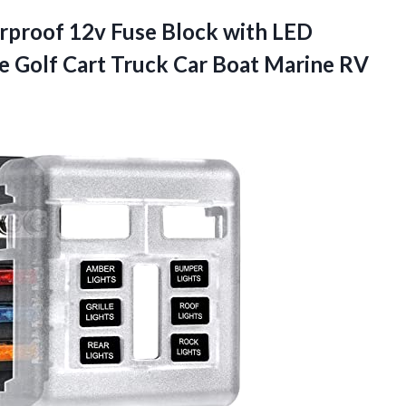
rproof 12v Fuse Block with LED
e Golf Cart Truck Car
Boat Marine RV