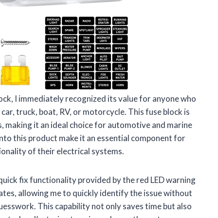
ck, I immediately recognized its value for anyone who
car, truck, boat, RV, or motorcycle. This fuse block is
, making it an ideal choice for automotive and marine
nto this product make it an essential component for
nality of their electrical systems.
quick fix functionality provided by the red LED warning
ates, allowing me to quickly identify the issue without
uesswork. This capability not only saves time but also