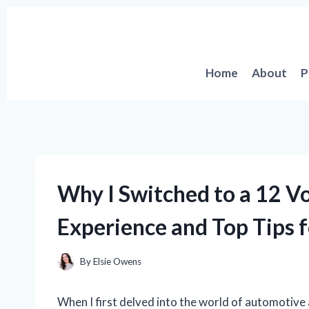
Skip
to
content
Home
About
P
Why I Switched to a 12 Vo
Experience and Top Tips f
By
Elsie Owens
When I first delved into the world of automotive a