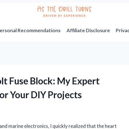
ersonal Recommendations
Affiliate Disclosure
Priva
lt Fuse Block: My Expert
or Your DIY Projects
nd marine electronics, I quickly realized that the heart