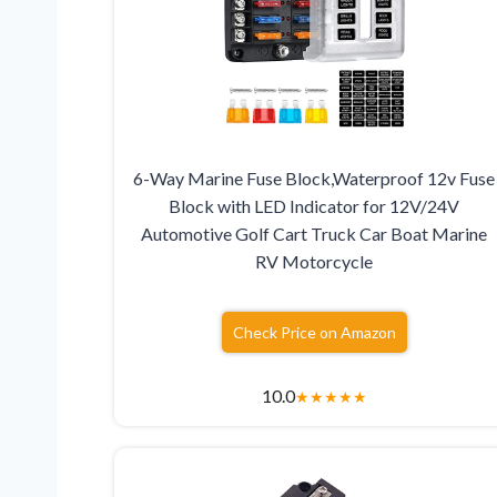
6-Way Marine Fuse Block,Waterproof 12v Fuse
Block with LED Indicator for 12V/24V
Automotive Golf Cart Truck Car Boat Marine
RV Motorcycle
Check Price on Amazon
10.0
★
★
★
★
★