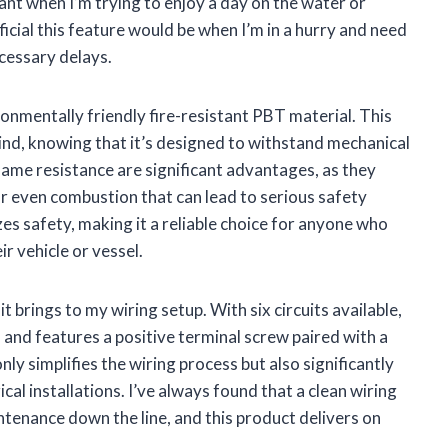
tant when I’m trying to enjoy a day on the water or
ficial this feature would be when I’m in a hurry and need
cessary delays.
ronmentally friendly fire-resistant PBT material. This
ind, knowing that it’s designed to withstand mechanical
lame resistance are significant advantages, as they
or even combustion that can lead to serious safety
zes safety, making it a reliable choice for anyone who
r vehicle or vessel.
t brings to my wiring setup. With six circuits available,
d features a positive terminal screw paired with a
nly simplifies the wiring process but also significantly
al installations. I’ve always found that a clean wiring
tenance down the line, and this product delivers on