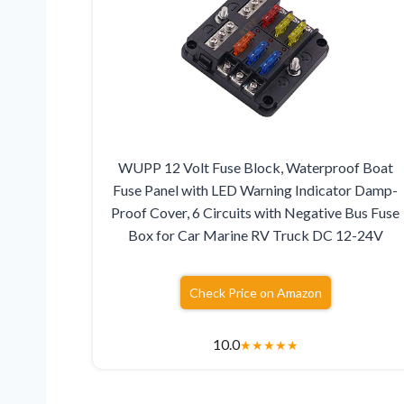
WUPP 12 Volt Fuse Block, Waterproof Boat
Fuse Panel with LED Warning Indicator Damp-
Proof Cover, 6 Circuits with Negative Bus Fuse
Box for Car Marine RV Truck DC 12-24V
Check Price on Amazon
10.0
★
★
★
★
★