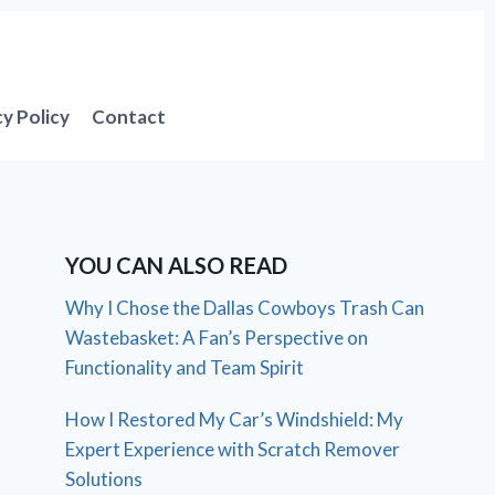
cy Policy
Contact
YOU CAN ALSO READ
Why I Chose the Dallas Cowboys Trash Can
Wastebasket: A Fan’s Perspective on
Functionality and Team Spirit
How I Restored My Car’s Windshield: My
Expert Experience with Scratch Remover
Solutions