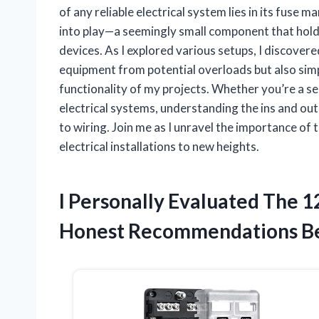
of any reliable electrical system lies in its fuse
into play—a seemingly small component that holds
devices. As I explored various setups, I discover
equipment from potential overloads but also simp
functionality of my projects. Whether you’re a se
electrical systems, understanding the ins and ou
to wiring. Join me as I unravel the importance of
electrical installations to new heights.
I Personally Evaluated The 1
Honest Recommendations B