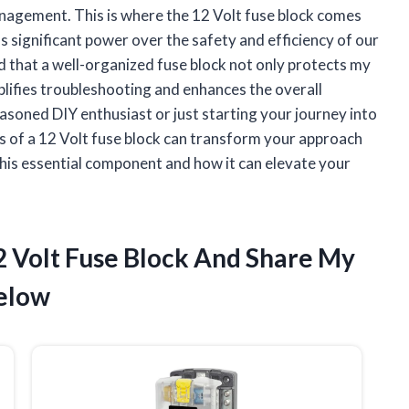
 management. This is where the 12 Volt fuse block comes
 significant power over the safety and efficiency of our
ed that a well-organized fuse block not only protects my
lifies troubleshooting and enhances the overall
asoned DIY enthusiast or just starting your journey into
ts of a 12 Volt fuse block can transform your approach
 this essential component and how it can elevate your
2 Volt Fuse Block And Share My
elow