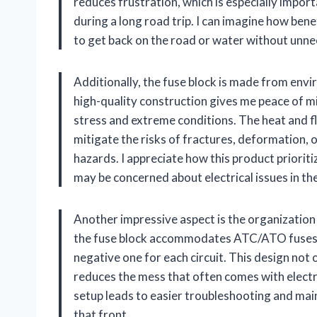
reduces frustration, which is especially impor
during a long road trip. I can imagine how bene
to get back on the road or water without unne
Additionally, the fuse block is made from envi
high-quality construction gives me peace of m
stress and extreme conditions. The heat and f
mitigate the risks of fractures, deformation, 
hazards. I appreciate how this product prioriti
may be concerned about electrical issues in thei
Another impressive aspect is the organization i
the fuse block accommodates ATC/ATO fuses an
negative one for each circuit. This design not o
reduces the mess that often comes with electric
setup leads to easier troubleshooting and main
that front.