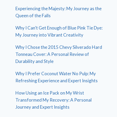
Experiencing the Majesty: My Journey as the
Queen of the Falls
Why I Can’t Get Enough of Blue Pink Tie Dye:
My Journey into Vibrant Creativity
Why I Chose the 2015 Chevy Silverado Hard
Tonneau Cover: A Personal Review of
Durability and Style
Why I Prefer Coconut Water No Pulp: My
Refreshing Experience and Expert Insights
How Using an Ice Pack on My Wrist
Transformed My Recovery: A Personal
Journey and Expert Insights