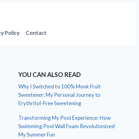
cy Policy
Contact
YOU CAN ALSO READ
Why I Switched to 100% Monk Fruit
Sweetener: My Personal Journey to
Erythritol-Free Sweetening
Transforming My Pool Experience: How
Swimming Pool Wall Foam Revolutionized
My Summer Fun