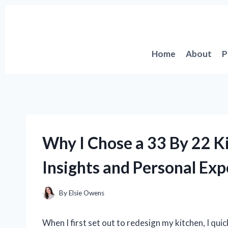
Skip
to
content
Home
About
P
Why I Chose a 33 By 22 K
Insights and Personal Exp
By
Elsie Owens
When I first set out to redesign my kitchen, I quic