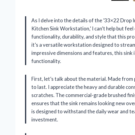
As I delve into the details of the ’33×22 Drop 
Kitchen Sink Workstation,’ I can’t help but fe
functionality, durability, and style that this pr
it’s a versatile workstation designed to strea
impressive dimensions and features, this sink i
functionality.
First, let’s talk about the material. Made from 
to last. I appreciate the heavy and durable con
scratches. The commercial-grade brushed fini
ensures that the sink remains looking new over 
is designed to withstand the daily wear and tea
investment.