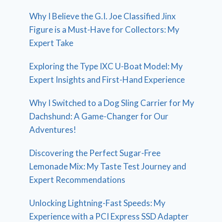
Why I Believe the G.I. Joe Classified Jinx
Figure is a Must-Have for Collectors: My
Expert Take
Exploring the Type IXC U-Boat Model: My
Expert Insights and First-Hand Experience
Why I Switched to a Dog Sling Carrier for My
Dachshund: A Game-Changer for Our
Adventures!
Discovering the Perfect Sugar-Free
Lemonade Mix: My Taste Test Journey and
Expert Recommendations
Unlocking Lightning-Fast Speeds: My
Experience with a PCI Express SSD Adapter