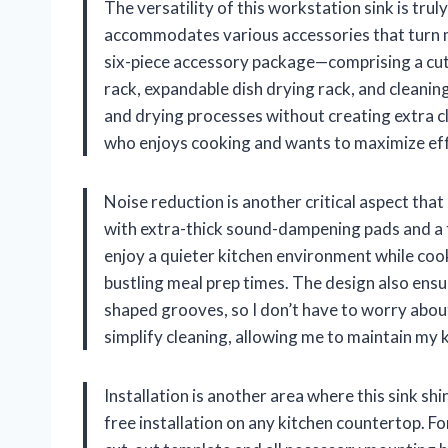
The versatility of this workstation sink is trul
accommodates various accessories that turn m
six-piece accessory package—comprising a cutt
rack, expandable dish drying rack, and cleani
and drying processes without creating extra c
who enjoys cooking and wants to maximize effi
Noise reduction is another critical aspect tha
with extra-thick sound-dampening pads and a f
enjoy a quieter kitchen environment while cook
bustling meal prep times. The design also ensu
shaped grooves, so I don’t have to worry about
simplify cleaning, allowing me to maintain my k
Installation is another area where this sink sh
free installation on any kitchen countertop. F