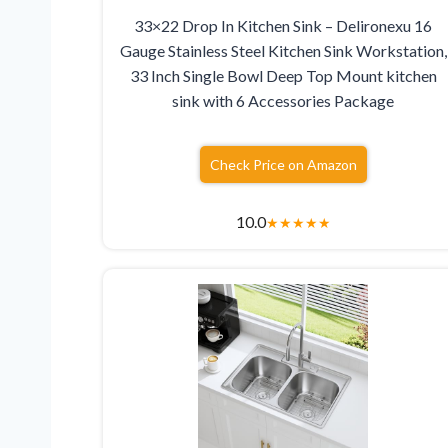
33×22 Drop In Kitchen Sink – Delironexu 16
Gauge Stainless Steel Kitchen Sink Workstation,
33 Inch Single Bowl Deep Top Mount kitchen
sink with 6 Accessories Package
Check Price on Amazon
10.0
★
★
★
★
★