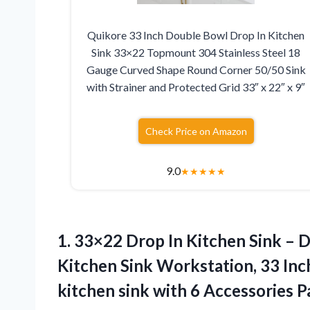
Quikore 33 Inch Double Bowl Drop In Kitchen
Sink 33×22 Topmount 304 Stainless Steel 18
Gauge Curved Shape Round Corner 50/50 Sink
with Strainer and Protected Grid 33″ x 22″ x 9″
Check Price on Amazon
9.0
★
★
★
★
★
1.
33×22 Drop In Kitchen
Sink – D
Kitchen Sink Workstation, 33 In
kitchen sink with 6 Accessories 