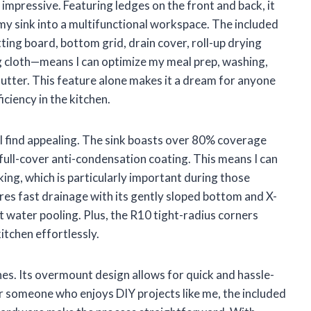
y impressive. Featuring ledges on the front and back, it
y sink into a multifunctional workspace. The included
ing board, bottom grid, drain cover, roll-up drying
ng cloth—means I can optimize my meal prep, washing,
lutter. This feature alone makes it a dream for anyone
ciency in the kitchen.
t I find appealing. The sink boasts over 80% coverage
ull-cover anti-condensation coating. This means I can
ing, which is particularly important during those
res fast drainage with its gently sloped bottom and X-
 water pooling. Plus, the R10 tight-radius corners
itchen effortlessly.
ines. Its overmount design allows for quick and hassle-
or someone who enjoys DIY projects like me, the included