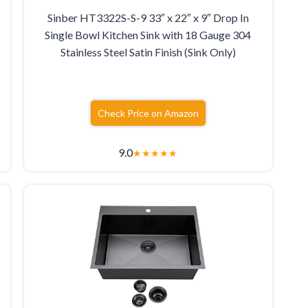
Sinber HT3322S-S-9 33″ x 22″ x 9″ Drop In
Single Bowl Kitchen Sink with 18 Gauge 304
Stainless Steel Satin Finish (Sink Only)
Check Price on Amazon
9.0
★
★
★
★
★