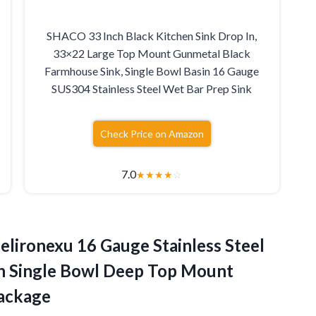
SHACO 33 Inch Black Kitchen Sink Drop In,
33×22 Large Top Mount Gunmetal Black
Farmhouse Sink, Single Bowl Basin 16 Gauge
SUS304 Stainless Steel Wet Bar Prep Sink
Check Price on Amazon
7.0
★
★
★
★
☆
elironexu 16 Gauge Stainless Steel
ch Single Bowl Deep Top Mount
Package