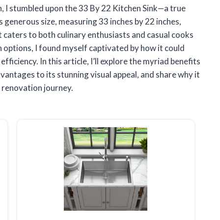
h, I stumbled upon the 33 By 22 Kitchen Sink—a true
s generous size, measuring 33 inches by 22 inches,
t caters to both culinary enthusiasts and casual cooks
on options, I found myself captivated by how it could
ficiency. In this article, I’ll explore the myriad benefits
dvantages to its stunning visual appeal, and share why it
n renovation journey.