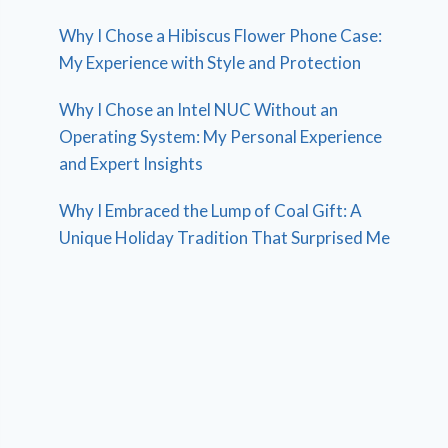
Why I Chose a Hibiscus Flower Phone Case:
My Experience with Style and Protection
Why I Chose an Intel NUC Without an
Operating System: My Personal Experience
and Expert Insights
Why I Embraced the Lump of Coal Gift: A
Unique Holiday Tradition That Surprised Me