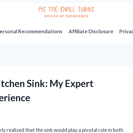
ersonal Recommendations
Affiliate Disclosure
Priva
itchen Sink: My Expert
erience
kly realized that the sink would play a pivotal role in both