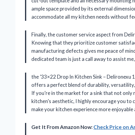
cut-out template and all necessary mounting
ample space provided by its external dimension
accommodate all my kitchen needs without fe
Finally, the customer service aspect from Deli
Knowing that they prioritize customer satisfa
manufacturing defects gives me peace of mind. 
dedicated team is just a call away to assist m
the ’33×22 Drop In Kitchen Sink – Delironexu 
offers a perfect blend of durability, versatilit
If you’re in the market for a sink that not on
kitchen’s aesthetic, I highly encourage you to 
make your kitchen experience more enjoyable a
Get It From Amazon Now:
Check Price on 