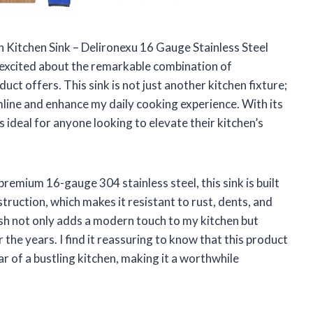
In Kitchen Sink – Delironexu 16 Gauge Stainless Steel
el excited about the remarkable combination of
oduct offers. This sink is not just another kitchen fixture;
mline and enhance my daily cooking experience. With its
s ideal for anyone looking to elevate their kitchen’s
premium 16-gauge 304 stainless steel, this sink is built
struction, which makes it resistant to rust, dents, and
sh not only adds a modern touch to my kitchen but
the years. I find it reassuring to know that this product
r of a bustling kitchen, making it a worthwhile