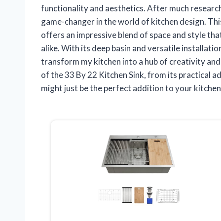
functionality and aesthetics. After much researc
game-changer in the world of kitchen design. Thi
offers an impressive blend of space and style tha
alike. With its deep basin and versatile installati
transform my kitchen into a hub of creativity and ef
of the 33 By 22 Kitchen Sink, from its practical a
might just be the perfect addition to your kitche