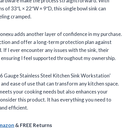
 hardware make the process straightforward. With
s of 33″L × 22″W × 9″D, this single bowl sink can
eling cramped.
ronexu adds another layer of confidence in my purchase.
ction and offer a long-term protection plan against
If I ever encounter any issues with the sink, their
e, ensuring I feel supported throughout my ownership.
16 Gauge Stainless Steel Kitchen Sink Workstation’
y, and ease of use that can transform any kitchen space.
ly meets your cooking needs but also enhances your
consider this product. It has everything you need to
nd efficient.
Amazon
& FREE Returns