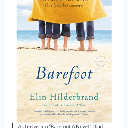
As I delve into “Barefoot A Novel,” I find