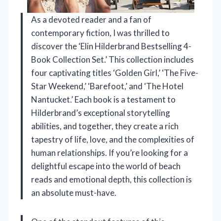
As a devoted reader and a fan of
contemporary fiction, I was thrilled to
discover the ‘Elin Hilderbrand Bestselling 4-
Book Collection Set.’ This collection includes
four captivating titles ‘Golden Girl,’ ‘The Five-
Star Weekend,’ ‘Barefoot,’ and ‘The Hotel
Nantucket.’ Each book is a testament to
Hilderbrand’s exceptional storytelling
abilities, and together, they create a rich
tapestry of life, love, and the complexities of
human relationships. If you’re looking for a
delightful escape into the world of beach
reads and emotional depth, this collection is
an absolute must-have.