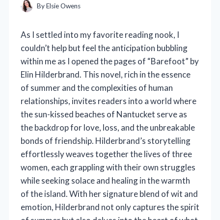
By
Elsie Owens
As I settled into my favorite reading nook, I
couldn’t help but feel the anticipation bubbling
within me as I opened the pages of “Barefoot” by
Elin Hilderbrand. This novel, rich in the essence
of summer and the complexities of human
relationships, invites readers into a world where
the sun-kissed beaches of Nantucket serve as
the backdrop for love, loss, and the unbreakable
bonds of friendship. Hilderbrand’s storytelling
effortlessly weaves together the lives of three
women, each grappling with their own struggles
while seeking solace and healing in the warmth
of the island. With her signature blend of wit and
emotion, Hilderbrand not only captures the spirit