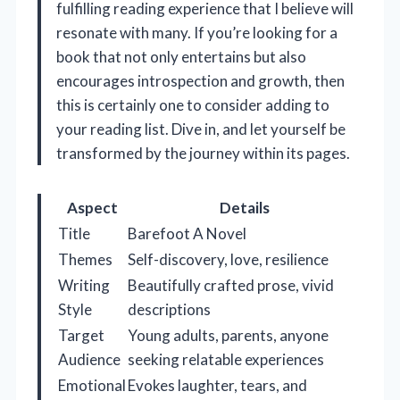
fulfilling reading experience that I believe will
resonate with many. If you’re looking for a
book that not only entertains but also
encourages introspection and growth, then
this is certainly one to consider adding to
your reading list. Dive in, and let yourself be
transformed by the journey within its pages.
Aspect
Details
Title
Barefoot A Novel
Themes
Self-discovery, love, resilience
Writing
Beautifully crafted prose, vivid
Style
descriptions
Target
Young adults, parents, anyone
Audience
seeking relatable experiences
Emotional
Evokes laughter, tears, and