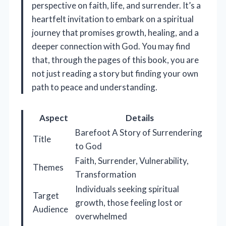
perspective on faith, life, and surrender. It’s a
heartfelt invitation to embark on a spiritual
journey that promises growth, healing, and a
deeper connection with God. You may find
that, through the pages of this book, you are
not just reading a story but finding your own
path to peace and understanding.
Aspect
Details
Barefoot A Story of Surrendering
Title
to God
Faith, Surrender, Vulnerability,
Themes
Transformation
Individuals seeking spiritual
Target
growth, those feeling lost or
Audience
overwhelmed