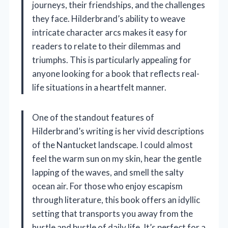
journeys, their friendships, and the challenges
they face. Hilderbrand’s ability to weave
intricate character arcs makes it easy for
readers to relate to their dilemmas and
triumphs. This is particularly appealing for
anyone looking for a book that reflects real-
life situations in a heartfelt manner.
One of the standout features of
Hilderbrand’s writing is her vivid descriptions
of the Nantucket landscape. I could almost
feel the warm sun on my skin, hear the gentle
lapping of the waves, and smell the salty
ocean air. For those who enjoy escapism
through literature, this book offers an idyllic
setting that transports you away from the
hustle and bustle of daily life. It’s perfect for a