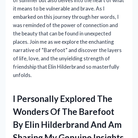
of summer but also delves into the heart of what
it means to be vulnerable and brave. As I
embarked on this journey through her words, I
was reminded of the power of connection and
the beauty that can be found in unexpected
places. Join me as we explore the enchanting
narrative of “Barefoot” and discover the layers
of life, love, and the unyielding strength of
friendship that Elin Hilderbrand so masterfully
unfolds.
I Personally Explored The
Wonders Of The Barefoot
By Elin Hilderbrand And Am
Sharing My Genuine Insights