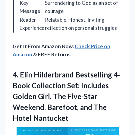
Key
Surrendering to God as an act of
Message
courage
Reader
Relatable, Honest, Inviting
Experience
reflection on personal struggles
Get It From Amazon Now:
Check Price on
Amazon
& FREE Returns
4.
Elin Hilderbrand Bestselling 4-
Book
Collection Set: Includes
Golden Girl, The Five-Star
Weekend, Barefoot, and The
Hotel Nantucket