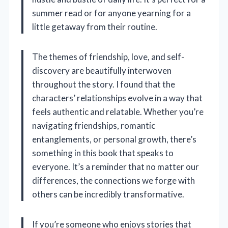
summer read or for anyone yearning for a
little getaway from their routine.
The themes of friendship, love, and self-
discovery are beautifully interwoven
throughout the story. I found that the
characters’ relationships evolve in a way that
feels authentic and relatable. Whether you’re
navigating friendships, romantic
entanglements, or personal growth, there’s
something in this book that speaks to
everyone. It’s a reminder that no matter our
differences, the connections we forge with
others can be incredibly transformative.
If you’re someone who enjoys stories that