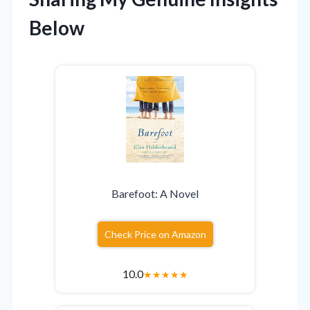
Below
Barefoot: A Novel
Check Price on Amazon
10.0
★
★
★
★
★