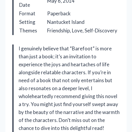
May 6, 2014
Date
Format
Paperback
Setting
Nantucket Island
Themes
Friendship, Love, Self-Discovery
I genuinely believe that “Barefoot” is more
than just a book; it’s an invitation to
experience the joys and heartaches of life
alongside relatable characters. If you’re in
need of a book that not only entertains but
also resonates on a deeper level, I
wholeheartedly recommend giving this novel
a try. You might just find yourself swept away
by the beauty of the narrative and the warmth
of the characters. Don’t miss out on the
chance to dive into this delightful read!