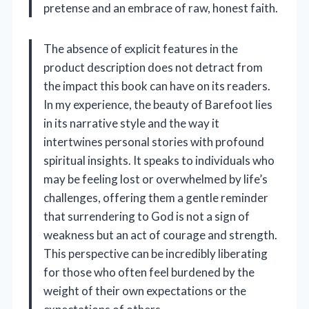
pretense and an embrace of raw, honest faith.
The absence of explicit features in the
product description does not detract from
the impact this book can have on its readers.
In my experience, the beauty of Barefoot lies
in its narrative style and the way it
intertwines personal stories with profound
spiritual insights. It speaks to individuals who
may be feeling lost or overwhelmed by life’s
challenges, offering them a gentle reminder
that surrendering to God is not a sign of
weakness but an act of courage and strength.
This perspective can be incredibly liberating
for those who often feel burdened by the
weight of their own expectations or the