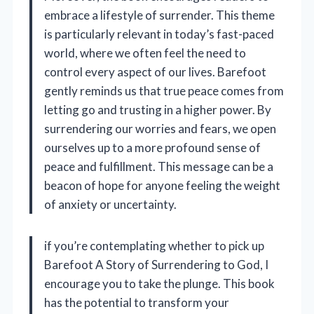
embrace a lifestyle of surrender. This theme
is particularly relevant in today’s fast-paced
world, where we often feel the need to
control every aspect of our lives. Barefoot
gently reminds us that true peace comes from
letting go and trusting in a higher power. By
surrendering our worries and fears, we open
ourselves up to a more profound sense of
peace and fulfillment. This message can be a
beacon of hope for anyone feeling the weight
of anxiety or uncertainty.
if you’re contemplating whether to pick up
Barefoot A Story of Surrendering to God, I
encourage you to take the plunge. This book
has the potential to transform your