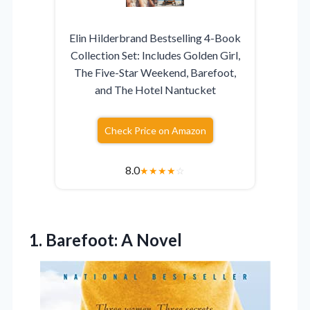
Elin Hilderbrand Bestselling 4-Book
Collection Set: Includes Golden Girl,
The Five-Star Weekend, Barefoot,
and The Hotel Nantucket
Check Price on Amazon
8.0
★
★
★
★
☆
1. Barefoot: A Novel