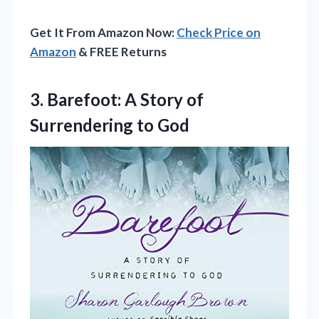
Get It From Amazon Now:
Check Price on
Amazon
& FREE Returns
3.
Barefoot: A Story of
Surrendering to God