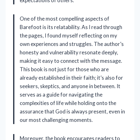
expectations of others.
One of the most compelling aspects of
Barefoot is its relatability. As I read through
the pages, I found myself reflecting on my
own experiences and struggles. The author’s
honesty and vulnerability resonate deeply,
making it easy to connect with the message.
This book is not just for those who are
already established in their faith; it’s also for
seekers, skeptics, and anyone in between. It
serves as a guide for navigating the
complexities of life while holding onto the
assurance that God is always present, even in
our most challenging moments.
Moreover, the book encourages readers to