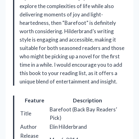
explore the complexities of life while also
delivering moments of joy and light-
heartedness, then “Barefoot” is definitely
worth considering. Hilderbrand’s writing
style is engaging and accessible, making it
suitable for both seasoned readers and those
who might be picking up a novel for the first
time in a while. I would encourage you to add
this book to your reading list, as it offers a
unique blend of entertainment and insight.
Feature
Description
Barefoot (Back Bay Readers’
Title
Pick)
Author
Elin Hilderbrand
Release