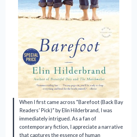
When I first came across “Barefoot (Back Bay
Readers’ Pick)” by Elin Hilderbrand, I was
immediately intrigued. As a fan of
contemporary fiction, I appreciate a narrative
that captures the essence of human