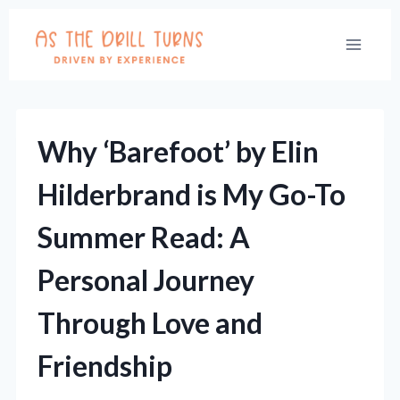
Skip
to
content
Why ‘Barefoot’ by Elin
Hilderbrand is My Go-To
Summer Read: A
Personal Journey
Through Love and
Friendship