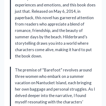
experiences and emotions, and this book does
just that. Released on May 6, 2014, in
paperback, this novel has garnered attention
from readers who appreciate a blend of
romance, friendship, and the beauty of
summer days by the beach. Hilderbrand’s
storytelling draws you into a world where
characters come alive, making it hard to put
the book down.
The premise of “Barefoot” revolves around
three women who embark on a summer
vacation on Nantucket Island, each bringing
her own baggage and personal struggles. As I
delved deeper into the narrative, I found
myself resonating with the characters’