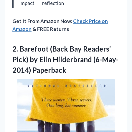
Impact
reflection
Get It From Amazon Now:
Check Price on
Amazon
& FREE Returns
2.
Barefoot (Back Bay Readers’
Pick) by Elin Hilderbrand (6-May-
2014) Paperback