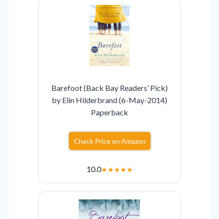
Barefoot (Back Bay Readers’ Pick)
by Elin Hilderbrand (6-May-2014)
Paperback
Check Price on Amazon
10.0
★
★
★
★
★