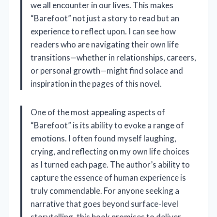
we all encounter in our lives. This makes
“Barefoot” not just a story to read but an
experience to reflect upon. I can see how
readers who are navigating their own life
transitions—whether in relationships, careers,
or personal growth—might find solace and
inspiration in the pages of this novel.
One of the most appealing aspects of
“Barefoot” is its ability to evoke a range of
emotions. I often found myself laughing,
crying, and reflecting on my own life choices
as I turned each page. The author’s ability to
capture the essence of human experience is
truly commendable. For anyone seeking a
narrative that goes beyond surface-level
storytelling, this book promises to deliver