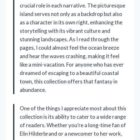
crucial role in each narrative. The picturesque
island serves not only as a backdrop but also
as a character in its own right, enhancing the
storytelling with its vibrant culture and
stunning landscapes. As I read through the
pages, I could almost feel the ocean breeze
and hear the waves crashing, making it feel
like a mini-vacation. For anyone who has ever
dreamed of escaping to a beautiful coastal
town, this collection offers that fantasy in
abundance.
One of the things I appreciate most about this
collection is its ability to cater to a wide range
of readers. Whether you’re a long-time fan of
Elin Hilderbrand or a newcomer to her work,