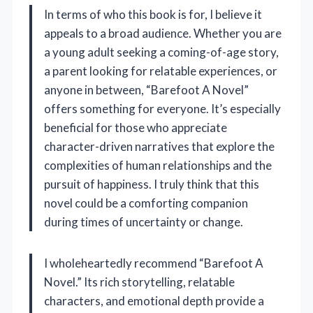
In terms of who this book is for, I believe it
appeals to a broad audience. Whether you are
a young adult seeking a coming-of-age story,
a parent looking for relatable experiences, or
anyone in between, “Barefoot A Novel”
offers something for everyone. It’s especially
beneficial for those who appreciate
character-driven narratives that explore the
complexities of human relationships and the
pursuit of happiness. I truly think that this
novel could be a comforting companion
during times of uncertainty or change.
I wholeheartedly recommend “Barefoot A
Novel.” Its rich storytelling, relatable
characters, and emotional depth provide a