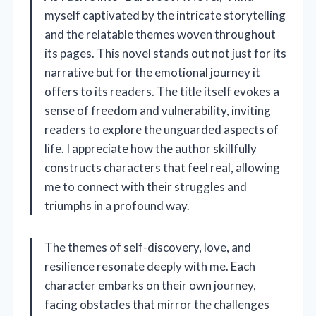
myself captivated by the intricate storytelling
and the relatable themes woven throughout
its pages. This novel stands out not just for its
narrative but for the emotional journey it
offers to its readers. The title itself evokes a
sense of freedom and vulnerability, inviting
readers to explore the unguarded aspects of
life. I appreciate how the author skillfully
constructs characters that feel real, allowing
me to connect with their struggles and
triumphs in a profound way.
The themes of self-discovery, love, and
resilience resonate deeply with me. Each
character embarks on their own journey,
facing obstacles that mirror the challenges