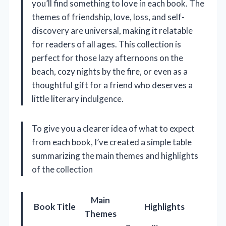
you’ll find something to love in each book. The
themes of friendship, love, loss, and self-
discovery are universal, making it relatable
for readers of all ages. This collection is
perfect for those lazy afternoons on the
beach, cozy nights by the fire, or even as a
thoughtful gift for a friend who deserves a
little literary indulgence.
To give you a clearer idea of what to expect
from each book, I’ve created a simple table
summarizing the main themes and highlights
of the collection
Main
Book Title
Highlights
Themes