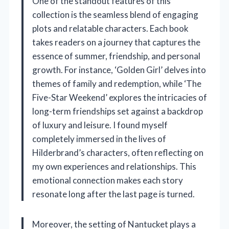
One of the standout features of this
collection is the seamless blend of engaging
plots and relatable characters. Each book
takes readers on a journey that captures the
essence of summer, friendship, and personal
growth. For instance, ‘Golden Girl’ delves into
themes of family and redemption, while ‘The
Five-Star Weekend’ explores the intricacies of
long-term friendships set against a backdrop
of luxury and leisure. I found myself
completely immersed in the lives of
Hilderbrand’s characters, often reflecting on
my own experiences and relationships. This
emotional connection makes each story
resonate long after the last page is turned.
Moreover, the setting of Nantucket plays a