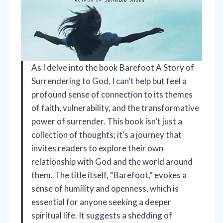
As I delve into the book Barefoot A Story of
Surrendering to God, I can’t help but feel a
profound sense of connection to its themes
of faith, vulnerability, and the transformative
power of surrender. This book isn’t just a
collection of thoughts; it’s a journey that
invites readers to explore their own
relationship with God and the world around
them. The title itself, “Barefoot,” evokes a
sense of humility and openness, which is
essential for anyone seeking a deeper
spiritual life. It suggests a shedding of