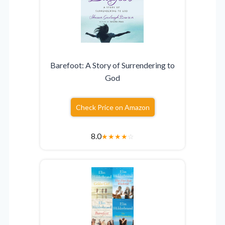
Barefoot: A Story of Surrendering to
God
Check Price on Amazon
8.0
★
★
★
★
☆