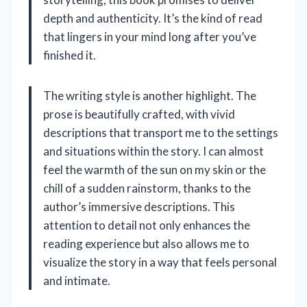
depth and authenticity. It’s the kind of read
that lingers in your mind long after you’ve
finished it.
The writing style is another highlight. The
prose is beautifully crafted, with vivid
descriptions that transport me to the settings
and situations within the story. I can almost
feel the warmth of the sun on my skin or the
chill of a sudden rainstorm, thanks to the
author’s immersive descriptions. This
attention to detail not only enhances the
reading experience but also allows me to
visualize the story in a way that feels personal
and intimate.