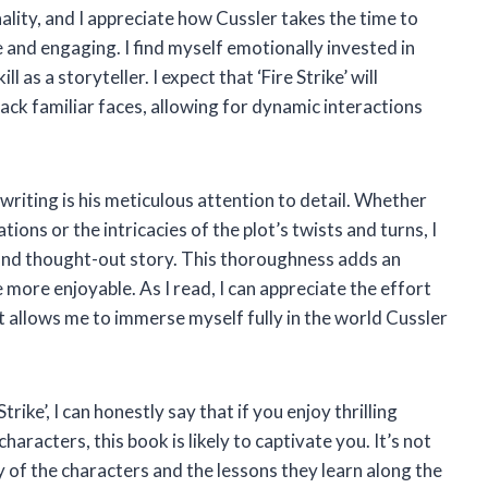
ality, and I appreciate how Cussler takes the time to
e and engaging. I find myself emotionally invested in
l as a storyteller. I expect that ‘Fire Strike’ will
ack familiar faces, allowing for dynamic interactions
writing is his meticulous attention to detail. Whether
tions or the intricacies of the plot’s twists and turns, I
d and thought-out story. This thoroughness adds an
e more enjoyable. As I read, I can appreciate the effort
it allows me to immerse myself fully in the world Cussler
rike’, I can honestly say that if you enjoy thrilling
haracters, this book is likely to captivate you. It’s not
y of the characters and the lessons they learn along the