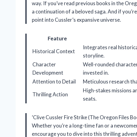
way. If you’ve read previous books in the Oregon
a continuation of a beloved saga. And if you’re 
point into Cussler’s expansive universe.
Feature
Integrates real historic
Historical Context
storyline.
Character
Well-rounded character
Development
invested in.
Attention to Detail
Meticulous research tha
High-stakes missions an
Thrilling Action
seats.
‘Clive Cussler Fire Strike (The Oregon Files Boo
Whether you’re a long-time fan or a newcomer,
encourage you to dive into this thrilling adven