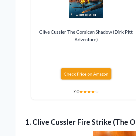
Clive Cussler The Corsican Shadow (Dirk Pitt
Adventure)
Check Price on Amazon
7.0
★
★
★
★
☆
1.
Clive Cussler Fire Strike
(The O