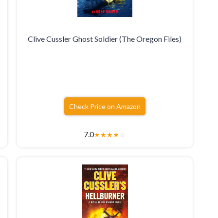
k
Clive Cussler Ghost Soldier (The Oregon Files)
Check Price on Amazon
7.0
★
★
★
★
☆