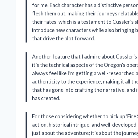
for me. Each character has a distinctive person
flesh them out, making their journeys relatabl
their fates, which is a testament to Cussler’s skil
introduce new characters while also bringing b
that drive the plot forward.
Another feature that I admire about Cussler’s 
it’s the technical aspects of the Oregon’s opera
always feel like I’m getting a well-researche
authenticity to the experience, making it all th
that has gone into crafting the narrative, and 
has created.
For those considering whether to pick up ‘Fire St
action, historical intrigue, and well-developed c
just about the adventure; it’s about the journe