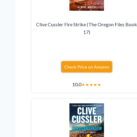
Clive Cussler Fire Strike (The Oregon Files Boo
17)
Check Price on Amazon
10.0
★
★
★
★
★