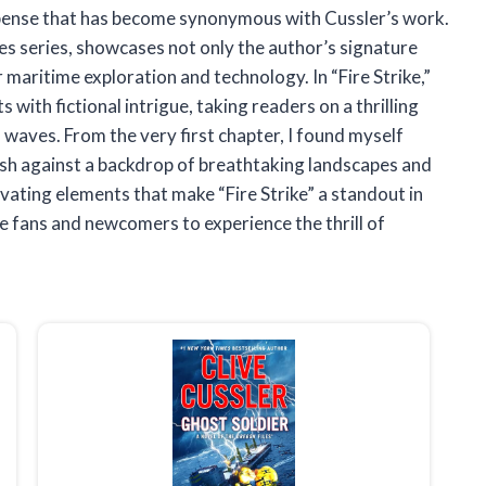
uspense that has become synonymous with Cussler’s work.
es series, showcases not only the author’s signature
 maritime exploration and technology. In “Fire Strike,”
with fictional intrigue, taking readers on a thrilling
 waves. From the very first chapter, I found myself
ash against a backdrop of breathtaking landscapes and
ivating elements that make “Fire Strike” a standout in
me fans and newcomers to experience the thrill of