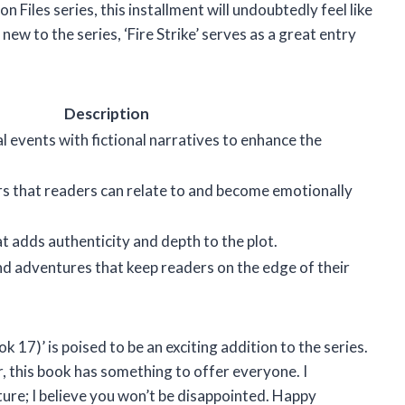
 Files series, this installment will undoubtedly feel like
new to the series, ‘Fire Strike’ serves as a great entry
Description
al events with fictional narratives to enhance the
s that readers can relate to and become emotionally
t adds authenticity and depth to the plot.
d adventures that keep readers on the edge of their
k 17)’ is poised to be an exciting addition to the series.
 this book has something to offer everyone. I
ture; I believe you won’t be disappointed. Happy