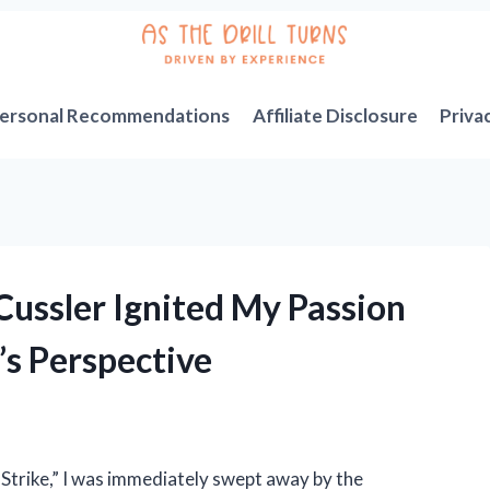
ersonal Recommendations
Affiliate Disclosure
Priva
 Cussler Ignited My Passion
’s Perspective
e Strike,” I was immediately swept away by the