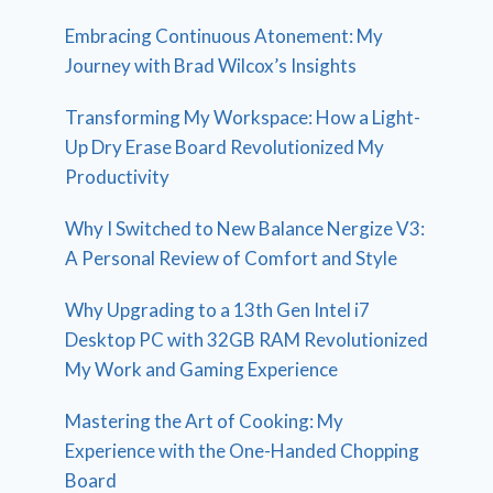
Embracing Continuous Atonement: My
Journey with Brad Wilcox’s Insights
Transforming My Workspace: How a Light-
Up Dry Erase Board Revolutionized My
Productivity
Why I Switched to New Balance Nergize V3:
A Personal Review of Comfort and Style
Why Upgrading to a 13th Gen Intel i7
Desktop PC with 32GB RAM Revolutionized
My Work and Gaming Experience
Mastering the Art of Cooking: My
Experience with the One-Handed Chopping
Board