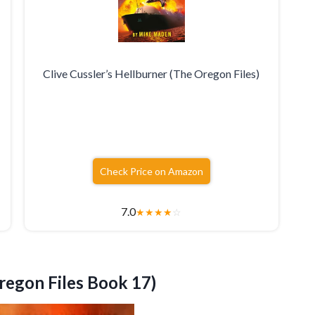
Clive Cussler’s Hellburner (The Oregon Files)
Check Price on Amazon
7.0
★
★
★
★
☆
regon Files Book 17)