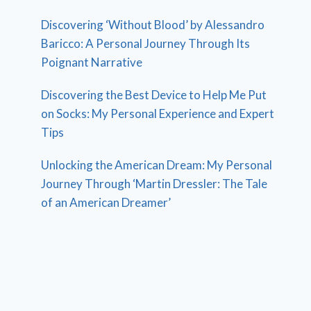
Discovering ‘Without Blood’ by Alessandro
Baricco: A Personal Journey Through Its
Poignant Narrative
Discovering the Best Device to Help Me Put
on Socks: My Personal Experience and Expert
Tips
Unlocking the American Dream: My Personal
Journey Through ‘Martin Dressler: The Tale
of an American Dreamer’