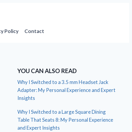
cy Policy
Contact
YOU CAN ALSO READ
Why I Switched to a 3.5 mm Headset Jack
Adapter: My Personal Experience and Expert
Insights
Why I Switched to a Large Square Dining
Table That Seats 8: My Personal Experience
and Expert Insights