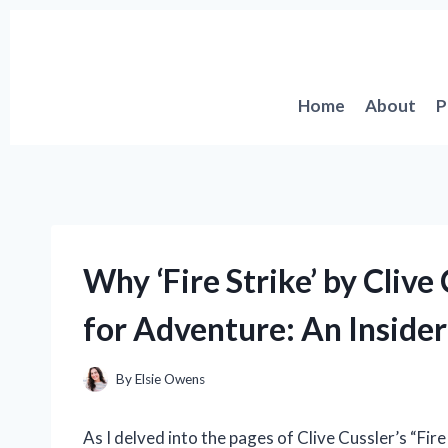
Skip
to
content
Home
About
P
Why ‘Fire Strike’ by Clive
for Adventure: An Insider
By
Elsie Owens
As I delved into the pages of Clive Cussler’s “Fir