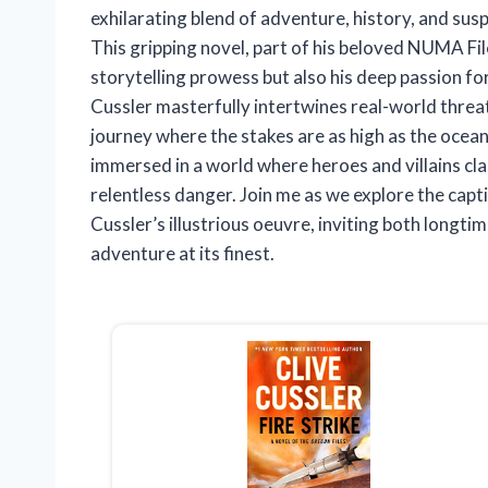
exhilarating blend of adventure, history, and s
This gripping novel, part of his beloved NUMA Fil
storytelling prowess but also his deep passion for
Cussler masterfully intertwines real-world threats 
journey where the stakes are as high as the ocean
immersed in a world where heroes and villains cl
relentless danger. Join me as we explore the capt
Cussler’s illustrious oeuvre, inviting both longti
adventure at its finest.