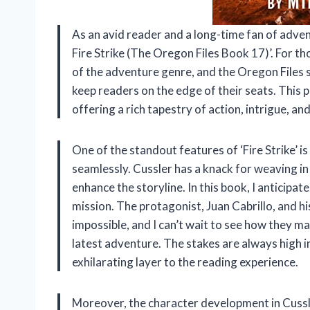
As an avid reader and a long-time fan of advent
Fire Strike (The Oregon Files Book 17)’. For th
of the adventure genre, and the Oregon Files se
keep readers on the edge of their seats. This p
offering a rich tapestry of action, intrigue, and
One of the standout features of ‘Fire Strike’ is i
seamlessly. Cussler has a knack for weaving in
enhance the storyline. In this book, I anticipat
mission. The protagonist, Juan Cabrillo, and 
impossible, and I can’t wait to see how they m
latest adventure. The stakes are always high 
exhilarating layer to the reading experience.
Moreover, the character development in Cussle