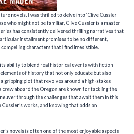
ure novels, I was thrilled to delve into ‘Clive Cussler
ose who might not be familiar, Clive Cussler is a master
ries has consistently delivered thrilling narratives that
articular installment promises to be no different,
 compelling characters that I find irresistible.
ts ability to blend real historical events with fiction
 elements of history that not only educate but also
e a gripping plot that revolves around a high-stakes
his crew aboard the Oregon are known for tackling the
aneuver through the challenges that await them in this
in Cussler’s works, and knowing that adds an
r’s novels is often one of the most enjoyable aspects