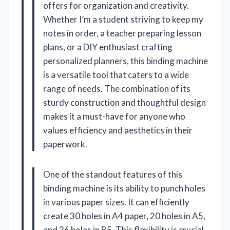
offers for organization and creativity.
Whether I’m a student striving to keep my
notes in order, a teacher preparing lesson
plans, or a DIY enthusiast crafting
personalized planners, this binding machine
is a versatile tool that caters to a wide
range of needs. The combination of its
sturdy construction and thoughtful design
makes it a must-have for anyone who
values efficiency and aesthetics in their
paperwork.
One of the standout features of this
binding machine is its ability to punch holes
in various paper sizes. It can efficiently
create 30 holes in A4 paper, 20 holes in A5,
and 26 holes in B5. This flexibility is crucial,