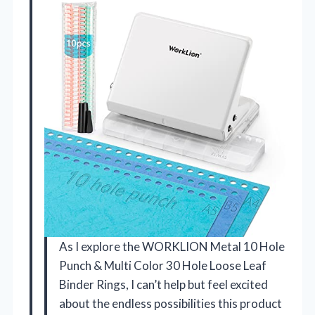
As I explore the WORKLION Metal 10 Hole
Punch & Multi Color 30 Hole Loose Leaf
Binder Rings, I can’t help but feel excited
about the endless possibilities this product