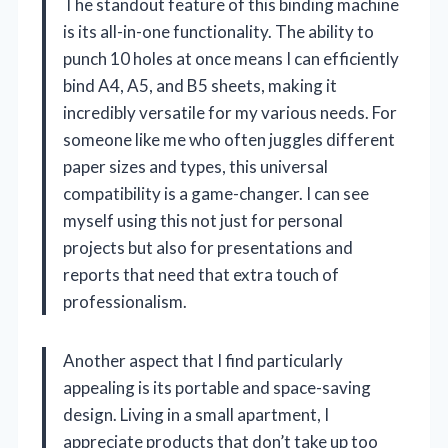
The standout feature of this binding machine
is its all-in-one functionality. The ability to
punch 10 holes at once means I can efficiently
bind A4, A5, and B5 sheets, making it
incredibly versatile for my various needs. For
someone like me who often juggles different
paper sizes and types, this universal
compatibility is a game-changer. I can see
myself using this not just for personal
projects but also for presentations and
reports that need that extra touch of
professionalism.
Another aspect that I find particularly
appealing is its portable and space-saving
design. Living in a small apartment, I
appreciate products that don’t take up too