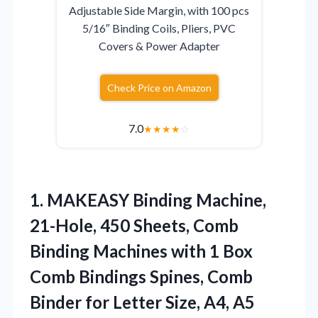
Adjustable Side Margin, with 100 pcs
5/16″ Binding Coils, Pliers, PVC
Covers & Power Adapter
Check Price on Amazon
7.0
★
★
★
★
☆
1. MAKEASY Binding Machine,
21-Hole, 450 Sheets, Comb
Binding Machines with 1 Box
Comb Bindings Spines, Comb
Binder for Letter
Size, A4, A5