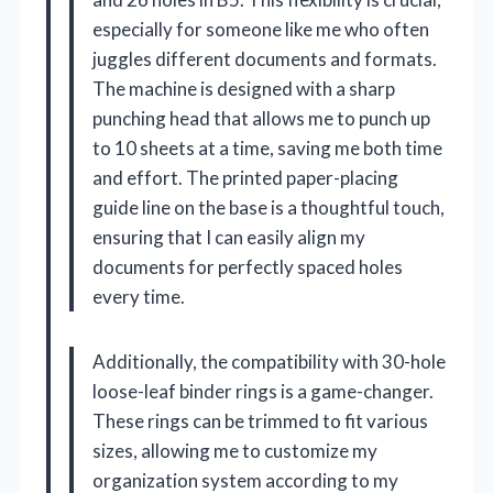
especially for someone like me who often
juggles different documents and formats.
The machine is designed with a sharp
punching head that allows me to punch up
to 10 sheets at a time, saving me both time
and effort. The printed paper-placing
guide line on the base is a thoughtful touch,
ensuring that I can easily align my
documents for perfectly spaced holes
every time.
Additionally, the compatibility with 30-hole
loose-leaf binder rings is a game-changer.
These rings can be trimmed to fit various
sizes, allowing me to customize my
organization system according to my