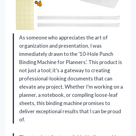
As someone who appreciates the art of
organization and presentation, I was
immediately drawn to the ’10-Hole Punch
Binding Machine for Planners’. This product is
not just a tool; it’s a gateway to creating
professional-looking documents that can
elevate any project. Whether I’m working on a
planner, a notebook, or compiling loose-leaf
sheets, this binding machine promises to
deliver exceptional results that I can be proud
of.