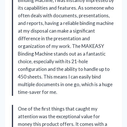
Binding Machine, I was instantly impressed by
its capabilities and features. As someone who
often deals with documents, presentations,
and reports, having a reliable binding machine
at my disposal can make a significant
difference in the presentation and
organization of my work. The MAKEASY
Binding Machine stands out as a fantastic
choice, especially with its 21-hole
configuration and the ability to handle up to
450 sheets. This means I can easily bind
multiple documents in one go, which is a huge
time-saver for me.
One of the first things that caught my
attention was the exceptional value for
money this product offers. It comes with a