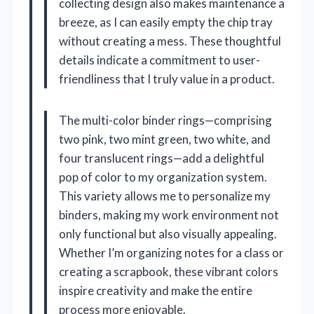
collecting design also makes maintenance a
breeze, as I can easily empty the chip tray
without creating a mess. These thoughtful
details indicate a commitment to user-
friendliness that I truly value in a product.
The multi-color binder rings—comprising
two pink, two mint green, two white, and
four translucent rings—add a delightful
pop of color to my organization system.
This variety allows me to personalize my
binders, making my work environment not
only functional but also visually appealing.
Whether I’m organizing notes for a class or
creating a scrapbook, these vibrant colors
inspire creativity and make the entire
process more enjoyable.