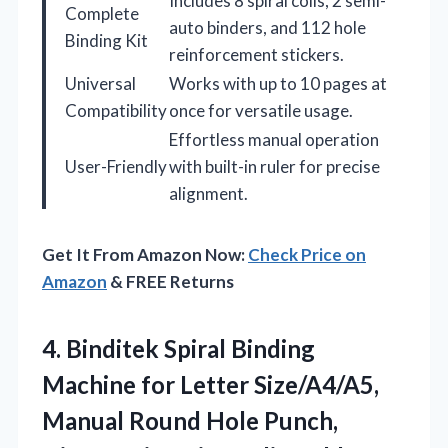
Includes 8 spiral coils, 2 semi-
Complete
auto binders, and 112 hole
Binding Kit
reinforcement stickers.
Universal
Works with up to 10 pages at
Compatibility
once for versatile usage.
Effortless manual operation
User-Friendly
with built-in ruler for precise
alignment.
Get It From Amazon Now:
Check Price on
Amazon
& FREE Returns
4. Binditek Spiral Binding
Machine for Letter Size/A4/A5,
Manual Round Hole Punch,