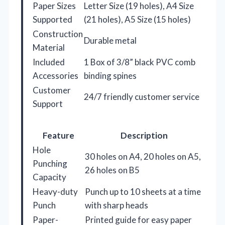
Paper Sizes
Letter Size (19 holes), A4 Size
Supported
(21 holes), A5 Size (15 holes)
Construction
Durable metal
Material
Included
1 Box of 3/8” black PVC comb
Accessories
binding spines
Customer
24/7 friendly customer service
Support
Feature
Description
Hole
30 holes on A4, 20 holes on A5,
Punching
26 holes on B5
Capacity
Heavy-duty
Punch up to 10 sheets at a time
Punch
with sharp heads
Paper-
Printed guide for easy paper