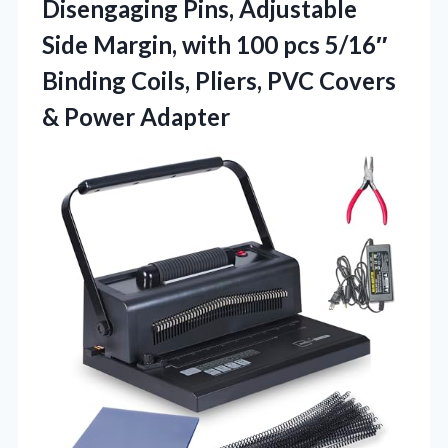
Disengaging Pins, Adjustable
Side Margin, with 100 pcs 5/16″
Binding Coils, Pliers, PVC
Covers
& Power Adapter