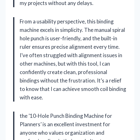
my projects without any delays.
From a usability perspective, this binding
machine excels in simplicity. The manual spiral
hole punch is user-friendly, and the built-in
ruler ensures precise alignment every time.
I’ve often struggled with alignment issues in
other machines, but with this tool, I can
confidently create clean, professional
bindings without the frustration. It’s a relief
to know that I can achieve smooth coil binding
with ease.
the ’10-Hole Punch Binding Machine for
Planners’ is an excellent investment for
anyone who values organization and