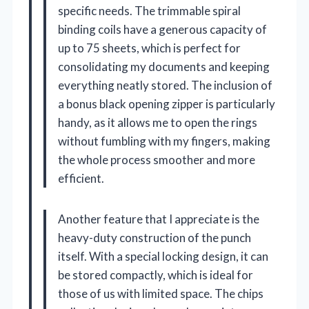
specific needs. The trimmable spiral
binding coils have a generous capacity of
up to 75 sheets, which is perfect for
consolidating my documents and keeping
everything neatly stored. The inclusion of
a bonus black opening zipper is particularly
handy, as it allows me to open the rings
without fumbling with my fingers, making
the whole process smoother and more
efficient.
Another feature that I appreciate is the
heavy-duty construction of the punch
itself. With a special locking design, it can
be stored compactly, which is ideal for
those of us with limited space. The chips