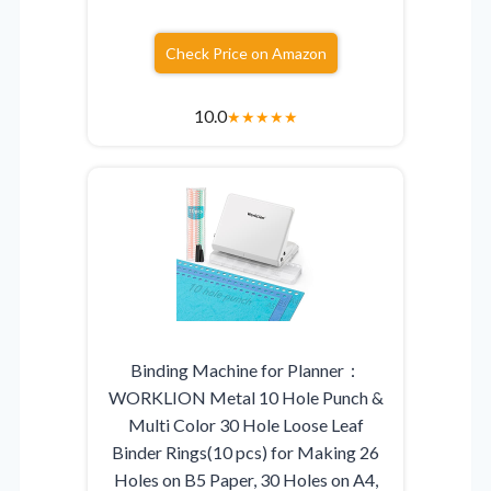
Check Price on Amazon
10.0
★
★
★
★
★
Binding Machine for Planner：
WORKLION Metal 10 Hole Punch &
Multi Color 30 Hole Loose Leaf
Binder Rings(10 pcs) for Making 26
Holes on B5 Paper, 30 Holes on A4,