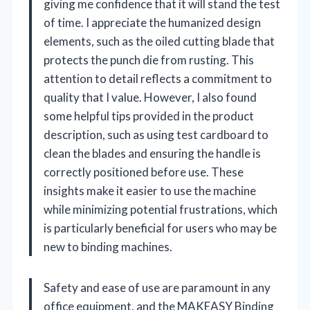
giving me confidence that it will stand the test
of time. I appreciate the humanized design
elements, such as the oiled cutting blade that
protects the punch die from rusting. This
attention to detail reflects a commitment to
quality that I value. However, I also found
some helpful tips provided in the product
description, such as using test cardboard to
clean the blades and ensuring the handle is
correctly positioned before use. These
insights make it easier to use the machine
while minimizing potential frustrations, which
is particularly beneficial for users who may be
new to binding machines.
Safety and ease of use are paramount in any
office equipment, and the MAKEASY Binding