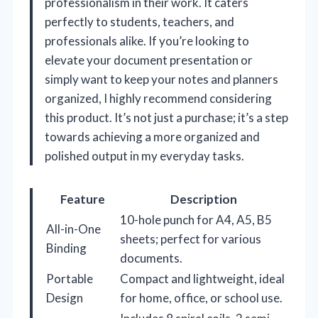
professionalism in their work. It caters
perfectly to students, teachers, and
professionals alike. If you’re looking to
elevate your document presentation or
simply want to keep your notes and planners
organized, I highly recommend considering
this product. It’s not just a purchase; it’s a step
towards achieving a more organized and
polished output in my everyday tasks.
Feature
Description
10-hole punch for A4, A5, B5
All-in-One
sheets; perfect for various
Binding
documents.
Portable
Compact and lightweight, ideal
Design
for home, office, or school use.