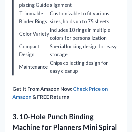
placing Guide
alignment
Trimmable
Customizable to fit various
Binder Rings
sizes, holds up to 75 sheets
Includes 10 rings in multiple
Color Variety
colors for personalization
Compact
Special locking design for easy
Design
storage
Chips collecting design for
Maintenance
easy cleanup
Get It From Amazon Now:
Check Price on
Amazon
& FREE Returns
3. 10-Hole Punch Binding
Machine for Planners Mini Spiral