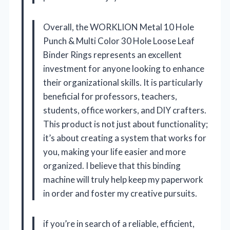
Overall, the WORKLION Metal 10 Hole
Punch & Multi Color 30 Hole Loose Leaf
Binder Rings represents an excellent
investment for anyone looking to enhance
their organizational skills. It is particularly
beneficial for professors, teachers,
students, office workers, and DIY crafters.
This product is not just about functionality;
it’s about creating a system that works for
you, making your life easier and more
organized. I believe that this binding
machine will truly help keep my paperwork
in order and foster my creative pursuits.
if you’re in search of a reliable, efficient,