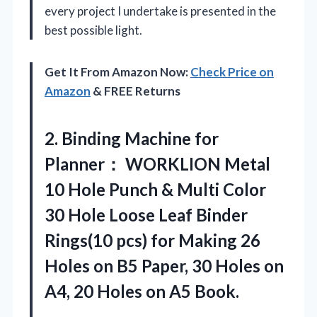
every project I undertake is presented in the
best possible light.
Get It From Amazon Now:
Check Price on
Amazon
& FREE Returns
2. Binding Machine for
Planner： WORKLION Metal
10 Hole Punch & Multi Color
30 Hole Loose Leaf Binder
Rings(10 pcs) for Making 26
Holes on B5 Paper, 30 Holes on
A4, 20
Holes on A5 Book.