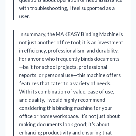
with troubleshooting, I feel supported as a
user.
In summary, the MAKEASY Binding Machine is
not just another office tool; it is an investment
in efficiency, professionalism, and durability.
For anyone who frequently binds documents
—be it for school projects, professional
reports, or personal use—this machine offers
features that cater to a variety of needs.
With its combination of value, ease of use,
and quality, I would highly recommend
considering this binding machine for your
office or home workspace. It’s not just about
making documents look good; it’s about
enhancing productivity and ensuring that