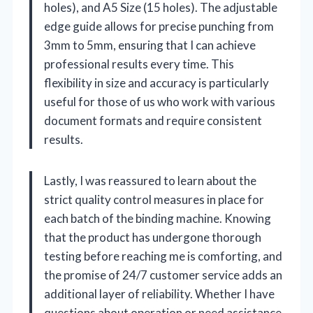
holes), and A5 Size (15 holes). The adjustable
edge guide allows for precise punching from
3mm to 5mm, ensuring that I can achieve
professional results every time. This
flexibility in size and accuracy is particularly
useful for those of us who work with various
document formats and require consistent
results.
Lastly, I was reassured to learn about the
strict quality control measures in place for
each batch of the binding machine. Knowing
that the product has undergone thorough
testing before reaching me is comforting, and
the promise of 24/7 customer service adds an
additional layer of reliability. Whether I have
questions about operation or need assistance