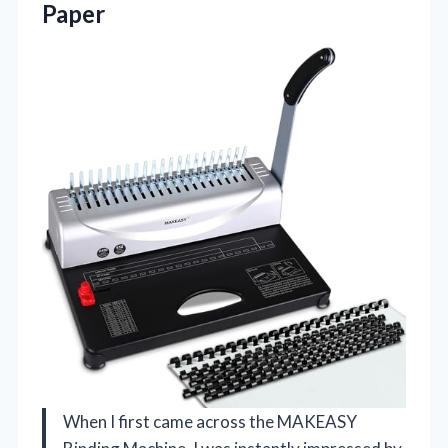
Paper
When I first came across the MAKEASY