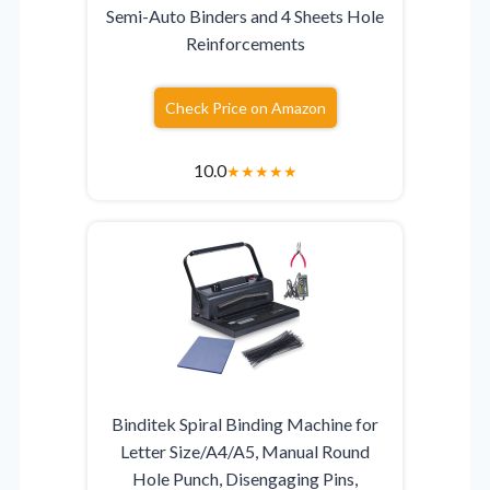
Semi-Auto Binders and 4 Sheets Hole
Reinforcements
Check Price on Amazon
10.0
★
★
★
★
★
Binditek Spiral Binding Machine for
Letter Size/A4/A5, Manual Round
Hole Punch, Disengaging Pins,