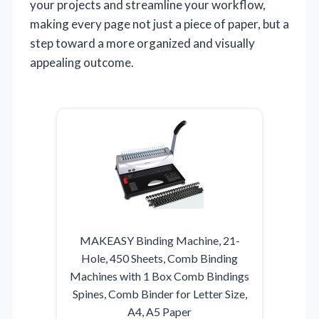
your projects and streamline your workflow,
making every page not just a piece of paper, but a
step toward a more organized and visually
appealing outcome.
MAKEASY Binding Machine, 21-
Hole, 450 Sheets, Comb Binding
Machines with 1 Box Comb Bindings
Spines, Comb Binder for Letter Size,
A4, A5 Paper