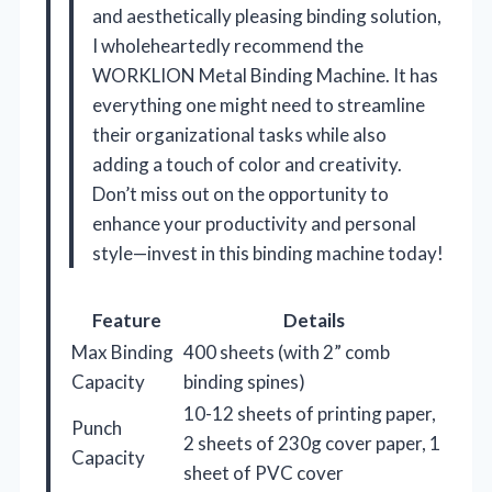
and aesthetically pleasing binding solution,
I wholeheartedly recommend the
WORKLION Metal Binding Machine. It has
everything one might need to streamline
their organizational tasks while also
adding a touch of color and creativity.
Don’t miss out on the opportunity to
enhance your productivity and personal
style—invest in this binding machine today!
Feature
Details
Max Binding
400 sheets (with 2” comb
Capacity
binding spines)
10-12 sheets of printing paper,
Punch
2 sheets of 230g cover paper, 1
Capacity
sheet of PVC cover