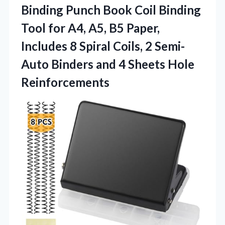
Binding Punch Book Coil Binding
Tool for A4, A5, B5 Paper,
Includes 8 Spiral Coils, 2 Semi-
Auto Binders and
4 Sheets Hole
Reinforcements