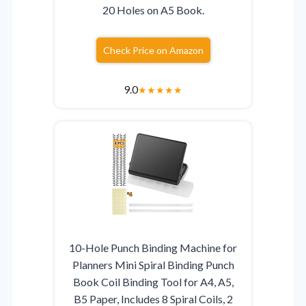
20 Holes on A5 Book.
Check Price on Amazon
9.0
★
★
★
★
★
10-Hole Punch Binding Machine for
Planners Mini Spiral Binding Punch
Book Coil Binding Tool for A4, A5,
B5 Paper, Includes 8 Spiral Coils, 2