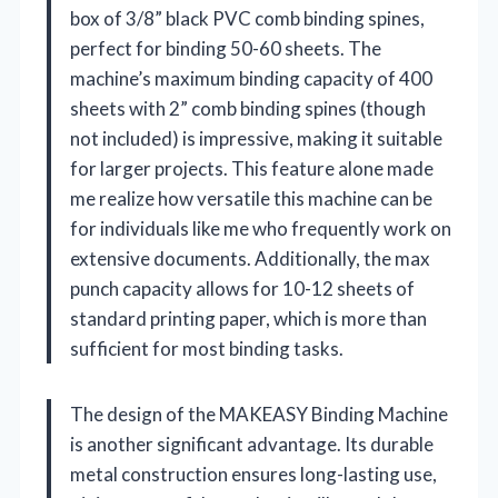
box of 3/8” black PVC comb binding spines,
perfect for binding 50-60 sheets. The
machine’s maximum binding capacity of 400
sheets with 2” comb binding spines (though
not included) is impressive, making it suitable
for larger projects. This feature alone made
me realize how versatile this machine can be
for individuals like me who frequently work on
extensive documents. Additionally, the max
punch capacity allows for 10-12 sheets of
standard printing paper, which is more than
sufficient for most binding tasks.
The design of the MAKEASY Binding Machine
is another significant advantage. Its durable
metal construction ensures long-lasting use,