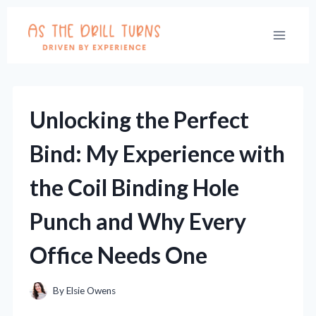
Skip
to
content
Unlocking the Perfect
Bind: My Experience with
the Coil Binding Hole
Punch and Why Every
Office Needs One
By
Elsie Owens