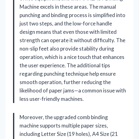
Machine excels in these areas. The manual
punching and binding process is simplified into
just two steps, and the low-force handle
design means that even those with limited
strength can operate it without difficulty. The
non-slip feet also provide stability during
operation, which is a nice touch that enhances
the user experience. The additional tips
regarding punching technique help ensure
smooth operation, further reducing the
likelihood of paper jams—a common issue with
less user-friendly machines.
Moreover, the upgraded comb binding
machine supports multiple paper sizes,
including Letter Size (19 holes), A4 Size (21