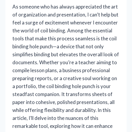
As someone who has always appreciated the art
of organization and presentation, I can’t help but
feel a surge of excitement whenever I encounter
the world of coil binding. Among the essential
tools that make this process seamless is the coil
binding hole punch—a device that not only
simplifies binding but elevates the overall look of
documents. Whether you’re a teacher aiming to
compile lesson plans, a business professional
preparing reports, or a creative soul working on
a portfolio, the coil binding hole punch is your
steadfast companion. It transforms sheets of
paper into cohesive, polished presentations, all
while offering flexibility and durability. In this
article, I’ll delve into the nuances of this
remarkable tool, exploring how it can enhance