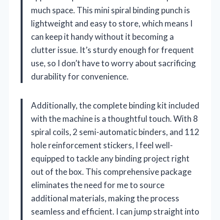
much space. This mini spiral binding punch is
lightweight and easy to store, which means I
can keep it handy without it becoming a
clutter issue. It’s sturdy enough for frequent
use, so I don’t have to worry about sacrificing
durability for convenience.
Additionally, the complete binding kit included
with the machine is a thoughtful touch. With 8
spiral coils, 2 semi-automatic binders, and 112
hole reinforcement stickers, I feel well-
equipped to tackle any binding project right
out of the box. This comprehensive package
eliminates the need for me to source
additional materials, making the process
seamless and efficient. I can jump straight into