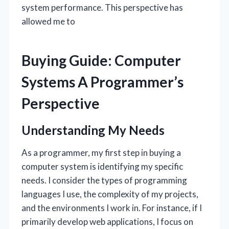
system performance. This perspective has
allowed me to
Buying Guide: Computer
Systems A Programmer’s
Perspective
Understanding My Needs
As a programmer, my first step in buying a
computer system is identifying my specific
needs. I consider the types of programming
languages I use, the complexity of my projects,
and the environments I work in. For instance, if I
primarily develop web applications, I focus on