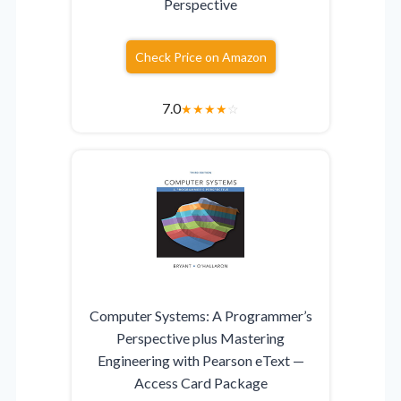
Perspective
Check Price on Amazon
7.0
★
★
★
★
☆
Computer Systems: A Programmer’s
Perspective plus Mastering
Engineering with Pearson eText —
Access Card Package