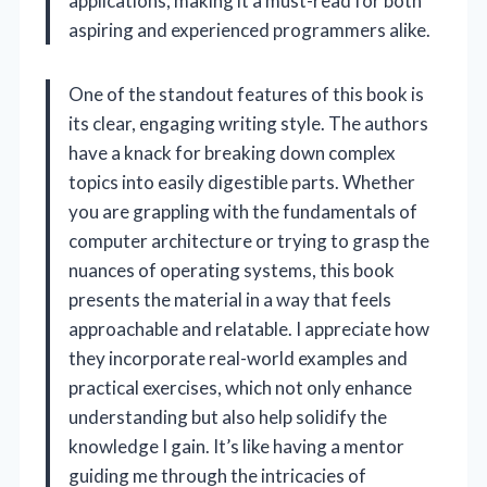
applications, making it a must-read for both
aspiring and experienced programmers alike.
One of the standout features of this book is
its clear, engaging writing style. The authors
have a knack for breaking down complex
topics into easily digestible parts. Whether
you are grappling with the fundamentals of
computer architecture or trying to grasp the
nuances of operating systems, this book
presents the material in a way that feels
approachable and relatable. I appreciate how
they incorporate real-world examples and
practical exercises, which not only enhance
understanding but also help solidify the
knowledge I gain. It’s like having a mentor
guiding me through the intricacies of