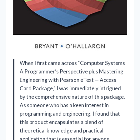
When I first came across “Computer Systems
A Programmer’s Perspective plus Mastering
Engineering with Pearson eText — Access
Card Package,” I was immediately intrigued
by the comprehensive nature of this package.
As someone who has a keen interest in
programming and engineering, I found that
this product encapsulates a blend of
theoretical knowledge and practical
application that is essential for anyone