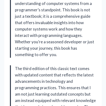
understanding of computer systems from a
programmer’s standpoint. This book is not
just a textbook; it is a comprehensive guide
that offers invaluable insights into how
computer systems work and how they
interact with programming languages.
Whether you’re a seasoned developer or just
starting your journey, this book has
something to offer you.
The third edition of this classic text comes
with updated content that reflects the latest
advancements in technology and
programming practices. This ensures that I
am not just learning outdated concepts but
am instead equipped with relevant knowledge