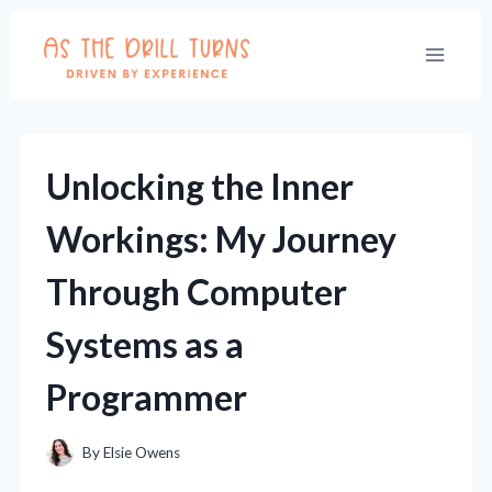
Skip
to
content
Unlocking the Inner
Workings: My Journey
Through Computer
Systems as a
Programmer
By
Elsie Owens