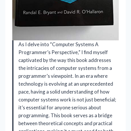
As I delve into “Computer Systems A
Programmer’s Perspective,” I find myself
captivated by the way this book addresses
the intricacies of computer systems from a
programmer’s viewpoint. In an era where
technology is evolving at an unprecedented
pace, having a solid understanding of how
computer systems work is not just beneficial;
it’s essential for anyone serious about
programming. This book serves as a bridge
between theoretical concepts and practical