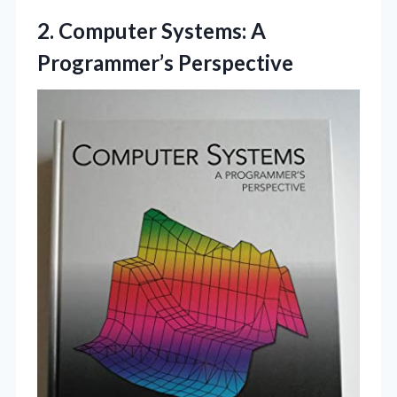
2. Computer
Systems: A
Programmer’s Perspective