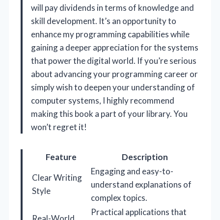
will pay dividends in terms of knowledge and
skill development. It’s an opportunity to
enhance my programming capabilities while
gaining a deeper appreciation for the systems
that power the digital world. If you’re serious
about advancing your programming career or
simply wish to deepen your understanding of
computer systems, I highly recommend
making this book a part of your library. You
won’t regret it!
Feature
Description
Engaging and easy-to-
Clear Writing
understand explanations of
Style
complex topics.
Practical applications that
Real-World