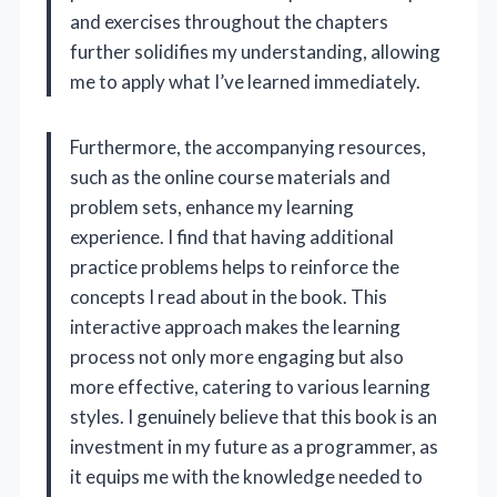
and exercises throughout the chapters
further solidifies my understanding, allowing
me to apply what I’ve learned immediately.
Furthermore, the accompanying resources,
such as the online course materials and
problem sets, enhance my learning
experience. I find that having additional
practice problems helps to reinforce the
concepts I read about in the book. This
interactive approach makes the learning
process not only more engaging but also
more effective, catering to various learning
styles. I genuinely believe that this book is an
investment in my future as a programmer, as
it equips me with the knowledge needed to