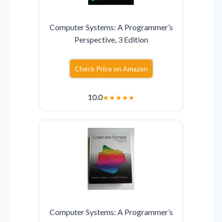
Computer Systems: A Programmer’s
Perspective, 3 Edition
Check Price on Amazon
10.0
★
★
★
★
★
Computer Systems: A Programmer’s