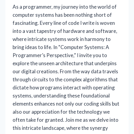
As a programmer, my journey into the world of
computer systems has been nothing short of
fascinating. Every line of code I write is woven
into a vast tapestry of hardware and software,
where intricate systems work in harmony to
bring ideas to life. In “Computer Systems: A
Programmer’s Perspective,” I invite you to
explore the unseen architecture that underpins
our digital creations. From the way data travels
through circuits to the complex algorithms that
dictate how programs interact with operating
systems, understanding these foundational
elements enhances not only our coding skills but
also our appreciation for the technology we
often take for granted. Join me as we delve into
this intricate landscape, where the synergy