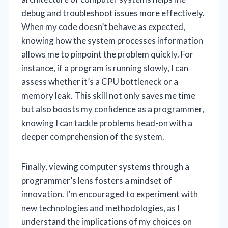
debug and troubleshoot issues more effectively.
When my code doesn’t behave as expected,
knowing how the system processes information
allows me to pinpoint the problem quickly. For
instance, if a program is running slowly, I can
assess whether it’s a CPU bottleneck or a
memory leak. This skill not only saves me time
but also boosts my confidence as a programmer,
knowing I can tackle problems head-on with a
deeper comprehension of the system.
Finally, viewing computer systems through a
programmer’s lens fosters a mindset of
innovation. I’m encouraged to experiment with
new technologies and methodologies, as I
understand the implications of my choices on