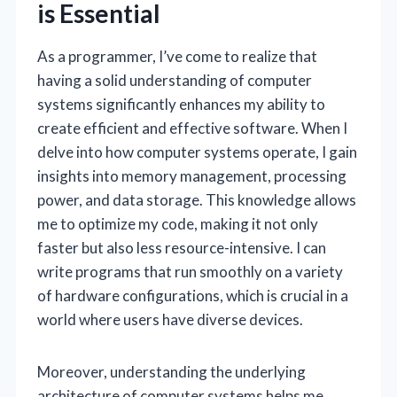
is Essential
As a programmer, I’ve come to realize that
having a solid understanding of computer
systems significantly enhances my ability to
create efficient and effective software. When I
delve into how computer systems operate, I gain
insights into memory management, processing
power, and data storage. This knowledge allows
me to optimize my code, making it not only
faster but also less resource-intensive. I can
write programs that run smoothly on a variety
of hardware configurations, which is crucial in a
world where users have diverse devices.
Moreover, understanding the underlying
architecture of computer systems helps me