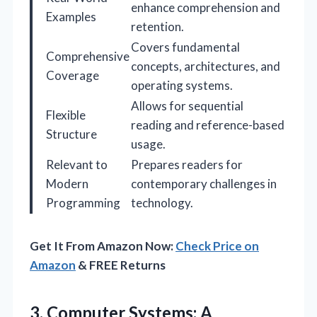
enhance comprehension and
Examples
retention.
Covers fundamental
Comprehensive
concepts, architectures, and
Coverage
operating systems.
Allows for sequential
Flexible
reading and reference-based
Structure
usage.
Relevant to
Prepares readers for
Modern
contemporary challenges in
Programming
technology.
Get It From Amazon Now:
Check Price on
Amazon
& FREE Returns
3. Computer Systems: A