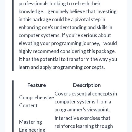
professionals looking to refresh their
knowledge. I genuinely believe that investing
in this package could be a pivotal step in
enhancing one’s understanding and skills in
computer systems. If you’re serious about
elevating your programming journey, I would
highly recommend considering this package.
It has the potential to transform the way you
learn and apply programming concepts.
Feature
Description
Covers essential concepts in
Comprehensive
computer systems from a
Content
programmer’s viewpoint.
Interactive exercises that
Mastering
reinforce learning through
Engineering