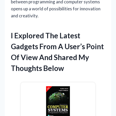
between programming and computer systems
opens up a world of possibilities for innovation
and creativity.
I Explored The Latest
Gadgets From A User’s Point
Of View And Shared My
Thoughts Below