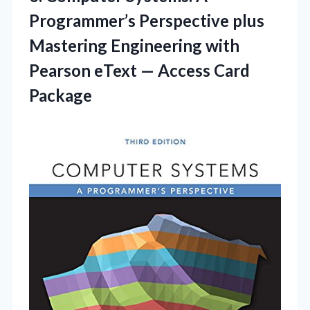
Programmer’s Perspective plus
Mastering Engineering with
Pearson eText
— Access Card
Package