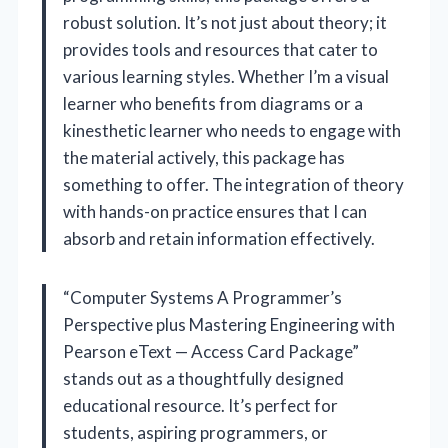
robust solution. It’s not just about theory; it
provides tools and resources that cater to
various learning styles. Whether I’m a visual
learner who benefits from diagrams or a
kinesthetic learner who needs to engage with
the material actively, this package has
something to offer. The integration of theory
with hands-on practice ensures that I can
absorb and retain information effectively.
“Computer Systems A Programmer’s
Perspective plus Mastering Engineering with
Pearson eText — Access Card Package”
stands out as a thoughtfully designed
educational resource. It’s perfect for
students, aspiring programmers, or