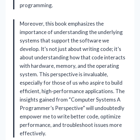
programming.
Moreover, this book emphasizes the
importance of understanding the underlying
systems that support the software we
develop. It’s not just about writing code; it’s
about understanding how that code interacts
with hardware, memory, and the operating
system. This perspective is invaluable,
especially for those of us who aspire to build
efficient, high-performance applications. The
insights gained from “Computer Systems A
Programmer’s Perspective” will undoubtedly
empower me to write better code, optimize
performance, and troubleshoot issues more
effectively.