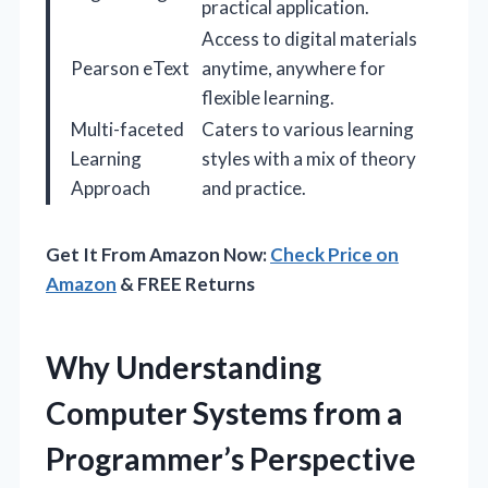
practical application.
Access to digital materials
Pearson eText
anytime, anywhere for
flexible learning.
Multi-faceted
Caters to various learning
Learning
styles with a mix of theory
Approach
and practice.
Get It From Amazon Now:
Check Price on
Amazon
& FREE Returns
Why Understanding
Computer Systems from a
Programmer’s Perspective