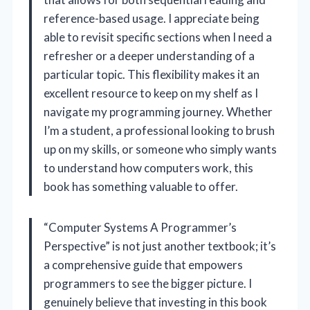
reference-based usage. I appreciate being
able to revisit specific sections when I need a
refresher or a deeper understanding of a
particular topic. This flexibility makes it an
excellent resource to keep on my shelf as I
navigate my programming journey. Whether
I’m a student, a professional looking to brush
up on my skills, or someone who simply wants
to understand how computers work, this
book has something valuable to offer.
“Computer Systems A Programmer’s
Perspective” is not just another textbook; it’s
a comprehensive guide that empowers
programmers to see the bigger picture. I
genuinely believe that investing in this book