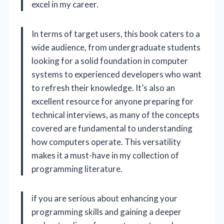
excel in my career.
In terms of target users, this book caters to a
wide audience, from undergraduate students
looking for a solid foundation in computer
systems to experienced developers who want
to refresh their knowledge. It’s also an
excellent resource for anyone preparing for
technical interviews, as many of the concepts
covered are fundamental to understanding
how computers operate. This versatility
makes it a must-have in my collection of
programming literature.
if you are serious about enhancing your
programming skills and gaining a deeper