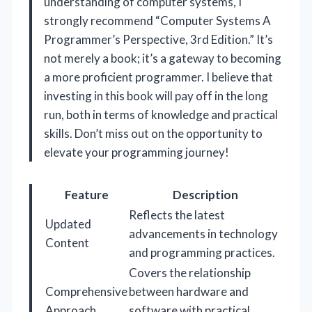
understanding of computer systems, I
strongly recommend “Computer Systems A
Programmer’s Perspective, 3rd Edition.” It’s
not merely a book; it’s a gateway to becoming
a more proficient programmer. I believe that
investing in this book will pay off in the long
run, both in terms of knowledge and practical
skills. Don’t miss out on the opportunity to
elevate your programming journey!
Feature
Description
Reflects the latest
Updated
advancements in technology
Content
and programming practices.
Covers the relationship
Comprehensive
between hardware and
Approach
software with practical