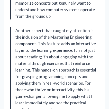
memorize concepts but genuinely want to
understand how computer systems operate
from the ground up.
Another aspect that caught my attention is
the inclusion of the Mastering Engineering
component. This feature adds an interactive
layer to the learning experience. It is not just
about reading; it’s about engaging with the
material through exercises that reinforce
learning. This hands-on approach is essential
for grasping programming concepts and
applying them in real-world scenarios. For
those who thrive on interactivity, this is a
game-changer, allowing me to apply what I
learn immediately and see the practical