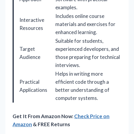
examples.
Includes online course
Interactive
materials and exercises for
Resources
enhanced learning.
Suitable for students,
Target
experienced developers, and
Audience
those preparing for technical
interviews.
Helps in writing more
Practical
efficient code through a
Applications
better understanding of
computer systems.
Get It From Amazon Now:
Check Price on
Amazon
& FREE Returns