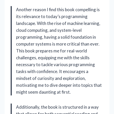
Another reason I find this book compelling is
its relevance to today’s programming
landscape. With the rise of machine learning,
cloud computing, and system-level
programming, having a solid foundation in
computer systems is more critical than ever.
This book prepares me for real-world
challenges, equipping me with the skills
necessary to tackle various programming
tasks with confidence. It encourages a
mindset of curiosity and exploration,
motivating me to dive deeper into topics that
might seem daunting at first.
Additionally, the book is structured in a way
that allows for both sequential reading and