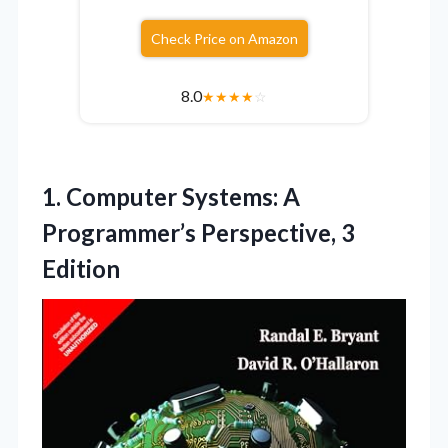
Check Price on Amazon
8.0
★
★
★
★
☆
1. Computer Systems: A
Programmer’s Perspective, 3
Edition