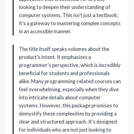
looking to deepen their understanding of
computer systems. This isn’t just a textbook;
it’s a gateway to mastering complex concepts
in an accessible manner.
The title itself speaks volumes about the
product’s intent. It emphasizes a
programmer’s perspective, which is incredibly
beneficial for students and professionals
alike. Many programming-related courses can
feel overwhelming, especially when they dive
into intricate details about computer
systems. However, this package promises to
demystify these complexities by providing a
clear and structured approach. It’s designed
for individuals who are not just looking to