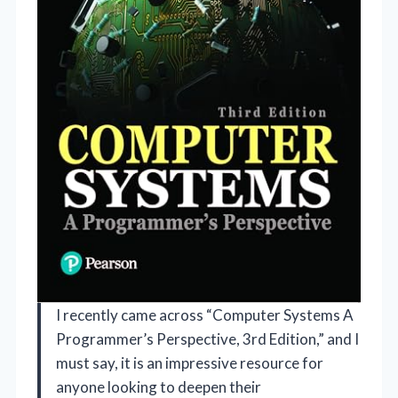
I recently came across “Computer Systems A
Programmer’s Perspective, 3rd Edition,” and I
must say, it is an impressive resource for
anyone looking to deepen their