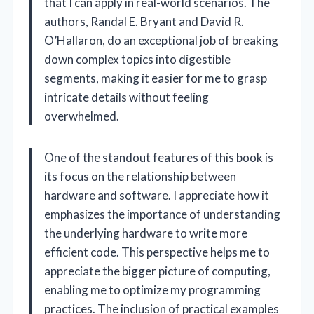
that I can apply in real-world scenarios. The
authors, Randal E. Bryant and David R.
O’Hallaron, do an exceptional job of breaking
down complex topics into digestible
segments, making it easier for me to grasp
intricate details without feeling
overwhelmed.
One of the standout features of this book is
its focus on the relationship between
hardware and software. I appreciate how it
emphasizes the importance of understanding
the underlying hardware to write more
efficient code. This perspective helps me to
appreciate the bigger picture of computing,
enabling me to optimize my programming
practices. The inclusion of practical examples