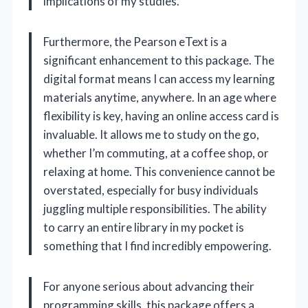
implications of my studies.
Furthermore, the Pearson eText is a
significant enhancement to this package. The
digital format means I can access my learning
materials anytime, anywhere. In an age where
flexibility is key, having an online access card is
invaluable. It allows me to study on the go,
whether I’m commuting, at a coffee shop, or
relaxing at home. This convenience cannot be
overstated, especially for busy individuals
juggling multiple responsibilities. The ability
to carry an entire library in my pocket is
something that I find incredibly empowering.
For anyone serious about advancing their
programming skills, this package offers a