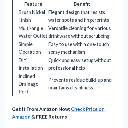
Feature
Benefit
Brush Nickel
Elegant design that resists
Finish
water spots and fingerprints
Multi-angle
Versatile cleaning for various
Water Outlet
drinkware without scrubbing
Simple
Easy to use with a one-touch
Operation
spray mechanism
DIY
Quick and easy setup without
Installation
professional help
Inclined
Prevents residue build-up and
Drainage
maintains cleanliness
Port
Get It From Amazon Now:
Check Price on
Amazon
& FREE Returns