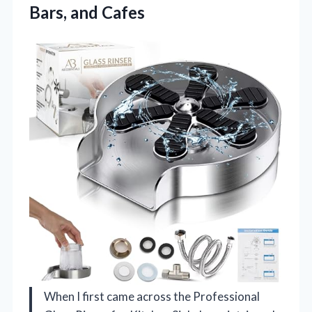
Bars, and Cafes
When I first came across the Professional