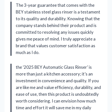
The 3-year guarantee that comes with the
BEY stainless steel glass rinser is a testament
to its quality and durability. Knowing that the
company stands behind their product and is
committed to resolving any issues quickly
gives me peace of mind. I truly appreciate a
brand that values customer satisfaction as
much as I do.
the ‘2025 BEY Automatic Glass Rinser’ is
more than just a kitchen accessory; it’s an
investment in convenience and quality. If you
are like me and value efficiency, durability, and
ease of use, then this product is undoubtedly
worth considering. I can envision how much
time and effort it will save me in my daily