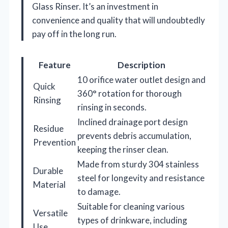
Glass Rinser. It’s an investment in
convenience and quality that will undoubtedly
pay off in the long run.
Feature
Description
10 orifice water outlet design and
Quick
360° rotation for thorough
Rinsing
rinsing in seconds.
Inclined drainage port design
Residue
prevents debris accumulation,
Prevention
keeping the rinser clean.
Made from sturdy 304 stainless
Durable
steel for longevity and resistance
Material
to damage.
Suitable for cleaning various
Versatile
types of drinkware, including
Use