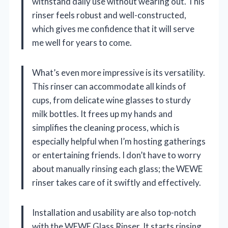
withstand daily use without wearing out. This
rinser feels robust and well-constructed,
which gives me confidence that it will serve
me well for years to come.
What’s even more impressive is its versatility.
This rinser can accommodate all kinds of
cups, from delicate wine glasses to sturdy
milk bottles. It frees up my hands and
simplifies the cleaning process, which is
especially helpful when I’m hosting gatherings
or entertaining friends. I don’t have to worry
about manually rinsing each glass; the WEWE
rinser takes care of it swiftly and effectively.
Installation and usability are also top-notch
with the WEWE Glass Rinser. It starts rinsing