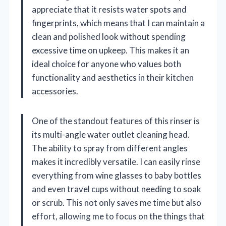
appreciate that it resists water spots and
fingerprints, which means that I can maintain a
clean and polished look without spending
excessive time on upkeep. This makes it an
ideal choice for anyone who values both
functionality and aesthetics in their kitchen
accessories.
One of the standout features of this rinser is
its multi-angle water outlet cleaning head.
The ability to spray from different angles
makes it incredibly versatile. I can easily rinse
everything from wine glasses to baby bottles
and even travel cups without needing to soak
or scrub. This not only saves me time but also
effort, allowing me to focus on the things that