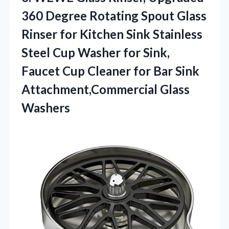
360 Degree Rotating Spout Glass
Rinser for Kitchen Sink Stainless
Steel Cup Washer for Sink,
Faucet Cup Cleaner for Bar Sink
Attachment,Commercial Glass
Washers