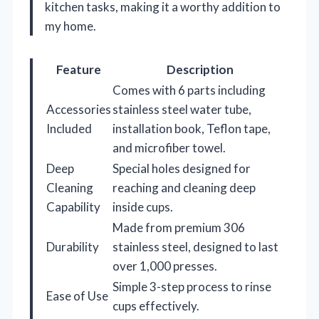
kitchen tasks, making it a worthy addition to
my home.
Feature
Description
Comes with 6 parts including
Accessories
stainless steel water tube,
Included
installation book, Teflon tape,
and microfiber towel.
Deep
Special holes designed for
Cleaning
reaching and cleaning deep
Capability
inside cups.
Made from premium 306
Durability
stainless steel, designed to last
over 1,000 presses.
Simple 3-step process to rinse
Ease of Use
cups effectively.