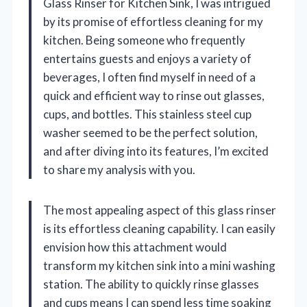
Glass Rinser for Kitchen Sink, I was intrigued
by its promise of effortless cleaning for my
kitchen. Being someone who frequently
entertains guests and enjoys a variety of
beverages, I often find myself in need of a
quick and efficient way to rinse out glasses,
cups, and bottles. This stainless steel cup
washer seemed to be the perfect solution,
and after diving into its features, I’m excited
to share my analysis with you.
The most appealing aspect of this glass rinser
is its effortless cleaning capability. I can easily
envision how this attachment would
transform my kitchen sink into a mini washing
station. The ability to quickly rinse glasses
and cups means I can spend less time soaking