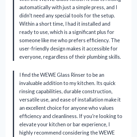
automatically with just a simple press, and I
didn’t need any special tools for the setup.
Within a short time, I had it installed and
ready to use, which is a significant plus for
someone like me who prefers efficiency. The
user-friendly design makes it accessible for
everyone, regardless of their plumbing skills.
I find the WEWE Glass Rinser to be an
invaluable addition to my kitchen. Its quick
rinsing capabilities, durable construction,
versatile use, and ease of installation make it
an excellent choice for anyone who values
efficiency and cleanliness. If you’re looking to
elevate your kitchen or bar experience, I
highly recommend considering the WEWE