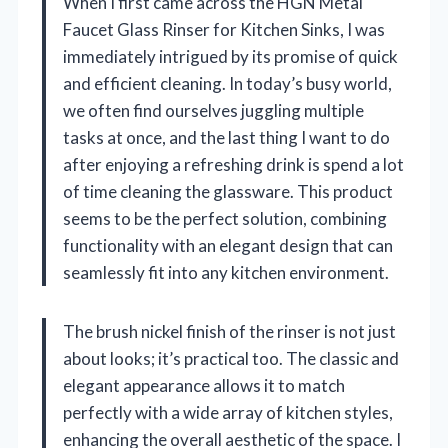
When I first came across the HGN Metal
Faucet Glass Rinser for Kitchen Sinks, I was
immediately intrigued by its promise of quick
and efficient cleaning. In today’s busy world,
we often find ourselves juggling multiple
tasks at once, and the last thing I want to do
after enjoying a refreshing drink is spend a lot
of time cleaning the glassware. This product
seems to be the perfect solution, combining
functionality with an elegant design that can
seamlessly fit into any kitchen environment.
The brush nickel finish of the rinser is not just
about looks; it’s practical too. The classic and
elegant appearance allows it to match
perfectly with a wide array of kitchen styles,
enhancing the overall aesthetic of the space. I