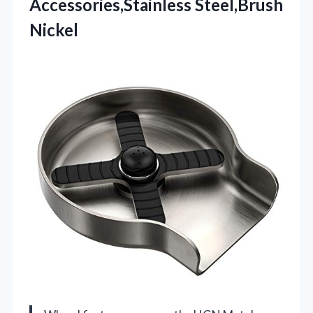
Accessories,Stainless Steel,Brush
Nickel