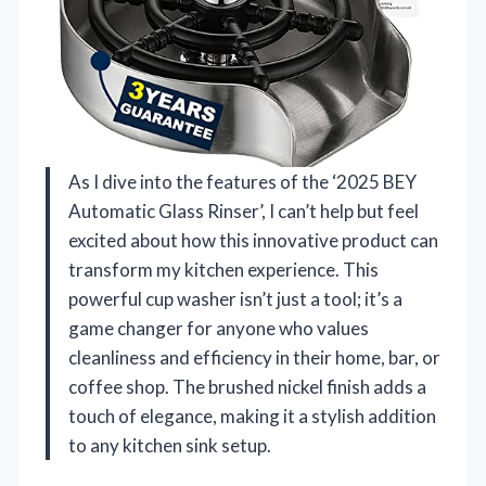
As I dive into the features of the ‘2025 BEY
Automatic Glass Rinser’, I can’t help but feel
excited about how this innovative product can
transform my kitchen experience. This
powerful cup washer isn’t just a tool; it’s a
game changer for anyone who values
cleanliness and efficiency in their home, bar, or
coffee shop. The brushed nickel finish adds a
touch of elegance, making it a stylish addition
to any kitchen sink setup.