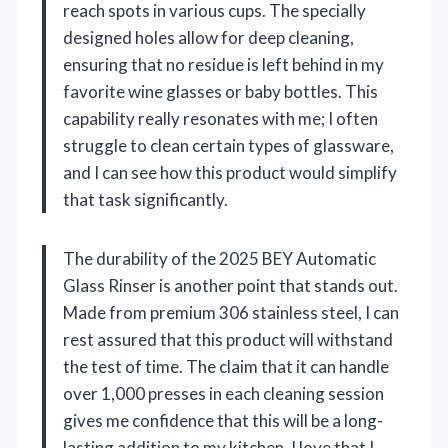
reach spots in various cups. The specially
designed holes allow for deep cleaning,
ensuring that no residue is left behind in my
favorite wine glasses or baby bottles. This
capability really resonates with me; I often
struggle to clean certain types of glassware,
and I can see how this product would simplify
that task significantly.
The durability of the 2025 BEY Automatic
Glass Rinser is another point that stands out.
Made from premium 306 stainless steel, I can
rest assured that this product will withstand
the test of time. The claim that it can handle
over 1,000 presses in each cleaning session
gives me confidence that this will be a long-
lasting addition to my kitchen. I love that I