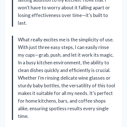
won’t have to worry about it falling apart or
losing effectiveness over time—it’s built to
last.
What really excites me is the simplicity of use.
With just three easy steps, I can easily rinse
my cups—grab, push, and let it work its magic.
In a busy kitchen environment, the ability to
clean dishes quickly and efficiently is crucial.
Whether I’m rinsing delicate wine glasses or
sturdy baby bottles, the versatility of this tool
makes it suitable for all my needs. It’s perfect
for home kitchens, bars, and coffee shops
alike, ensuring spotless results every single
time.