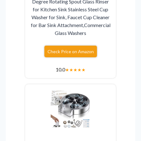
Degree Rotating Spout Glass Rinser
for Kitchen Sink Stainless Steel Cup
Washer for Sink, Faucet Cup Cleaner
for Bar Sink Attachment,Commercial
Glass Washers
Check Price on Amazon
10.0
★
★
★
★
★