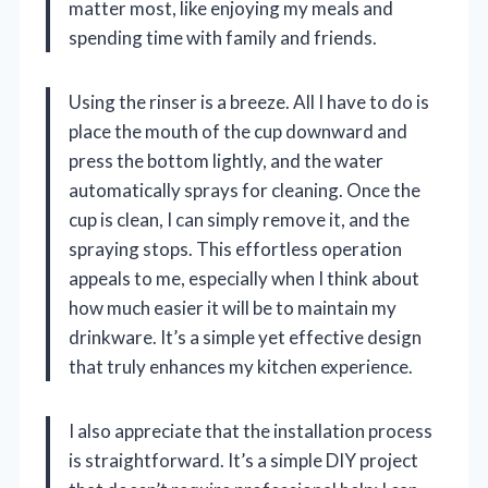
matter most, like enjoying my meals and
spending time with family and friends.
Using the rinser is a breeze. All I have to do is
place the mouth of the cup downward and
press the bottom lightly, and the water
automatically sprays for cleaning. Once the
cup is clean, I can simply remove it, and the
spraying stops. This effortless operation
appeals to me, especially when I think about
how much easier it will be to maintain my
drinkware. It’s a simple yet effective design
that truly enhances my kitchen experience.
I also appreciate that the installation process
is straightforward. It’s a simple DIY project