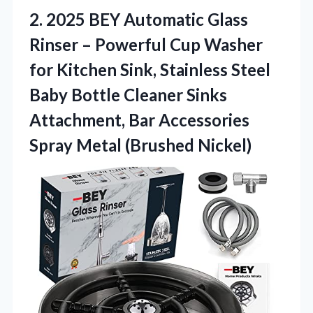
2.
2025 BEY Automatic Glass
Rinser – Powerful Cup Washer
for Kitchen Sink, Stainless Steel
Baby Bottle Cleaner Sinks
Attachment, Bar Accessories
Spray Metal (Brushed Nickel)