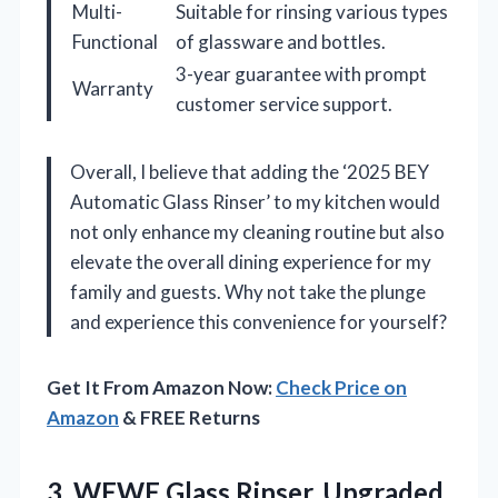
Multi-
Suitable for rinsing various types
Functional
of glassware and bottles.
3-year guarantee with prompt
Warranty
customer service support.
Overall, I believe that adding the ‘2025 BEY
Automatic Glass Rinser’ to my kitchen would
not only enhance my cleaning routine but also
elevate the overall dining experience for my
family and guests. Why not take the plunge
and experience this convenience for yourself?
Get It From Amazon Now:
Check Price on
Amazon
& FREE Returns
3.
WEWE Glass Rinser, Upgraded