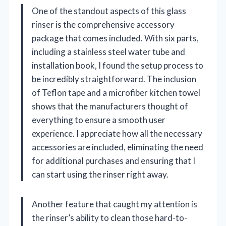
One of the standout aspects of this glass
rinser is the comprehensive accessory
package that comes included. With six parts,
including a stainless steel water tube and
installation book, I found the setup process to
be incredibly straightforward. The inclusion
of Teflon tape and a microfiber kitchen towel
shows that the manufacturers thought of
everything to ensure a smooth user
experience. I appreciate how all the necessary
accessories are included, eliminating the need
for additional purchases and ensuring that I
can start using the rinser right away.
Another feature that caught my attention is
the rinser’s ability to clean those hard-to-