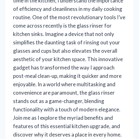
time in the kitchen, I understand the importance
of efficiency and cleanliness in my daily cooking
routine. One of the most revolutionary tools I’ve
come across recently is the glass rinser for
kitchen sinks. Imagine a device that not only
simplifies the daunting task of rinsing out your
glasses and cups but also elevates the overall
aesthetic of your kitchen space. This innovative
gadget has transformed the way I approach
post-meal clean-up, making it quicker and more
enjoyable. In a world where multitasking and
convenience are paramount, the glass rinser
stands out as a game-changer, blending
functionality with a touch of modern elegance.
Join me as I explore the myriad benefits and
features of this essential kitchen upgrade, and
discover why it deserves a place in every home.