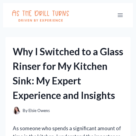
Skip
to
content
Why I Switched to a Glass
Rinser for My Kitchen
Sink: My Expert
Experience and Insights
By
Elsie Owens
As someone who spends a significant amount of