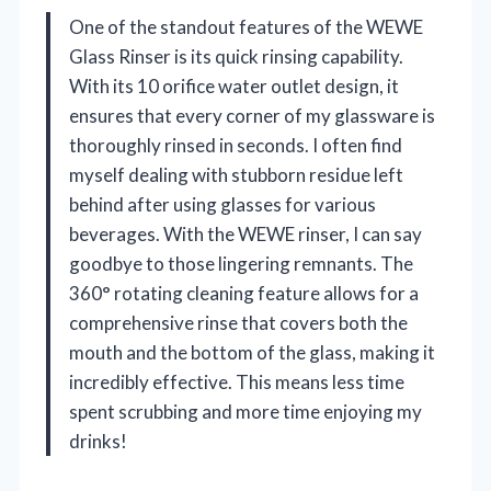
One of the standout features of the WEWE
Glass Rinser is its quick rinsing capability.
With its 10 orifice water outlet design, it
ensures that every corner of my glassware is
thoroughly rinsed in seconds. I often find
myself dealing with stubborn residue left
behind after using glasses for various
beverages. With the WEWE rinser, I can say
goodbye to those lingering remnants. The
360° rotating cleaning feature allows for a
comprehensive rinse that covers both the
mouth and the bottom of the glass, making it
incredibly effective. This means less time
spent scrubbing and more time enjoying my
drinks!