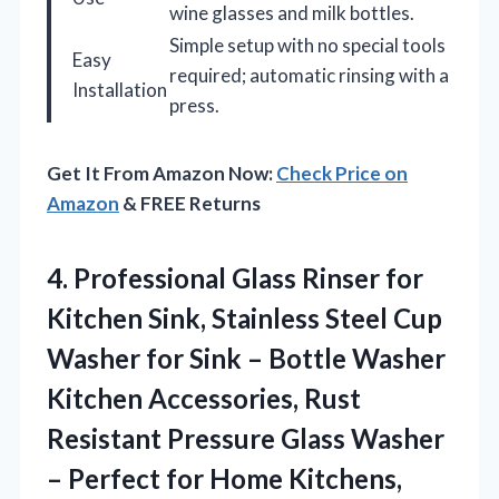
wine glasses and milk bottles.
Simple setup with no special tools
Easy
required; automatic rinsing with a
Installation
press.
Get It From Amazon Now:
Check Price on
Amazon
& FREE Returns
4.
Professional Glass Rinser for
Kitchen Sink, Stainless Steel Cup
Washer for Sink – Bottle Washer
Kitchen Accessories, Rust
Resistant Pressure Glass Washer
– Perfect for Home Kitchens,