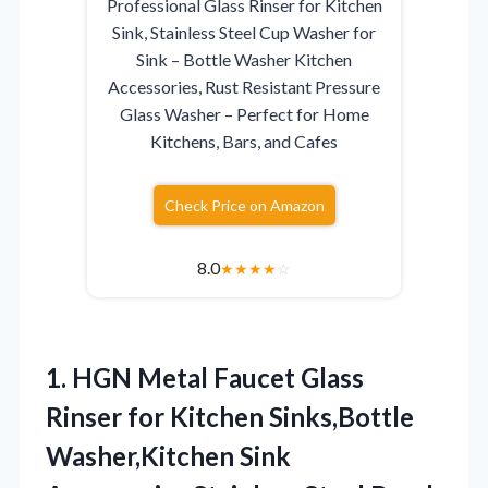
Professional Glass Rinser for Kitchen
Sink, Stainless Steel Cup Washer for
Sink – Bottle Washer Kitchen
Accessories, Rust Resistant Pressure
Glass Washer – Perfect for Home
Kitchens, Bars, and Cafes
Check Price on Amazon
8.0
★
★
★
★
☆
1.
HGN Metal Faucet Glass
Rinser for Kitchen Sinks,Bottle
Washer,Kitchen Sink