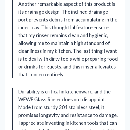
Another remarkable aspect of this product is
its drainage design. The inclined drainage
port prevents debris from accumulating in the
inner tray. This thoughtful feature ensures
that my rinser remains clean and hygienic,
allowing me to maintain a high standard of
cleanliness in my kitchen. The last thing I want
is to deal with dirty tools while preparing food
or drinks for guests, and this rinser alleviates
that concern entirely.
Durability is critical in kitchenware, and the
WEWE Glass Rinser does not disappoint.
Made from sturdy 304 stainless steel, it
promises longevity and resistance to damage.
I appreciate investing in kitchen tools that can