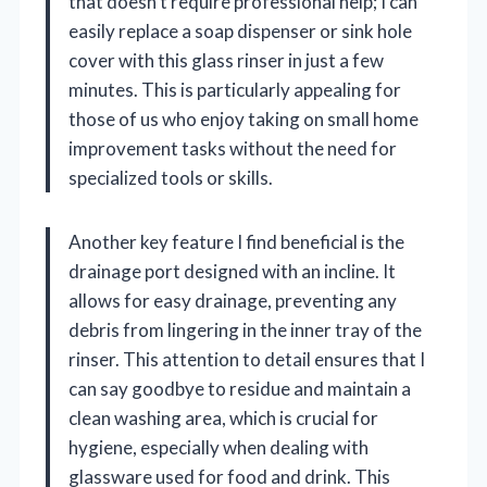
that doesn’t require professional help; I can
easily replace a soap dispenser or sink hole
cover with this glass rinser in just a few
minutes. This is particularly appealing for
those of us who enjoy taking on small home
improvement tasks without the need for
specialized tools or skills.
Another key feature I find beneficial is the
drainage port designed with an incline. It
allows for easy drainage, preventing any
debris from lingering in the inner tray of the
rinser. This attention to detail ensures that I
can say goodbye to residue and maintain a
clean washing area, which is crucial for
hygiene, especially when dealing with
glassware used for food and drink. This