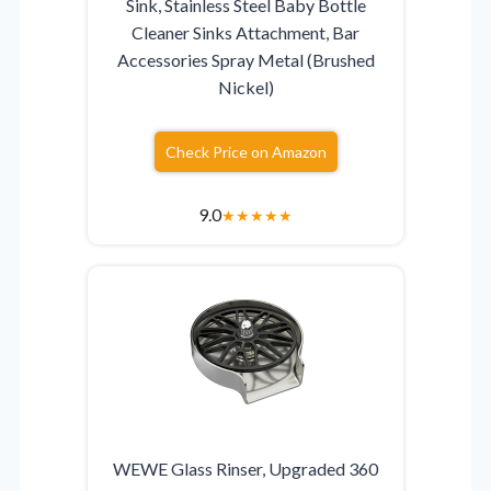
Sink, Stainless Steel Baby Bottle
Cleaner Sinks Attachment, Bar
Accessories Spray Metal (Brushed
Nickel)
Check Price on Amazon
9.0
★
★
★
★
★
WEWE Glass Rinser, Upgraded 360