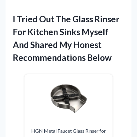
I Tried Out The Glass Rinser
For Kitchen Sinks Myself
And Shared My Honest
Recommendations Below
HGN Metal Faucet Glass Rinser for