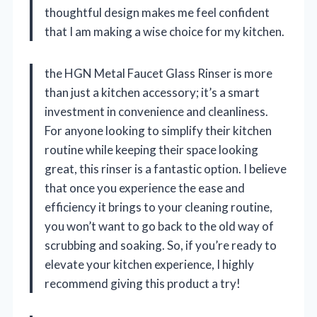
thoughtful design makes me feel confident
that I am making a wise choice for my kitchen.
the HGN Metal Faucet Glass Rinser is more
than just a kitchen accessory; it’s a smart
investment in convenience and cleanliness.
For anyone looking to simplify their kitchen
routine while keeping their space looking
great, this rinser is a fantastic option. I believe
that once you experience the ease and
efficiency it brings to your cleaning routine,
you won’t want to go back to the old way of
scrubbing and soaking. So, if you’re ready to
elevate your kitchen experience, I highly
recommend giving this product a try!