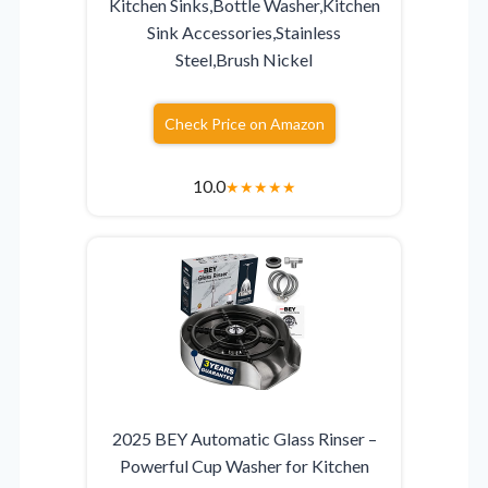
Kitchen Sinks,Bottle Washer,Kitchen
Sink Accessories,Stainless
Steel,Brush Nickel
Check Price on Amazon
10.0
★
★
★
★
★
2025 BEY Automatic Glass Rinser –
Powerful Cup Washer for Kitchen