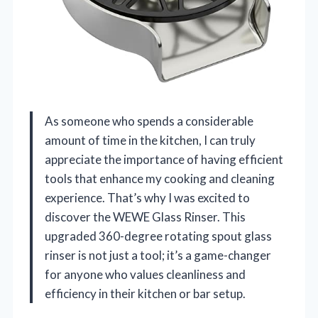
As someone who spends a considerable
amount of time in the kitchen, I can truly
appreciate the importance of having efficient
tools that enhance my cooking and cleaning
experience. That’s why I was excited to
discover the WEWE Glass Rinser. This
upgraded 360-degree rotating spout glass
rinser is not just a tool; it’s a game-changer
for anyone who values cleanliness and
efficiency in their kitchen or bar setup.