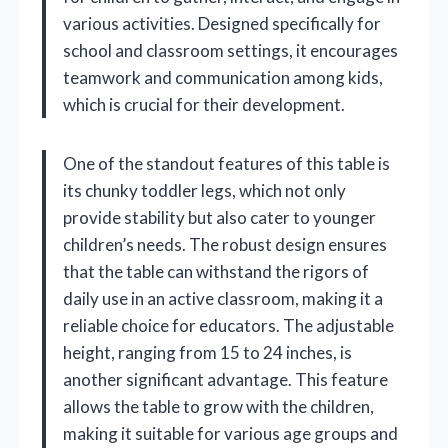
various activities. Designed specifically for
school and classroom settings, it encourages
teamwork and communication among kids,
which is crucial for their development.
One of the standout features of this table is
its chunky toddler legs, which not only
provide stability but also cater to younger
children’s needs. The robust design ensures
that the table can withstand the rigors of
daily use in an active classroom, making it a
reliable choice for educators. The adjustable
height, ranging from 15 to 24 inches, is
another significant advantage. This feature
allows the table to grow with the children,
making it suitable for various age groups and