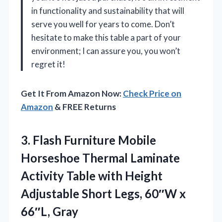
in functionality and sustainability that will
serve you well for years to come. Don’t
hesitate to make this table a part of your
environment; I can assure you, you won’t
regret it!
Get It From Amazon Now:
Check Price on
Amazon
& FREE Returns
3.
Flash Furniture Mobile
Horseshoe
Thermal Laminate
Activity Table with Height
Adjustable Short Legs, 60″W x
66″L, Gray