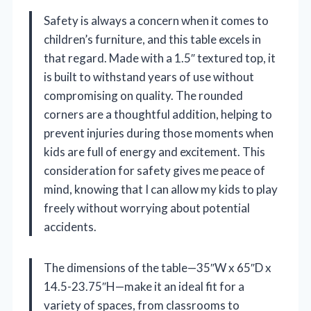
Safety is always a concern when it comes to
children’s furniture, and this table excels in
that regard. Made with a 1.5″ textured top, it
is built to withstand years of use without
compromising on quality. The rounded
corners are a thoughtful addition, helping to
prevent injuries during those moments when
kids are full of energy and excitement. This
consideration for safety gives me peace of
mind, knowing that I can allow my kids to play
freely without worrying about potential
accidents.
The dimensions of the table—35″W x 65″D x
14.5-23.75″H—make it an ideal fit for a
variety of spaces, from classrooms to