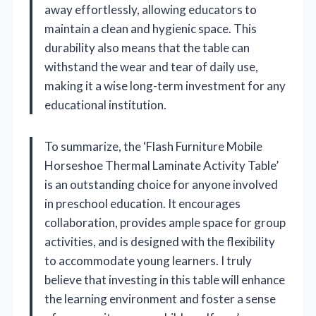
away effortlessly, allowing educators to
maintain a clean and hygienic space. This
durability also means that the table can
withstand the wear and tear of daily use,
making it a wise long-term investment for any
educational institution.
To summarize, the ‘Flash Furniture Mobile
Horseshoe Thermal Laminate Activity Table’
is an outstanding choice for anyone involved
in preschool education. It encourages
collaboration, provides ample space for group
activities, and is designed with the flexibility
to accommodate young learners. I truly
believe that investing in this table will enhance
the learning environment and foster a sense