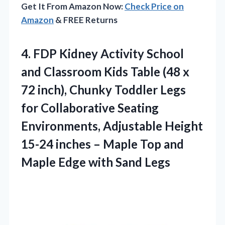
Get It From Amazon Now:
Check Price on
Amazon
& FREE Returns
4. FDP Kidney Activity School
and Classroom Kids Table (48 x
72 inch), Chunky Toddler Legs
for Collaborative Seating
Environments, Adjustable Height
15-24 inches – Maple Top and
Maple
Edge with Sand Legs