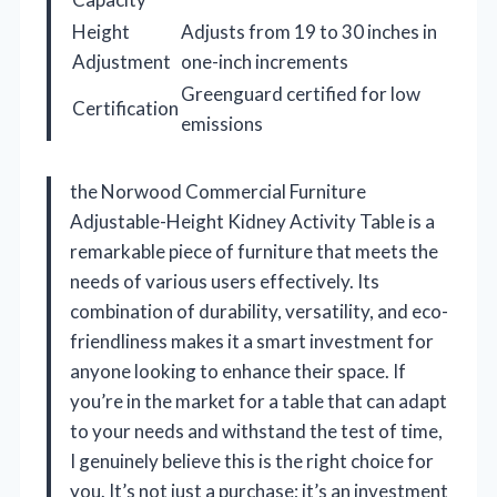
Height
Adjusts from 19 to 30 inches in
Adjustment
one-inch increments
Greenguard certified for low
Certification
emissions
the Norwood Commercial Furniture
Adjustable-Height Kidney Activity Table is a
remarkable piece of furniture that meets the
needs of various users effectively. Its
combination of durability, versatility, and eco-
friendliness makes it a smart investment for
anyone looking to enhance their space. If
you’re in the market for a table that can adapt
to your needs and withstand the test of time,
I genuinely believe this is the right choice for
you. It’s not just a purchase; it’s an investment