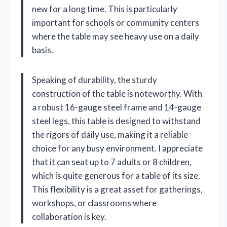
new for a long time. This is particularly
important for schools or community centers
where the table may see heavy use on a daily
basis.
Speaking of durability, the sturdy
construction of the table is noteworthy. With
a robust 16-gauge steel frame and 14-gauge
steel legs, this table is designed to withstand
the rigors of daily use, making it a reliable
choice for any busy environment. I appreciate
that it can seat up to 7 adults or 8 children,
which is quite generous for a table of its size.
This flexibility is a great asset for gatherings,
workshops, or classrooms where
collaboration is key.