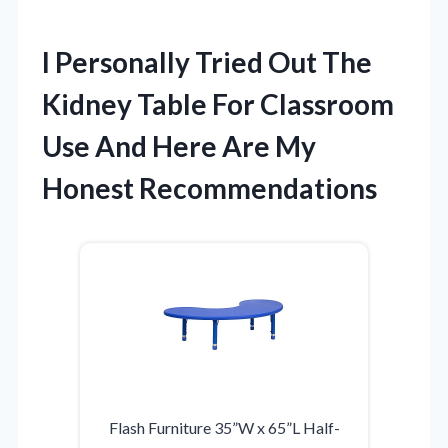
I Personally Tried Out The
Kidney Table For Classroom
Use And Here Are My
Honest Recommendations
Flash Furniture 35”W x 65”L Half-