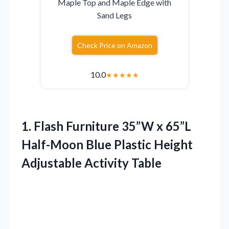
Maple Top and Maple Edge with
Sand Legs
Check Price on Amazon
10.0
★
★
★
★
★
1.
Flash Furniture 35”W x
65”L
Half-Moon Blue Plastic Height
Adjustable Activity Table