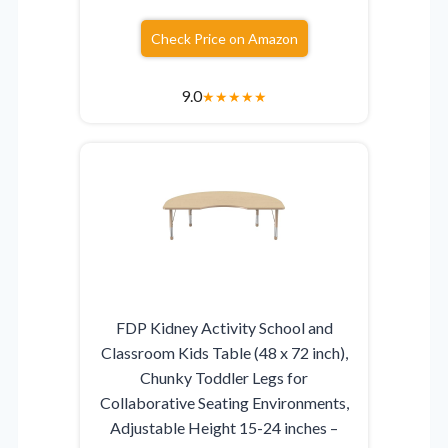
Check Price on Amazon
9.0
★
★
★
★
★
FDP Kidney Activity School and
Classroom Kids Table (48 x 72 inch),
Chunky Toddler Legs for
Collaborative Seating Environments,
Adjustable Height 15-24 inches –