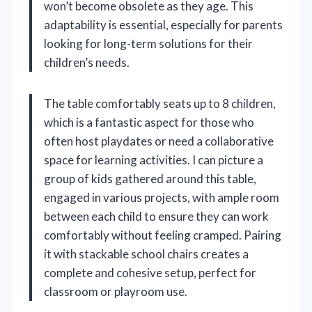
won’t become obsolete as they age. This
adaptability is essential, especially for parents
looking for long-term solutions for their
children’s needs.
The table comfortably seats up to 8 children,
which is a fantastic aspect for those who
often host playdates or need a collaborative
space for learning activities. I can picture a
group of kids gathered around this table,
engaged in various projects, with ample room
between each child to ensure they can work
comfortably without feeling cramped. Pairing
it with stackable school chairs creates a
complete and cohesive setup, perfect for
classroom or playroom use.