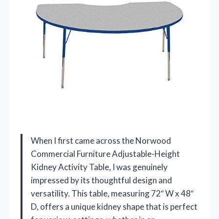
When I first came across the Norwood
Commercial Furniture Adjustable-Height
Kidney Activity Table, I was genuinely
impressed by its thoughtful design and
versatility. This table, measuring 72″ W x 48″
D, offers a unique kidney shape that is perfect