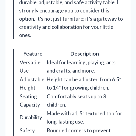
durable, adjustable, and safe activity table, I
strongly encourage you to consider this
option. It’s not just furniture; it’s a gateway to
creativity and collaboration for your little
ones.
Feature
Description
Versatile
Ideal for learning, playing, arts
Use
and crafts, and more.
Adjustable
Height can be adjusted from 6.5″
Height
to 14″ for growing children.
Seating
Comfortably seats up to 8
Capacity
children.
Made with a 1.5″ textured top for
Durability
long-lasting use.
Safety
Rounded corners to prevent