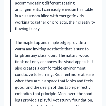
accommodating different seating
arrangements. I can easily envision this table
in a classroom filled with energetic kids
working together on projects, their creativity
flowing freely.
The maple top and maple edge provide a
warm and inviting aesthetic that is sure to
brighten any classroom. The natural wood
finish not only enhances the visual appeal but
also creates a comfortable environment
conducive to learning. Kids feel more at ease
when they are in a space that looks and feels
good, and the design of this table perfectly
embodies that principle. Moreover, the sand
legs provide a playful yet sturdy foundation,