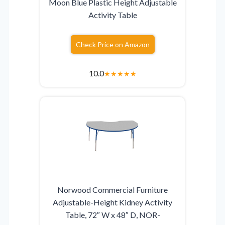
Moon Blue Plastic Height Adjustable
Activity Table
Check Price on Amazon
10.0
★
★
★
★
★
Norwood Commercial Furniture
Adjustable-Height Kidney Activity
Table, 72″ W x 48″ D, NOR-