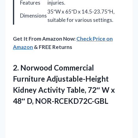
Features
injuries.
35″W x 65″D x 14.5-23.75″H,
Dimensions
suitable for various settings.
Get It From Amazon Now:
Check Price on
Amazon
& FREE Returns
2. Norwood Commercial
Furniture Adjustable-Height
Kidney Activity Table, 72″ W
x
48″ D, NOR-RCEKD72C-GBL