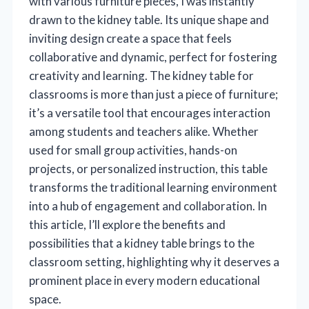
with various furniture pieces, I was instantly
drawn to the kidney table. Its unique shape and
inviting design create a space that feels
collaborative and dynamic, perfect for fostering
creativity and learning. The kidney table for
classrooms is more than just a piece of furniture;
it’s a versatile tool that encourages interaction
among students and teachers alike. Whether
used for small group activities, hands-on
projects, or personalized instruction, this table
transforms the traditional learning environment
into a hub of engagement and collaboration. In
this article, I’ll explore the benefits and
possibilities that a kidney table brings to the
classroom setting, highlighting why it deserves a
prominent place in every modern educational
space.