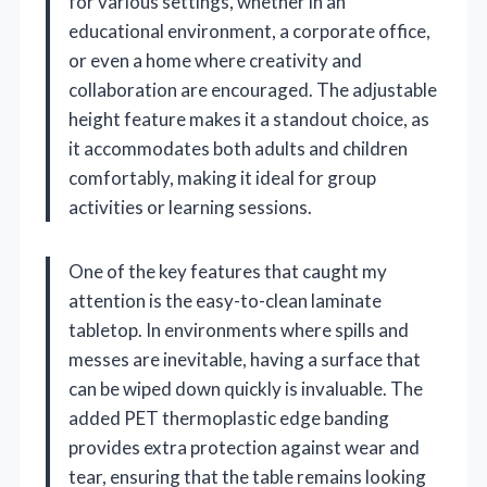
for various settings, whether in an
educational environment, a corporate office,
or even a home where creativity and
collaboration are encouraged. The adjustable
height feature makes it a standout choice, as
it accommodates both adults and children
comfortably, making it ideal for group
activities or learning sessions.
One of the key features that caught my
attention is the easy-to-clean laminate
tabletop. In environments where spills and
messes are inevitable, having a surface that
can be wiped down quickly is invaluable. The
added PET thermoplastic edge banding
provides extra protection against wear and
tear, ensuring that the table remains looking