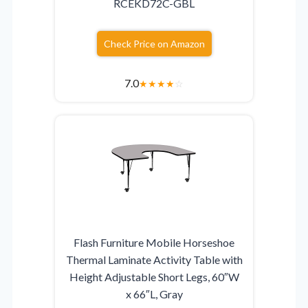
RCEKD72C-GBL
Check Price on Amazon
7.0
★
★
★
★
☆
Flash Furniture Mobile Horseshoe
Thermal Laminate Activity Table with
Height Adjustable Short Legs, 60″W
x 66″L, Gray