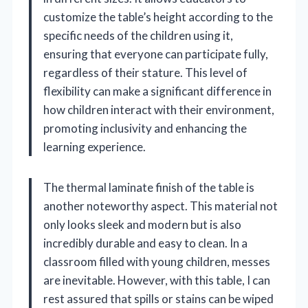
customize the table’s height according to the
specific needs of the children using it,
ensuring that everyone can participate fully,
regardless of their stature. This level of
flexibility can make a significant difference in
how children interact with their environment,
promoting inclusivity and enhancing the
learning experience.
The thermal laminate finish of the table is
another noteworthy aspect. This material not
only looks sleek and modern but is also
incredibly durable and easy to clean. In a
classroom filled with young children, messes
are inevitable. However, with this table, I can
rest assured that spills or stains can be wiped