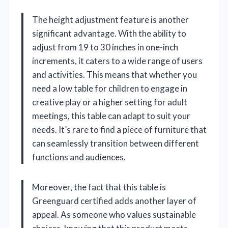
The height adjustment feature is another
significant advantage. With the ability to
adjust from 19 to 30 inches in one-inch
increments, it caters to a wide range of users
and activities. This means that whether you
need a low table for children to engage in
creative play or a higher setting for adult
meetings, this table can adapt to suit your
needs. It’s rare to find a piece of furniture that
can seamlessly transition between different
functions and audiences.
Moreover, the fact that this table is
Greenguard certified adds another layer of
appeal. As someone who values sustainable