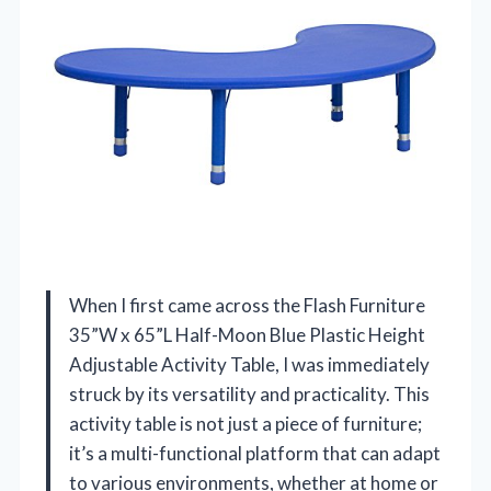
When I first came across the Flash Furniture
35”W x 65”L Half-Moon Blue Plastic Height
Adjustable Activity Table, I was immediately
struck by its versatility and practicality. This
activity table is not just a piece of furniture;
it’s a multi-functional platform that can adapt
to various environments, whether at home or