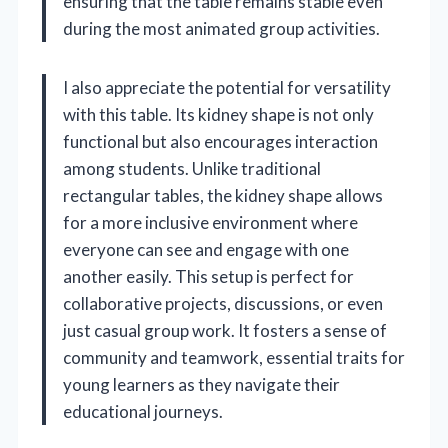
ensuring that the table remains stable even
during the most animated group activities.
I also appreciate the potential for versatility
with this table. Its kidney shape is not only
functional but also encourages interaction
among students. Unlike traditional
rectangular tables, the kidney shape allows
for a more inclusive environment where
everyone can see and engage with one
another easily. This setup is perfect for
collaborative projects, discussions, or even
just casual group work. It fosters a sense of
community and teamwork, essential traits for
young learners as they navigate their
educational journeys.