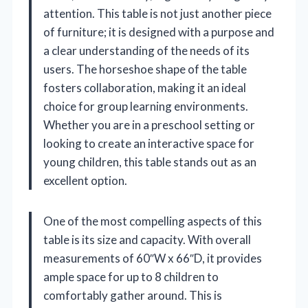
attention. This table is not just another piece
of furniture; it is designed with a purpose and
a clear understanding of the needs of its
users. The horseshoe shape of the table
fosters collaboration, making it an ideal
choice for group learning environments.
Whether you are in a preschool setting or
looking to create an interactive space for
young children, this table stands out as an
excellent option.
One of the most compelling aspects of this
table is its size and capacity. With overall
measurements of 60″W x 66″D, it provides
ample space for up to 8 children to
comfortably gather around. This is