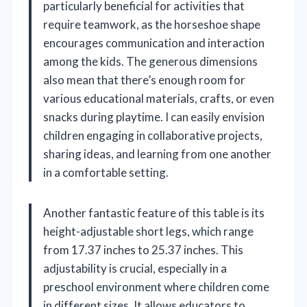
particularly beneficial for activities that
require teamwork, as the horseshoe shape
encourages communication and interaction
among the kids. The generous dimensions
also mean that there’s enough room for
various educational materials, crafts, or even
snacks during playtime. I can easily envision
children engaging in collaborative projects,
sharing ideas, and learning from one another
in a comfortable setting.
Another fantastic feature of this table is its
height-adjustable short legs, which range
from 17.37 inches to 25.37 inches. This
adjustability is crucial, especially in a
preschool environment where children come
in different sizes. It allows educators to