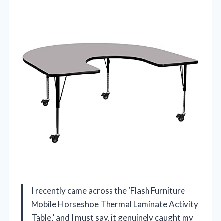
I recently came across the ‘Flash Furniture
Mobile Horseshoe Thermal Laminate Activity
Table,’ and I must say, it genuinely caught my