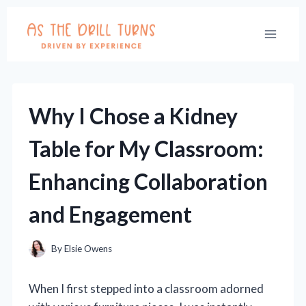
Skip
to
content
Why I Chose a Kidney
Table for My Classroom:
Enhancing Collaboration
and Engagement
By
Elsie Owens
When I first stepped into a classroom adorned