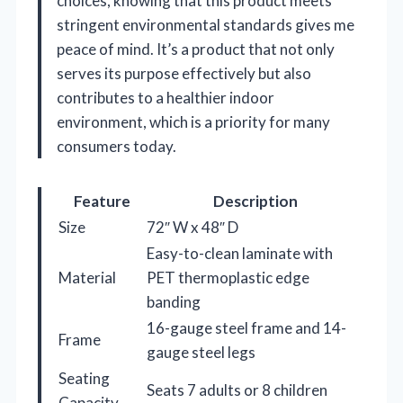
choices, knowing that this product meets
stringent environmental standards gives me
peace of mind. It’s a product that not only
serves its purpose effectively but also
contributes to a healthier indoor
environment, which is a priority for many
consumers today.
Feature
Description
Size
72″ W x 48″ D
Easy-to-clean laminate with
Material
PET thermoplastic edge
banding
16-gauge steel frame and 14-
Frame
gauge steel legs
Seating
Seats 7 adults or 8 children
Capacity