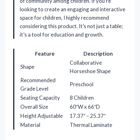
of community among children. If you’re
looking to create an engaging and interactive
space for children, I highly recommend
considering this product. It’s not just a table;
it’s a tool for education and growth.
Feature
Description
Collaborative
Shape
Horseshoe Shape
Recommended
Preschool
Grade Level
Seating Capacity
8 Children
Overall Size
60″W x 66″D
Height Adjustable
17.37″ – 25.37″
Material
Thermal Laminate