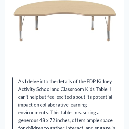
As I delve into the details of the FDP Kidney
Activity School and Classroom Kids Table, I
can’t help but feel excited about its potential
impact on collaborative learning
environments. This table, measuring a
generous 48 x 72 inches, offers ample space
for children to gather, interact, and engage in