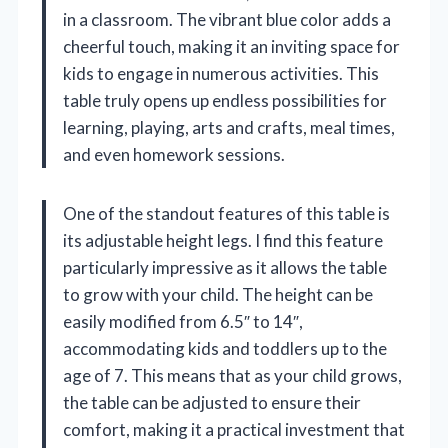
in a classroom. The vibrant blue color adds a
cheerful touch, making it an inviting space for
kids to engage in numerous activities. This
table truly opens up endless possibilities for
learning, playing, arts and crafts, meal times,
and even homework sessions.
One of the standout features of this table is
its adjustable height legs. I find this feature
particularly impressive as it allows the table
to grow with your child. The height can be
easily modified from 6.5″ to 14″,
accommodating kids and toddlers up to the
age of 7. This means that as your child grows,
the table can be adjusted to ensure their
comfort, making it a practical investment that