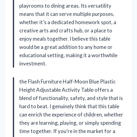
playrooms to dining areas. Its versatility
means that it can serve multiple purposes,
whether it’s a dedicated homework spot, a
creative arts and crafts hub, or a place to
enjoy meals together. I believe this table
would be a great addition to any home or
educational setting, making it a worthwhile
investment.
the Flash Furniture Half-Moon Blue Plastic
Height Adjustable Activity Table offers a
blend of functionality, safety, and style that is
hard to beat. I genuinely think that this table
can enrich the experience of children, whether
they are learning, playing, or simply spending
time together. If you’re in the market for a