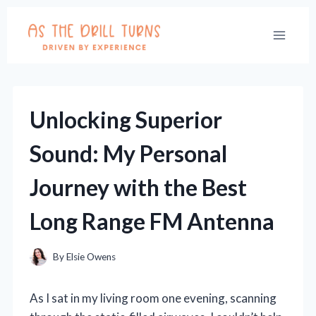
Skip
to
content
Unlocking Superior
Sound: My Personal
Journey with the Best
Long Range FM Antenna
By
Elsie Owens
As I sat in my living room one evening, scanning