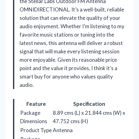
the Stellar Labs Outdoor FM Antenna
OMNIDIRECTIONAL. It’s a well-built, reliable
solution that can elevate the quality of your
audio enjoyment. Whether I’m listening to my
favorite music stations or tuning into the
latest news, this antenna will deliver a robust
signal that will make every listening session
more enjoyable. Given its reasonable price
point and the value it provides, I think it’s a
smart buy for anyone who values quality
audio.
Feature
Specification
Package
8.89 cms (L) x 21.844 cms (W) x
Dimensions
47.752 cms (H)
Product Type
Antenna