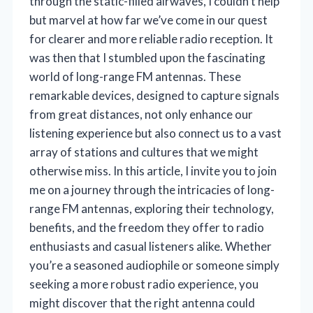
through the static-filled airwaves, I couldn’t help
but marvel at how far we’ve come in our quest
for clearer and more reliable radio reception. It
was then that I stumbled upon the fascinating
world of long-range FM antennas. These
remarkable devices, designed to capture signals
from great distances, not only enhance our
listening experience but also connect us to a vast
array of stations and cultures that we might
otherwise miss. In this article, I invite you to join
me on a journey through the intricacies of long-
range FM antennas, exploring their technology,
benefits, and the freedom they offer to radio
enthusiasts and casual listeners alike. Whether
you’re a seasoned audiophile or someone simply
seeking a more robust radio experience, you
might discover that the right antenna could