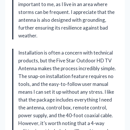
important to me, as I live in an area where
storms can be frequent. I appreciate that the
antenna is also designed with grounding,
further ensuring its resilience against bad
weather.
Installation is often a concern with technical
products, but the Five Star Outdoor HD TV
Antenna makes the process incredibly simple.
The snap-on installation feature requires no
tools, and the easy-to-follow user manual
means I can set it up without any stress. I like
that the package includes everything I need
the antenna, control box, remote control,
power supply, and the 40-foot coaxial cable.
However, it’s worth noting that a 4-way