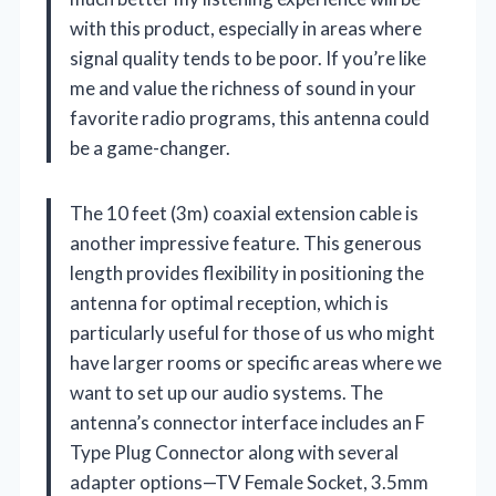
with this product, especially in areas where
signal quality tends to be poor. If you’re like
me and value the richness of sound in your
favorite radio programs, this antenna could
be a game-changer.
The 10 feet (3m) coaxial extension cable is
another impressive feature. This generous
length provides flexibility in positioning the
antenna for optimal reception, which is
particularly useful for those of us who might
have larger rooms or specific areas where we
want to set up our audio systems. The
antenna’s connector interface includes an F
Type Plug Connector along with several
adapter options—TV Female Socket, 3.5mm