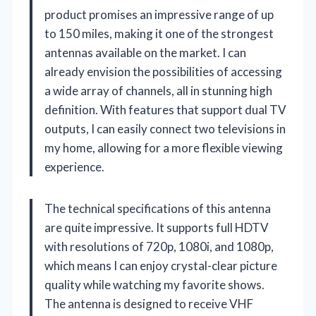
product promises an impressive range of up
to 150 miles, making it one of the strongest
antennas available on the market. I can
already envision the possibilities of accessing
a wide array of channels, all in stunning high
definition. With features that support dual TV
outputs, I can easily connect two televisions in
my home, allowing for a more flexible viewing
experience.
The technical specifications of this antenna
are quite impressive. It supports full HDTV
with resolutions of 720p, 1080i, and 1080p,
which means I can enjoy crystal-clear picture
quality while watching my favorite shows.
The antenna is designed to receive VHF