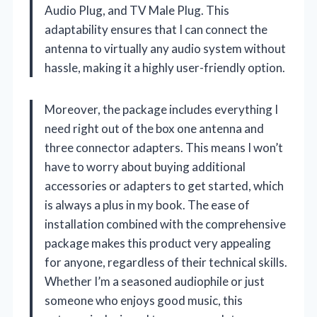
Audio Plug, and TV Male Plug. This
adaptability ensures that I can connect the
antenna to virtually any audio system without
hassle, making it a highly user-friendly option.
Moreover, the package includes everything I
need right out of the box one antenna and
three connector adapters. This means I won’t
have to worry about buying additional
accessories or adapters to get started, which
is always a plus in my book. The ease of
installation combined with the comprehensive
package makes this product very appealing
for anyone, regardless of their technical skills.
Whether I’m a seasoned audiophile or just
someone who enjoys good music, this