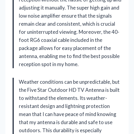
adjusting it manually. The super high gain and
low noise amplifier ensure that the signals
remain clear and consistent, which is crucial
for uninterrupted viewing. Moreover, the 40-
foot RG6 coaxial cable included in the
package allows for easy placement of the
antenna, enabling me to find the best possible
reception spot in my home.
Weather conditions can be unpredictable, but
the Five Star Outdoor HD TV Antenna is built
to withstand the elements. Its weather-
resistant design and lightning protection
mean that I can have peace of mind knowing
that my antenna is durable and safe to use
outdoors. This durability is especially