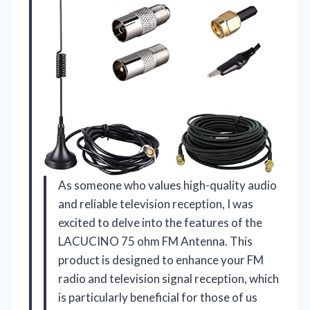
As someone who values high-quality audio
and reliable television reception, I was
excited to delve into the features of the
LACUCINO 75 ohm FM Antenna. This
product is designed to enhance your FM
radio and television signal reception, which
is particularly beneficial for those of us