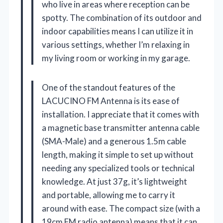
who live in areas where reception can be
spotty. The combination of its outdoor and
indoor capabilities means I can utilize it in
various settings, whether I’m relaxing in
my living room or working in my garage.
One of the standout features of the
LACUCINO FM Antenna is its ease of
installation. I appreciate that it comes with
a magnetic base transmitter antenna cable
(SMA-Male) and a generous 1.5m cable
length, making it simple to set up without
needing any specialized tools or technical
knowledge. At just 37g, it’s lightweight
and portable, allowing me to carry it
around with ease. The compact size (with a
19cm FM radio antenna) means that it can