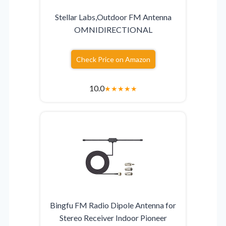
Stellar Labs,Outdoor FM Antenna
OMNIDIRECTIONAL
Check Price on Amazon
10.0
★
★
★
★
★
Bingfu FM Radio Dipole Antenna for
Stereo Receiver Indoor Pioneer