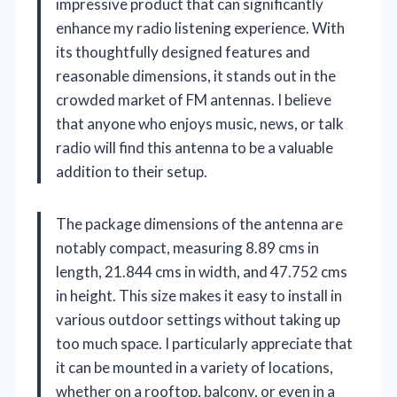
impressive product that can significantly
enhance my radio listening experience. With
its thoughtfully designed features and
reasonable dimensions, it stands out in the
crowded market of FM antennas. I believe
that anyone who enjoys music, news, or talk
radio will find this antenna to be a valuable
addition to their setup.
The package dimensions of the antenna are
notably compact, measuring 8.89 cms in
length, 21.844 cms in width, and 47.752 cms
in height. This size makes it easy to install in
various outdoor settings without taking up
too much space. I particularly appreciate that
it can be mounted in a variety of locations,
whether on a rooftop, balcony, or even in a