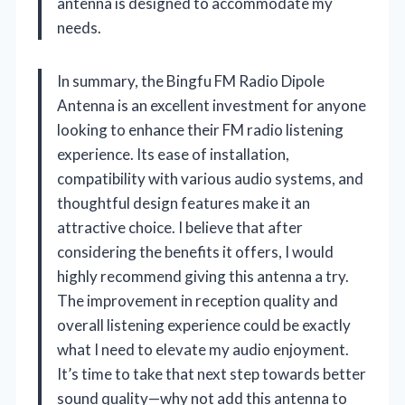
antenna is designed to accommodate my
needs.
In summary, the Bingfu FM Radio Dipole
Antenna is an excellent investment for anyone
looking to enhance their FM radio listening
experience. Its ease of installation,
compatibility with various audio systems, and
thoughtful design features make it an
attractive choice. I believe that after
considering the benefits it offers, I would
highly recommend giving this antenna a try.
The improvement in reception quality and
overall listening experience could be exactly
what I need to elevate my audio enjoyment.
It’s time to take that next step towards better
sound quality—why not add this antenna to