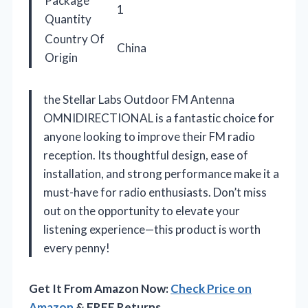
Package
1
Quantity
Country Of
China
Origin
the Stellar Labs Outdoor FM Antenna
OMNIDIRECTIONAL is a fantastic choice for
anyone looking to improve their FM radio
reception. Its thoughtful design, ease of
installation, and strong performance make it a
must-have for radio enthusiasts. Don’t miss
out on the opportunity to elevate your
listening experience—this product is worth
every penny!
Get It From Amazon Now:
Check Price on
Amazon
& FREE Returns