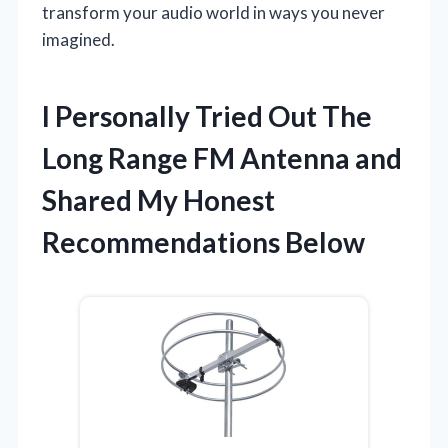
transform your audio world in ways you never
imagined.
I Personally Tried Out The
Long Range FM Antenna and
Shared My Honest
Recommendations Below