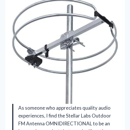
As someone who appreciates quality audio
experiences, I find the Stellar Labs Outdoor
FM Antenna OMNIDIRECTIONAL to be an