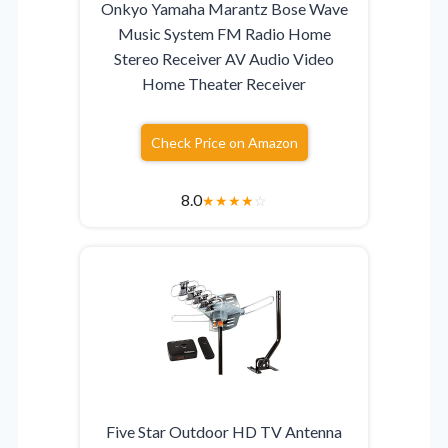
Onkyo Yamaha Marantz Bose Wave
Music System FM Radio Home
Stereo Receiver AV Audio Video
Home Theater Receiver
Check Price on Amazon
8.0
★
★
★
★
☆
Five Star Outdoor HD TV Antenna