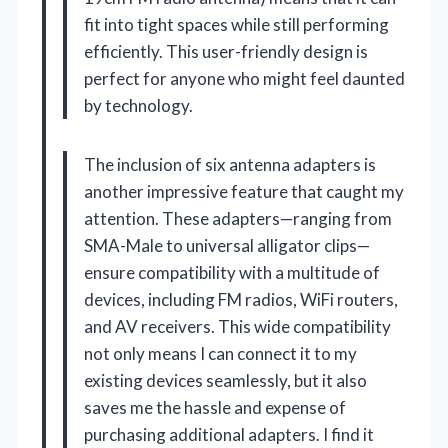
fit into tight spaces while still performing
efficiently. This user-friendly design is
perfect for anyone who might feel daunted
by technology.
The inclusion of six antenna adapters is
another impressive feature that caught my
attention. These adapters—ranging from
SMA-Male to universal alligator clips—
ensure compatibility with a multitude of
devices, including FM radios, WiFi routers,
and AV receivers. This wide compatibility
not only means I can connect it to my
existing devices seamlessly, but it also
saves me the hassle and expense of
purchasing additional adapters. I find it