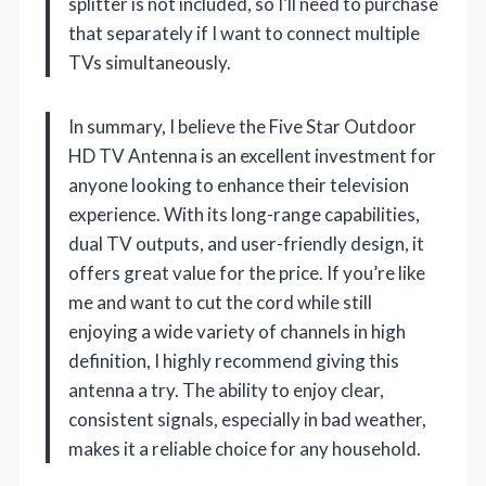
splitter is not included, so I’ll need to purchase
that separately if I want to connect multiple
TVs simultaneously.
In summary, I believe the Five Star Outdoor
HD TV Antenna is an excellent investment for
anyone looking to enhance their television
experience. With its long-range capabilities,
dual TV outputs, and user-friendly design, it
offers great value for the price. If you’re like
me and want to cut the cord while still
enjoying a wide variety of channels in high
definition, I highly recommend giving this
antenna a try. The ability to enjoy clear,
consistent signals, especially in bad weather,
makes it a reliable choice for any household.