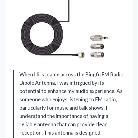
When I first came across the Bingfu FM Radio
Dipole Antenna, I was intrigued by its
potential to enhance my audio experience. As
someone who enjoys listening to FM radio,
particularly for music and talk shows, I
understand the importance of having a
reliable antenna that can provide clear
reception. This antenna is designed