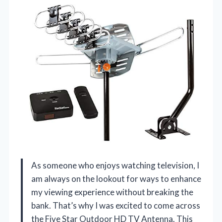
As someone who enjoys watching television, I
am always on the lookout for ways to enhance
my viewing experience without breaking the
bank. That’s why I was excited to come across
the Five Star Outdoor HD TV Antenna. This