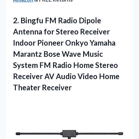
2. Bingfu FM Radio Dipole
Antenna for Stereo Receiver
Indoor Pioneer Onkyo Yamaha
Marantz Bose Wave Music
System FM Radio Home Stereo
Receiver AV Audio
Video Home
Theater Receiver