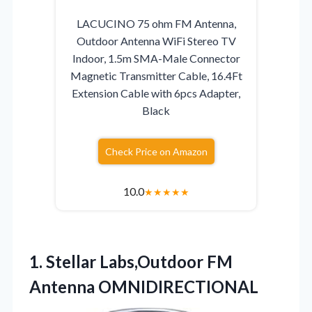
LACUCINO 75 ohm FM Antenna,
Outdoor Antenna WiFi Stereo TV
Indoor, 1.5m SMA-Male Connector
Magnetic Transmitter Cable, 16.4Ft
Extension Cable with 6pcs Adapter,
Black
Check Price on Amazon
10.0
★
★
★
★
★
1.
Stellar Labs,Outdoor FM
Antenna
OMNIDIRECTIONAL