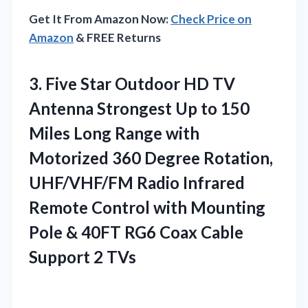
Get It From Amazon Now:
Check Price on
Amazon
& FREE Returns
3.
Five Star Outdoor HD
TV
Antenna Strongest Up to 150
Miles Long Range with
Motorized 360 Degree Rotation,
UHF/VHF/FM Radio Infrared
Remote Control with Mounting
Pole & 40FT RG6 Coax Cable
Support 2 TVs