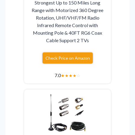
Strongest Up to 150 Miles Long
Range with Motorized 360 Degree
Rotation, UHF/VHF/FM Radio
Infrared Remote Control with
Mounting Pole & 40FT RG6 Coax
Cable Support 2 TVs
Check Price on Amazon
7.0
★
★
★
★
☆