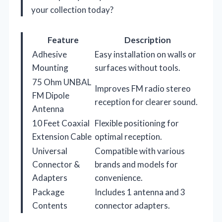
your collection today?
Feature
Description
Adhesive
Easy installation on walls or
Mounting
surfaces without tools.
75 Ohm UNBAL
Improves FM radio stereo
FM Dipole
reception for clearer sound.
Antenna
10 Feet Coaxial
Flexible positioning for
Extension Cable
optimal reception.
Universal
Compatible with various
Connector &
brands and models for
Adapters
convenience.
Package
Includes 1 antenna and 3
Contents
connector adapters.