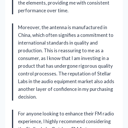
the elements, providing me with consistent
performance over time.
Moreover, the antenna is manufactured in
China, which often signifies a commitment to
international standards in quality and
production. This is reassuring to me as a
consumer, as I know that I am investing in a
product that has undergone rigorous quality
control processes. The reputation of Stellar
Labs in the audio equipment market also adds
another layer of confidence in my purchasing
decision.
For anyone looking to enhance their FM radio
experience, I highly recommend considering