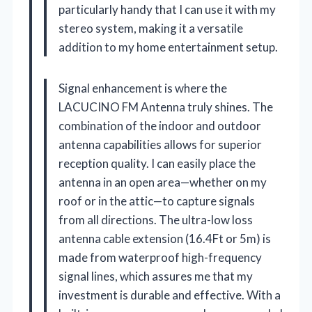
particularly handy that I can use it with my
stereo system, making it a versatile
addition to my home entertainment setup.
Signal enhancement is where the
LACUCINO FM Antenna truly shines. The
combination of the indoor and outdoor
antenna capabilities allows for superior
reception quality. I can easily place the
antenna in an open area—whether on my
roof or in the attic—to capture signals
from all directions. The ultra-low loss
antenna cable extension (16.4Ft or 5m) is
made from waterproof high-frequency
signal lines, which assures me that my
investment is durable and effective. With a