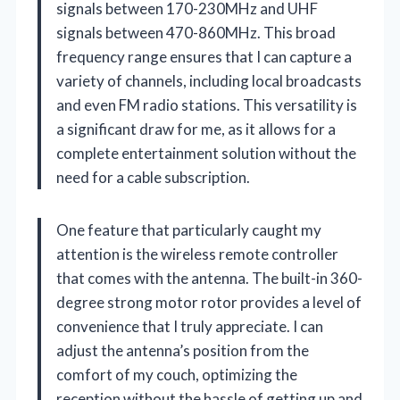
signals between 170-230MHz and UHF
signals between 470-860MHz. This broad
frequency range ensures that I can capture a
variety of channels, including local broadcasts
and even FM radio stations. This versatility is
a significant draw for me, as it allows for a
complete entertainment solution without the
need for a cable subscription.
One feature that particularly caught my
attention is the wireless remote controller
that comes with the antenna. The built-in 360-
degree strong motor rotor provides a level of
convenience that I truly appreciate. I can
adjust the antenna’s position from the
comfort of my couch, optimizing the
reception without the hassle of getting up and