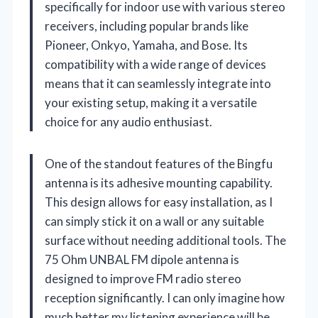
specifically for indoor use with various stereo
receivers, including popular brands like
Pioneer, Onkyo, Yamaha, and Bose. Its
compatibility with a wide range of devices
means that it can seamlessly integrate into
your existing setup, making it a versatile
choice for any audio enthusiast.
One of the standout features of the Bingfu
antenna is its adhesive mounting capability.
This design allows for easy installation, as I
can simply stick it on a wall or any suitable
surface without needing additional tools. The
75 Ohm UNBAL FM dipole antenna is
designed to improve FM radio stereo
reception significantly. I can only imagine how
much better my listening experience will be