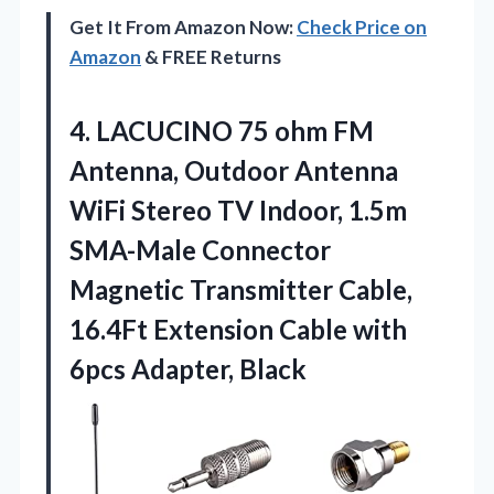
Get It From Amazon Now:
Check Price on
Amazon
& FREE Returns
4.
LACUCINO 75 ohm FM
Antenna, Outdoor Antenna
WiFi Stereo TV Indoor, 1.5m
SMA-Male Connector
Magnetic Transmitter Cable,
16.4Ft Extension Cable with
6pcs Adapter, Black