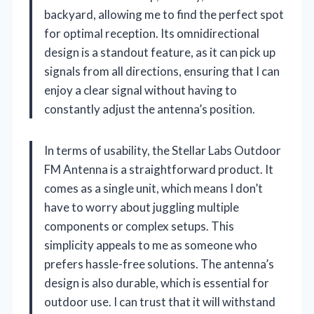
backyard, allowing me to find the perfect spot
for optimal reception. Its omnidirectional
design is a standout feature, as it can pick up
signals from all directions, ensuring that I can
enjoy a clear signal without having to
constantly adjust the antenna’s position.
In terms of usability, the Stellar Labs Outdoor
FM Antenna is a straightforward product. It
comes as a single unit, which means I don’t
have to worry about juggling multiple
components or complex setups. This
simplicity appeals to me as someone who
prefers hassle-free solutions. The antenna’s
design is also durable, which is essential for
outdoor use. I can trust that it will withstand