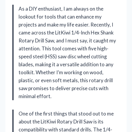
As a DIY enthusiast, I am always on the
lookout for tools that can enhance my
projects and make my life easier. Recently, I
came across the LitKiwi 1/4-Inch Hex Shank
Rotary Drill Saw, and I must say, it caught my
attention. This tool comes with five high-
speed steel (HSS) saw disc wheel cutting
blades, making it a versatile addition to any
toolkit. Whether I’m working on wood,
plastic, or even soft metals, this rotary drill
saw promises to deliver precise cuts with
minimal effort.
One of the first things that stood out to me
about the LitKiwi Rotary Drill Saw is its
compatibility with standard drills. The 1/4-