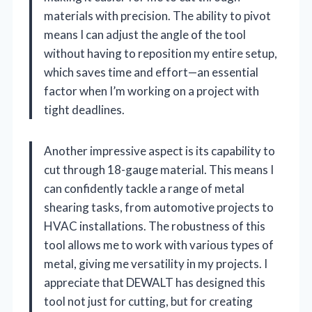
materials with precision. The ability to pivot
means I can adjust the angle of the tool
without having to reposition my entire setup,
which saves time and effort—an essential
factor when I’m working on a project with
tight deadlines.
Another impressive aspect is its capability to
cut through 18-gauge material. This means I
can confidently tackle a range of metal
shearing tasks, from automotive projects to
HVAC installations. The robustness of this
tool allows me to work with various types of
metal, giving me versatility in my projects. I
appreciate that DEWALT has designed this
tool not just for cutting, but for creating