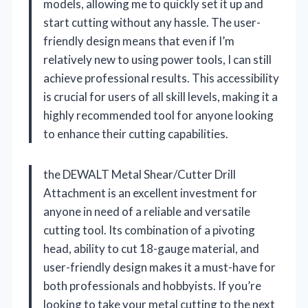
models, allowing me to quickly set it up and
start cutting without any hassle. The user-
friendly design means that even if I’m
relatively new to using power tools, I can still
achieve professional results. This accessibility
is crucial for users of all skill levels, making it a
highly recommended tool for anyone looking
to enhance their cutting capabilities.
the DEWALT Metal Shear/Cutter Drill
Attachment is an excellent investment for
anyone in need of a reliable and versatile
cutting tool. Its combination of a pivoting
head, ability to cut 18-gauge material, and
user-friendly design makes it a must-have for
both professionals and hobbyists. If you’re
looking to take your metal cutting to the next