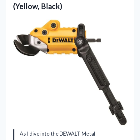
(Yellow, Black)
As I dive into the DEWALT Metal