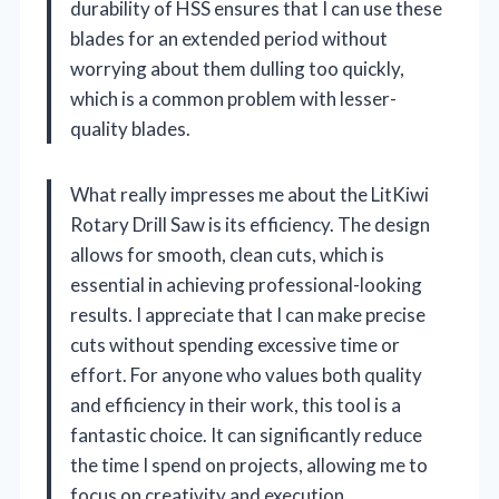
durability of HSS ensures that I can use these
blades for an extended period without
worrying about them dulling too quickly,
which is a common problem with lesser-
quality blades.
What really impresses me about the LitKiwi
Rotary Drill Saw is its efficiency. The design
allows for smooth, clean cuts, which is
essential in achieving professional-looking
results. I appreciate that I can make precise
cuts without spending excessive time or
effort. For anyone who values both quality
and efficiency in their work, this tool is a
fantastic choice. It can significantly reduce
the time I spend on projects, allowing me to
focus on creativity and execution.