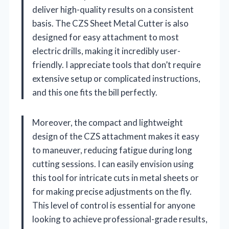
deliver high-quality results on a consistent
basis. The CZS Sheet Metal Cutter is also
designed for easy attachment to most
electric drills, making it incredibly user-
friendly. I appreciate tools that don’t require
extensive setup or complicated instructions,
and this one fits the bill perfectly.
Moreover, the compact and lightweight
design of the CZS attachment makes it easy
to maneuver, reducing fatigue during long
cutting sessions. I can easily envision using
this tool for intricate cuts in metal sheets or
for making precise adjustments on the fly.
This level of control is essential for anyone
looking to achieve professional-grade results,