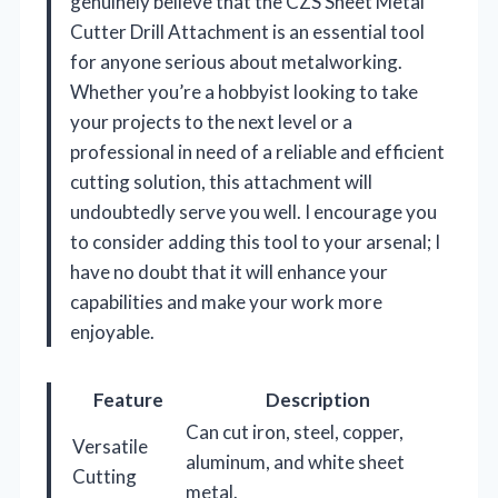
genuinely believe that the CZS Sheet Metal
Cutter Drill Attachment is an essential tool
for anyone serious about metalworking.
Whether you’re a hobbyist looking to take
your projects to the next level or a
professional in need of a reliable and efficient
cutting solution, this attachment will
undoubtedly serve you well. I encourage you
to consider adding this tool to your arsenal; I
have no doubt that it will enhance your
capabilities and make your work more
enjoyable.
Feature
Description
Can cut iron, steel, copper,
Versatile
aluminum, and white sheet
Cutting
metal.