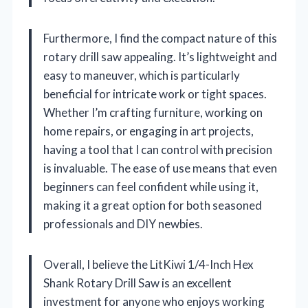
Furthermore, I find the compact nature of this
rotary drill saw appealing. It’s lightweight and
easy to maneuver, which is particularly
beneficial for intricate work or tight spaces.
Whether I’m crafting furniture, working on
home repairs, or engaging in art projects,
having a tool that I can control with precision
is invaluable. The ease of use means that even
beginners can feel confident while using it,
making it a great option for both seasoned
professionals and DIY newbies.
Overall, I believe the LitKiwi 1/4-Inch Hex
Shank Rotary Drill Saw is an excellent
investment for anyone who enjoys working