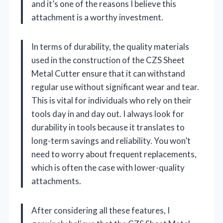
and it’s one of the reasons I believe this
attachment is a worthy investment.
In terms of durability, the quality materials
used in the construction of the CZS Sheet
Metal Cutter ensure that it can withstand
regular use without significant wear and tear.
This is vital for individuals who rely on their
tools day in and day out. I always look for
durability in tools because it translates to
long-term savings and reliability. You won’t
need to worry about frequent replacements,
which is often the case with lower-quality
attachments.
After considering all these features, I