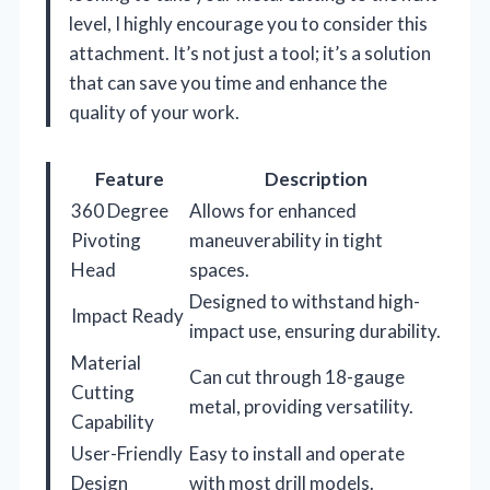
level, I highly encourage you to consider this
attachment. It’s not just a tool; it’s a solution
that can save you time and enhance the
quality of your work.
Feature
Description
360 Degree
Allows for enhanced
Pivoting
maneuverability in tight
Head
spaces.
Designed to withstand high-
Impact Ready
impact use, ensuring durability.
Material
Can cut through 18-gauge
Cutting
metal, providing versatility.
Capability
User-Friendly
Easy to install and operate
Design
with most drill models.