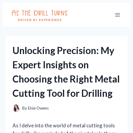
Skip
to
content
Unlocking Precision: My
Expert Insights on
Choosing the Right Metal
Cutting Tool for Drilling
By
Elsie Owens
As I delve into the world of metal cutting tools