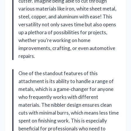
cutter. Imagine being able to cut through
various materials like iron, white sheet metal,
steel, copper, and aluminum with ease! This
versatility not only saves time but also opens
up a plethora of possibilities for projects,
whether you’re working on home
improvements, crafting, or even automotive
repairs.
One of the standout features of this
attachment is its ability to handle a range of
metals, which is a game-changer for anyone
who frequently works with different
materials. The nibbler design ensures clean
cuts with minimal burrs, which means less time
spent on finishing work. This is especially
beneficial for professionals who need to