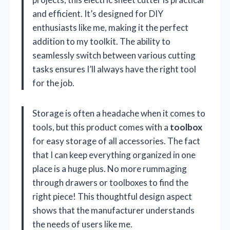
and efficient. It’s designed for DIY
enthusiasts like me, making it the perfect
addition to my toolkit. The ability to
seamlessly switch between various cutting
tasks ensures I’ll always have the right tool
for the job.
Storage is often a headache when it comes to
tools, but this product comes with a
toolbox
for easy storage of all accessories. The fact
that I can keep everything organized in one
place is a huge plus. No more rummaging
through drawers or toolboxes to find the
right piece! This thoughtful design aspect
shows that the manufacturer understands
the needs of users like me.