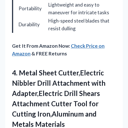
Lightweight and easy to
Portability
maneuver for intricate tasks
High-speed steel blades that
Durability
resist dulling
Get It From Amazon Now:
Check Price on
Amazon
& FREE Returns
4.
Metal Sheet Cutter,Electric
Nibbler
Drill Attachment with
Adapter,Electric Drill Shears
Attachment Cutter Tool for
Cutting Iron,Aluminum and
Metals Materials