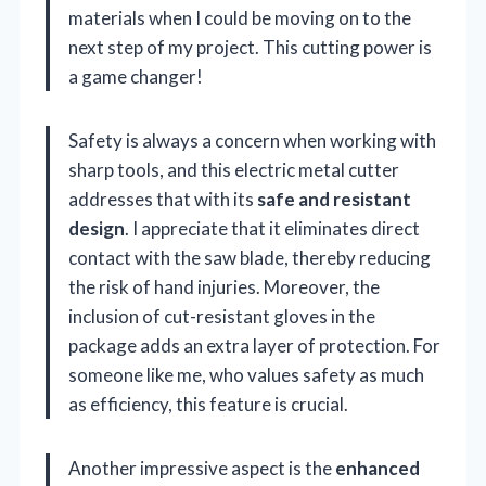
materials when I could be moving on to the
next step of my project. This cutting power is
a game changer!
Safety is always a concern when working with
sharp tools, and this electric metal cutter
addresses that with its
safe and resistant
design
. I appreciate that it eliminates direct
contact with the saw blade, thereby reducing
the risk of hand injuries. Moreover, the
inclusion of cut-resistant gloves in the
package adds an extra layer of protection. For
someone like me, who values safety as much
as efficiency, this feature is crucial.
Another impressive aspect is the
enhanced