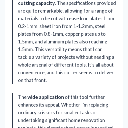
cutting capacity
. The specifications provided
are quite remarkable, allowing for a range of
materials to be cut with ease Iron plates from
0.2-1mm, sheet iron from 1-1.2mm, steel
plates from 0.8-1mm, copper plates up to
1.5mm, and aluminum plates also reaching
1.5mm. This versatility means that I can
tackle a variety of projects without needing a
whole arsenal of different tools. It’s all about
convenience, and this cutter seems to deliver
on that front.
The
wide application
of this tool further
enhances its appeal. Whether I’m replacing
ordinary scissors for smaller tasks or
undertaking significant home renovation
projects, this electric sheet cutter is practical