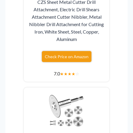
CZS Sheet Metal Cutter Drill
Attachment, Electric Drill Shears
Attachment Cutter Nibbler, Metal
Nibbler Drill Attachment for Cutting
Iron, White Sheet, Steel, Copper,
Aluminum
Check Price on Amazon
7.0
★
★
★
★
☆