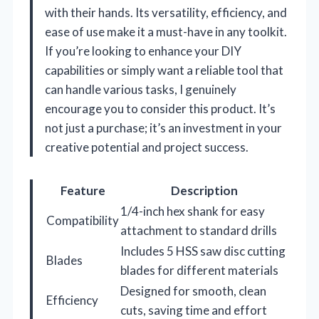
with their hands. Its versatility, efficiency, and
ease of use make it a must-have in any toolkit.
If you’re looking to enhance your DIY
capabilities or simply want a reliable tool that
can handle various tasks, I genuinely
encourage you to consider this product. It’s
not just a purchase; it’s an investment in your
creative potential and project success.
Feature
Description
1/4-inch hex shank for easy
Compatibility
attachment to standard drills
Includes 5 HSS saw disc cutting
Blades
blades for different materials
Designed for smooth, clean
Efficiency
cuts, saving time and effort