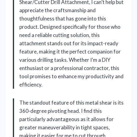
Shear/Cutter Drill Attachment, I can’t help but
appreciate the craftsmanship and
thoughtfulness that has gone into this
product. Designed specifically for those who
need a reliable cutting solution, this
attachment stands out for its impact-ready
feature, making it the perfect companion for
various drilling tasks. Whether I’m a DIY
enthusiast or a professional contractor, this
tool promises to enhance my productivity and
efficiency.
The standout feature of this metal shear is its
360-degree pivoting head. I find this
particularly advantageous as it allows for
greater maneuverability in tight spaces,
making it easier for me to cut through