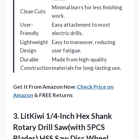
Minimal burrs for less finishing
Clean Cuts
work.
User-
Easy attachment to most
Friendly
electric drills.
Lightweight
Easy to maneuver, reducing
Design
user fatigue.
Durable
Made from high-quality
Construction
materials for long-lasting use.
Get It From Amazon Now:
Check Price on
Amazon
& FREE Returns
3.
LitKiwi 1/4-Inch Hex Shank
Rotary Drill Saw(with 5PCS
Blades),HSS Saw Disc Wheel