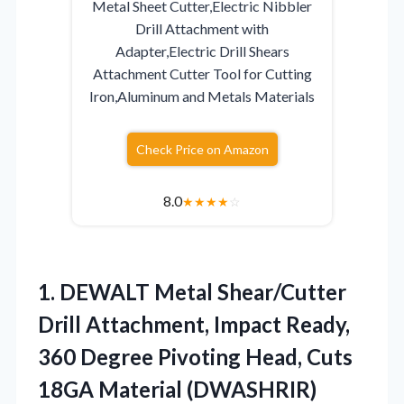
Metal Sheet Cutter,Electric Nibbler
Drill Attachment with
Adapter,Electric Drill Shears
Attachment Cutter Tool for Cutting
Iron,Aluminum and Metals Materials
Check Price on Amazon
8.0
★
★
★
★
☆
1.
DEWALT Metal Shear/Cutter
Drill
Attachment, Impact Ready,
360 Degree Pivoting Head, Cuts
18GA Material (DWASHRIR)