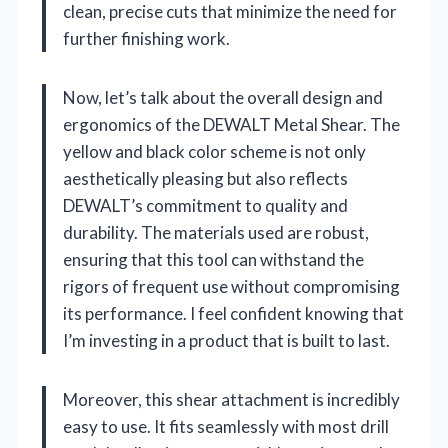
clean, precise cuts that minimize the need for
further finishing work.
Now, let’s talk about the overall design and
ergonomics of the DEWALT Metal Shear. The
yellow and black color scheme is not only
aesthetically pleasing but also reflects
DEWALT’s commitment to quality and
durability. The materials used are robust,
ensuring that this tool can withstand the
rigors of frequent use without compromising
its performance. I feel confident knowing that
I’m investing in a product that is built to last.
Moreover, this shear attachment is incredibly
easy to use. It fits seamlessly with most drill