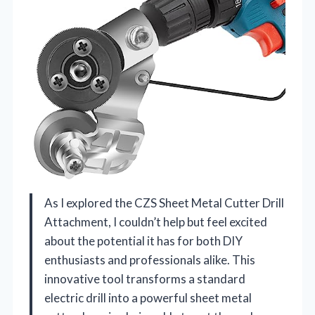
As I explored the CZS Sheet Metal Cutter Drill
Attachment, I couldn’t help but feel excited
about the potential it has for both DIY
enthusiasts and professionals alike. This
innovative tool transforms a standard
electric drill into a powerful sheet metal