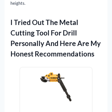
heights.
I Tried Out The Metal
Cutting Tool For Drill
Personally And Here Are My
Honest Recommendations