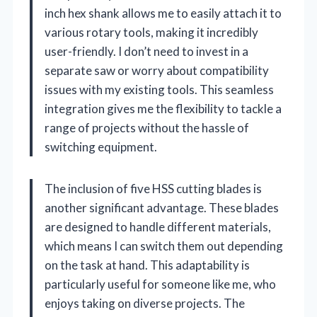
inch hex shank allows me to easily attach it to
various rotary tools, making it incredibly
user-friendly. I don’t need to invest in a
separate saw or worry about compatibility
issues with my existing tools. This seamless
integration gives me the flexibility to tackle a
range of projects without the hassle of
switching equipment.
The inclusion of five HSS cutting blades is
another significant advantage. These blades
are designed to handle different materials,
which means I can switch them out depending
on the task at hand. This adaptability is
particularly useful for someone like me, who
enjoys taking on diverse projects. The