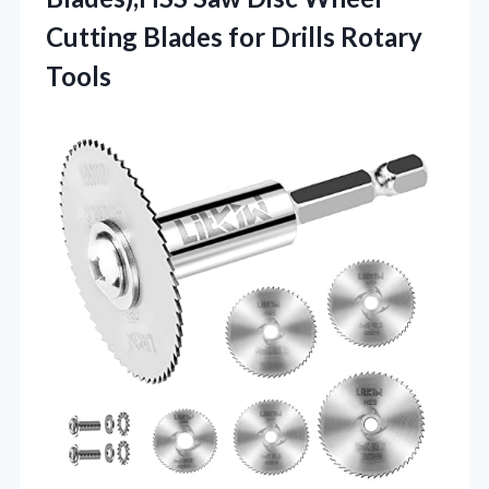
Cutting Blades for Drills Rotary
Tools