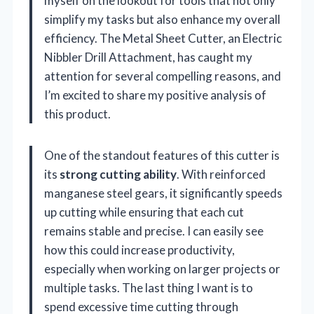
myself on the lookout for tools that not only
simplify my tasks but also enhance my overall
efficiency. The Metal Sheet Cutter, an Electric
Nibbler Drill Attachment, has caught my
attention for several compelling reasons, and
I’m excited to share my positive analysis of
this product.
One of the standout features of this cutter is
its
strong cutting ability
. With reinforced
manganese steel gears, it significantly speeds
up cutting while ensuring that each cut
remains stable and precise. I can easily see
how this could increase productivity,
especially when working on larger projects or
multiple tasks. The last thing I want is to
spend excessive time cutting through