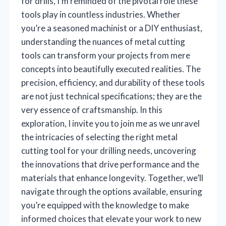
for drills, I’m reminded of the pivotal role these
tools play in countless industries. Whether
you’re a seasoned machinist or a DIY enthusiast,
understanding the nuances of metal cutting
tools can transform your projects from mere
concepts into beautifully executed realities. The
precision, efficiency, and durability of these tools
are not just technical specifications; they are the
very essence of craftsmanship. In this
exploration, I invite you to join me as we unravel
the intricacies of selecting the right metal
cutting tool for your drilling needs, uncovering
the innovations that drive performance and the
materials that enhance longevity. Together, we’ll
navigate through the options available, ensuring
you’re equipped with the knowledge to make
informed choices that elevate your work to new