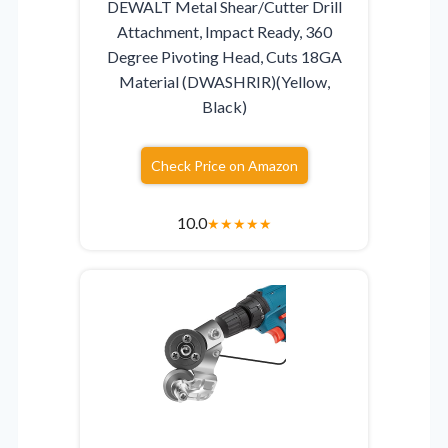
DEWALT Metal Shear/Cutter Drill
Attachment, Impact Ready, 360
Degree Pivoting Head, Cuts 18GA
Material (DWASHRIR)(Yellow,
Black)
Check Price on Amazon
10.0
★
★
★
★
★