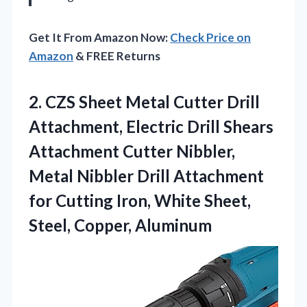
Get It From Amazon Now:
Check Price on
Amazon
& FREE Returns
2. CZS Sheet Metal Cutter Drill
Attachment, Electric Drill Shears
Attachment Cutter Nibbler,
Metal Nibbler Drill Attachment
for Cutting Iron, White
Sheet,
Steel, Copper, Aluminum