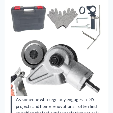
As someone who regularly engages in DIY
projects and home renovations, I often find