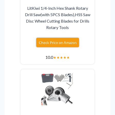
LitKiwi 1/4-Inch Hex Shank Rotary
Drill Saw(with 5PCS Blades),HSS Saw
Disc Wheel Cutting Blades for Drills
Rotary Tools
Check Price on Amazon
10.0
★
★
★
★
★