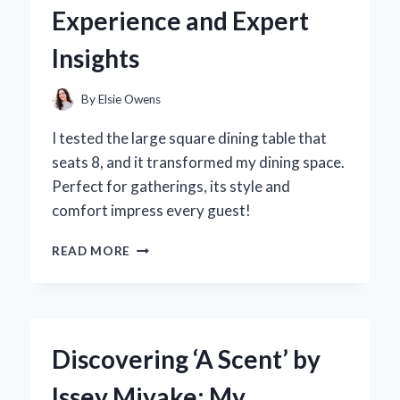
INSIGHTS
Experience and Expert
AND
PERSONAL
Insights
EXPERIENCE
By
Elsie Owens
I tested the large square dining table that
seats 8, and it transformed my dining space.
Perfect for gatherings, its style and
comfort impress every guest!
WHY
READ MORE
I
SWITCHED
TO
A
LARGE
Discovering ‘A Scent’ by
SQUARE
DINING
Issey Miyake: My
TABLE