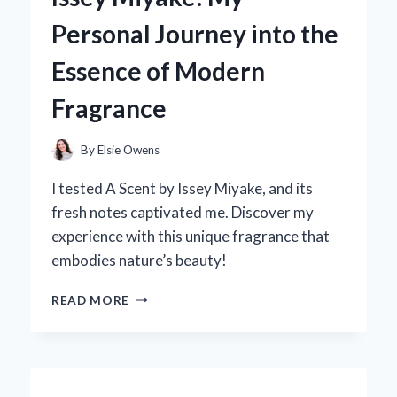
THAT
Personal Journey into the
SEATS
8:
Essence of Modern
MY
PERSONAL
Fragrance
EXPERIENCE
AND
EXPERT
By
Elsie Owens
INSIGHTS
I tested A Scent by Issey Miyake, and its
fresh notes captivated me. Discover my
experience with this unique fragrance that
embodies nature’s beauty!
DISCOVERING
READ MORE
‘A
SCENT’
BY
ISSEY
MIYAKE: