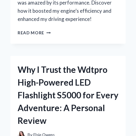
was amazed by its performance. Discover
how it boosted my engine’s efficiency and
enhanced my driving experience!
UNLOCKING
READ MORE
PERFORMANCE:
MY
EXPERT
EXPERIENCE
WITH
Why I Trust the Wdtpro
THE
CARTER
High-Powered LED
2
BARREL
Flashlight S5000 for Every
CARBURETOR
Adventure: A Personal
Review
By
Elsie Owens