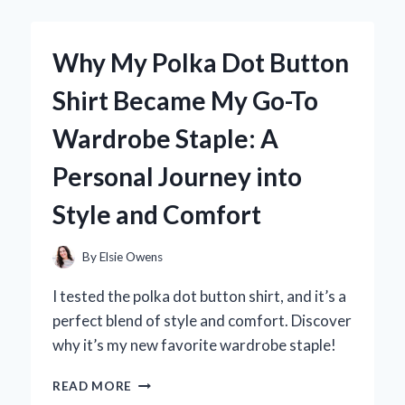
BY
MAX
LUCADO
Why My Polka Dot Button
TRANSFORMED
MY
Shirt Became My Go-To
JOURNEY:
A
Wardrobe Staple: A
PERSONAL
REFLECTION
Personal Journey into
ON
EMBRACING
Style and Comfort
SIMPLICITY
By
Elsie Owens
I tested the polka dot button shirt, and it’s a
perfect blend of style and comfort. Discover
why it’s my new favorite wardrobe staple!
WHY
READ MORE
MY