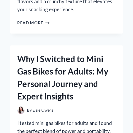
flavors and a crunchy texture that elevates
your snacking experience.
WHY
READ MORE
I
SWITCHED
TO
BULK
FREEZE
Why I Switched to Mini
DRIED
SKITTLES:
Gas Bikes for Adults: My
A
FLAVORFUL
Personal Journey and
EXPERIENCE
WORTH
Expert Insights
SHARING!
By
Elsie Owens
I tested mini gas bikes for adults and found
the perfect blend of power and portability.