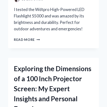
I tested the Wdtpro High-Powered LED
Flashlight S5000 and was amazed by its
brightness and durability. Perfect for
outdoor adventures and emergencies!
WHY
READ MORE
I
TRUST
THE
WDTPRO
HIGH-
Exploring the Dimensions
POWERED
LED
of a 100 Inch Projector
FLASHLIGHT
S5000
Screen: My Expert
FOR
EVERY
Insights and Personal
ADVENTURE:
A