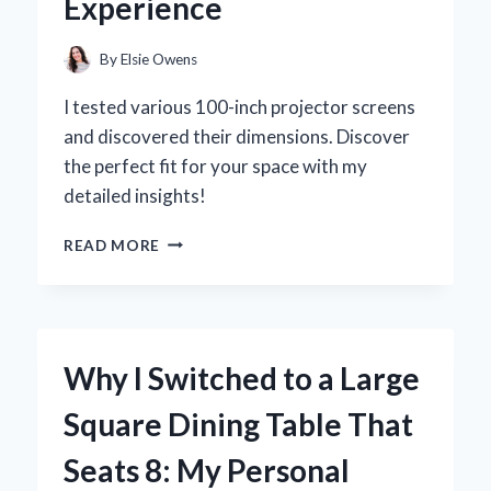
Experience
PERSONAL
REVIEW
By
Elsie Owens
I tested various 100-inch projector screens
and discovered their dimensions. Discover
the perfect fit for your space with my
detailed insights!
EXPLORING
READ MORE
THE
DIMENSIONS
OF
A
100
Why I Switched to a Large
INCH
PROJECTOR
Square Dining Table That
SCREEN:
MY
Seats 8: My Personal
EXPERT