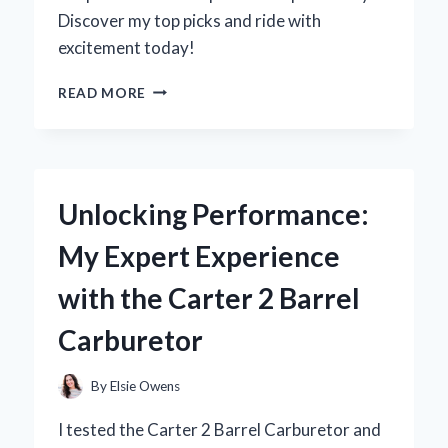
Discover my top picks and ride with
excitement today!
WHY
READ MORE
I
SWITCHED
TO
MINI
GAS
Unlocking Performance:
BIKES
FOR
My Expert Experience
ADULTS:
MY
with the Carter 2 Barrel
PERSONAL
JOURNEY
Carburetor
AND
EXPERT
INSIGHTS
By
Elsie Owens
I tested the Carter 2 Barrel Carburetor and