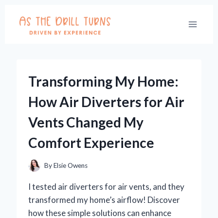
Skip
to
content
Transforming My Home:
How Air Diverters for Air
Vents Changed My
Comfort Experience
By
Elsie Owens
I tested air diverters for air vents, and they
transformed my home’s airflow! Discover
how these simple solutions can enhance