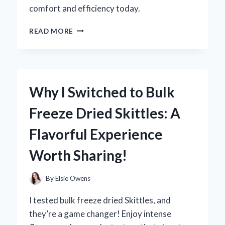
comfort and efficiency today.
TRANSFORMING
READ MORE
MY
HOME:
HOW
AIR
DIVERTERS
Why I Switched to Bulk
FOR
AIR
Freeze Dried Skittles: A
VENTS
CHANGED
Flavorful Experience
MY
COMFORT
Worth Sharing!
EXPERIENCE
By
Elsie Owens
I tested bulk freeze dried Skittles, and
they’re a game changer! Enjoy intense