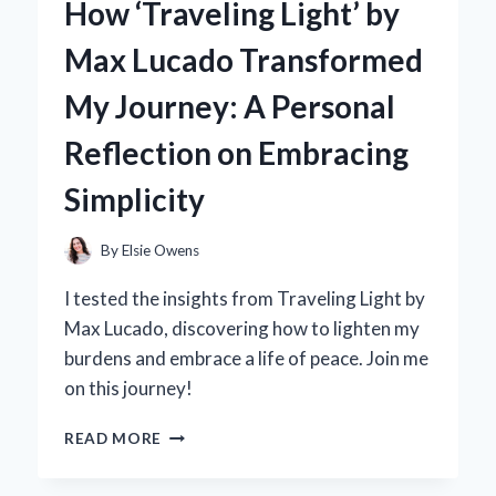
How ‘Traveling Light’ by
MY
PERSONAL
Max Lucado Transformed
JOURNEY
INTO
My Journey: A Personal
THE
ESSENCE
Reflection on Embracing
OF
MODERN
Simplicity
FRAGRANCE
By
Elsie Owens
I tested the insights from Traveling Light by
Max Lucado, discovering how to lighten my
burdens and embrace a life of peace. Join me
on this journey!
HOW
READ MORE
‘TRAVELING
LIGHT’