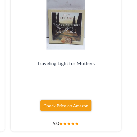
Traveling Light for Mothers
Check Price on Amazon
9.0
★
★
★
★
★