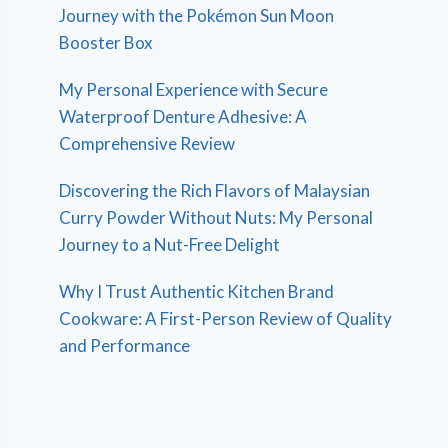
Journey with the Pokémon Sun Moon
Booster Box
My Personal Experience with Secure
Waterproof Denture Adhesive: A
Comprehensive Review
Discovering the Rich Flavors of Malaysian
Curry Powder Without Nuts: My Personal
Journey to a Nut-Free Delight
Why I Trust Authentic Kitchen Brand
Cookware: A First-Person Review of Quality
and Performance