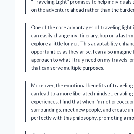
“Traveling Light” promises to help individuals
on the adventure ahead rather than the burden
One of the core advantages of traveling light is
can easily change my itinerary, hop on a last-mi
explore a little longer. This adaptability enha
opportunities as they arise. I can also imagin
approach to what I truly need on my travels, p
that can serve multiple purposes.
Moreover, the emotional benefits of traveling
can lead to a more liberated mindset, enabling 
experiences. I find that when I’m not preoccu
surroundings, meet new people, and create unf
perfectly with this philosophy, promoting a mo