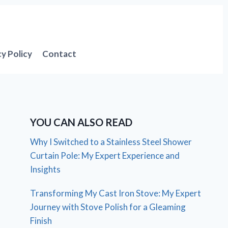
cy Policy
Contact
YOU CAN ALSO READ
Why I Switched to a Stainless Steel Shower
Curtain Pole: My Expert Experience and
Insights
Transforming My Cast Iron Stove: My Expert
Journey with Stove Polish for a Gleaming
Finish