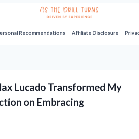
ersonal Recommendations
Affiliate Disclosure
Priva
 Max Lucado Transformed My
ection on Embracing