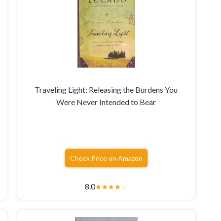
Traveling Light: Releasing the Burdens You
Were Never Intended to Bear
Check Price on Amazon
8.0
★
★
★
★
☆