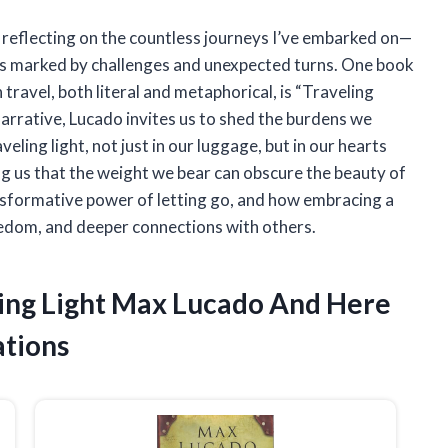
f reflecting on the countless journeys I’ve embarked on—
rs marked by challenges and unexpected turns. One book
travel, both literal and metaphorical, is “Traveling
narrative, Lucado invites us to shed the burdens we
veling light, not just in our luggage, but in our hearts
ng us that the weight we bear can obscure the beauty of
nsformative power of letting go, and how embracing a
 freedom, and deeper connections with others.
ling Light Max Lucado And Here
tions