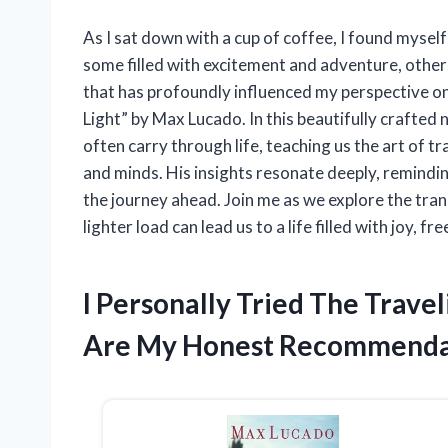
As I sat down with a cup of coffee, I found mysel
some filled with excitement and adventure, othe
that has profoundly influenced my perspective on 
Light” by Max Lucado. In this beautifully crafted 
often carry through life, teaching us the art of tra
and minds. His insights resonate deeply, remindi
the journey ahead. Join me as we explore the tra
lighter load can lead us to a life filled with joy,
I Personally Tried The Trave
Are My Honest Recommenda