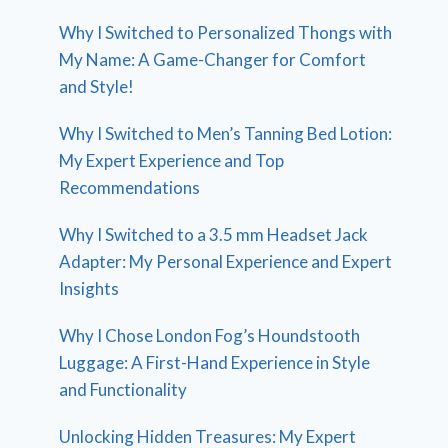
Why I Switched to Personalized Thongs with
My Name: A Game-Changer for Comfort
and Style!
Why I Switched to Men’s Tanning Bed Lotion:
My Expert Experience and Top
Recommendations
Why I Switched to a 3.5 mm Headset Jack
Adapter: My Personal Experience and Expert
Insights
Why I Chose London Fog’s Houndstooth
Luggage: A First-Hand Experience in Style
and Functionality
Unlocking Hidden Treasures: My Expert