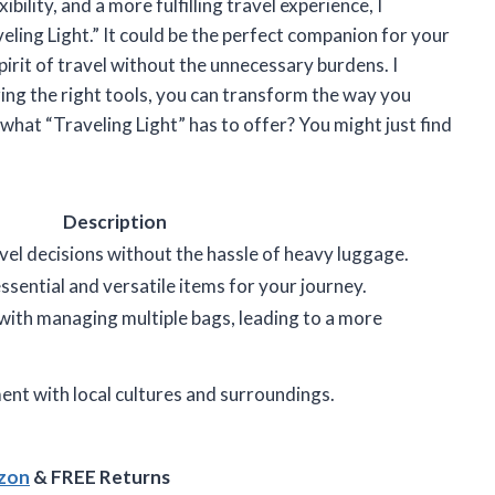
ility, and a more fulfilling travel experience, I
ing Light.” It could be the perfect companion for your
irit of travel without the unnecessary burdens. I
zing the right tools, you can transform the way you
what “Traveling Light” has to offer? You might just find
Description
el decisions without the hassle of heavy luggage.
ssential and versatile items for your journey.
with managing multiple bags, leading to a more
nt with local cultures and surroundings.
azon
& FREE Returns