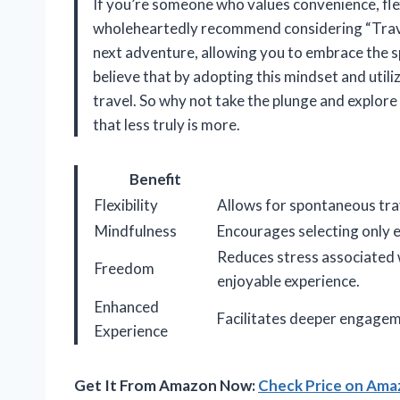
If you’re someone who values convenience, flexib
wholeheartedly recommend considering “Travel
next adventure, allowing you to embrace the sp
believe that by adopting this mindset and utili
travel. So why not take the plunge and explore 
that less truly is more.
Benefit
Flexibility
Allows for spontaneous trav
Mindfulness
Encourages selecting only e
Reduces stress associated 
Freedom
enjoyable experience.
Enhanced
Facilitates deeper engageme
Experience
Get It From Amazon Now:
Check Price on Am