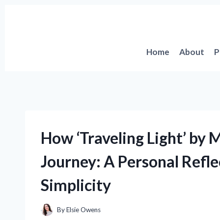
Skip
to
content
Home
About
P
How ‘Traveling Light’ by
Journey: A Personal Refl
Simplicity
By
Elsie Owens