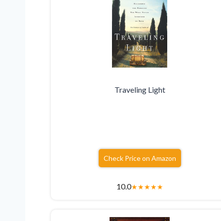
Traveling Light
Check Price on Amazon
10.0
★
★
★
★
★