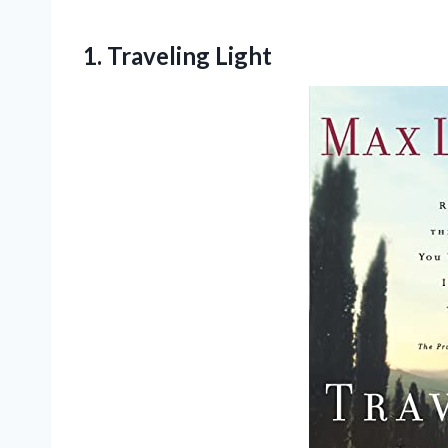
1. Traveling Light