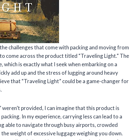
 the challenges that come with packing and moving from
 to come across the product titled “Traveling Light.” The
, which is exactly what I seek when embarking on a
ickly add up and the stress of lugging around heavy
believe that “Traveling Light” could be a game-changer for
.
” weren’t provided, I can imagine that this product is
 packing. In my experience, carrying less can lead to a
ng able to navigate through busy airports, crowded
ut the weight of excessive luggage weighing you down.