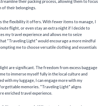
 streamline their packing process, allowing them to focus
 of their belongings.
 the flexibility it offers. With fewer items to manage, I
nute flight, or even stay an extra night if I decide to
nces my travel experience and allows me to seize
e that “Traveling Light” would encourage a more mindful
rompting me to choose versatile clothing and essentials
 light are significant. The freedom from excess baggage
me to immerse myself fully in the local culture and
pied with my luggage, I can engage more with my
orgettable memories. “Traveling Light” aligns
re enriched travel experience.