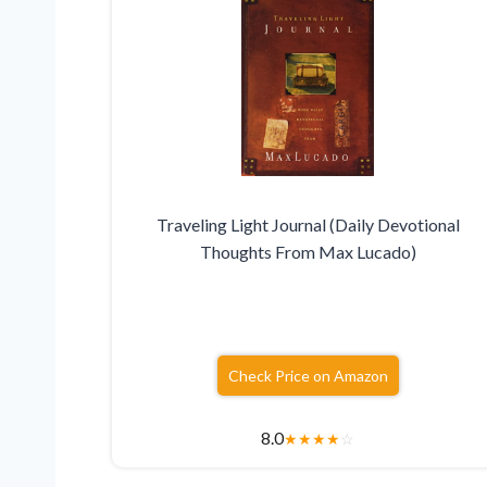
Traveling Light Journal (Daily Devotional
Thoughts From Max Lucado)
Check Price on Amazon
8.0
★
★
★
★
☆