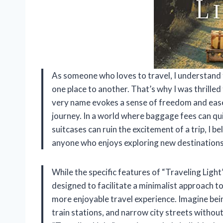
As someone who loves to travel, I understand
one place to another. That’s why I was thrilled
very name evokes a sense of freedom and ease
journey. In a world where baggage fees can qu
suitcases can ruin the excitement of a trip, I 
anyone who enjoys exploring new destinations
While the specific features of “Traveling Light
designed to facilitate a minimalist approach to
more enjoyable travel experience. Imagine bei
train stations, and narrow city streets witho