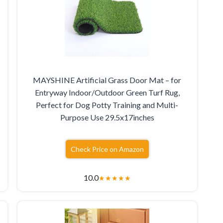
MAYSHINE Artificial Grass Door Mat – for
Entryway Indoor/Outdoor Green Turf Rug,
Perfect for Dog Potty Training and Multi-
Purpose Use 29.5x17inches
Check Price on Amazon
10.0
★
★
★
★
★