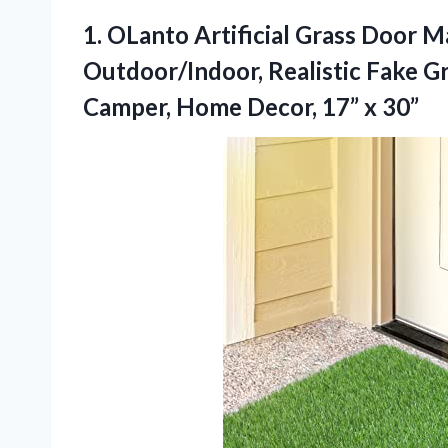
1. OLanto Artificial Grass Door M
Outdoor/Indoor, Realistic Fake Gr
Camper, Home
Decor, 17” x 30”