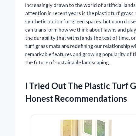
increasingly drawn to the world of artificial lan
attention in recent years is the plastic turf grass 
synthetic option for green spaces, but upon close
can transform how we think about lawns and play
the durability that withstands the test of time, or
turf grass mats are redefining our relationship wi
remarkable features and growing popularity of thi
the future of sustainable landscaping.
I Tried Out The Plastic Turf
Honest Recommendations