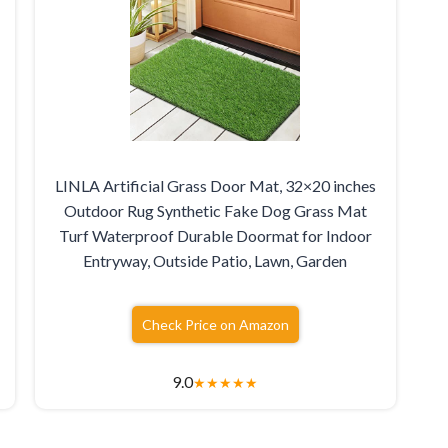
LINLA Artificial Grass Door Mat, 32×20 inches
Outdoor Rug Synthetic Fake Dog Grass Mat
Turf Waterproof Durable Doormat for Indoor
Entryway, Outside Patio, Lawn, Garden
Check Price on Amazon
9.0
★
★
★
★
★