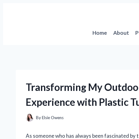
Skip
to
content
Home
About
P
Transforming My Outdoor
Experience with Plastic T
By
Elsie Owens
As someone who has always been fascinated by the