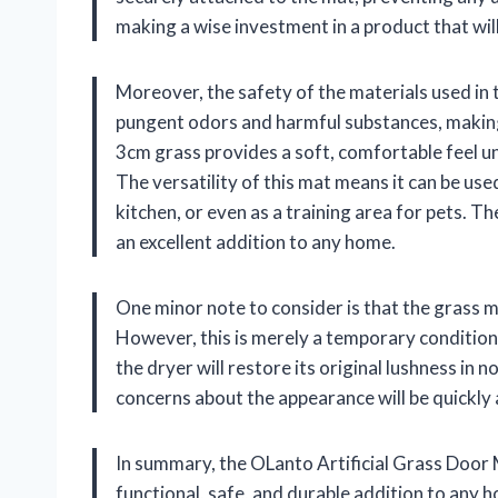
making a wise investment in a product that will
Moreover, the safety of the materials used in t
pungent odors and harmful substances, making 
3cm grass provides a soft, comfortable feel un
The versatility of this mat means it can be used
kitchen, or even as a training area for pets. T
an excellent addition to any home.
One minor note to consider is that the grass 
However, this is merely a temporary condition.
the dryer will restore its original lushness in no
concerns about the appearance will be quickly 
In summary, the OLanto Artificial Grass Door Ma
functional, safe, and durable addition to any 