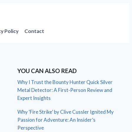
cy Policy
Contact
YOU CAN ALSO READ
Why I Trust the Bounty Hunter Quick Silver
Metal Detector: A First-Person Review and
Expert Insights
Why ‘Fire Strike’ by Clive Cussler Ignited My
Passion for Adventure: An Insider’s
Perspective