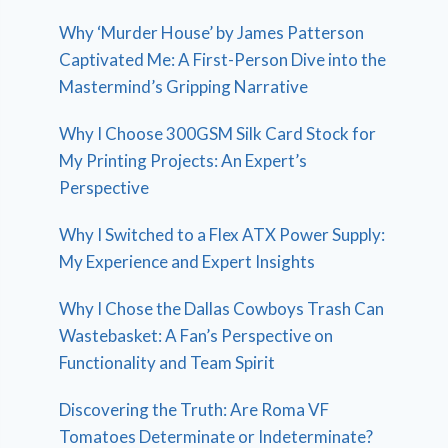
Why ‘Murder House’ by James Patterson
Captivated Me: A First-Person Dive into the
Mastermind’s Gripping Narrative
Why I Choose 300GSM Silk Card Stock for
My Printing Projects: An Expert’s
Perspective
Why I Switched to a Flex ATX Power Supply:
My Experience and Expert Insights
Why I Chose the Dallas Cowboys Trash Can
Wastebasket: A Fan’s Perspective on
Functionality and Team Spirit
Discovering the Truth: Are Roma VF
Tomatoes Determinate or Indeterminate?