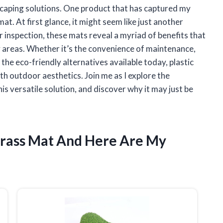
dscaping solutions. One product that has captured my
mat. At first glance, it might seem like just another
r inspection, these mats reveal a myriad of benefits that
 areas. Whether it’s the convenience of maintenance,
 the eco-friendly alternatives available today, plastic
th outdoor aesthetics. Join me as I explore the
s versatile solution, and discover why it may just be
 Grass Mat And Here Are My