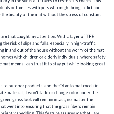
t dry in the sun is all it takes to restore its charm. This
viduals or families with pets who might bring in dirt and
oy the beauty of the mat without the stress of constant
ture that caught my attention. With a layer of TPR
 the risk of slips and falls, especially in high-traffic
ing in and out of the house without the worry of the mat
r homes with children or elderly individuals, where safety
he mat means I can trust it to stay put while looking great
mes to outdoor products, and the OLanto mat excels in
te material, it won’t fade or change color under the
 green grass look will remain intact, no matter the
hat went into ensuring that the grass fibers remain
unsightly shedding. This feature assures me that I am