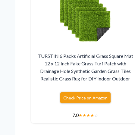
TURSTIN 6 Packs Artificial Grass Square Mat
12 x 12 Inch Fake Grass Turf Patch with
Drainage Hole Synthetic Garden Grass Tiles
Realistic Grass Rug for DIY Indoor Outdoor
Check Price on Amazon
7.0
★
★
★
★
☆