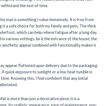
 withstand the test of time.
his mat is something I value immensely. It is free from
it a safe choice for both my family and pets. The thick
derfoot, which can help relieve fatigue after a long day.
 in various settings, be it the entrance of the house, the
he aesthetic appeal combined with functionality makes it
may appear flattened upon delivery due to the packaging.
 A quick exposure to sunlight or a low-heat tumble in
 time. Knowing this, I feel confident that any initial
alleviated.
t is more than just a decorative piece; it is a
home. Its realistic appearance, ease of maintenance, non-