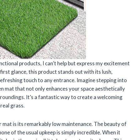
nctional products, I can’t help but express my excitement
irst glance, this product stands out with its lush,
 refreshing touch to any entrance. Imagine stepping into
n mat that not only enhances your space aesthetically
rroundings. It’s a fantastic way to create a welcoming
real grass.
r mat is its remarkably low maintenance. The beauty of
none of the usual upkeep is simply incredible. When it