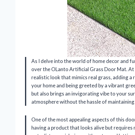
As I delve into the world of home decor and fu
over the OLanto Artificial Grass Door Mat. At f
realistic look that mimics real grass, adding a
your home and being greeted by a vibrant gree
but also brings an invigorating vibe to your su
atmosphere without the hassle of maintaining 
One of the most appealing aspects of this doo
having a product that looks alive but requires 