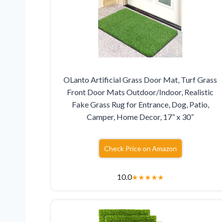
OLanto Artificial Grass Door Mat, Turf Grass
Front Door Mats Outdoor/Indoor, Realistic
Fake Grass Rug for Entrance, Dog, Patio,
Camper, Home Decor, 17” x 30”
Check Price on Amazon
10.0
★
★
★
★
★