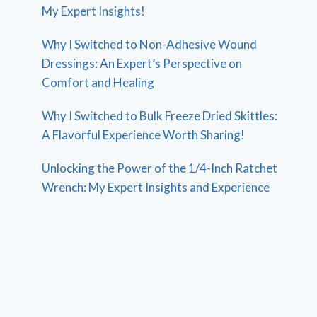
My Expert Insights!
Why I Switched to Non-Adhesive Wound
Dressings: An Expert’s Perspective on
Comfort and Healing
Why I Switched to Bulk Freeze Dried Skittles:
A Flavorful Experience Worth Sharing!
Unlocking the Power of the 1/4-Inch Ratchet
Wrench: My Expert Insights and Experience