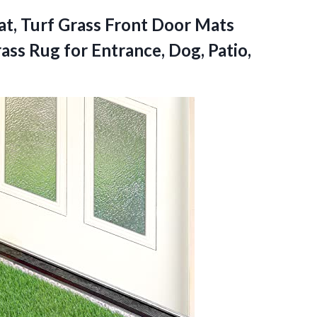
at, Turf Grass Front Door Mats
ass Rug for Entrance, Dog, Patio,