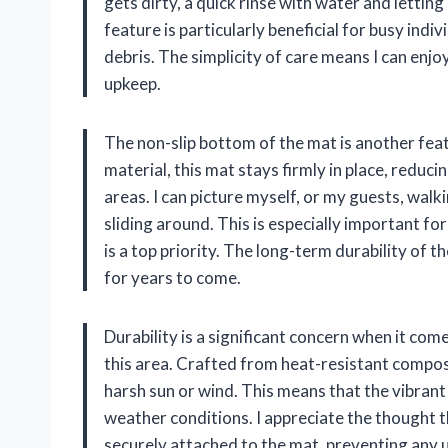
gets dirty, a quick rinse with water and letting i
feature is particularly beneficial for busy indi
debris. The simplicity of care means I can enj
upkeep.
The non-slip bottom of the mat is another fea
material, this mat stays firmly in place, reducing
areas. I can picture myself, or my guests, walk
sliding around. This is especially important fo
is a top priority. The long-term durability of t
for years to come.
Durability is a significant concern when it co
this area. Crafted from heat-resistant composi
harsh sun or wind. This means that the vibrant
weather conditions. I appreciate the thought t
securely attached to the mat, preventing any 