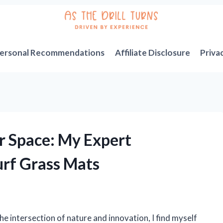
ersonal Recommendations
Affiliate Disclosure
Priva
 Space: My Expert
urf Grass Mats
 intersection of nature and innovation, I find myself