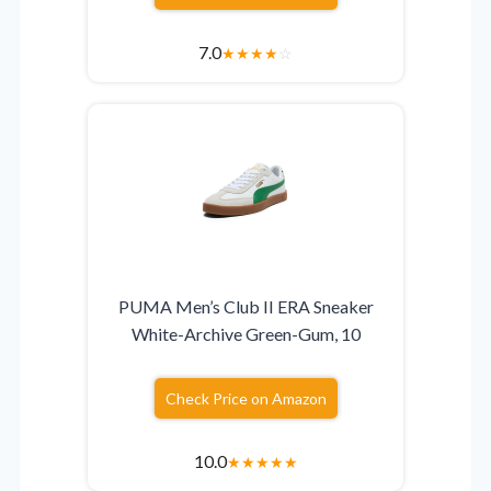
7.0
★
★
★
★
☆
PUMA Men’s Club II ERA Sneaker
White-Archive Green-Gum, 10
Check Price on Amazon
10.0
★
★
★
★
★