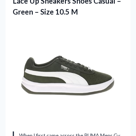
Lace Up Sneakers Shoes Casual –
Green – Size 10.5 M
When I first came across the PUMA Mens Gv