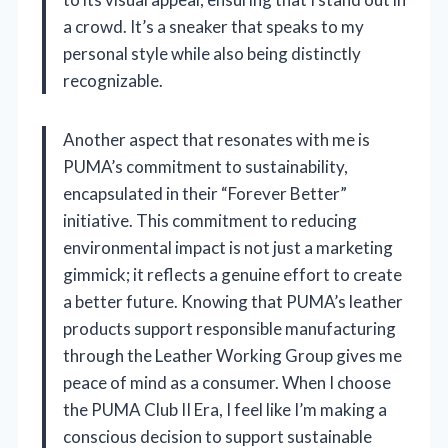
a crowd. It’s a sneaker that speaks to my
personal style while also being distinctly
recognizable.
Another aspect that resonates with me is
PUMA’s commitment to sustainability,
encapsulated in their “Forever Better”
initiative. This commitment to reducing
environmental impact is not just a marketing
gimmick; it reflects a genuine effort to create
a better future. Knowing that PUMA’s leather
products support responsible manufacturing
through the Leather Working Group gives me
peace of mind as a consumer. When I choose
the PUMA Club II Era, I feel like I’m making a
conscious decision to support sustainable