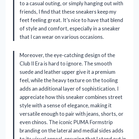
to a casual outing, or simply hanging out with
friends, I find that these sneakers keep my
feet feeling great. It’s nice to have that blend
of style and comfort, especially in a sneaker
that I can wear on various occasions.
Moreover, the eye-catching design of the
Club II Era is hard to ignore. The smooth
suede and leather upper give it a premium
feel, while the heavy texture on the tooling
adds an additional layer of sophistication. I
appreciate how this sneaker combines street
style with a sense of elegance, making it
versatile enough to pair with jeans, shorts, or
even chinos. The iconic PUMA Formstrip
branding on the lateral and medial sides adds
to its visual appeal, ensuring that I stand out in