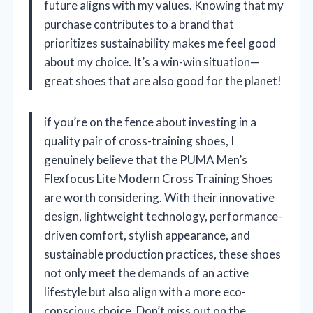
future aligns with my values. Knowing that my
purchase contributes to a brand that
prioritizes sustainability makes me feel good
about my choice. It’s a win-win situation—
great shoes that are also good for the planet!
if you’re on the fence about investing in a
quality pair of cross-training shoes, I
genuinely believe that the PUMA Men’s
Flexfocus Lite Modern Cross Training Shoes
are worth considering. With their innovative
design, lightweight technology, performance-
driven comfort, stylish appearance, and
sustainable production practices, these shoes
not only meet the demands of an active
lifestyle but also align with a more eco-
conscious choice. Don’t miss out on the