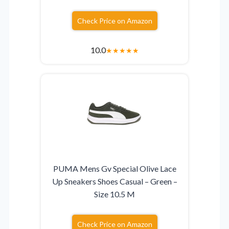
Check Price on Amazon
10.0
★
★
★
★
★
PUMA Mens Gv Special Olive Lace
Up Sneakers Shoes Casual – Green –
Size 10.5 M
Check Price on Amazon