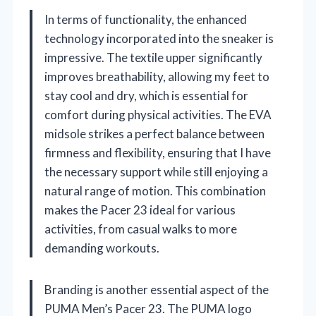
In terms of functionality, the enhanced
technology incorporated into the sneaker is
impressive. The textile upper significantly
improves breathability, allowing my feet to
stay cool and dry, which is essential for
comfort during physical activities. The EVA
midsole strikes a perfect balance between
firmness and flexibility, ensuring that I have
the necessary support while still enjoying a
natural range of motion. This combination
makes the Pacer 23 ideal for various
activities, from casual walks to more
demanding workouts.
Branding is another essential aspect of the
PUMA Men’s Pacer 23. The PUMA logo