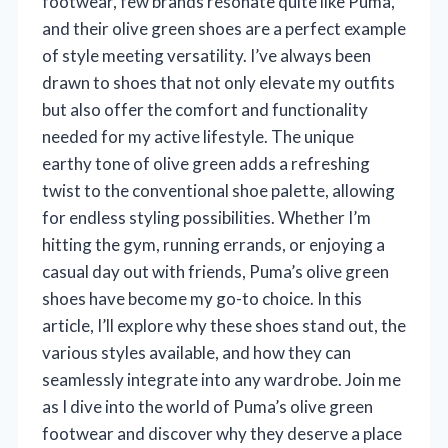
footwear, few brands resonate quite like Puma,
and their olive green shoes are a perfect example
of style meeting versatility. I’ve always been
drawn to shoes that not only elevate my outfits
but also offer the comfort and functionality
needed for my active lifestyle. The unique
earthy tone of olive green adds a refreshing
twist to the conventional shoe palette, allowing
for endless styling possibilities. Whether I’m
hitting the gym, running errands, or enjoying a
casual day out with friends, Puma’s olive green
shoes have become my go-to choice. In this
article, I’ll explore why these shoes stand out, the
various styles available, and how they can
seamlessly integrate into any wardrobe. Join me
as I dive into the world of Puma’s olive green
footwear and discover why they deserve a place