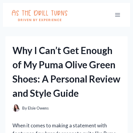
Skip
to
content
Why I Can’t Get Enough
of My Puma Olive Green
Shoes: A Personal Review
and Style Guide
By
Elsie Owens
When it comes to making a statement with