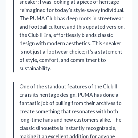
sneaker; I was looking at a piece of heritage
reimagined for today’s style-savvy individual.
The PUMA Club has deep roots in streetwear
and football culture, and this updated version,
the Club II Era, effortlessly blends classic
design with modern aesthetics. This sneaker
is not just a footwear choice; it’s a statement
of style, comfort, and commitment to
sustainability.
One of the standout features of the Club II
Era is its heritage design. PUMA has done a
fantastic job of pulling from their archives to
create something that resonates with both
long-time fans and new customers alike. The
classic silhouette is instantly recognizable,
making it an excellent addition for anyone