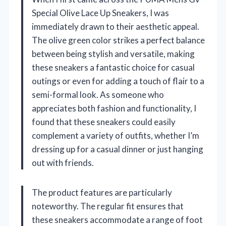
Special Olive Lace Up Sneakers, I was
immediately drawn to their aesthetic appeal.
The olive green color strikes a perfect balance
between being stylish and versatile, making
these sneakers a fantastic choice for casual
outings or even for adding a touch of flair to a
semi-formal look. As someone who
appreciates both fashion and functionality, I
found that these sneakers could easily
complement a variety of outfits, whether I’m
dressing up for a casual dinner or just hanging
out with friends.
The product features are particularly
noteworthy. The regular fit ensures that
these sneakers accommodate a range of foot