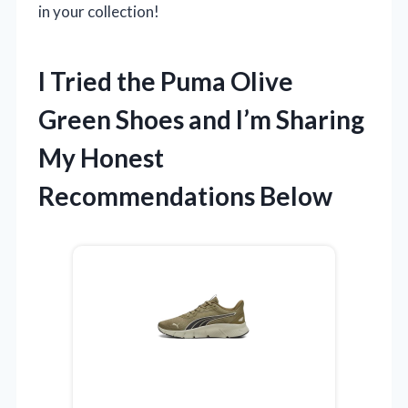
in your collection!
I Tried the Puma Olive
Green Shoes and I’m Sharing
My Honest
Recommendations Below