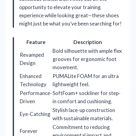
opportunity to elevate your training
experience while looking great—these shoes
might just be what you’ve been searching for!
Feature
Description
Bold silhouette with ample flex
Revamped
grooves for ergonomic foot
Design
movement.
Enhanced
PUMALite FOAM for an ultra
Technology
lightweight feel.
Performance-
SoftFoam+ sockliner for step-
Driven
in comfort and cushioning.
Stylish lace-up construction
Eye-Catching
with sustainable materials.
Commitment to reducing
Forever
environmental impact and