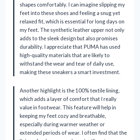
shapes comfortably. I can imagine slipping my
feet into these shoes and feeling a snug yet
relaxed fit, which is essential for long days on
my feet. The synthetic leather upper not only
adds to the sleek design but also promises
durability. I appreciate that PUMA has used
high-quality materials that are likely to
withstand the wear and tear of daily use,
making these sneakers a smart investment.
Another highlight is the 100% textile lining,
which adds a layer of comfort that I really
value in footwear. This feature will help in
keeping my feet cozy and breathable,
especially during warmer weather or
extended periods of wear. I often find that the