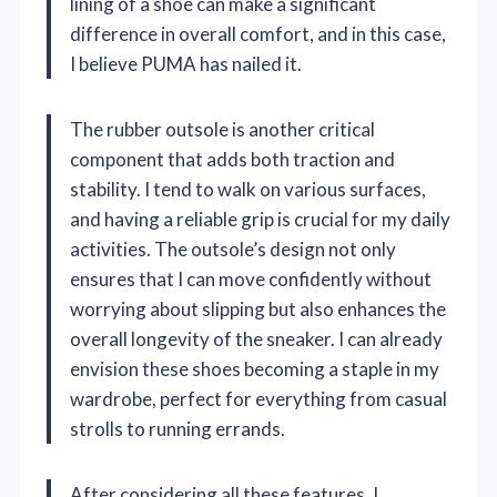
lining of a shoe can make a significant
difference in overall comfort, and in this case,
I believe PUMA has nailed it.
The rubber outsole is another critical
component that adds both traction and
stability. I tend to walk on various surfaces,
and having a reliable grip is crucial for my daily
activities. The outsole’s design not only
ensures that I can move confidently without
worrying about slipping but also enhances the
overall longevity of the sneaker. I can already
envision these shoes becoming a staple in my
wardrobe, perfect for everything from casual
strolls to running errands.
After considering all these features, I