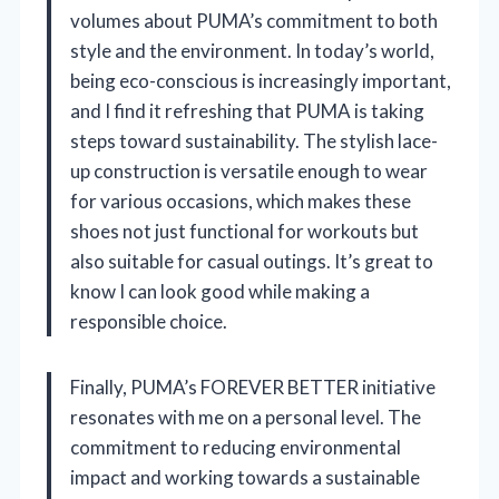
volumes about PUMA’s commitment to both
style and the environment. In today’s world,
being eco-conscious is increasingly important,
and I find it refreshing that PUMA is taking
steps toward sustainability. The stylish lace-
up construction is versatile enough to wear
for various occasions, which makes these
shoes not just functional for workouts but
also suitable for casual outings. It’s great to
know I can look good while making a
responsible choice.
Finally, PUMA’s FOREVER BETTER initiative
resonates with me on a personal level. The
commitment to reducing environmental
impact and working towards a sustainable