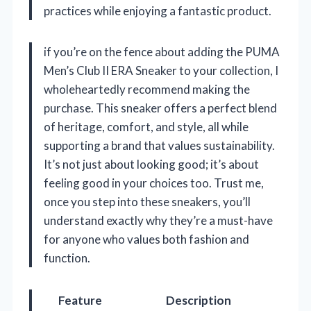
practices while enjoying a fantastic product.
if you’re on the fence about adding the PUMA
Men’s Club II ERA Sneaker to your collection, I
wholeheartedly recommend making the
purchase. This sneaker offers a perfect blend
of heritage, comfort, and style, all while
supporting a brand that values sustainability.
It’s not just about looking good; it’s about
feeling good in your choices too. Trust me,
once you step into these sneakers, you’ll
understand exactly why they’re a must-have
for anyone who values both fashion and
function.
Feature
Description