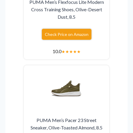
PUMA Men’s Flexfocus Lite Modern
Cross Training Shoes, Olive-Desert
Dust, 8.5
Check Price on Amazon
10.0
★
★
★
★
★
PUMA Men’s Pacer 23 Street
Sneaker, Olive-Toasted Almond, 8.5