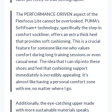
The PERFORMANCE-DRIVEN aspect of the
Flexfocus Lite cannot be overlooked. PUMA’s
SoftFoam+ technology, specifically the step-in
comfort sockliner, offers an extra thick heel
that provides soft cushioning. This is a crucial
feature for someone like me who values
comfort during long training sessions or even
casual wear. The idea that I can slip into these
shoes and feel that cushioning support
immediately is incredibly appealing. It’s
almost like having a personal comfort zone
with me, no matter where I go.
Additionally, the eye-catching upper made
with more sustainable materials speaks