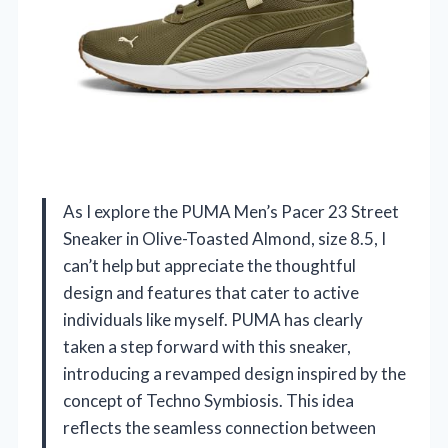
As I explore the PUMA Men’s Pacer 23 Street
Sneaker in Olive-Toasted Almond, size 8.5, I
can’t help but appreciate the thoughtful
design and features that cater to active
individuals like myself. PUMA has clearly
taken a step forward with this sneaker,
introducing a revamped design inspired by the
concept of Techno Symbiosis. This idea
reflects the seamless connection between