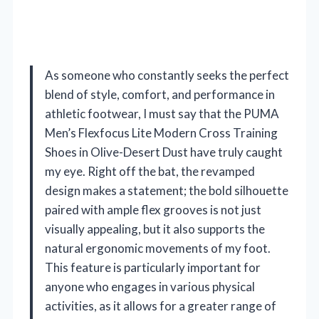
As someone who constantly seeks the perfect
blend of style, comfort, and performance in
athletic footwear, I must say that the PUMA
Men’s Flexfocus Lite Modern Cross Training
Shoes in Olive-Desert Dust have truly caught
my eye. Right off the bat, the revamped
design makes a statement; the bold silhouette
paired with ample flex grooves is not just
visually appealing, but it also supports the
natural ergonomic movements of my foot.
This feature is particularly important for
anyone who engages in various physical
activities, as it allows for a greater range of