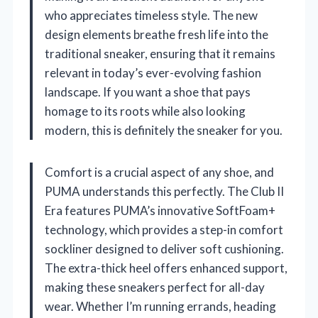
who appreciates timeless style. The new
design elements breathe fresh life into the
traditional sneaker, ensuring that it remains
relevant in today’s ever-evolving fashion
landscape. If you want a shoe that pays
homage to its roots while also looking
modern, this is definitely the sneaker for you.
Comfort is a crucial aspect of any shoe, and
PUMA understands this perfectly. The Club II
Era features PUMA’s innovative SoftFoam+
technology, which provides a step-in comfort
sockliner designed to deliver soft cushioning.
The extra-thick heel offers enhanced support,
making these sneakers perfect for all-day
wear. Whether I’m running errands, heading