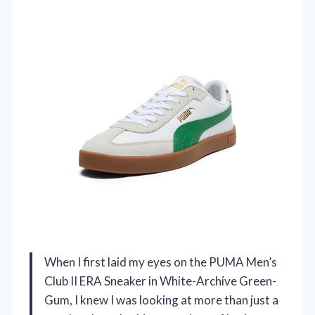
When I first laid my eyes on the PUMA Men’s
Club II ERA Sneaker in White-Archive Green-
Gum, I knew I was looking at more than just a