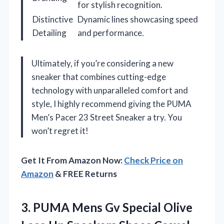
for stylish recognition.
Distinctive
Dynamic lines showcasing speed
Detailing
and performance.
Ultimately, if you’re considering a new
sneaker that combines cutting-edge
technology with unparalleled comfort and
style, I highly recommend giving the PUMA
Men’s Pacer 23 Street Sneaker a try. You
won’t regret it!
Get It From Amazon Now:
Check Price on
Amazon
& FREE Returns
3.
PUMA Mens Gv Special
Olive