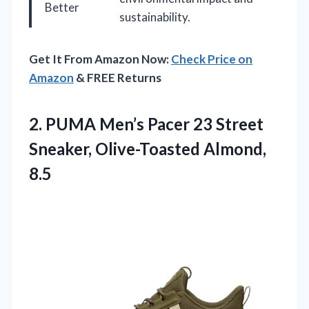
Better
sustainability.
Get It From Amazon Now:
Check Price on
Amazon
& FREE Returns
2. PUMA Men’s Pacer 23 Street
Sneaker, Olive-Toasted Almond,
8.5