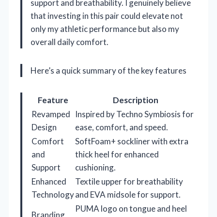
support and breathability. I genuinely believe
that investing in this pair could elevate not
only my athletic performance but also my
overall daily comfort.
Here’s a quick summary of the key features
Feature
Description
Revamped
Inspired by Techno Symbiosis for
Design
ease, comfort, and speed.
Comfort
SoftFoam+ sockliner with extra
and
thick heel for enhanced
Support
cushioning.
Enhanced
Textile upper for breathability
Technology
and EVA midsole for support.
PUMA logo on tongue and heel
Branding