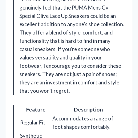
genuinely feel that the PUMA Mens Gv
Special Olive Lace Up Sneakers could be an
excellent addition to anyone’s shoe collection.
They offer a blend of style, comfort, and
functionality that is hard to find in many
casual sneakers. If you’re someone who
values versatility and quality in your
footwear, I encourage you to consider these
sneakers. They are not just a pair of shoes;
they are an investment in comfort and style
that you won’t regret.
Feature
Description
Accommodates a range of
Regular Fit
foot shapes comfortably.
Synthetic