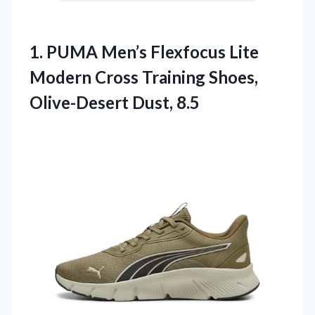
1.
PUMA Men’s Flexfocus Lite
Modern Cross Training Shoes,
Olive-Desert Dust, 8.5