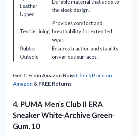
Durable material that adds to
Leather
the sleek design.
Upper
Provides comfort and
Textile Lining
breathability for extended
wear.
Rubber
Ensures traction and stability
Outsole
on various surfaces.
Get It From Amazon Now:
Check Price on
Amazon
& FREE Returns
4. PUMA Men’s Club II ERA
Sneaker White-Archive Green-
Gum, 10