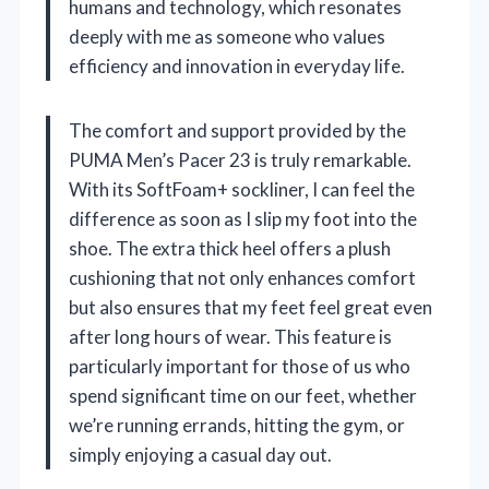
humans and technology, which resonates
deeply with me as someone who values
efficiency and innovation in everyday life.
The comfort and support provided by the
PUMA Men’s Pacer 23 is truly remarkable.
With its SoftFoam+ sockliner, I can feel the
difference as soon as I slip my foot into the
shoe. The extra thick heel offers a plush
cushioning that not only enhances comfort
but also ensures that my feet feel great even
after long hours of wear. This feature is
particularly important for those of us who
spend significant time on our feet, whether
we’re running errands, hitting the gym, or
simply enjoying a casual day out.