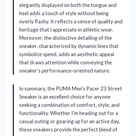
elegantly displayed on both the tongue and
heel adds a touch of style without being
overly flashy. It reflects a sense of quality and
heritage that I appreciate in athletic wear.
Moreover, the distinctive detailing of the
sneaker, characterized by dynamic lines that
symbolize speed, adds an aesthetic appeal
that draws attention while conveying the
sneaker’s performance-oriented nature.
In summary, the PUMA Men’s Pacer 23 Street
Sneaker is an excellent choice for anyone
seeking a combination of comfort, style, and
functionality. Whether I’m heading out for a
casual outing or gearing up for an active day,
these sneakers provide the perfect blend of