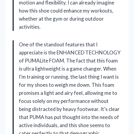
motion and flexibility. I can already imagine
how this shoe could enhance my workouts,
whether at the gym or during outdoor
activities.
One of the standout features that I
appreciate is the ENHANCED TECHNOLOGY
of PUMALite FOAM. The fact that this foam
is ultra lightweight is a game changer. When
I’m training or running, the last thing I want is
for my shoes to weigh me down. This foam
promises a light and airy feel, allowing me to
focus solely on my performance without
being distracted by heavy footwear. It’s clear
that PUMA has put thought into the needs of
active individuals, and this shoe seems to
cater perfectly to that demographic.