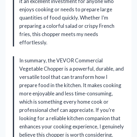
it an excellent investment for anyone who
enjoys cooking or needs to prepare large
quantities of food quickly. Whether I’m
preparing a colorful salad or crispy French
fries, this chopper meets my needs
effortlessly.
In summary, the VEVOR Commercial
Vegetable Chopper is a powerful, durable, and
versatile tool that can transform how I
prepare food in the kitchen. It makes cooking
more enjoyable and less time-consuming,
which is something every home cook or
professional chef can appreciate. If you’re
looking for a reliable kitchen companion that
enhances your cooking experience, I genuinely
believe this chopper is worth considering.