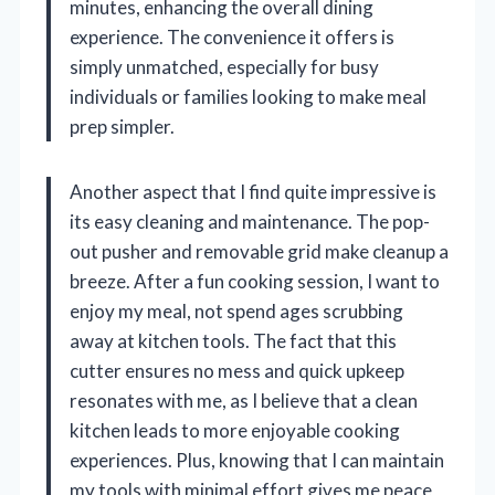
minutes, enhancing the overall dining
experience. The convenience it offers is
simply unmatched, especially for busy
individuals or families looking to make meal
prep simpler.
Another aspect that I find quite impressive is
its easy cleaning and maintenance. The pop-
out pusher and removable grid make cleanup a
breeze. After a fun cooking session, I want to
enjoy my meal, not spend ages scrubbing
away at kitchen tools. The fact that this
cutter ensures no mess and quick upkeep
resonates with me, as I believe that a clean
kitchen leads to more enjoyable cooking
experiences. Plus, knowing that I can maintain
my tools with minimal effort gives me peace