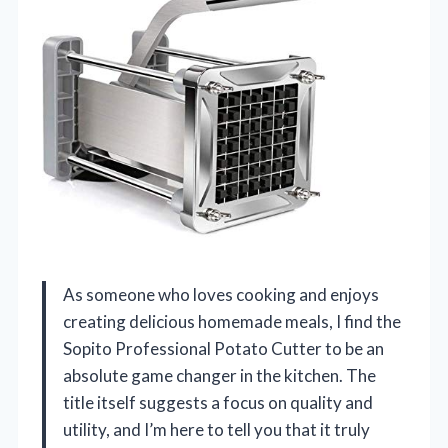
As someone who loves cooking and enjoys
creating delicious homemade meals, I find the
Sopito Professional Potato Cutter to be an
absolute game changer in the kitchen. The
title itself suggests a focus on quality and
utility, and I’m here to tell you that it truly