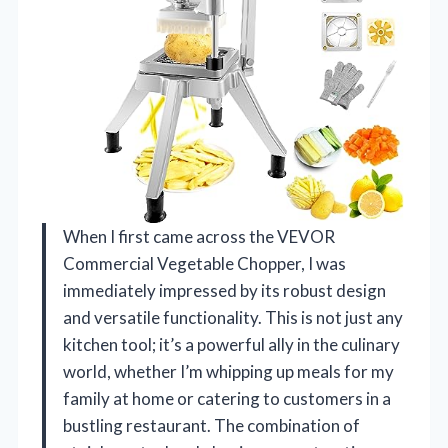
When I first came across the VEVOR
Commercial Vegetable Chopper, I was
immediately impressed by its robust design
and versatile functionality. This is not just any
kitchen tool; it’s a powerful ally in the culinary
world, whether I’m whipping up meals for my
family at home or catering to customers in a
bustling restaurant. The combination of