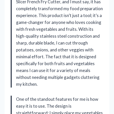
Slicer French Fry Cutter, and I must say, it has
completely transformed my food preparation
experience. This product isn’t just a tool; it’s a
game-changer for anyone who loves cooking
with fresh vegetables and fruits. With its
high-quality stainless steel construction and
sharp, durable blade, I can cut through
potatoes, onions, and other veggies with
minimal effort. The fact that it is designed
specifically for both fruits and vegetables
means I can use it for a variety of meals
without needing multiple gadgets cluttering
my kitchen.
One of the standout features for me is how
easy it is to use. The design is
straightforward; I simply place my vegetables