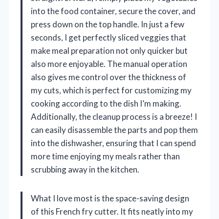
into the food container, secure the cover, and
press down on the top handle. In just a few
seconds, I get perfectly sliced veggies that
make meal preparation not only quicker but
also more enjoyable. The manual operation
also gives me control over the thickness of
my cuts, which is perfect for customizing my
cooking according to the dish I’m making.
Additionally, the cleanup process is a breeze! I
can easily disassemble the parts and pop them
into the dishwasher, ensuring that I can spend
more time enjoying my meals rather than
scrubbing away in the kitchen.
What I love most is the space-saving design
of this French fry cutter. It fits neatly into my