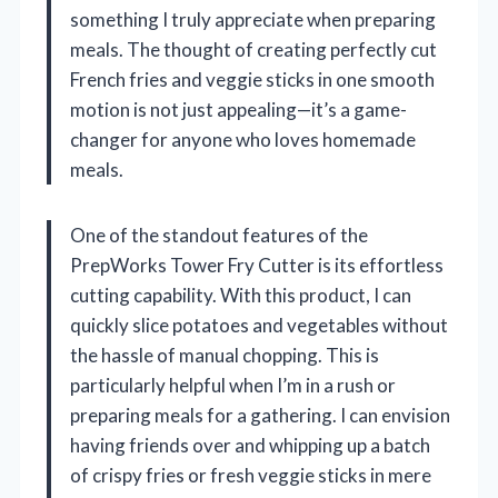
something I truly appreciate when preparing
meals. The thought of creating perfectly cut
French fries and veggie sticks in one smooth
motion is not just appealing—it’s a game-
changer for anyone who loves homemade
meals.
One of the standout features of the
PrepWorks Tower Fry Cutter is its effortless
cutting capability. With this product, I can
quickly slice potatoes and vegetables without
the hassle of manual chopping. This is
particularly helpful when I’m in a rush or
preparing meals for a gathering. I can envision
having friends over and whipping up a batch
of crispy fries or fresh veggie sticks in mere