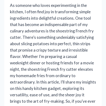
As someone who loves experimenting in the
kitchen, I often find joy in transforming simple
ingredients into delightful creations. One tool
that has become an indispensable part of my
culinary adventures is the shoestring French fry
cutter. There’s something undeniably satisfying
about slicing potatoes into perfect, thin strips
that promise a crispy texture and irresistible
flavor. Whether I’m preparing a casual
weeknight dinner or hosting friends for a movie
night, the shoestring French fry cutter elevates
my homemade fries from ordinary to
extraordinary. In this article, I’ll share my insights
on this handy kitchen gadget, exploring its
versatility, ease of use, and the sheer joy it
brings to the art of fry-making. So, if you’ve ever