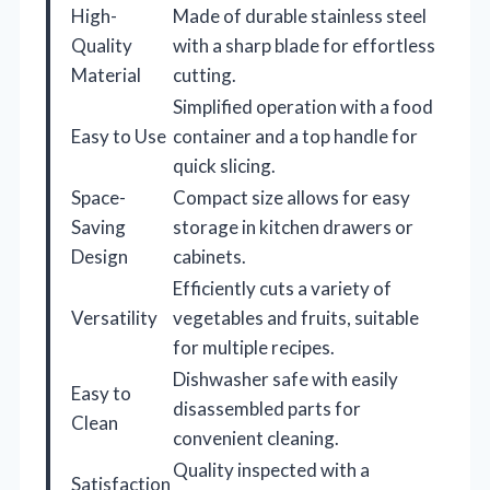
High-
Made of durable stainless steel
Quality
with a sharp blade for effortless
Material
cutting.
Simplified operation with a food
Easy to Use
container and a top handle for
quick slicing.
Space-
Compact size allows for easy
Saving
storage in kitchen drawers or
Design
cabinets.
Efficiently cuts a variety of
Versatility
vegetables and fruits, suitable
for multiple recipes.
Dishwasher safe with easily
Easy to
disassembled parts for
Clean
convenient cleaning.
Quality inspected with a
Satisfaction