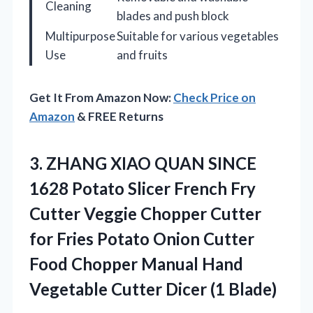
Cleaning
blades and push block
Multipurpose
Suitable for various vegetables
Use
and fruits
Get It From Amazon Now:
Check Price on
Amazon
& FREE Returns
3. ZHANG XIAO QUAN SINCE
1628 Potato Slicer French Fry
Cutter Veggie Chopper Cutter
for Fries Potato Onion Cutter
Food Chopper Manual Hand
Vegetable
Cutter Dicer (1 Blade)