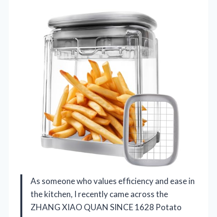
As someone who values efficiency and ease in
the kitchen, I recently came across the
ZHANG XIAO QUAN SINCE 1628 Potato