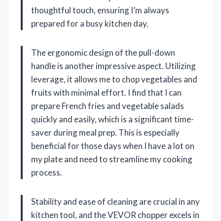
thoughtful touch, ensuring I’m always
prepared for a busy kitchen day.
The ergonomic design of the pull-down
handle is another impressive aspect. Utilizing
leverage, it allows me to chop vegetables and
fruits with minimal effort. I find that I can
prepare French fries and vegetable salads
quickly and easily, which is a significant time-
saver during meal prep. This is especially
beneficial for those days when I have a lot on
my plate and need to streamline my cooking
process.
Stability and ease of cleaning are crucial in any
kitchen tool, and the VEVOR chopper excels in