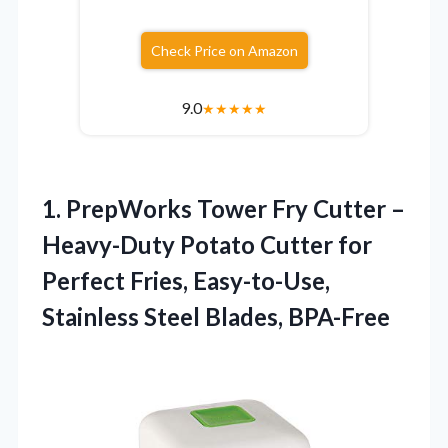
Check Price on Amazon
9.0
★
★
★
★
★
1.
PrepWorks Tower Fry Cutter
–
Heavy-Duty Potato Cutter for
Perfect Fries, Easy-to-Use,
Stainless Steel Blades, BPA-Free