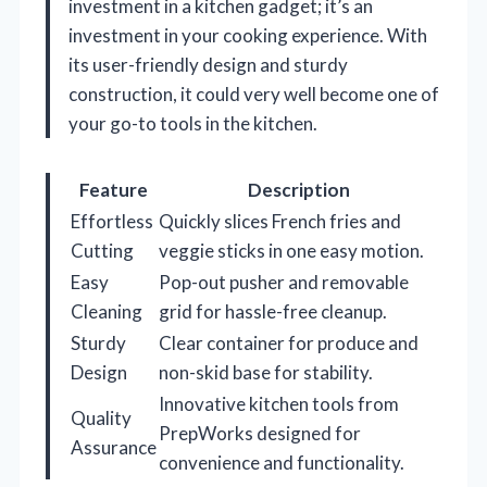
investment in a kitchen gadget; it’s an
investment in your cooking experience. With
its user-friendly design and sturdy
construction, it could very well become one of
your go-to tools in the kitchen.
Feature
Description
Effortless
Quickly slices French fries and
Cutting
veggie sticks in one easy motion.
Easy
Pop-out pusher and removable
Cleaning
grid for hassle-free cleanup.
Sturdy
Clear container for produce and
Design
non-skid base for stability.
Innovative kitchen tools from
Quality
PrepWorks designed for
Assurance
convenience and functionality.