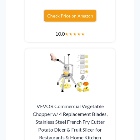
Check Price on Amazon
10.0
★
★
★
★
★
VEVOR Commercial Vegetable
Chopper w/ 4 Replacement Blades,
Stainless Steel French Fry Cutter
Potato Dicer & Fruit Slicer for
Restaurants & Home Kitchen