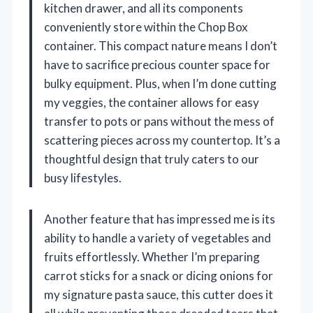
kitchen drawer, and all its components
conveniently store within the Chop Box
container. This compact nature means I don’t
have to sacrifice precious counter space for
bulky equipment. Plus, when I’m done cutting
my veggies, the container allows for easy
transfer to pots or pans without the mess of
scattering pieces across my countertop. It’s a
thoughtful design that truly caters to our
busy lifestyles.
Another feature that has impressed me is its
ability to handle a variety of vegetables and
fruits effortlessly. Whether I’m preparing
carrot sticks for a snack or dicing onions for
my signature pasta sauce, this cutter does it