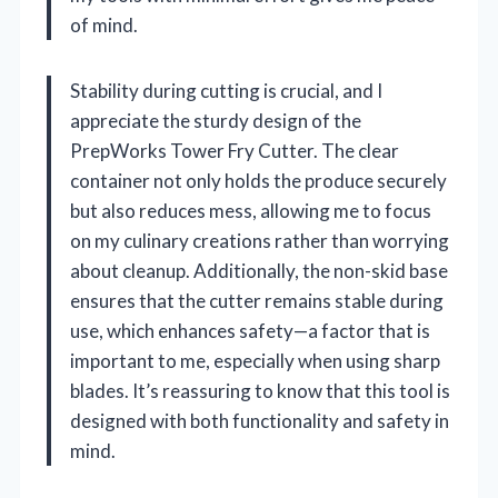
of mind.
Stability during cutting is crucial, and I
appreciate the sturdy design of the
PrepWorks Tower Fry Cutter. The clear
container not only holds the produce securely
but also reduces mess, allowing me to focus
on my culinary creations rather than worrying
about cleanup. Additionally, the non-skid base
ensures that the cutter remains stable during
use, which enhances safety—a factor that is
important to me, especially when using sharp
blades. It’s reassuring to know that this tool is
designed with both functionality and safety in
mind.