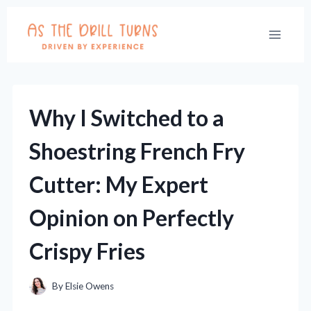
Skip
to
content
Why I Switched to a
Shoestring French Fry
Cutter: My Expert
Opinion on Perfectly
Crispy Fries
By
Elsie Owens