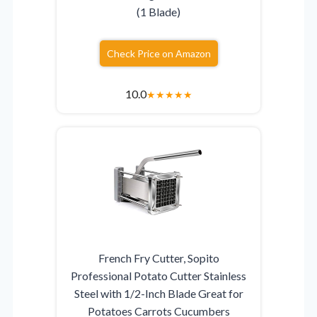
(1 Blade)
Check Price on Amazon
10.0
★
★
★
★
★
French Fry Cutter, Sopito
Professional Potato Cutter Stainless
Steel with 1/2-Inch Blade Great for
Potatoes Carrots Cucumbers