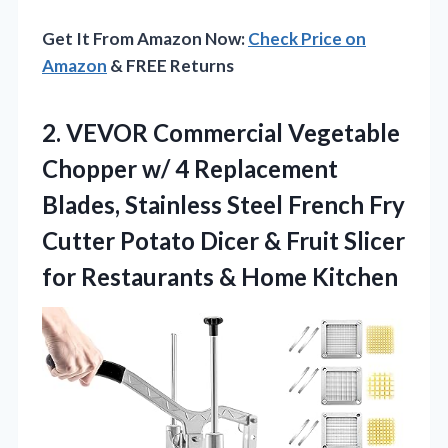
Get It From Amazon Now:
Check Price on
Amazon
& FREE Returns
2.
VEVOR Commercial Vegetable
Chopper
w/ 4 Replacement
Blades, Stainless Steel French Fry
Cutter Potato Dicer & Fruit Slicer
for Restaurants & Home Kitchen