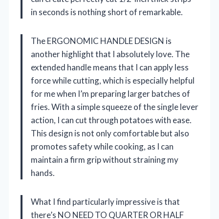
in seconds is nothing short of remarkable.
The ERGONOMIC HANDLE DESIGN is
another highlight that I absolutely love. The
extended handle means that I can apply less
force while cutting, which is especially helpful
for me when I’m preparing larger batches of
fries. With a simple squeeze of the single lever
action, I can cut through potatoes with ease.
This design is not only comfortable but also
promotes safety while cooking, as I can
maintain a firm grip without straining my
hands.
What I find particularly impressive is that
there’s NO NEED TO QUARTER OR HALF