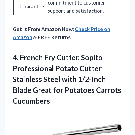
commitment to customer
Guarantee
support and satisfaction.
Get It From Amazon Now:
Check Price on
Amazon
& FREE Returns
4. French Fry Cutter, Sopito
Professional Potato Cutter
Stainless Steel with 1/2-Inch
Blade Great
for Potatoes Carrots
Cucumbers