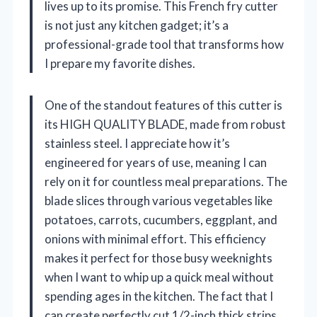
lives up to its promise. This French fry cutter
is not just any kitchen gadget; it’s a
professional-grade tool that transforms how
I prepare my favorite dishes.
One of the standout features of this cutter is
its HIGH QUALITY BLADE, made from robust
stainless steel. I appreciate how it’s
engineered for years of use, meaning I can
rely on it for countless meal preparations. The
blade slices through various vegetables like
potatoes, carrots, cucumbers, eggplant, and
onions with minimal effort. This efficiency
makes it perfect for those busy weeknights
when I want to whip up a quick meal without
spending ages in the kitchen. The fact that I
can create perfectly cut 1/2-inch thick strips