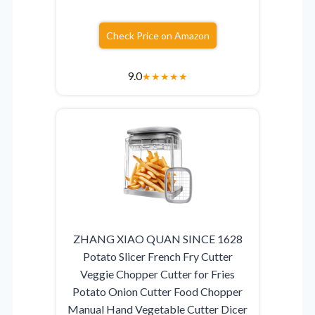
Check Price on Amazon
9.0
★
★
★
★
★
ZHANG XIAO QUAN SINCE 1628
Potato Slicer French Fry Cutter
Veggie Chopper Cutter for Fries
Potato Onion Cutter Food Chopper
Manual Hand Vegetable Cutter Dicer