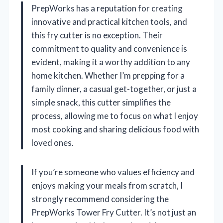
PrepWorks has a reputation for creating
innovative and practical kitchen tools, and
this fry cutter is no exception. Their
commitment to quality and convenience is
evident, making it a worthy addition to any
home kitchen. Whether I’m prepping for a
family dinner, a casual get-together, or just a
simple snack, this cutter simplifies the
process, allowing me to focus on what I enjoy
most cooking and sharing delicious food with
loved ones.
If you’re someone who values efficiency and
enjoys making your meals from scratch, I
strongly recommend considering the
PrepWorks Tower Fry Cutter. It’s not just an