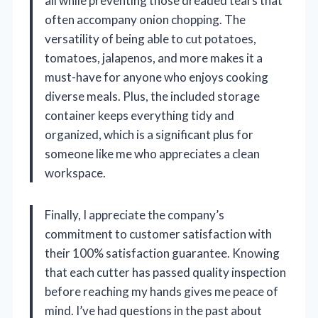
all while preventing those dreaded tears that
often accompany onion chopping. The
versatility of being able to cut potatoes,
tomatoes, jalapenos, and more makes it a
must-have for anyone who enjoys cooking
diverse meals. Plus, the included storage
container keeps everything tidy and
organized, which is a significant plus for
someone like me who appreciates a clean
workspace.
Finally, I appreciate the company’s
commitment to customer satisfaction with
their 100% satisfaction guarantee. Knowing
that each cutter has passed quality inspection
before reaching my hands gives me peace of
mind. I’ve had questions in the past about