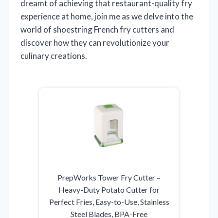
dreamt of achieving that restaurant-quality fry
experience at home, join me as we delve into the
world of shoestring French fry cutters and
discover how they can revolutionize your
culinary creations.
PrepWorks Tower Fry Cutter –
Heavy-Duty Potato Cutter for
Perfect Fries, Easy-to-Use, Stainless
Steel Blades, BPA-Free