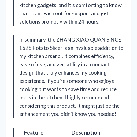
kitchen gadgets, and it’s comforting to know
that I can reach out for support and get
solutions promptly within 24 hours.
In summary, the ZHANG XIAO QUAN SINCE
1628 Potato Slicer is an invaluable addition to
my kitchen arsenal. It combines efficiency,
ease of use, and versatility in a compact
design that truly enhances my cooking
experience. If you’re someone who enjoys
cooking but wants to save time and reduce
mess in the kitchen, I highly recommend
considering this product. It might just be the
enhancement you didn’t know you needed!
Feature
Description