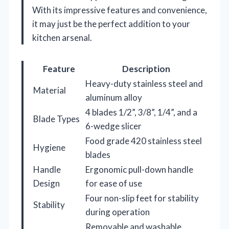
With its impressive features and convenience,
it may just be the perfect addition to your
kitchen arsenal.
Feature
Description
Heavy-duty stainless steel and
Material
aluminum alloy
4 blades 1/2”, 3/8”, 1/4”, and a
Blade Types
6-wedge slicer
Food grade 420 stainless steel
Hygiene
blades
Handle
Ergonomic pull-down handle
Design
for ease of use
Four non-slip feet for stability
Stability
during operation
Removable and washable