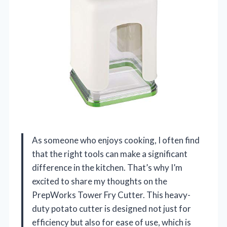
As someone who enjoys cooking, I often find
that the right tools can make a significant
difference in the kitchen. That’s why I’m
excited to share my thoughts on the
PrepWorks Tower Fry Cutter. This heavy-
duty potato cutter is designed not just for
efficiency but also for ease of use, which is