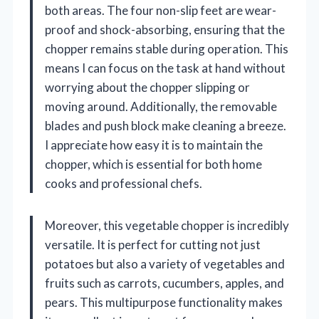
both areas. The four non-slip feet are wear-
proof and shock-absorbing, ensuring that the
chopper remains stable during operation. This
means I can focus on the task at hand without
worrying about the chopper slipping or
moving around. Additionally, the removable
blades and push block make cleaning a breeze.
I appreciate how easy it is to maintain the
chopper, which is essential for both home
cooks and professional chefs.
Moreover, this vegetable chopper is incredibly
versatile. It is perfect for cutting not just
potatoes but also a variety of vegetables and
fruits such as carrots, cucumbers, apples, and
pears. This multipurpose functionality makes