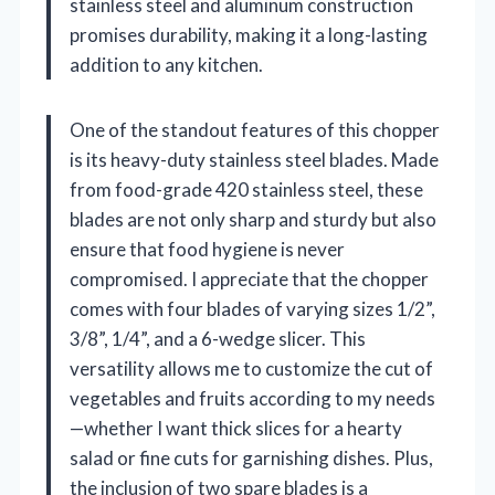
stainless steel and aluminum construction
promises durability, making it a long-lasting
addition to any kitchen.
One of the standout features of this chopper
is its heavy-duty stainless steel blades. Made
from food-grade 420 stainless steel, these
blades are not only sharp and sturdy but also
ensure that food hygiene is never
compromised. I appreciate that the chopper
comes with four blades of varying sizes 1/2”,
3/8”, 1/4”, and a 6-wedge slicer. This
versatility allows me to customize the cut of
vegetables and fruits according to my needs
—whether I want thick slices for a hearty
salad or fine cuts for garnishing dishes. Plus,
the inclusion of two spare blades is a