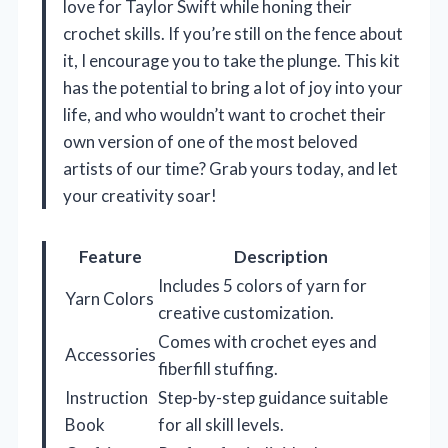
love for Taylor Swift while honing their
crochet skills. If you’re still on the fence about
it, I encourage you to take the plunge. This kit
has the potential to bring a lot of joy into your
life, and who wouldn’t want to crochet their
own version of one of the most beloved
artists of our time? Grab yours today, and let
your creativity soar!
Feature
Description
Includes 5 colors of yarn for
Yarn Colors
creative customization.
Comes with crochet eyes and
Accessories
fiberfill stuffing.
Instruction
Step-by-step guidance suitable
Book
for all skill levels.