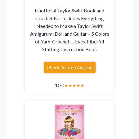
Unofficial Taylor Swift Book and
Crochet Kit: Includes Everything
Needed to Make a Taylor Swift
Amigurumi Doll and Guitar – 5 Colors
of Yarn, Crochet … Eyes, Fiberfill
Stuffing, Instruction Book
Check Price on Amazon
10.0
★
★
★
★
★