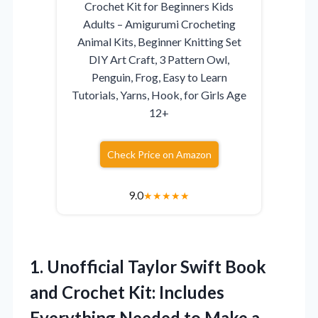
Crochet Kit for Beginners Kids
Adults – Amigurumi Crocheting
Animal Kits, Beginner Knitting Set
DIY Art Craft, 3 Pattern Owl,
Penguin, Frog, Easy to Learn
Tutorials, Yarns, Hook, for Girls Age
12+
Check Price on Amazon
9.0
★
★
★
★
★
1.
Unofficial Taylor Swift Book
and Crochet Kit: Includes
Everything Needed to Make a