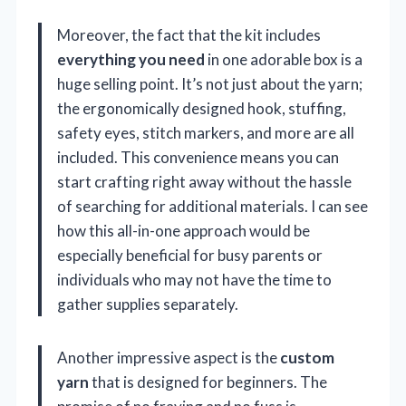
Moreover, the fact that the kit includes
everything you need
in one adorable box is a
huge selling point. It’s not just about the yarn;
the ergonomically designed hook, stuffing,
safety eyes, stitch markers, and more are all
included. This convenience means you can
start crafting right away without the hassle
of searching for additional materials. I can see
how this all-in-one approach would be
especially beneficial for busy parents or
individuals who may not have the time to
gather supplies separately.
Another impressive aspect is the
custom
yarn
that is designed for beginners. The