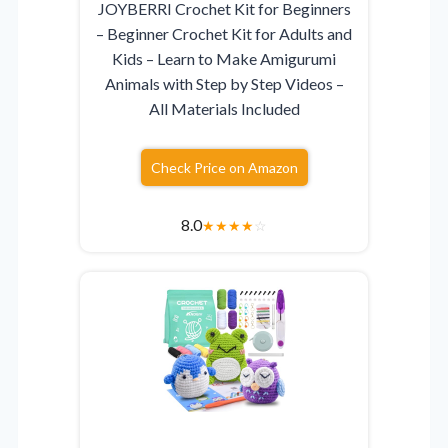
JOYBERRI Crochet Kit for Beginners
– Beginner Crochet Kit for Adults and
Kids – Learn to Make Amigurumi
Animals with Step by Step Videos –
All Materials Included
Check Price on Amazon
8.0
★
★
★
★
☆