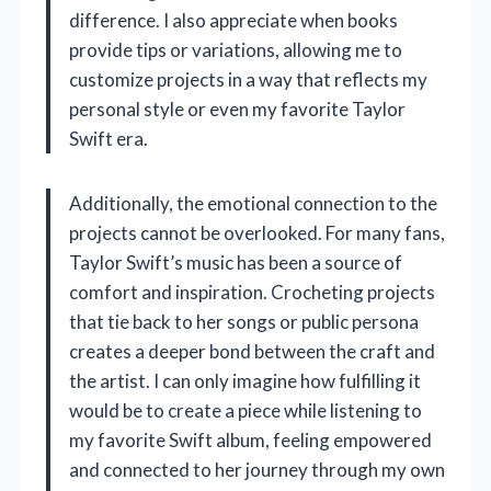
difference. I also appreciate when books
provide tips or variations, allowing me to
customize projects in a way that reflects my
personal style or even my favorite Taylor
Swift era.
Additionally, the emotional connection to the
projects cannot be overlooked. For many fans,
Taylor Swift’s music has been a source of
comfort and inspiration. Crocheting projects
that tie back to her songs or public persona
creates a deeper bond between the craft and
the artist. I can only imagine how fulfilling it
would be to create a piece while listening to
my favorite Swift album, feeling empowered
and connected to her journey through my own