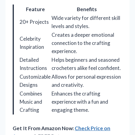
Feature
Benefits
Wide variety for different skill
20+ Projects
levels and styles.
Creates a deeper emotional
Celebrity
connection to the crafting
Inspiration
experience.
Detailed
Helps beginners and seasoned
Instructions
crocheters alike feel confident.
Customizable
Allows for personal expression
Designs
and creativity.
Combines
Enhances the crafting
Music and
experience with a fun and
Crafting
engaging theme.
Get It From Amazon Now:
Check Price on