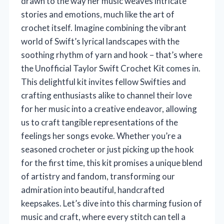
drawn to the way her music weaves intricate
stories and emotions, much like the art of
crochet itself. Imagine combining the vibrant
world of Swift’s lyrical landscapes with the
soothing rhythm of yarn and hook – that’s where
the Unofficial Taylor Swift Crochet Kit comes in.
This delightful kit invites fellow Swifties and
crafting enthusiasts alike to channel their love
for her music into a creative endeavor, allowing
us to craft tangible representations of the
feelings her songs evoke. Whether you’re a
seasoned crocheter or just picking up the hook
for the first time, this kit promises a unique blend
of artistry and fandom, transforming our
admiration into beautiful, handcrafted
keepsakes. Let’s dive into this charming fusion of
music and craft, where every stitch can tell a