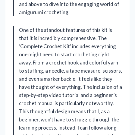
and above to dive into the engaging world of
amigurumi crocheting.
One of the standout features of this kit is
that it is incredibly comprehensive. The
‘Complete Crochet Kit’ includes everything
one might need to start crocheting right
away. From a crochet hook and colorful yarn
to stuffing, a needle, a tape measure, scissors,
and even a marker buckle, it feels like they
have thought of everything. The inclusion of a
step-by-step video tutorial and a beginner’s
crochet manual is particularly noteworthy.
This thoughtful design means that I, as a
beginner, won’t have to struggle through the
learning process. Instead, I can follow along