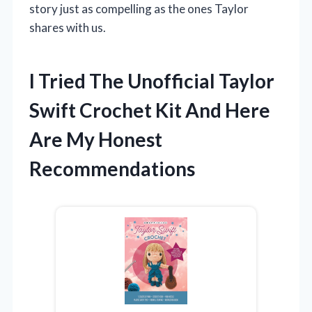
story just as compelling as the ones Taylor
shares with us.
I Tried The Unofficial Taylor
Swift Crochet Kit And Here
Are My Honest
Recommendations