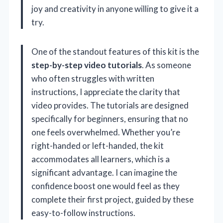
joy and creativity in anyone willing to give it a
try.
One of the standout features of this kit is the
step-by-step video tutorials
. As someone
who often struggles with written
instructions, I appreciate the clarity that
video provides. The tutorials are designed
specifically for beginners, ensuring that no
one feels overwhelmed. Whether you’re
right-handed or left-handed, the kit
accommodates all learners, which is a
significant advantage. I can imagine the
confidence boost one would feel as they
complete their first project, guided by these
easy-to-follow instructions.