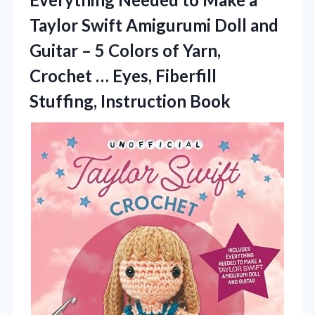
Taylor Swift Amigurumi Doll and
Guitar – 5 Colors of Yarn,
Crochet … Eyes, Fiberfill
Stuffing, Instruction Book