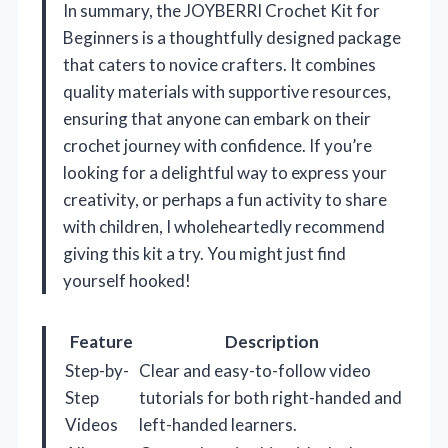
In summary, the JOYBERRI Crochet Kit for
Beginners is a thoughtfully designed package
that caters to novice crafters. It combines
quality materials with supportive resources,
ensuring that anyone can embark on their
crochet journey with confidence. If you’re
looking for a delightful way to express your
creativity, or perhaps a fun activity to share
with children, I wholeheartedly recommend
giving this kit a try. You might just find
yourself hooked!
Feature
Description
Step-by-
Clear and easy-to-follow video
Step
tutorials for both right-handed and
Videos
left-handed learners.