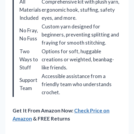
All
Comprehensive kit with plush yarn,
Materials
ergonomic hook, stuffing, safety
Included
eyes, and more.
Custom yarn designed for
No Fray,
beginners, preventing splitting and
No Fuss
fraying for smooth stitching.
Two
Options for soft, huggable
Ways to
creations or weighted, beanbag-
Stuff
like friends.
Accessible assistance from a
Support
friendly team who understands
Team
crochet.
Get It From Amazon Now:
Check Price on
Amazon
& FREE Returns