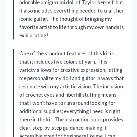
adorable amigurumi doll of Taylor herself, but
it also includes everything needed to craft her
iconic guitar. The thought of bringing my
favorite artist to life through my own hands is
exhilarating!
One of the standout features of this kit is
that it includes five colors of yarn. This
variety allows for creative expression, letting
me personalize my doll and guitar in ways that
resonate with my artistic vision. The inclusion
of crochet eyes and fiberfill stuffing means
that I won’t have to run around looking for
additional supplies; everything I need is right
there in the kit. The instruction book provides
clear, step-by-step guidance, making it
accessible even for beginners like me. I can