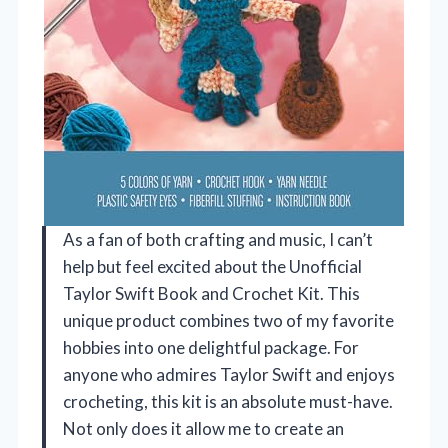
As a fan of both crafting and music, I can’t
help but feel excited about the Unofficial
Taylor Swift Book and Crochet Kit. This
unique product combines two of my favorite
hobbies into one delightful package. For
anyone who admires Taylor Swift and enjoys
crocheting, this kit is an absolute must-have.
Not only does it allow me to create an