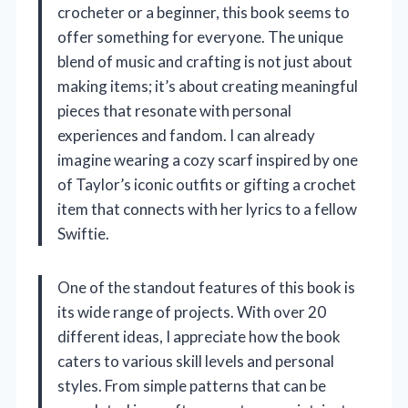
crocheter or a beginner, this book seems to
offer something for everyone. The unique
blend of music and crafting is not just about
making items; it’s about creating meaningful
pieces that resonate with personal
experiences and fandom. I can already
imagine wearing a cozy scarf inspired by one
of Taylor’s iconic outfits or gifting a crochet
item that connects with her lyrics to a fellow
Swiftie.
One of the standout features of this book is
its wide range of projects. With over 20
different ideas, I appreciate how the book
caters to various skill levels and personal
styles. From simple patterns that can be