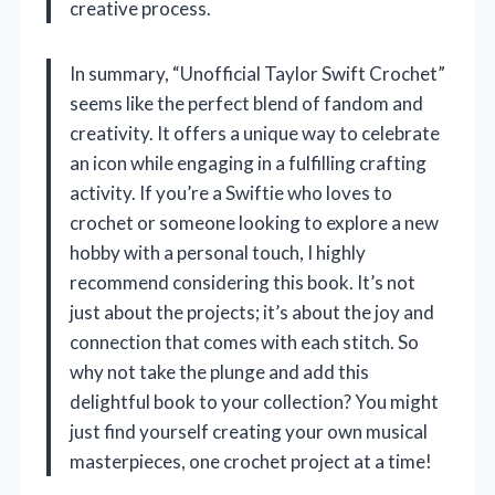
creative process.
In summary, “Unofficial Taylor Swift Crochet”
seems like the perfect blend of fandom and
creativity. It offers a unique way to celebrate
an icon while engaging in a fulfilling crafting
activity. If you’re a Swiftie who loves to
crochet or someone looking to explore a new
hobby with a personal touch, I highly
recommend considering this book. It’s not
just about the projects; it’s about the joy and
connection that comes with each stitch. So
why not take the plunge and add this
delightful book to your collection? You might
just find yourself creating your own musical
masterpieces, one crochet project at a time!