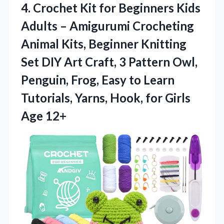
4. Crochet Kit for Beginners Kids
Adults – Amigurumi Crocheting
Animal Kits, Beginner Knitting
Set DIY Art Craft, 3 Pattern Owl,
Penguin, Frog, Easy to Learn
Tutorials, Yarns, Hook,
for Girls
Age 12+