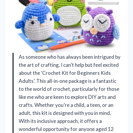
As someone who has always been intrigued by
the art of crafting, I can’t help but feel excited
about the ‘Crochet Kit for Beginners Kids
Adults’. This all-in-one package is a fantastic
to the world of crochet, particularly for those
like me who are keen to explore DIY arts and
crafts. Whether you’re a child, a teen, or an
adult, this kit is designed with you in mind.
With its inclusive approach, it offers a
wonderful opportunity for anyone aged 12