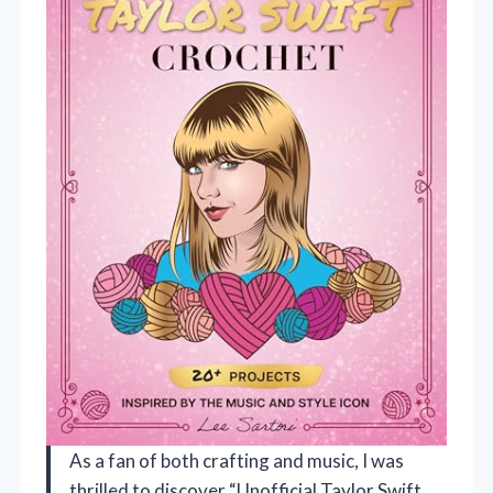
As a fan of both crafting and music, I was
thrilled to discover “Unofficial Taylor Swift