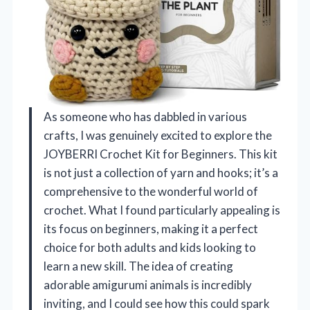
As someone who has dabbled in various
crafts, I was genuinely excited to explore the
JOYBERRI Crochet Kit for Beginners. This kit
is not just a collection of yarn and hooks; it’s a
comprehensive to the wonderful world of
crochet. What I found particularly appealing is
its focus on beginners, making it a perfect
choice for both adults and kids looking to
learn a new skill. The idea of creating
adorable amigurumi animals is incredibly
inviting, and I could see how this could spark