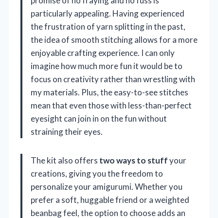
promise of no fraying and no fuss is
particularly appealing. Having experienced
the frustration of yarn splitting in the past,
the idea of smooth stitching allows for a more
enjoyable crafting experience. I can only
imagine how much more fun it would be to
focus on creativity rather than wrestling with
my materials. Plus, the easy-to-see stitches
mean that even those with less-than-perfect
eyesight can join in on the fun without
straining their eyes.
The kit also offers
two ways to stuff
your
creations, giving you the freedom to
personalize your amigurumi. Whether you
prefer a soft, huggable friend or a weighted
beanbag feel, the option to choose adds an