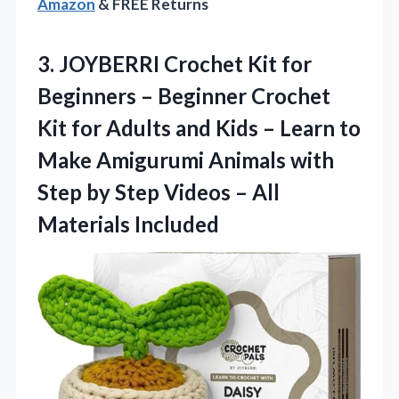
Amazon
& FREE Returns
3. JOYBERRI Crochet Kit for
Beginners – Beginner Crochet
Kit for Adults and Kids – Learn to
Make Amigurumi Animals with
Step by Step Videos
– All
Materials Included