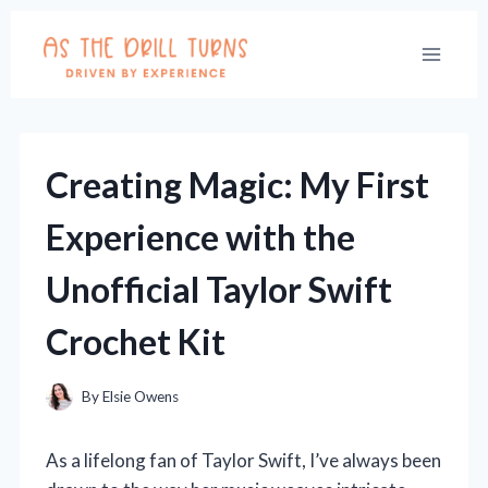
Skip
to
content
Creating Magic: My First
Experience with the
Unofficial Taylor Swift
Crochet Kit
By
Elsie Owens
As a lifelong fan of Taylor Swift, I’ve always been