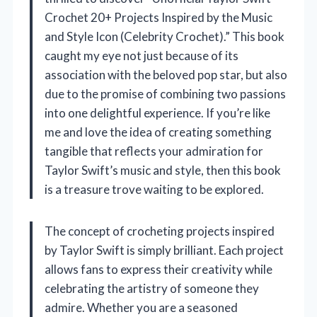
Crochet 20+ Projects Inspired by the Music
and Style Icon (Celebrity Crochet).” This book
caught my eye not just because of its
association with the beloved pop star, but also
due to the promise of combining two passions
into one delightful experience. If you’re like
me and love the idea of creating something
tangible that reflects your admiration for
Taylor Swift’s music and style, then this book
is a treasure trove waiting to be explored.
The concept of crocheting projects inspired
by Taylor Swift is simply brilliant. Each project
allows fans to express their creativity while
celebrating the artistry of someone they
admire. Whether you are a seasoned