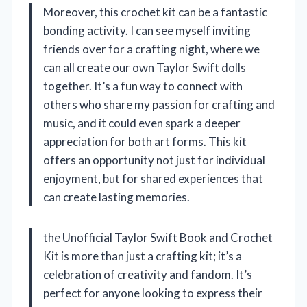
Moreover, this crochet kit can be a fantastic
bonding activity. I can see myself inviting
friends over for a crafting night, where we
can all create our own Taylor Swift dolls
together. It’s a fun way to connect with
others who share my passion for crafting and
music, and it could even spark a deeper
appreciation for both art forms. This kit
offers an opportunity not just for individual
enjoyment, but for shared experiences that
can create lasting memories.
the Unofficial Taylor Swift Book and Crochet
Kit is more than just a crafting kit; it’s a
celebration of creativity and fandom. It’s
perfect for anyone looking to express their