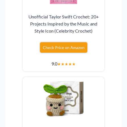
Unofficial Taylor Swift Crochet: 20+
Projects Inspired by the Music and
Style Icon (Celebrity Crochet)
Check Price on Amazon
9.0
★
★
★
★
★