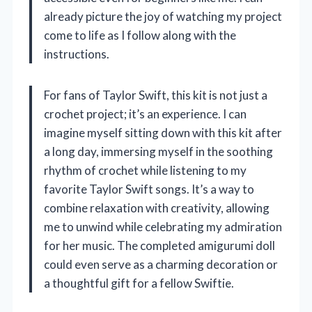
already picture the joy of watching my project
come to life as I follow along with the
instructions.
For fans of Taylor Swift, this kit is not just a
crochet project; it’s an experience. I can
imagine myself sitting down with this kit after
a long day, immersing myself in the soothing
rhythm of crochet while listening to my
favorite Taylor Swift songs. It’s a way to
combine relaxation with creativity, allowing
me to unwind while celebrating my admiration
for her music. The completed amigurumi doll
could even serve as a charming decoration or
a thoughtful gift for a fellow Swiftie.