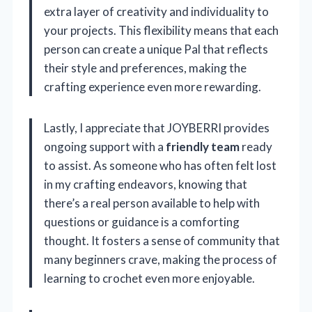
extra layer of creativity and individuality to
your projects. This flexibility means that each
person can create a unique Pal that reflects
their style and preferences, making the
crafting experience even more rewarding.
Lastly, I appreciate that JOYBERRI provides
ongoing support with a
friendly team
ready
to assist. As someone who has often felt lost
in my crafting endeavors, knowing that
there’s a real person available to help with
questions or guidance is a comforting
thought. It fosters a sense of community that
many beginners crave, making the process of
learning to crochet even more enjoyable.