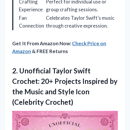
Crafting
Perfect for individual use or
Experience
group crafting sessions.
Fan
Celebrates Taylor Swift’s music
Connection
through creative expression.
Get It From Amazon Now:
Check Price on
Amazon
& FREE Returns
2.
Unofficial Taylor Swift
Crochet:
20+ Projects Inspired by
the Music and Style Icon
(Celebrity Crochet)