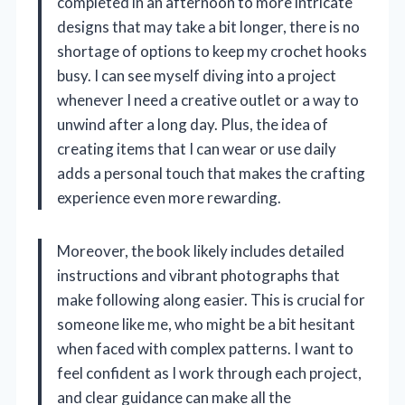
completed in an afternoon to more intricate
designs that may take a bit longer, there is no
shortage of options to keep my crochet hooks
busy. I can see myself diving into a project
whenever I need a creative outlet or a way to
unwind after a long day. Plus, the idea of
creating items that I can wear or use daily
adds a personal touch that makes the crafting
experience even more rewarding.
Moreover, the book likely includes detailed
instructions and vibrant photographs that
make following along easier. This is crucial for
someone like me, who might be a bit hesitant
when faced with complex patterns. I want to
feel confident as I work through each project,
and clear guidance can make all the