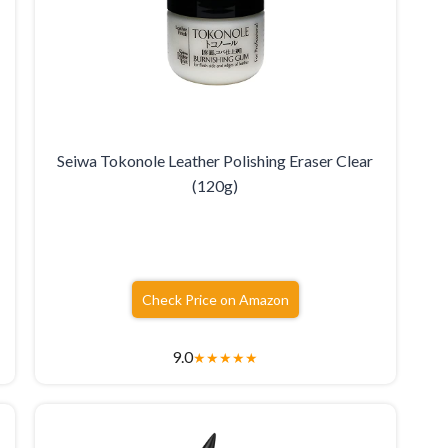
Seiwa Tokonole Leather Polishing Eraser Clear
(120g)
Check Price on Amazon
9.0
★
★
★
★
★