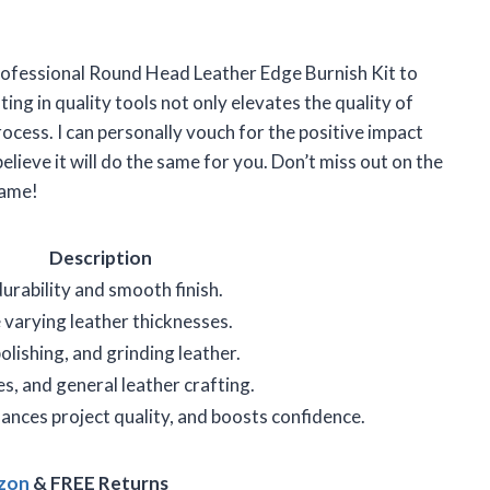
rofessional Round Head Leather Edge Burnish Kit to
sting in quality tools not only elevates the quality of
rocess. I can personally vouch for the positive impact
believe it will do the same for you. Don’t miss out on the
game!
Description
rability and smooth finish.
arying leather thicknesses.
olishing, and grinding leather.
es, and general leather crafting.
nces project quality, and boosts confidence.
azon
& FREE Returns