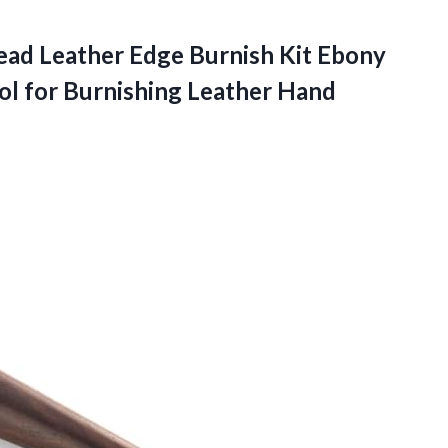
ead Leather Edge Burnish Kit Ebony
l for Burnishing Leather Hand