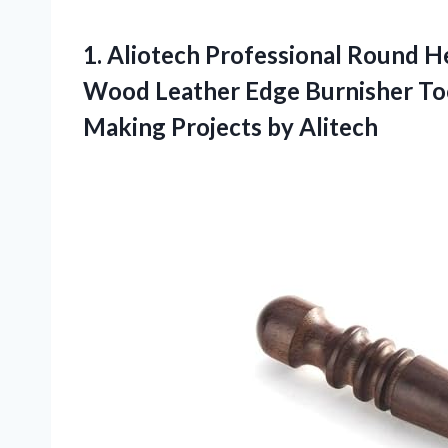
1. Aliotech Professional Round H
Wood Leather Edge Burnisher Too
Making Projects by Alitech