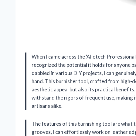
When I came across the ‘Aliotech Professional
recognized the potential it holds for anyone 
dabbled in various DIY projects, I can genuinel
hand. This burnisher tool, crafted from high-d
aesthetic appeal but also its practical benefits.
withstand the rigors of frequent use, making i
artisans alike.
The features of this burnishing tool are what t
grooves, I can effortlessly work on leather edge