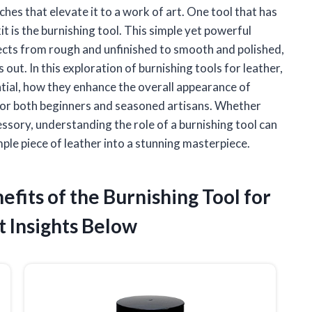
uches that elevate it to a work of art. One tool that has
 is the burnishing tool. This simple yet powerful
ects from rough and unfinished to smooth and polished,
out. In this exploration of burnishing tools for leather,
ential, how they enhance the overall appearance of
 for both beginners and seasoned artisans. Whether
cessory, understanding the role of a burnishing tool can
imple piece of leather into a stunning masterpiece.
efits of the Burnishing Tool for
 Insights Below