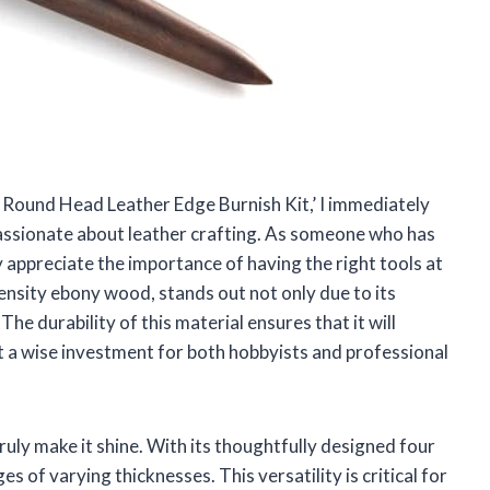
 Round Head Leather Edge Burnish Kit,’ I immediately
passionate about leather crafting. As someone who has
y appreciate the importance of having the right tools at
ensity ebony wood, stands out not only due to its
 The durability of this material ensures that it will
t a wise investment for both hobbyists and professional
ruly make it shine. With its thoughtfully designed four
s of varying thicknesses. This versatility is critical for