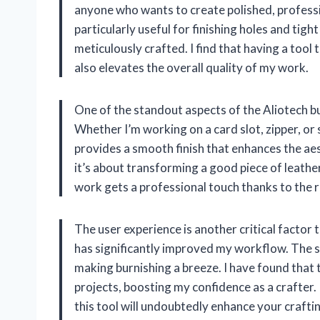
anyone who wants to create polished, professi
particularly useful for finishing holes and tigh
meticulously crafted. I find that having a tool
also elevates the overall quality of my work.
One of the standout aspects of the Aliotech burn
Whether I’m working on a card slot, zipper, or s
provides a smooth finish that enhances the aest
it’s about transforming a good piece of leather
work gets a professional touch thanks to the re
The user experience is another critical factor
has significantly improved my workflow. The sm
making burnishing a breeze. I have found that
projects, boosting my confidence as a crafter
this tool will undoubtedly enhance your craft