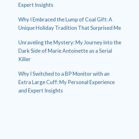
Expert Insights
Why I Embraced the Lump of Coal Gift: A
Unique Holiday Tradition That Surprised Me
Unraveling the Mystery: My Journey into the
Dark Side of Marie Antoinette as a Serial
Killer
Why I Switched to a BP Monitor with an
Extra Large Cuff: My Personal Experience
and Expert Insights