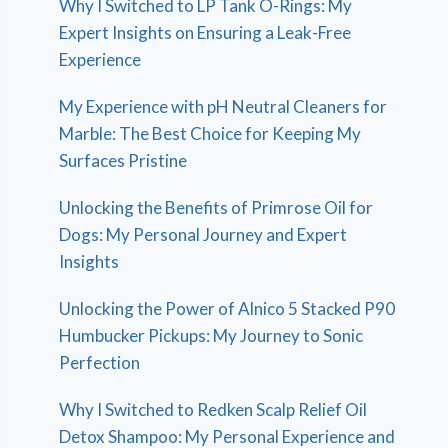
Why I Switched to LP Tank O-Rings: My
Expert Insights on Ensuring a Leak-Free
Experience
My Experience with pH Neutral Cleaners for
Marble: The Best Choice for Keeping My
Surfaces Pristine
Unlocking the Benefits of Primrose Oil for
Dogs: My Personal Journey and Expert
Insights
Unlocking the Power of Alnico 5 Stacked P90
Humbucker Pickups: My Journey to Sonic
Perfection
Why I Switched to Redken Scalp Relief Oil
Detox Shampoo: My Personal Experience and