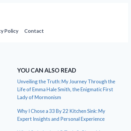
cy Policy
Contact
YOU CAN ALSO READ
Unveiling the Truth: My Journey Through the
Life of Emma Hale Smith, the Enigmatic First
Lady of Mormonism
Why I Chose a 33 By 22 Kitchen Sink: My
Expert Insights and Personal Experience