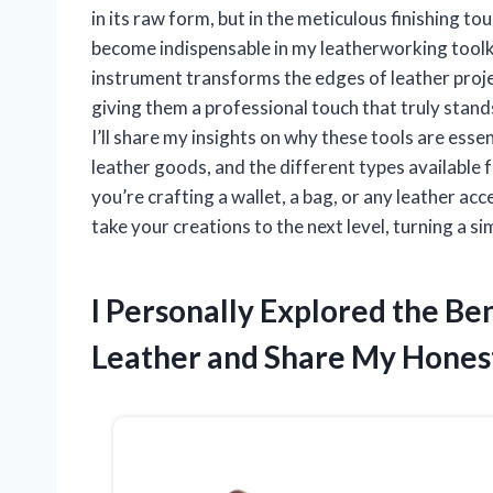
in its raw form, but in the meticulous finishing to
become indispensable in my leatherworking toolkit
instrument transforms the edges of leather proj
giving them a professional touch that truly stands 
I’ll share my insights on why these tools are ess
leather goods, and the different types available
you’re crafting a wallet, a bag, or any leather ac
take your creations to the next level, turning a s
I Personally Explored the Ben
Leather and Share My Honest