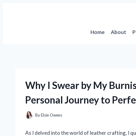
Skip
to
content
Home
About
P
Why I Swear by My Burnis
Personal Journey to Perf
By
Elsie Owens
As I delved into the world of leather crafting, I q