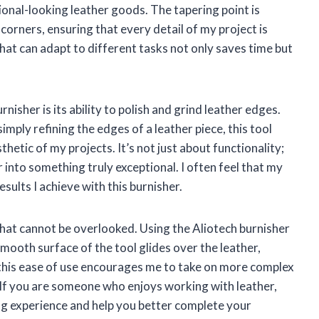
onal-looking leather goods. The tapering point is
t corners, ensuring that every detail of my project is
 that can adapt to different tasks not only saves time but
isher is its ability to polish and grind leather edges.
imply refining the edges of a leather piece, this tool
hetic of my projects. It’s not just about functionality;
 into something truly exceptional. I often feel that my
sults I achieve with this burnisher.
 that cannot be overlooked. Using the Aliotech burnisher
ooth surface of the tool glides over the leather,
 this ease of use encourages me to take on more complex
. If you are someone who enjoys working with leather,
ing experience and help you better complete your