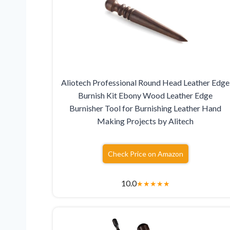
Aliotech Professional Round Head Leather Edge
Burnish Kit Ebony Wood Leather Edge
Burnisher Tool for Burnishing Leather Hand
Making Projects by Alitech
Check Price on Amazon
10.0
★
★
★
★
★