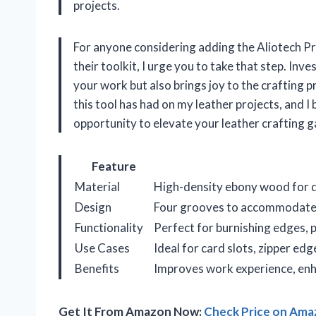
projects.
For anyone considering adding the Aliotech P
their toolkit, I urge you to take that step. Inve
your work but also brings joy to the crafting p
this tool has had on my leather projects, and I 
opportunity to elevate your leather crafting 
Feature
Material
High-density ebony wood for du
Design
Four grooves to accommodate v
Functionality
Perfect for burnishing edges, p
Use Cases
Ideal for card slots, zipper edg
Benefits
Improves work experience, enha
Get It From Amazon Now:
Check Price on Am