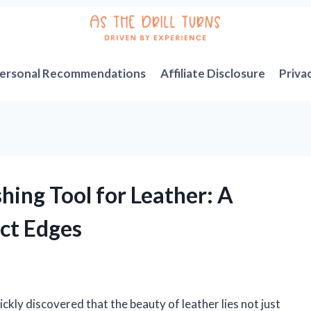
ersonal Recommendations
Affiliate Disclosure
Priva
hing Tool for Leather: A
ect Edges
uickly discovered that the beauty of leather lies not just