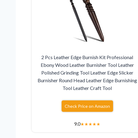
2 Pcs Leather Edge Burnish Kit Professional
Ebony Wood Leather Burnisher Tool Leather
Polished Grinding Tool Leather Edge Slicker
Burnisher Round Head Leather Edge Burnishing
Tool Leather Craft Tool
Check Price on Amazon
9.0
★
★
★
★
★