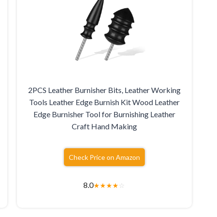
2PCS Leather Burnisher Bits, Leather Working
Tools Leather Edge Burnish Kit Wood Leather
Edge Burnisher Tool for Burnishing Leather
Craft Hand Making
Check Price on Amazon
8.0
★
★
★
★
☆