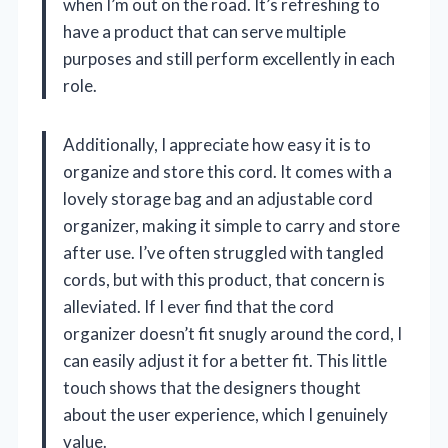
when I’m out on the road. It’s refreshing to
have a product that can serve multiple
purposes and still perform excellently in each
role.
Additionally, I appreciate how easy it is to
organize and store this cord. It comes with a
lovely storage bag and an adjustable cord
organizer, making it simple to carry and store
after use. I’ve often struggled with tangled
cords, but with this product, that concern is
alleviated. If I ever find that the cord
organizer doesn’t fit snugly around the cord, I
can easily adjust it for a better fit. This little
touch shows that the designers thought
about the user experience, which I genuinely
value.