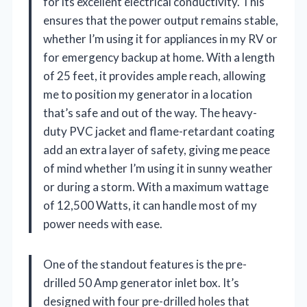
for its excellent electrical conductivity. This
ensures that the power output remains stable,
whether I’m using it for appliances in my RV or
for emergency backup at home. With a length
of 25 feet, it provides ample reach, allowing
me to position my generator in a location
that’s safe and out of the way. The heavy-
duty PVC jacket and flame-retardant coating
add an extra layer of safety, giving me peace
of mind whether I’m using it in sunny weather
or during a storm. With a maximum wattage
of 12,500 Watts, it can handle most of my
power needs with ease.
One of the standout features is the pre-
drilled 50 Amp generator inlet box. It’s
designed with four pre-drilled holes that