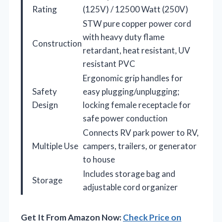
Rating
(125V) / 12500 Watt (250V)
STW pure copper power cord
with heavy duty flame
Construction
retardant, heat resistant, UV
resistant PVC
Ergonomic grip handles for
Safety
easy plugging/unplugging;
Design
locking female receptacle for
safe power conduction
Connects RV park power to RV,
Multiple Use
campers, trailers, or generator
to house
Includes storage bag and
Storage
adjustable cord organizer
Get It From Amazon Now:
Check Price on