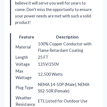
believe it will serve you well for years to
come. Don’t miss the opportunity to ensure
your power needs are met with such a solid
product!
Feature
Description
100% Copper Conductor with
Material
Flame Retardant Coating
Length
25 FT
Voltage
125V/250V
Max
12,500 Watts
Wattage
NEMA 14-50P (Male), NEMA
Plug Type
SS2-50R (Female)
Weather
ETL Listed for Outdoor Use
Resistance