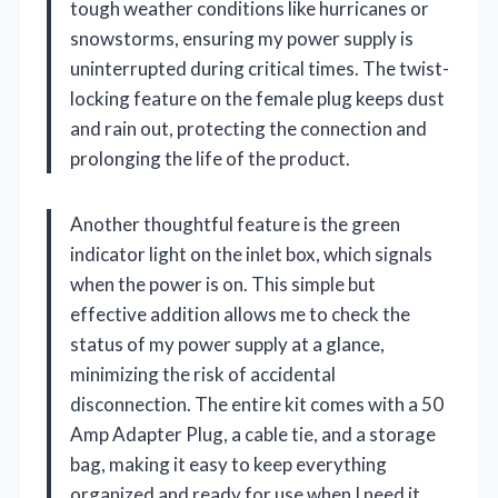
tough weather conditions like hurricanes or
snowstorms, ensuring my power supply is
uninterrupted during critical times. The twist-
locking feature on the female plug keeps dust
and rain out, protecting the connection and
prolonging the life of the product.
Another thoughtful feature is the green
indicator light on the inlet box, which signals
when the power is on. This simple but
effective addition allows me to check the
status of my power supply at a glance,
minimizing the risk of accidental
disconnection. The entire kit comes with a 50
Amp Adapter Plug, a cable tie, and a storage
bag, making it easy to keep everything
organized and ready for use when I need it.