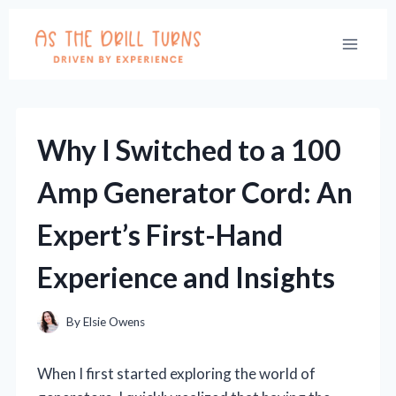
Skip
to
content
Why I Switched to a 100
Amp Generator Cord: An
Expert’s First-Hand
Experience and Insights
By
Elsie Owens
When I first started exploring the world of