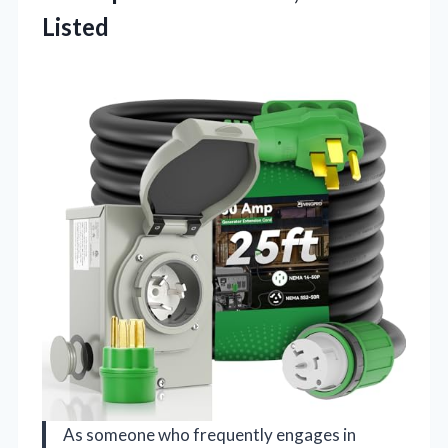
Listed
As someone who frequently engages in