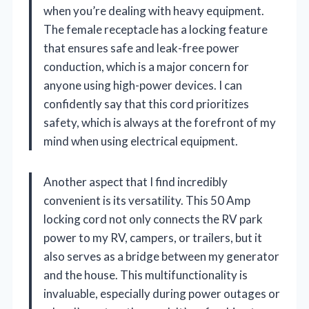
when you’re dealing with heavy equipment.
The female receptacle has a locking feature
that ensures safe and leak-free power
conduction, which is a major concern for
anyone using high-power devices. I can
confidently say that this cord prioritizes
safety, which is always at the forefront of my
mind when using electrical equipment.
Another aspect that I find incredibly
convenient is its versatility. This 50 Amp
locking cord not only connects the RV park
power to my RV, campers, or trailers, but it
also serves as a bridge between my generator
and the house. This multifunctionality is
invaluable, especially during power outages or