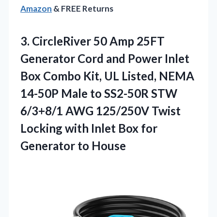
Amazon
& FREE Returns
3. CircleRiver 50 Amp 25FT
Generator Cord and Power Inlet
Box Combo Kit, UL Listed, NEMA
14-50P Male to SS2-50R STW
6/3+8/1 AWG 125/250V Twist
Locking with Inlet Box
for
Generator to House