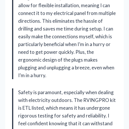
allow for flexible installation, meaning I can
connect it to my electrical panel from multiple
directions. This eliminates the hassle of
drilling and saves me time during setup. I can
easily make the connections myself, which is
particularly beneficial when I’m in a hurry or
need to get power quickly. Plus, the
ergonomic design of the plugs makes
plugging and unplugging a breeze, even when
I’m in a hurry.
Safety is paramount, especially when dealing
with electricity outdoors. The RVINGPRO kit
is ETL listed, which means it has undergone
rigorous testing for safety and reliability. I
feel confident knowing that it can withstand