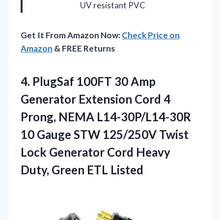
UV resistant PVC
Get It From Amazon Now:
Check Price on
Amazon
& FREE Returns
4. PlugSaf 100FT 30 Amp
Generator Extension Cord 4
Prong, NEMA L14-30P/L14-30R
10 Gauge STW 125/250V Twist
Lock Generator Cord Heavy
Duty, Green ETL Listed