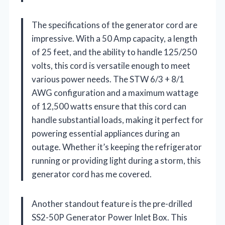
The specifications of the generator cord are
impressive. With a 50 Amp capacity, a length
of 25 feet, and the ability to handle 125/250
volts, this cord is versatile enough to meet
various power needs. The STW 6/3 + 8/1
AWG configuration and a maximum wattage
of 12,500 watts ensure that this cord can
handle substantial loads, making it perfect for
powering essential appliances during an
outage. Whether it’s keeping the refrigerator
running or providing light during a storm, this
generator cord has me covered.
Another standout feature is the pre-drilled
SS2-50P Generator Power Inlet Box. This