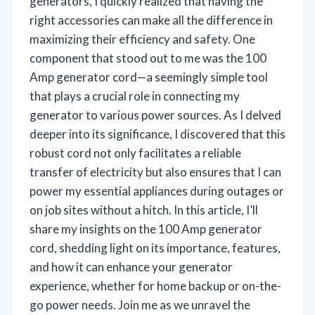
generators, I quickly realized that having the
right accessories can make all the difference in
maximizing their efficiency and safety. One
component that stood out to me was the 100
Amp generator cord—a seemingly simple tool
that plays a crucial role in connecting my
generator to various power sources. As I delved
deeper into its significance, I discovered that this
robust cord not only facilitates a reliable
transfer of electricity but also ensures that I can
power my essential appliances during outages or
on job sites without a hitch. In this article, I’ll
share my insights on the 100 Amp generator
cord, shedding light on its importance, features,
and how it can enhance your generator
experience, whether for home backup or on-the-
go power needs. Join me as we unravel the