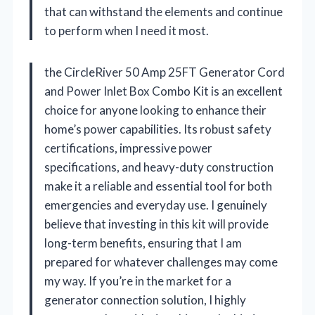
that can withstand the elements and continue
to perform when I need it most.
the CircleRiver 50 Amp 25FT Generator Cord
and Power Inlet Box Combo Kit is an excellent
choice for anyone looking to enhance their
home’s power capabilities. Its robust safety
certifications, impressive power
specifications, and heavy-duty construction
make it a reliable and essential tool for both
emergencies and everyday use. I genuinely
believe that investing in this kit will provide
long-term benefits, ensuring that I am
prepared for whatever challenges may come
my way. If you’re in the market for a
generator connection solution, I highly