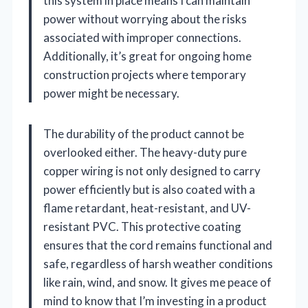
this system in place means I can maintain
power without worrying about the risks
associated with improper connections.
Additionally, it’s great for ongoing home
construction projects where temporary
power might be necessary.
The durability of the product cannot be
overlooked either. The heavy-duty pure
copper wiring is not only designed to carry
power efficiently but is also coated with a
flame retardant, heat-resistant, and UV-
resistant PVC. This protective coating
ensures that the cord remains functional and
safe, regardless of harsh weather conditions
like rain, wind, and snow. It gives me peace of
mind to know that I’m investing in a product