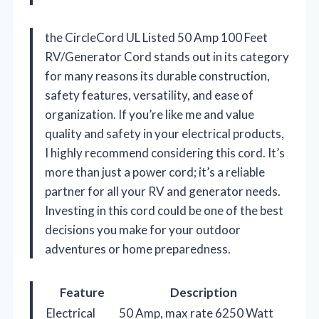
the CircleCord UL Listed 50 Amp 100 Feet
RV/Generator Cord stands out in its category
for many reasons its durable construction,
safety features, versatility, and ease of
organization. If you’re like me and value
quality and safety in your electrical products,
I highly recommend considering this cord. It’s
more than just a power cord; it’s a reliable
partner for all your RV and generator needs.
Investing in this cord could be one of the best
decisions you make for your outdoor
adventures or home preparedness.
Feature
Description
Electrical
50 Amp, max rate 6250 Watt