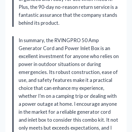
Plus, the 90-day no-reason return service is a
fantastic assurance that the company stands
behind its product.
In summary, the RVINGPRO 50 Amp
Generator Cord and Power Inlet Box is an
excellent investment for anyone who relies on
power in outdoor situations or during
emergencies. Its robust construction, ease of
use, and safety features make it a practical
choice that can enhance my experience,
whether I’m on a camping trip or dealing with
a power outage at home. I encourage anyone
in the market for a reliable generator cord
and inlet box to consider this combo kit. It not
only meets but exceeds expectations, and I