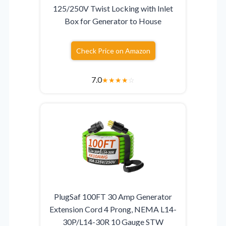
125/250V Twist Locking with Inlet
Box for Generator to House
Check Price on Amazon
7.0
★
★
★
★
☆
PlugSaf 100FT 30 Amp Generator
Extension Cord 4 Prong, NEMA L14-
30P/L14-30R 10 Gauge STW