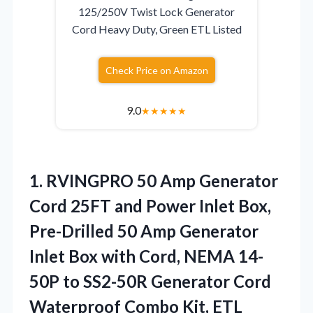
125/250V Twist Lock Generator
Cord Heavy Duty, Green ETL Listed
Check Price on Amazon
9.0
★
★
★
★
★
1.
RVINGPRO 50 Amp Generator
Cord 25FT and Power Inlet Box,
Pre-Drilled 50 Amp Generator
Inlet Box with Cord, NEMA 14-
50P to SS2-50R Generator Cord
Waterproof Combo Kit, ETL