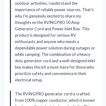
outdoor activities, I understand the
importance of reliable power sources. That’s
why I’m genuinely excited to share my
thoughts on the RVINGPRO 50 Amp
Generator Cord and Power Inlet Box. This
product is designed for serious RV
enthusiasts and anyone who needs a
dependable power solution during outages or
while camping. The combination of a heavy-
duty generator cord and a well-designed inlet
box makes this kit a must-have for those who
prioritize safety and convenience in their
electrical setup.
The RVINGPRO generator cord is crafted
from 100% copper conductor, which is known