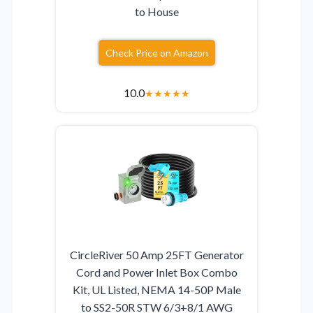
to House
Check Price on Amazon
10.0
★
★
★
★
★
CircleRiver 50 Amp 25FT Generator
Cord and Power Inlet Box Combo
Kit, UL Listed, NEMA 14-50P Male
to SS2-50R STW 6/3+8/1 AWG