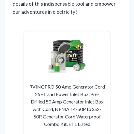
details of this indispensable tool and empower
our adventures in electricity!
RVINGPRO 50 Amp Generator Cord
25FT and Power Inlet Box, Pre-
Drilled 50 Amp Generator Inlet Box
with Cord, NEMA 14-50P to SS2-
50R Generator Cord Waterproof
Combo Kit, ETL Listed