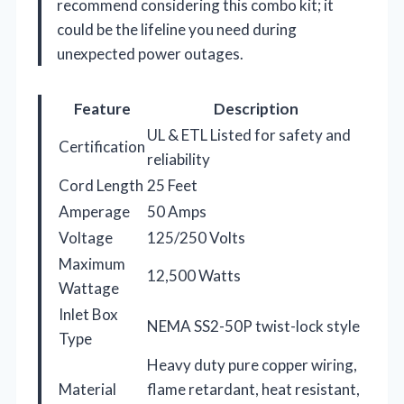
recommend considering this combo kit; it
could be the lifeline you need during
unexpected power outages.
Feature
Description
UL & ETL Listed for safety and
Certification
reliability
Cord Length
25 Feet
Amperage
50 Amps
Voltage
125/250 Volts
Maximum
12,500 Watts
Wattage
Inlet Box
NEMA SS2-50P twist-lock style
Type
Heavy duty pure copper wiring,
Material
flame retardant, heat resistant,