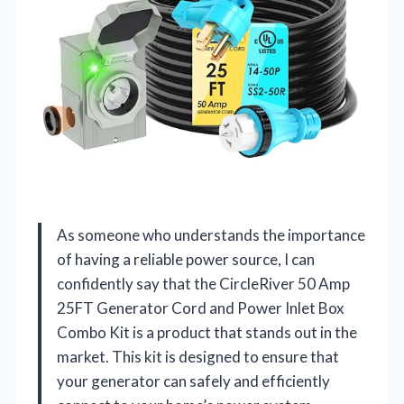
As someone who understands the importance
of having a reliable power source, I can
confidently say that the CircleRiver 50 Amp
25FT Generator Cord and Power Inlet Box
Combo Kit is a product that stands out in the
market. This kit is designed to ensure that
your generator can safely and efficiently