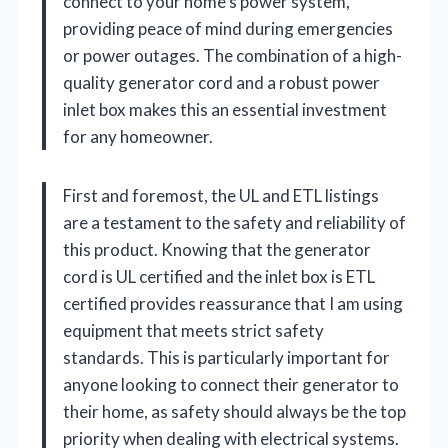
connect to your home’s power system,
providing peace of mind during emergencies
or power outages. The combination of a high-
quality generator cord and a robust power
inlet box makes this an essential investment
for any homeowner.
First and foremost, the UL and ETL listings
are a testament to the safety and reliability of
this product. Knowing that the generator
cord is UL certified and the inlet box is ETL
certified provides reassurance that I am using
equipment that meets strict safety
standards. This is particularly important for
anyone looking to connect their generator to
their home, as safety should always be the top
priority when dealing with electrical systems.