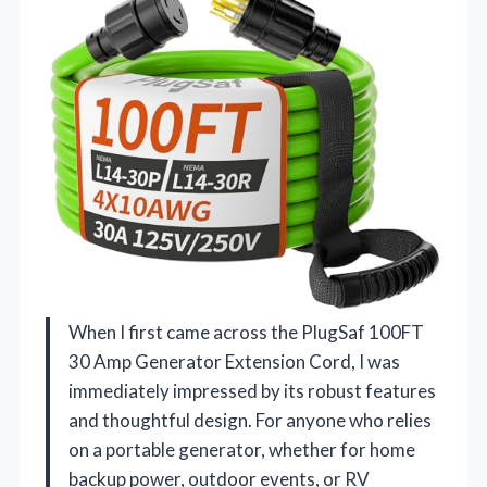
When I first came across the PlugSaf 100FT
30 Amp Generator Extension Cord, I was
immediately impressed by its robust features
and thoughtful design. For anyone who relies
on a portable generator, whether for home
backup power, outdoor events, or RV