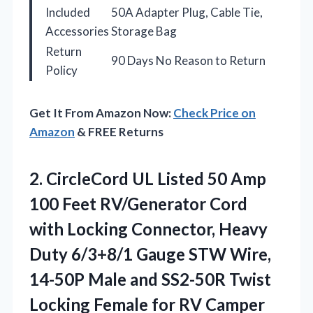
Included
50A Adapter Plug, Cable Tie,
Accessories
Storage Bag
Return
90 Days No Reason to Return
Policy
Get It From Amazon Now:
Check Price on
Amazon
& FREE Returns
2. CircleCord UL Listed 50 Amp
100 Feet RV/Generator Cord
with Locking Connector, Heavy
Duty 6/3+8/1 Gauge STW Wire,
14-50P Male and SS2-50R Twist
Locking Female for RV Camper