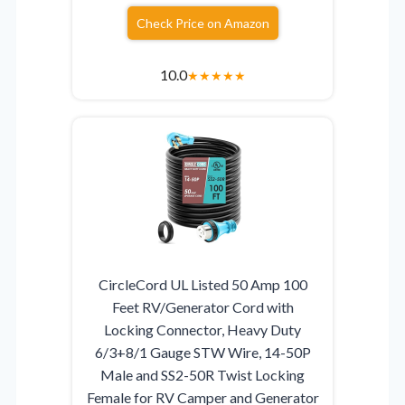
Check Price on Amazon
10.0
★
★
★
★
★
CircleCord UL Listed 50 Amp 100
Feet RV/Generator Cord with
Locking Connector, Heavy Duty
6/3+8/1 Gauge STW Wire, 14-50P
Male and SS2-50R Twist Locking
Female for RV Camper and Generator