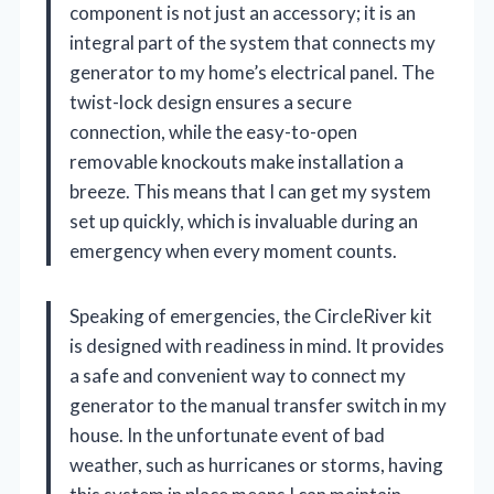
component is not just an accessory; it is an
integral part of the system that connects my
generator to my home’s electrical panel. The
twist-lock design ensures a secure
connection, while the easy-to-open
removable knockouts make installation a
breeze. This means that I can get my system
set up quickly, which is invaluable during an
emergency when every moment counts.
Speaking of emergencies, the CircleRiver kit
is designed with readiness in mind. It provides
a safe and convenient way to connect my
generator to the manual transfer switch in my
house. In the unfortunate event of bad
weather, such as hurricanes or storms, having