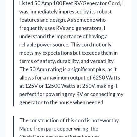
Listed 50 Amp 100 Feet RV/Generator Cord, I
was immediately impressed by its robust
features and design. As someone who
frequently uses RVs and generators, I
understand the importance of having a
reliable power source. This cord not only
meets my expectations but exceeds them in
terms of safety, durability, and versatility.
The 50 Amp rating is a significant plus, as it
allows for a maximum output of 6250 Watts
at 125V or 12500 Watts at 250V, making it
perfect for powering my RV or connecting my
generator to the house when needed.
The construction of this cord is noteworthy.
Made from pure copper wiring, the
CircleCord ensures efficient power