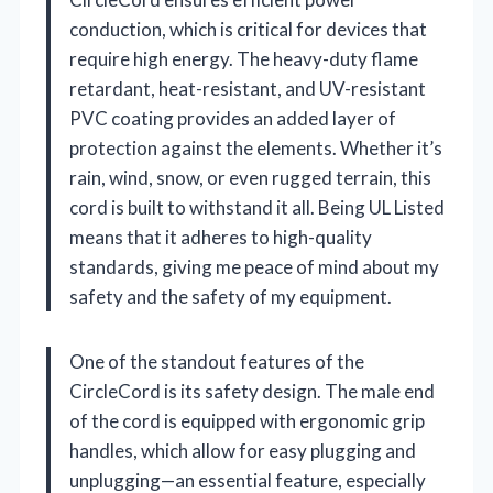
conduction, which is critical for devices that
require high energy. The heavy-duty flame
retardant, heat-resistant, and UV-resistant
PVC coating provides an added layer of
protection against the elements. Whether it’s
rain, wind, snow, or even rugged terrain, this
cord is built to withstand it all. Being UL Listed
means that it adheres to high-quality
standards, giving me peace of mind about my
safety and the safety of my equipment.
One of the standout features of the
CircleCord is its safety design. The male end
of the cord is equipped with ergonomic grip
handles, which allow for easy plugging and
unplugging—an essential feature, especially