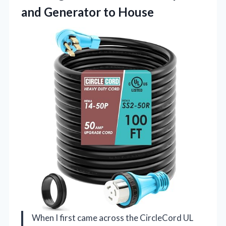
and Generator to House
When I first came across the CircleCord UL