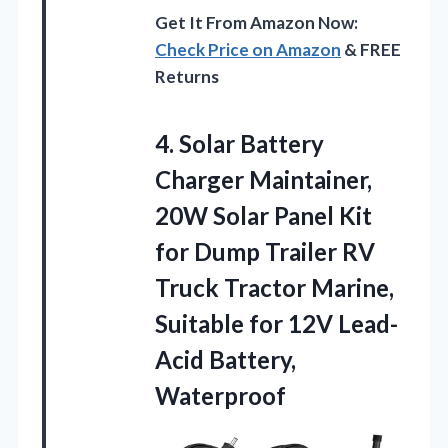
Get It From Amazon Now:
Check Price on Amazon
& FREE
Returns
4. Solar Battery
Charger Maintainer,
20W Solar Panel Kit
for Dump Trailer RV
Truck Tractor Marine,
Suitable for
12V Lead-
Acid Battery,
Waterproof