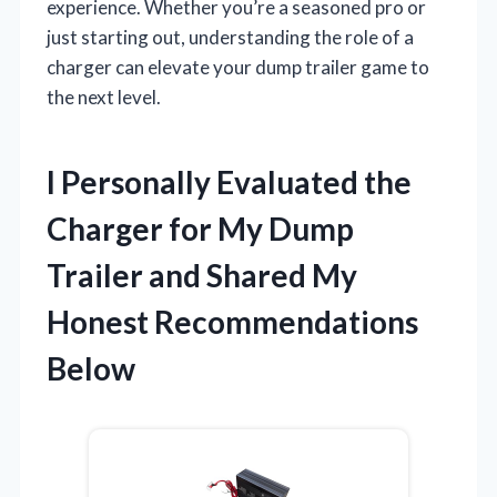
experience. Whether you’re a seasoned pro or
just starting out, understanding the role of a
charger can elevate your dump trailer game to
the next level.
I Personally Evaluated the
Charger for My Dump
Trailer and Shared My
Honest Recommendations
Below