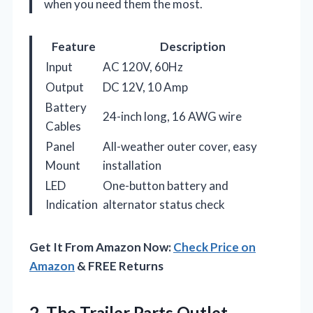
when you need them the most.
Feature
Description
Input
AC 120V, 60Hz
Output
DC 12V, 10 Amp
Battery
24-inch long, 16 AWG wire
Cables
Panel
All-weather outer cover, easy
Mount
installation
LED
One-button battery and
Indication
alternator status check
Get It From Amazon Now:
Check Price on
Amazon
& FREE Returns
2. The Trailer Parts Outlet –