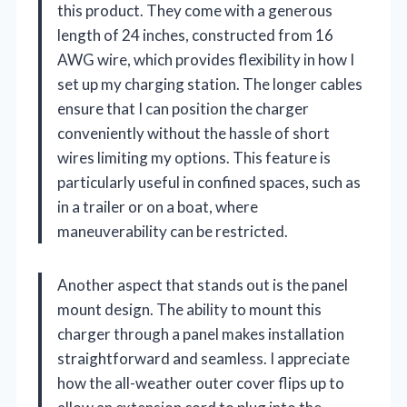
this product. They come with a generous
length of 24 inches, constructed from 16
AWG wire, which provides flexibility in how I
set up my charging station. The longer cables
ensure that I can position the charger
conveniently without the hassle of short
wires limiting my options. This feature is
particularly useful in confined spaces, such as
in a trailer or on a boat, where
maneuverability can be restricted.
Another aspect that stands out is the panel
mount design. The ability to mount this
charger through a panel makes installation
straightforward and seamless. I appreciate
how the all-weather outer cover flips up to