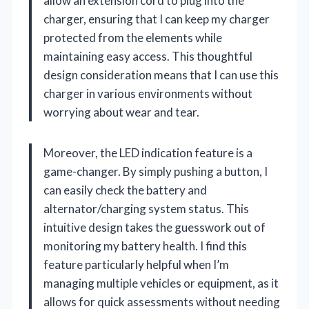
allow an extension cord to plug into the
charger, ensuring that I can keep my charger
protected from the elements while
maintaining easy access. This thoughtful
design consideration means that I can use this
charger in various environments without
worrying about wear and tear.
Moreover, the LED indication feature is a
game-changer. By simply pushing a button, I
can easily check the battery and
alternator/charging system status. This
intuitive design takes the guesswork out of
monitoring my battery health. I find this
feature particularly helpful when I’m
managing multiple vehicles or equipment, as it
allows for quick assessments without needing