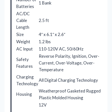
1 Bank
Batteries
AC/DC
Cable
2.5 ft
Length
Size
4″ x 6.1″ x 2.6″
Weight
1.2 lbs
AC Input
110-120V AC, 50/60Hz
Reverse Polarity, Ignition, Over-
Safety
Current, Over-Voltage, Over-
Features
Temperature
Charging
All Digital Charging Technology
Technology
Weatherproof Gasketed Rugged
Housing
Plastic Molded Housing
12V