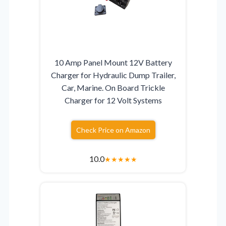
10 Amp Panel Mount 12V Battery
Charger for Hydraulic Dump Trailer,
Car, Marine. On Board Trickle
Charger for 12 Volt Systems
Check Price on Amazon
10.0
★
★
★
★
★