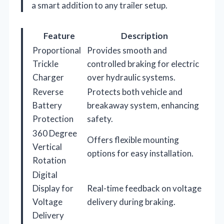
a smart addition to any trailer setup.
Feature
Description
Proportional
Provides smooth and
Trickle
controlled braking for electric
Charger
over hydraulic systems.
Reverse
Protects both vehicle and
Battery
breakaway system, enhancing
Protection
safety.
360 Degree
Offers flexible mounting
Vertical
options for easy installation.
Rotation
Digital
Display for
Real-time feedback on voltage
Voltage
delivery during braking.
Delivery