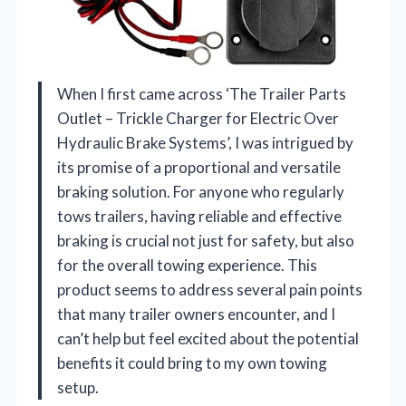
When I first came across ‘The Trailer Parts
Outlet – Trickle Charger for Electric Over
Hydraulic Brake Systems’, I was intrigued by
its promise of a proportional and versatile
braking solution. For anyone who regularly
tows trailers, having reliable and effective
braking is crucial not just for safety, but also
for the overall towing experience. This
product seems to address several pain points
that many trailer owners encounter, and I
can’t help but feel excited about the potential
benefits it could bring to my own towing
setup.