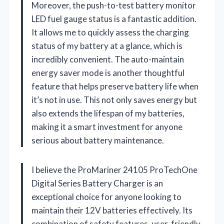
Moreover, the push-to-test battery monitor
LED fuel gauge status is a fantastic addition.
It allows me to quickly assess the charging
status of my battery at a glance, which is
incredibly convenient. The auto-maintain
energy saver mode is another thoughtful
feature that helps preserve battery life when
it’s not in use. This not only saves energy but
also extends the lifespan of my batteries,
making it a smart investment for anyone
serious about battery maintenance.
I believe the ProMariner 24105 ProTechOne
Digital Series Battery Charger is an
exceptional choice for anyone looking to
maintain their 12V batteries effectively. Its
combination of safety features, user-friendly