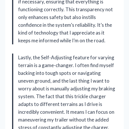
if necessary, ensuring that everything is
functioning correctly. This transparency not
only enhances safety but also instills
confidence in the system’s reliability. It’s the
kind of technology that I appreciate as it
keeps me informed while I’m on the road.
Lastly, the Self-Adjusting feature for varying
terrain is a game-changer. I often find myself
backing into tough spots or navigating
uneven ground, and the last thing I want to
worry about is manually adjusting my braking
system. The fact that this trickle charger
adapts to different terrains as I drive is
incredibly convenient. It means I can focus on
maneuvering my trailer without the added
stress of constantly adjusting the charger.