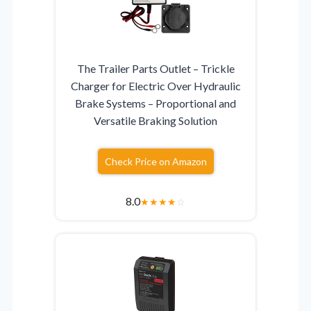
The Trailer Parts Outlet – Trickle
Charger for Electric Over Hydraulic
Brake Systems – Proportional and
Versatile Braking Solution
Check Price on Amazon
8.0
★
★
★
★
☆