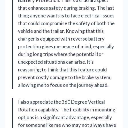
Battery Protection. This is a crucial aspect
that enhances safety during braking. The last
thing anyone wants is to face electrical issues
that could compromise the safety of both the
vehicle and the trailer. Knowing that this
charger is equipped with reverse battery
protection gives me peace of mind, especially
during long trips where the potential for
unexpected situations can arise. It’s
reassuring to think that this feature could
prevent costly damage to the brake system,
allowing me to focus on the journey ahead.
I also appreciate the 360 Degree Vertical
Rotation capability. The flexibility in mounting
options is a significant advantage, especially
for someone like me who may not always have