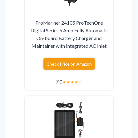
ProMariner 24105 ProTechOne
Digital Series 5 Amp Fully Automatic
On-board Battery Charger and
Maintainer with Integrated AC Inlet
Check Price on Amazon
7.0
★
★
★
★
☆