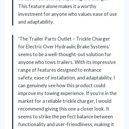
This feature alone makes it a worthy
investment for anyone who values ease of use
and adaptability.
‘The Trailer Parts Outlet – Trickle Charger
for Electric Over Hydraulic Brake Systems’
seems to be a well-thought-out solution for
anyone who tows trailers. With its impressive
range of features designed to enhance
safety, ease of installation, and adaptability, I
can genuinely see how this product could
improve my towing experience. If you’re in the
market for a reliable trickle charger, I would
recommend giving this one a closer look. It
seems to strike the perfect balance between
functionality and user-friendliness, making it