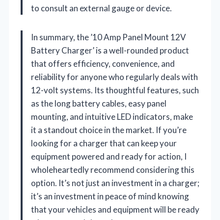
to consult an external gauge or device.
In summary, the ’10 Amp Panel Mount 12V
Battery Charger’ is a well-rounded product
that offers efficiency, convenience, and
reliability for anyone who regularly deals with
12-volt systems. Its thoughtful features, such
as the long battery cables, easy panel
mounting, and intuitive LED indicators, make
it a standout choice in the market. If you’re
looking for a charger that can keep your
equipment powered and ready for action, I
wholeheartedly recommend considering this
option. It’s not just an investment in a charger;
it’s an investment in peace of mind knowing
that your vehicles and equipment will be ready