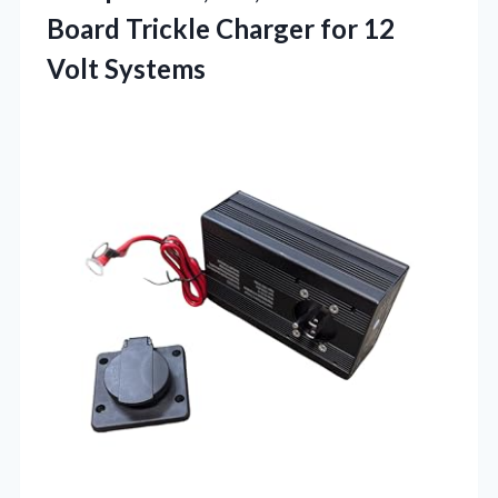
Board Trickle Charger for 12
Volt Systems