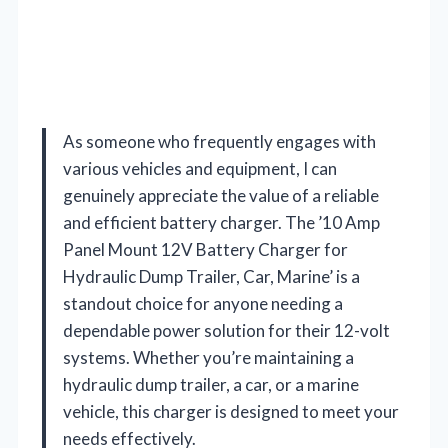
As someone who frequently engages with
various vehicles and equipment, I can
genuinely appreciate the value of a reliable
and efficient battery charger. The ’10 Amp
Panel Mount 12V Battery Charger for
Hydraulic Dump Trailer, Car, Marine’ is a
standout choice for anyone needing a
dependable power solution for their 12-volt
systems. Whether you’re maintaining a
hydraulic dump trailer, a car, or a marine
vehicle, this charger is designed to meet your
needs effectively.