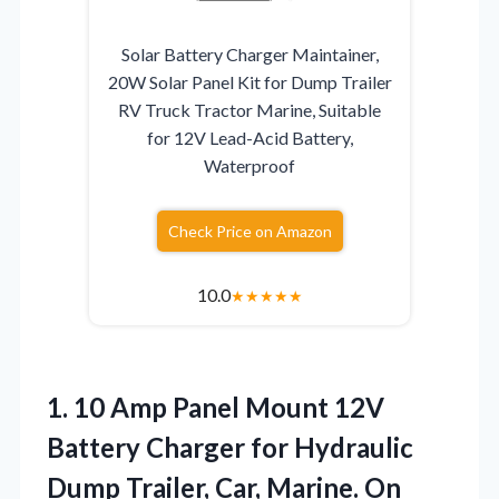
Solar Battery Charger Maintainer,
20W Solar Panel Kit for Dump Trailer
RV Truck Tractor Marine, Suitable
for 12V Lead-Acid Battery,
Waterproof
Check Price on Amazon
10.0
★
★
★
★
★
1.
10 Amp Panel Mount
12V
Battery Charger for Hydraulic
Dump Trailer, Car, Marine. On