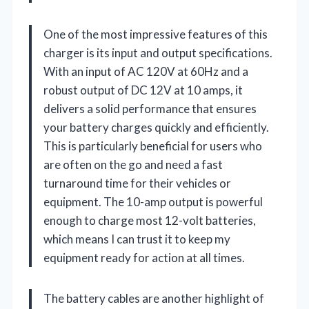
One of the most impressive features of this
charger is its input and output specifications.
With an input of AC 120V at 60Hz and a
robust output of DC 12V at 10 amps, it
delivers a solid performance that ensures
your battery charges quickly and efficiently.
This is particularly beneficial for users who
are often on the go and need a fast
turnaround time for their vehicles or
equipment. The 10-amp output is powerful
enough to charge most 12-volt batteries,
which means I can trust it to keep my
equipment ready for action at all times.
The battery cables are another highlight of