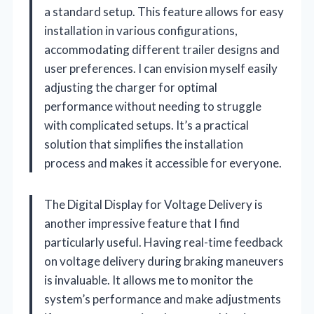
a standard setup. This feature allows for easy
installation in various configurations,
accommodating different trailer designs and
user preferences. I can envision myself easily
adjusting the charger for optimal
performance without needing to struggle
with complicated setups. It’s a practical
solution that simplifies the installation
process and makes it accessible for everyone.
The Digital Display for Voltage Delivery is
another impressive feature that I find
particularly useful. Having real-time feedback
on voltage delivery during braking maneuvers
is invaluable. It allows me to monitor the
system’s performance and make adjustments