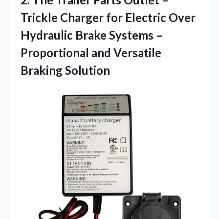
Trickle Charger for Electric Over
Hydraulic Brake Systems –
Proportional
and Versatile
Braking Solution