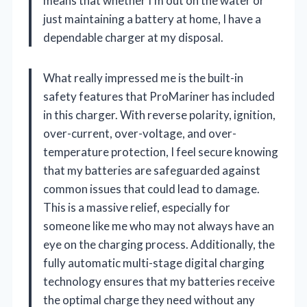
means that whether I’m out on the water or
just maintaining a battery at home, I have a
dependable charger at my disposal.
What really impressed me is the built-in
safety features that ProMariner has included
in this charger. With reverse polarity, ignition,
over-current, over-voltage, and over-
temperature protection, I feel secure knowing
that my batteries are safeguarded against
common issues that could lead to damage.
This is a massive relief, especially for
someone like me who may not always have an
eye on the charging process. Additionally, the
fully automatic multi-stage digital charging
technology ensures that my batteries receive
the optimal charge they need without any