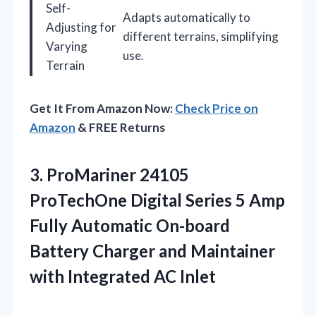
Self-
Adapts automatically to
Adjusting for
different terrains, simplifying
Varying
use.
Terrain
Get It From Amazon Now:
Check Price on
Amazon
& FREE Returns
3. ProMariner 24105
ProTechOne Digital Series 5 Amp
Fully Automatic On-board
Battery Charger and Maintainer
with Integrated AC Inlet