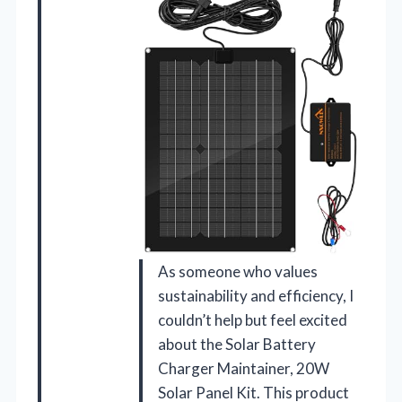
As someone who values
sustainability and efficiency, I
couldn’t help but feel excited
about the Solar Battery
Charger Maintainer, 20W
Solar Panel Kit. This product