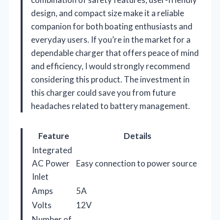
design, and compact size make it a reliable
companion for both boating enthusiasts and
everyday users. If you’re in the market for a
dependable charger that offers peace of mind
and efficiency, I would strongly recommend
considering this product. The investment in
this charger could save you from future
headaches related to battery management.
Feature
Details
Integrated
AC Power
Easy connection to power source
Inlet
Amps
5A
Volts
12V
Number of