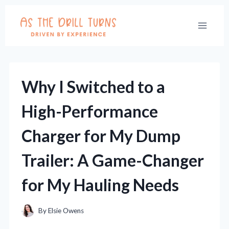
Skip
to
content
Why I Switched to a
High-Performance
Charger for My Dump
Trailer: A Game-Changer
for My Hauling Needs
By
Elsie Owens