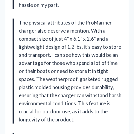
hassle on my part.
The physical attributes of the ProMariner
charger also deserve a mention. With a
compact size of just 4″ x 6.1″ x 2.6″ and a
lightweight design of 1.2 lbs, it’s easy to store
and transport. I can see how this would be an
advantage for those who spend a lot of time
on their boats or need to store it in tight
spaces. The weatherproof, gasketed rugged
plastic molded housing provides durability,
ensuring that the charger can withstand harsh
environmental conditions. This feature is
crucial for outdoor use, as it adds to the
longevity of the product.