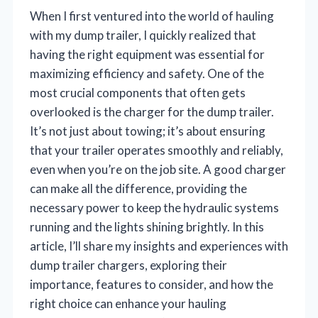
When I first ventured into the world of hauling
with my dump trailer, I quickly realized that
having the right equipment was essential for
maximizing efficiency and safety. One of the
most crucial components that often gets
overlooked is the charger for the dump trailer.
It’s not just about towing; it’s about ensuring
that your trailer operates smoothly and reliably,
even when you’re on the job site. A good charger
can make all the difference, providing the
necessary power to keep the hydraulic systems
running and the lights shining brightly. In this
article, I’ll share my insights and experiences with
dump trailer chargers, exploring their
importance, features to consider, and how the
right choice can enhance your hauling