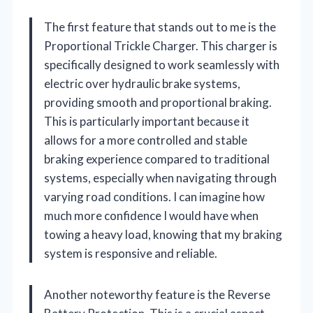
The first feature that stands out to me is the
Proportional Trickle Charger. This charger is
specifically designed to work seamlessly with
electric over hydraulic brake systems,
providing smooth and proportional braking.
This is particularly important because it
allows for a more controlled and stable
braking experience compared to traditional
systems, especially when navigating through
varying road conditions. I can imagine how
much more confidence I would have when
towing a heavy load, knowing that my braking
system is responsive and reliable.
Another noteworthy feature is the Reverse