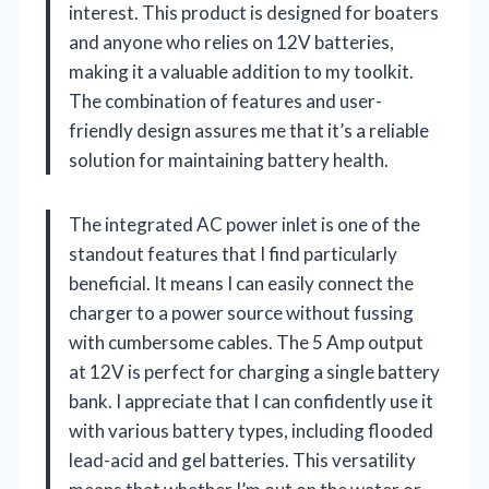
interest. This product is designed for boaters
and anyone who relies on 12V batteries,
making it a valuable addition to my toolkit.
The combination of features and user-
friendly design assures me that it’s a reliable
solution for maintaining battery health.
The integrated AC power inlet is one of the
standout features that I find particularly
beneficial. It means I can easily connect the
charger to a power source without fussing
with cumbersome cables. The 5 Amp output
at 12V is perfect for charging a single battery
bank. I appreciate that I can confidently use it
with various battery types, including flooded
lead-acid and gel batteries. This versatility