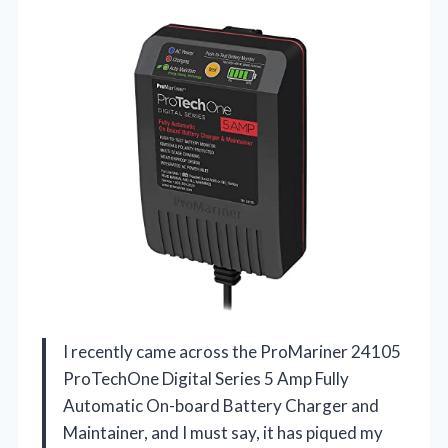
I recently came across the ProMariner 24105
ProTechOne Digital Series 5 Amp Fully
Automatic On-board Battery Charger and
Maintainer, and I must say, it has piqued my