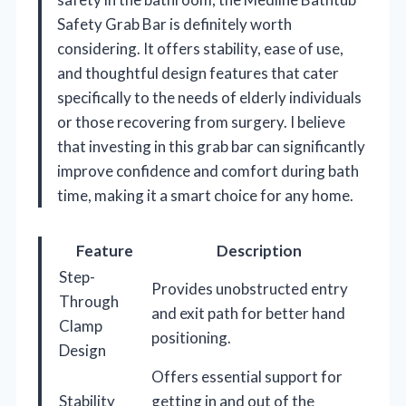
Safety Grab Bar is definitely worth
considering. It offers stability, ease of use,
and thoughtful design features that cater
specifically to the needs of elderly individuals
or those recovering from surgery. I believe
that investing in this grab bar can significantly
improve confidence and comfort during bath
time, making it a smart choice for any home.
Feature
Description
Step-
Provides unobstructed entry
Through
and exit path for better hand
Clamp
positioning.
Design
Offers essential support for
Stability
getting in and out of the