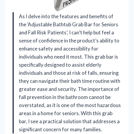
As I delve into the features and benefits of
the ‘Adjustable Bathtub Grab Bar for Seniors
and Fall Risk Patients’, I can’t help but feel a
sense of confidence in the product’s ability to
enhance safety and accessibility for
individuals who need it most. This grab bar is
specifically designed to assist elderly
individuals and those at risk of falls, ensuring
they can navigate their bath time routine with
greater ease and security. The importance of
fall prevention in the bathroom cannot be
overstated, as it is one of the most hazardous
areas in a home for seniors. With this grab
bar, I see a practical solution that addresses a
significant concern for many families.