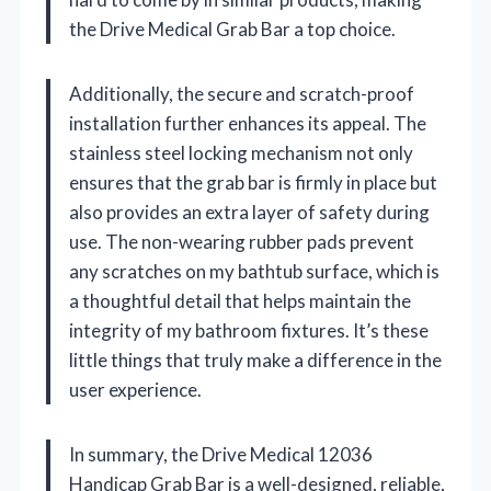
the Drive Medical Grab Bar a top choice.
Additionally, the secure and scratch-proof
installation further enhances its appeal. The
stainless steel locking mechanism not only
ensures that the grab bar is firmly in place but
also provides an extra layer of safety during
use. The non-wearing rubber pads prevent
any scratches on my bathtub surface, which is
a thoughtful detail that helps maintain the
integrity of my bathroom fixtures. It’s these
little things that truly make a difference in the
user experience.
In summary, the Drive Medical 12036
Handicap Grab Bar is a well-designed, reliable,