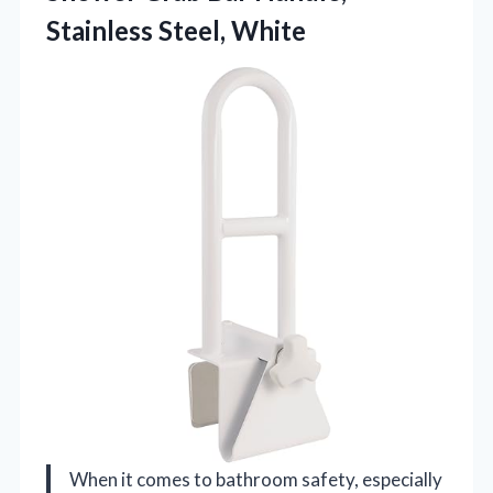
Stainless Steel, White
When it comes to bathroom safety, especially