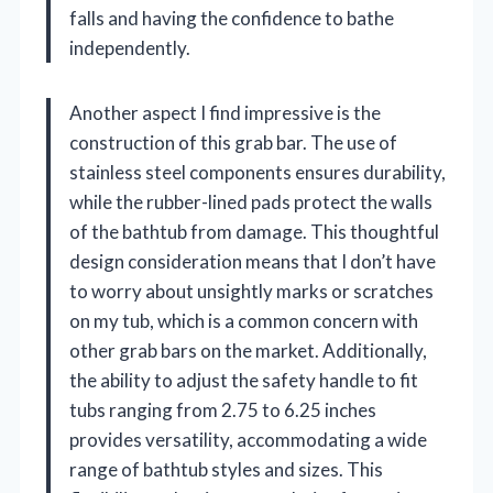
falls and having the confidence to bathe
independently.
Another aspect I find impressive is the
construction of this grab bar. The use of
stainless steel components ensures durability,
while the rubber-lined pads protect the walls
of the bathtub from damage. This thoughtful
design consideration means that I don’t have
to worry about unsightly marks or scratches
on my tub, which is a common concern with
other grab bars on the market. Additionally,
the ability to adjust the safety handle to fit
tubs ranging from 2.75 to 6.25 inches
provides versatility, accommodating a wide
range of bathtub styles and sizes. This