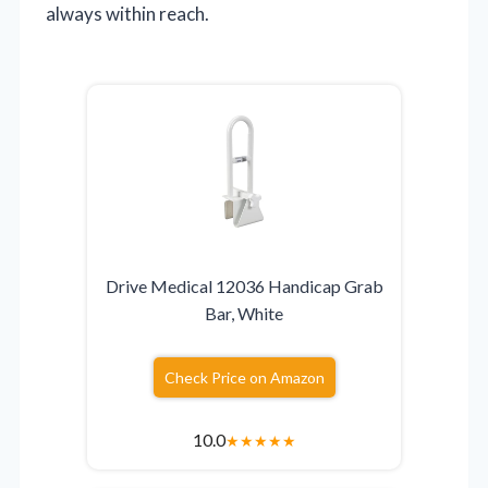
always within reach.
Drive Medical 12036 Handicap Grab
Bar, White
Check Price on Amazon
10.0
★
★
★
★
★