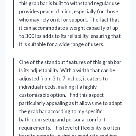
this grab bar is built to withstand regular use
provides peace of mind, especially for those
who may rely on it for support. The fact that
it can accommodate a weight capacity of up
to 300 lbs adds to its reliability, ensuring that
it is suitable for a wide range of users.
One of the standout features of this grab bar
is its adjustability. With a width that can be
adjusted from 3 to 7 inches, it caters to
individual needs, making it a highly
customizable option. I find this aspect
particularly appealing as it allows me to adapt
the grab bar according to my specific
bathroom setup and personal comfort
requirements. This level of flexibility is often
hard to come by in similar products, making