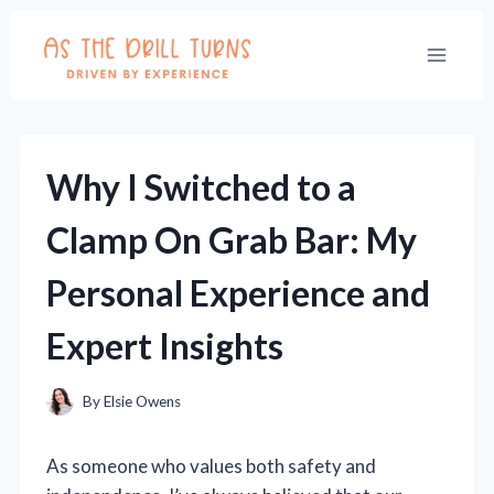
Skip
to
content
Why I Switched to a
Clamp On Grab Bar: My
Personal Experience and
Expert Insights
By
Elsie Owens
As someone who values both safety and