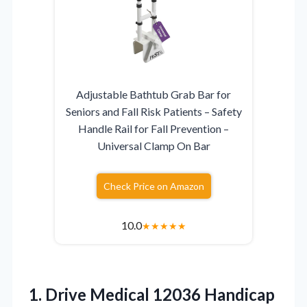
Adjustable Bathtub Grab Bar for
Seniors and Fall Risk Patients – Safety
Handle Rail for Fall Prevention –
Universal Clamp On Bar
Check Price on Amazon
10.0
★
★
★
★
★
1. Drive Medical 12036
Handicap