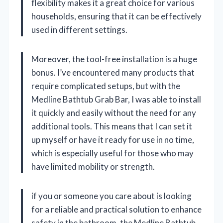
flexibility makes it a great choice for various
households, ensuring that it can be effectively
used in different settings.
Moreover, the tool-free installation is a huge
bonus. I’ve encountered many products that
require complicated setups, but with the
Medline Bathtub Grab Bar, I was able to install
it quickly and easily without the need for any
additional tools. This means that I can set it
up myself or have it ready for use in no time,
which is especially useful for those who may
have limited mobility or strength.
if you or someone you care about is looking
for a reliable and practical solution to enhance
safety in the bathroom, the Medline Bathtub