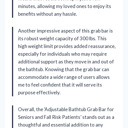
minutes, allowing my loved ones to enjoy its
benefits without any hassle.
Another impressive aspect of this grab bar is
its robust weight capacity of 300 lbs. This
high weight limit provides added reassurance,
especially for individuals who may require
additional support as they move in and out of
the bathtub. Knowing that the grab bar can
accommodate a wide range of users allows
me to feel confident that it will serve its
purpose effectively.
Overall, the ‘Adjustable Bathtub Grab Bar for
Seniors and Fall Risk Patients’ stands out as a
thoughtful and essential addition to any