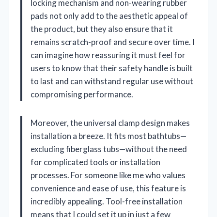
locking mechanism and non-wearing rubber
pads not only add to the aesthetic appeal of
the product, but they also ensure that it
remains scratch-proof and secure over time. I
can imagine how reassuring it must feel for
users to know that their safety handle is built
to last and can withstand regular use without
compromising performance.
Moreover, the universal clamp design makes
installation a breeze. It fits most bathtubs—
excluding fiberglass tubs—without the need
for complicated tools or installation
processes. For someone like me who values
convenience and ease of use, this feature is
incredibly appealing. Tool-free installation
means that I could set it up in just a few