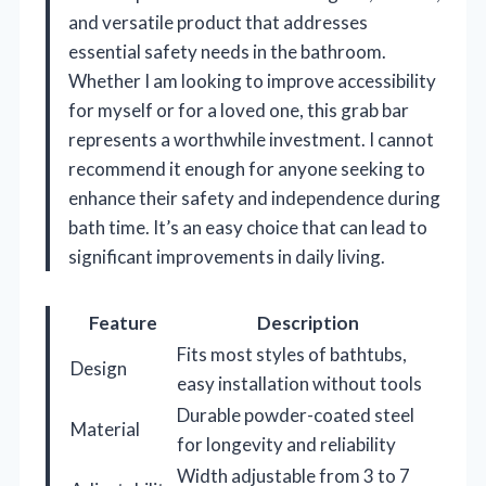
and versatile product that addresses
essential safety needs in the bathroom.
Whether I am looking to improve accessibility
for myself or for a loved one, this grab bar
represents a worthwhile investment. I cannot
recommend it enough for anyone seeking to
enhance their safety and independence during
bath time. It’s an easy choice that can lead to
significant improvements in daily living.
Feature
Description
Fits most styles of bathtubs,
Design
easy installation without tools
Durable powder-coated steel
Material
for longevity and reliability
Width adjustable from 3 to 7