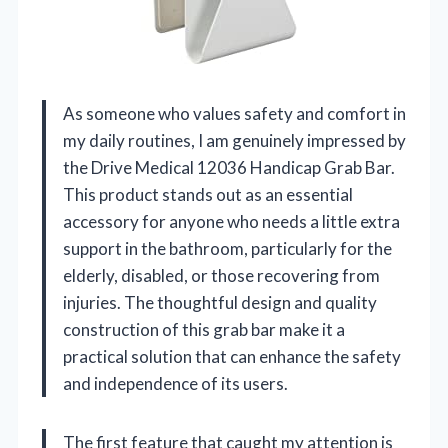
As someone who values safety and comfort in
my daily routines, I am genuinely impressed by
the Drive Medical 12036 Handicap Grab Bar.
This product stands out as an essential
accessory for anyone who needs a little extra
support in the bathroom, particularly for the
elderly, disabled, or those recovering from
injuries. The thoughtful design and quality
construction of this grab bar make it a
practical solution that can enhance the safety
and independence of its users.
The first feature that caught my attention is