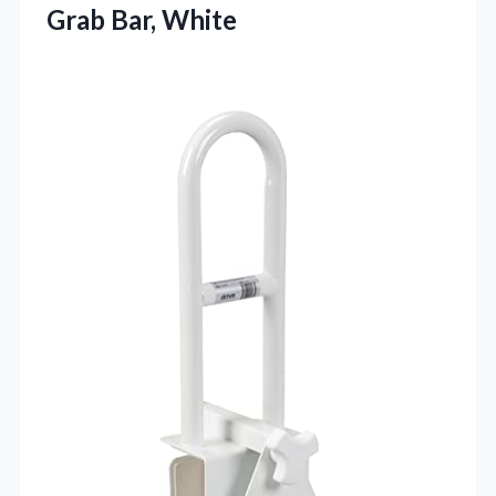
Grab Bar, White