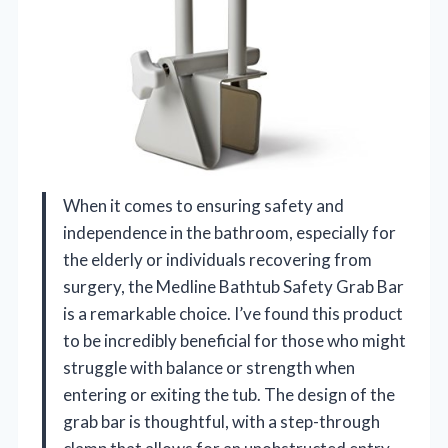
When it comes to ensuring safety and
independence in the bathroom, especially for
the elderly or individuals recovering from
surgery, the Medline Bathtub Safety Grab Bar
is a remarkable choice. I’ve found this product
to be incredibly beneficial for those who might
struggle with balance or strength when
entering or exiting the tub. The design of the
grab bar is thoughtful, with a step-through