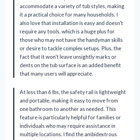
accommodate a variety of tub styles, making
it a practical choice for many households. I
also love that installation is easy and doesn’t
require any tools, which is a huge plus for
those who may not have the handyman skills
or desire to tackle complex setups. Plus, the
fact that it won’t leave unsightly marks or
dents on the tub surface is an added benefit
that many users will appreciate.
At less than 6 lbs, the safety rail is lightweight
and portable, making it easy to move from
one bathroom to another as needed. This
feature is particularly helpful for families or
individuals who may require assistance in
multiple locations. I find the ambidextrous