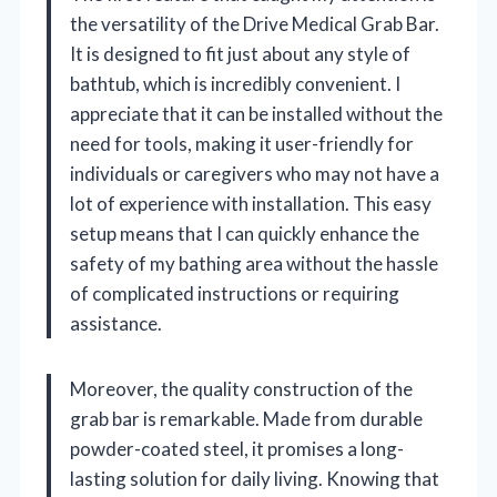
the versatility of the Drive Medical Grab Bar.
It is designed to fit just about any style of
bathtub, which is incredibly convenient. I
appreciate that it can be installed without the
need for tools, making it user-friendly for
individuals or caregivers who may not have a
lot of experience with installation. This easy
setup means that I can quickly enhance the
safety of my bathing area without the hassle
of complicated instructions or requiring
assistance.
Moreover, the quality construction of the
grab bar is remarkable. Made from durable
powder-coated steel, it promises a long-
lasting solution for daily living. Knowing that