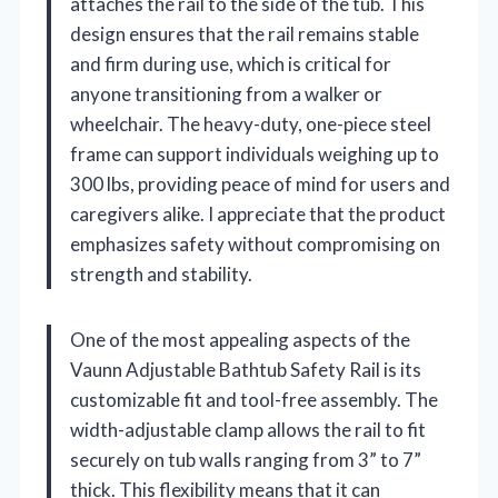
attaches the rail to the side of the tub. This
design ensures that the rail remains stable
and firm during use, which is critical for
anyone transitioning from a walker or
wheelchair. The heavy-duty, one-piece steel
frame can support individuals weighing up to
300 lbs, providing peace of mind for users and
caregivers alike. I appreciate that the product
emphasizes safety without compromising on
strength and stability.
One of the most appealing aspects of the
Vaunn Adjustable Bathtub Safety Rail is its
customizable fit and tool-free assembly. The
width-adjustable clamp allows the rail to fit
securely on tub walls ranging from 3” to 7”
thick. This flexibility means that it can