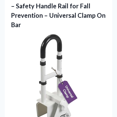
– Safety Handle Rail for Fall
Prevention –
Universal Clamp On
Bar