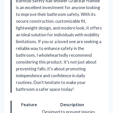
Bathtub Safety Rail Shower Grab Bar Handle
is an excellent investment for anyone looking
to improve their bathroom safety. With its
secure construction, customizable fit,
lightweight design, and modern look, it offers
an ideal solution for individuals with mobility
limitations. If you or a loved one are seeking a
reliable way to enhance safety in the
bathroom, I wholeheartedly recommend
considering this product. It’s not just about
preventing falls; it’s about promoting
independence and confidence in daily
routines. Don’t hesitate to make your
bathroom a safer space today!
Feature
Description
Designed to prevent injuries