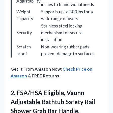
Adjustability
inches to fit individual needs
Weight
Supports up to 300 lbs for a
Capacity
wide range of users
Stainless steel locking
Security
mechanism for secure
installation
Scratch-
Non-wearing rubber pads
proof
prevent damage to surfaces
Get It From Amazon Now:
Check Price on
Amazon
& FREE Returns
2. FSA/HSA Eligible, Vaunn
Adjustable Bathtub Safety Rail
Shower Grab Bar
Handle,