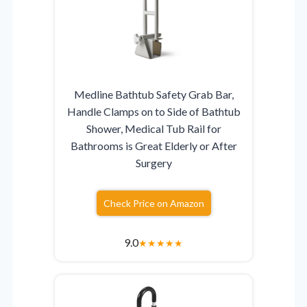
Medline Bathtub Safety Grab Bar,
Handle Clamps on to Side of Bathtub
Shower, Medical Tub Rail for
Bathrooms is Great Elderly or After
Surgery
Check Price on Amazon
9.0
★
★
★
★
★