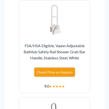
FSA/HSA Eligible, Vaunn Adjustable
Bathtub Safety Rail Shower Grab Bar
Handle, Stainless Steel, White
Check Price on Amazon
9.0
★
★
★
★
★