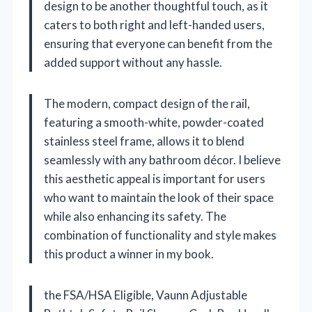
design to be another thoughtful touch, as it
caters to both right and left-handed users,
ensuring that everyone can benefit from the
added support without any hassle.
The modern, compact design of the rail,
featuring a smooth-white, powder-coated
stainless steel frame, allows it to blend
seamlessly with any bathroom décor. I believe
this aesthetic appeal is important for users
who want to maintain the look of their space
while also enhancing its safety. The
combination of functionality and style makes
this product a winner in my book.
the FSA/HSA Eligible, Vaunn Adjustable