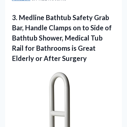
3. Medline Bathtub Safety Grab
Bar, Handle Clamps on to Side of
Bathtub Shower, Medical Tub
Rail for Bathrooms is Great
Elderly or After Surgery