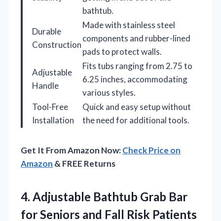
bathtub.
Made with stainless steel
Durable
components and rubber-lined
Construction
pads to protect walls.
Fits tubs ranging from 2.75 to
Adjustable
6.25 inches, accommodating
Handle
various styles.
Tool-Free
Quick and easy setup without
Installation
the need for additional tools.
Get It From Amazon Now:
Check Price on
Amazon
& FREE Returns
4. Adjustable Bathtub Grab Bar
for Seniors and Fall Risk Patients