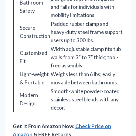
Bathroom
and falls for individuals with
Safety
mobility limitations.
Padded rubber clamp and
Secure
heavy-duty steel frame support
Construction
users up to 300 lbs.
Width adjustable clamp fits tub
Customized
walls from 3” to 7” thick; tool-
Fit
free assembly.
Light-weight
Weighs less than 6 lbs; easily
& Portable
movable between bathrooms.
Smooth-white powder-coated
Modern
stainless steel blends with any
Design
décor.
Get It From Amazon Now:
Check Price on
Amazon
& FREE Returns