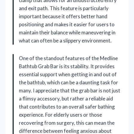
clamp that allows for an unobstructed entry
and exit path. This feature is particularly
important because it offers better hand
positioning and makes it easier for users to
maintain their balance while maneuvering in
what can often be a slippery environment.
One of the standout features of the Medline
Bathtub Grab Bar is its stability. It provides
essential support when getting in and out of
the bathtub, which can be a daunting task for
many. I appreciate that the grab bar is not just
a flimsy accessory, but rather a reliable aid
that contributes to an overall safer bathing
experience. For elderly users or those
recovering from surgery, this can mean the
difference between feeling anxious about