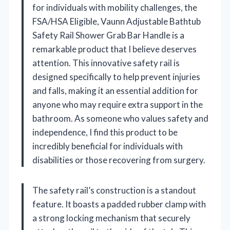
for individuals with mobility challenges, the
FSA/HSA Eligible, Vaunn Adjustable Bathtub
Safety Rail Shower Grab Bar Handle is a
remarkable product that I believe deserves
attention. This innovative safety rail is
designed specifically to help prevent injuries
and falls, making it an essential addition for
anyone who may require extra support in the
bathroom. As someone who values safety and
independence, I find this product to be
incredibly beneficial for individuals with
disabilities or those recovering from surgery.
The safety rail’s construction is a standout
feature. It boasts a padded rubber clamp with
a strong locking mechanism that securely