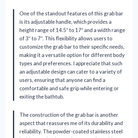
One of the standout features of this grab bar
is its adjustable handle, which provides a
height range of 14.5″ to 17″ and a width range
of 3″ to 7″. This flexibility allows users to
customize the grab bar to their specific needs,
making it a versatile option for different body
types and preferences. I appreciate that such
an adjustable design can cater to a variety of
users, ensuring that anyone can find a
comfortable and safe grip while entering or
exiting the bathtub.
The construction of the grab bar is another
aspect that reassures me of its durability and
reliability. The powder-coated stainless steel