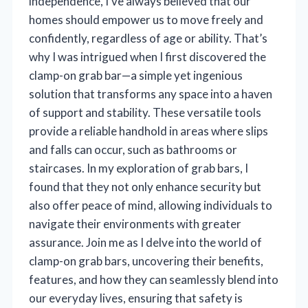
independence, I’ve always believed that our
homes should empower us to move freely and
confidently, regardless of age or ability. That’s
why I was intrigued when I first discovered the
clamp-on grab bar—a simple yet ingenious
solution that transforms any space into a haven
of support and stability. These versatile tools
provide a reliable handhold in areas where slips
and falls can occur, such as bathrooms or
staircases. In my exploration of grab bars, I
found that they not only enhance security but
also offer peace of mind, allowing individuals to
navigate their environments with greater
assurance. Join me as I delve into the world of
clamp-on grab bars, uncovering their benefits,
features, and how they can seamlessly blend into
our everyday lives, ensuring that safety is