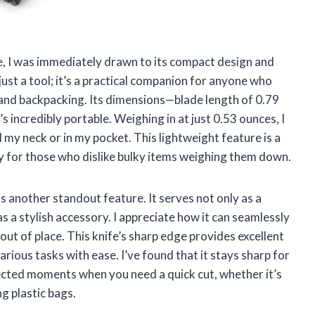
, I was immediately drawn to its compact design and
t just a tool; it’s a practical companion for anyone who
, and backpacking. Its dimensions—blade length of 0.79
s incredibly portable. Weighing in at just 0.53 ounces, I
d my neck or in my pocket. This lightweight feature is a
lly for those who dislike bulky items weighing them down.
 another standout feature. It serves not only as a
s a stylish accessory. I appreciate how it can seamlessly
out of place. This knife’s sharp edge provides excellent
rious tasks with ease. I’ve found that it stays sharp for
pected moments when you need a quick cut, whether it’s
ng plastic bags.