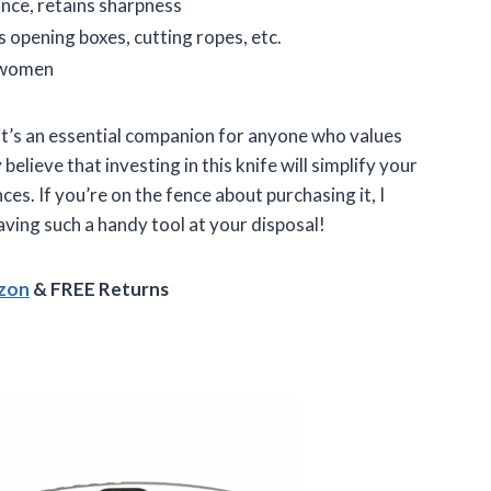
nce, retains sharpness
as opening boxes, cutting ropes, etc.
 women
 it’s an essential companion for anyone who values
 believe that investing in this knife will simplify your
s. If you’re on the fence about purchasing it, I
aving such a handy tool at your disposal!
azon
& FREE Returns