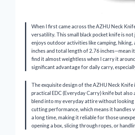
When I first came across the AZHU Neck Knife
versatility. This small black pocket knife is no
enjoys outdoor activities like camping, hiking
inches and total length of 2.76 inches—mean it’
find it almost weightless when I carry it aroun
significant advantage for daily carry, especia
The exquisite design of the AZHU Neck Knife is
practical EDC (Everyday Carry) knife but also a
blend into my everyday attire without looking 
cutting performance, which means it handles va
a long time, making it reliable for those unex
opening a box, slicing through ropes, or handli