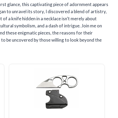
first glance, this captivating piece of adornment appears
an to unravel its story, I discovered a blend of artistry,
 of a knife hidden in a necklace isn’t merely about
, cultural symbolism, and a dash of intrigue. Join me on
nd these enigmatic pieces, the reasons for their
ng to be uncovered by those willing to look beyond the