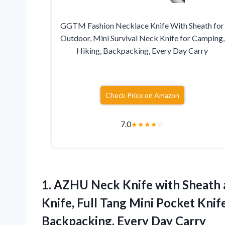
GGTM Fashion Necklace Knife With Sheath for
Outdoor, Mini Survival Neck Knife for Camping,
Hiking, Backpacking, Every Day Carry
Check Price on Amazon
7.0
★
★
★
★
☆
1.
AZHU Neck Knife with
Sheath 
Knife, Full Tang Mini Pocket Kni
Backpacking, Every Day Carry