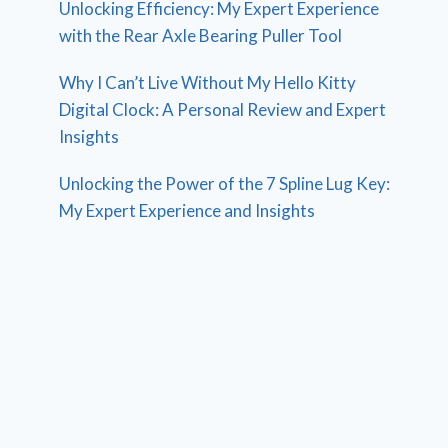
Unlocking Efficiency: My Expert Experience
with the Rear Axle Bearing Puller Tool
Why I Can’t Live Without My Hello Kitty
Digital Clock: A Personal Review and Expert
Insights
Unlocking the Power of the 7 Spline Lug Key:
My Expert Experience and Insights