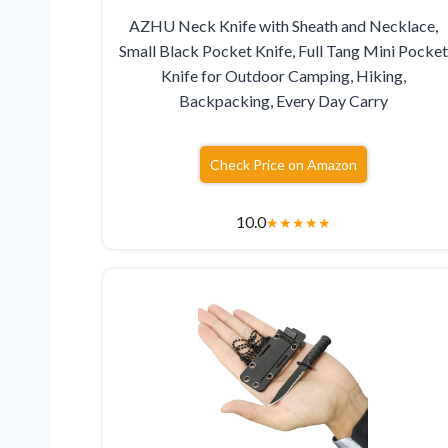
AZHU Neck Knife with Sheath and Necklace,
Small Black Pocket Knife, Full Tang Mini Pocket
Knife for Outdoor Camping, Hiking,
Backpacking, Every Day Carry
Check Price on Amazon
10.0
★
★
★
★
★