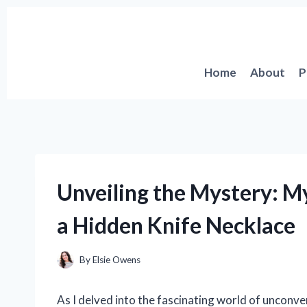
Skip
to
content
Home
About
P
Unveiling the Mystery: M
a Hidden Knife Necklace
By
Elsie Owens
As I delved into the fascinating world of unconv