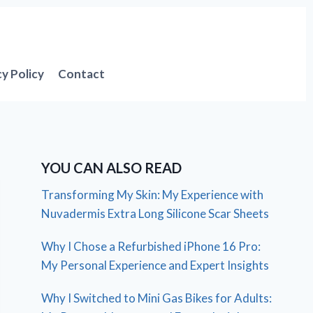
cy Policy
Contact
YOU CAN ALSO READ
Transforming My Skin: My Experience with
Nuvadermis Extra Long Silicone Scar Sheets
Why I Chose a Refurbished iPhone 16 Pro:
My Personal Experience and Expert Insights
Why I Switched to Mini Gas Bikes for Adults: