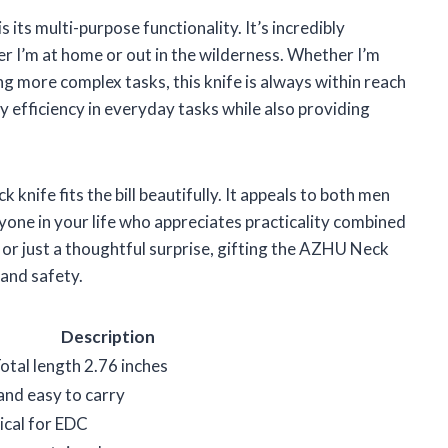
its multi-purpose functionality. It’s incredibly
er I’m at home or out in the wilderness. Whether I’m
ng more complex tasks, this knife is always within reach
my efficiency in everyday tasks while also providing
ck knife fits the bill beautifully. It appeals to both men
yone in your life who appreciates practicality combined
y, or just a thoughtful surprise, gifting the AZHU Neck
and safety.
Description
otal length 2.76 inches
and easy to carry
tical for EDC