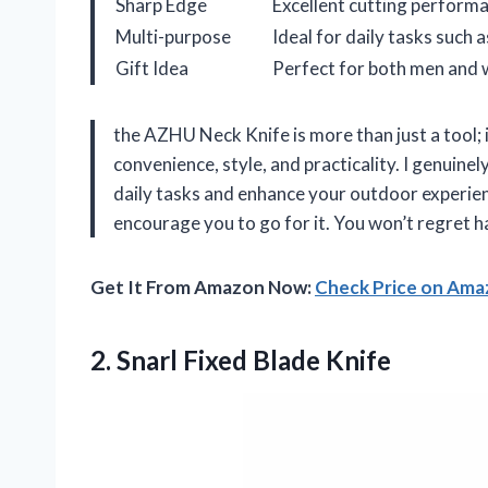
Sharp Edge
Excellent cutting performa
Multi-purpose
Ideal for daily tasks such 
Gift Idea
Perfect for both men and
the AZHU Neck Knife is more than just a tool;
convenience, style, and practicality. I genuinely
daily tasks and enhance your outdoor experience
encourage you to go for it. You won’t regret h
Get It From Amazon Now:
Check Price on Am
2.
Snarl Fixed Blade Knife