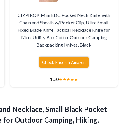
CIZPIROK Mini EDC Pocket Neck Knife with
Chain and Sheath w/Pocket Clip, Ultra Small
Fixed Blade Knife Tactical Necklace Knife for
Men, Utility Box Cutter Outdoor Camping
Backpacking Knives, Black
Check Price on Amazon
10.0
★
★
★
★
★
and Necklace, Small Black Pocket
fe for Outdoor Camping, Hiking,