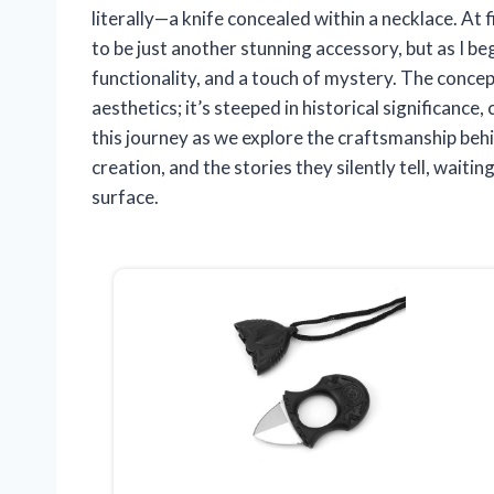
literally—a knife concealed within a necklace. At 
to be just another stunning accessory, but as I beg
functionality, and a touch of mystery. The concept
aesthetics; it’s steeped in historical significance
this journey as we explore the craftsmanship behi
creation, and the stories they silently tell, waiti
surface.