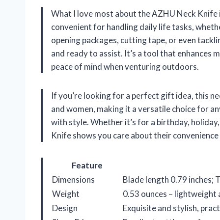
What I love most about the AZHU Neck Knife is 
convenient for handling daily life tasks, wheth
opening packages, cutting tape, or even tackli
and ready to assist. It’s a tool that enhances 
peace of mind when venturing outdoors.
If you’re looking for a perfect gift idea, this ne
and women, making it a versatile choice for an
with style. Whether it’s for a birthday, holida
Knife shows you care about their convenience 
Feature
Dimensions
Blade length 0.79 inches; T
Weight
0.53 ounces – lightweight 
Design
Exquisite and stylish, prac