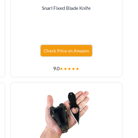
Snarl Fixed Blade Knife
Check Price on Amazon
9.0
★
★
★
★
★