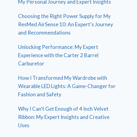
My Personal Journey and Expert Insights
Choosing the Right Power Supply for My
ResMed AirSense 10: An Expert’s Journey
and Recommendations
Unlocking Performance: My Expert
Experience with the Carter 2 Barrel
Carburetor
How I Transformed My Wardrobe with
Wearable LED Lights: A Game-Changer for
Fashion and Safety
Why I Can’t Get Enough of 4 Inch Velvet
Ribbon: My Expert Insights and Creative
Uses