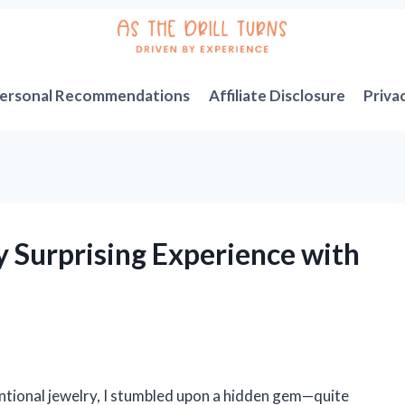
ersonal Recommendations
Affiliate Disclosure
Priva
y Surprising Experience with
entional jewelry, I stumbled upon a hidden gem—quite