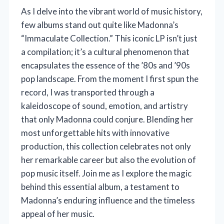
As I delve into the vibrant world of music history,
few albums stand out quite like Madonna’s
“Immaculate Collection.” This iconic LP isn’t just
a compilation; it’s a cultural phenomenon that
encapsulates the essence of the ’80s and ’90s
pop landscape. From the moment I first spun the
record, I was transported through a
kaleidoscope of sound, emotion, and artistry
that only Madonna could conjure. Blending her
most unforgettable hits with innovative
production, this collection celebrates not only
her remarkable career but also the evolution of
pop music itself. Join me as I explore the magic
behind this essential album, a testament to
Madonna’s enduring influence and the timeless
appeal of her music.