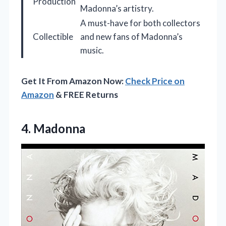
Production
Madonna’s artistry.
A must-have for both collectors
Collectible
and new fans of Madonna’s
music.
Get It From Amazon Now:
Check Price on
Amazon
& FREE Returns
4. Madonna