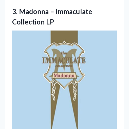
3.
Madonna – Immaculate
Collection
LP