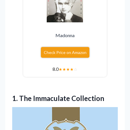
Madonna
Check Price on Amazon
8.0
★
★
★
★
☆
1. The Immaculate Collection