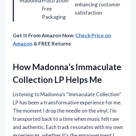
Madonna
Frustration-
enhancing customer
Free
satisfaction
Packaging
Get It From Amazon Now:
Check Price on
Amazon
& FREE Returns
How Madonna’s Immaculate
Collection LP Helps Me
Listening to Madonna’s “Immaculate Collection”
LP has been a transformative experience for me.
The moment I drop the needle on the vinyl, I’m
transported back to a time when music felt raw
and authentic. Each track resonates with my own
experiences, whether it’s the empowerment I