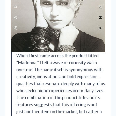
When I first came across the product titled
“Madonna,” I felt a wave of curiosity wash
over me. The name itself is synonymous with
creativity, innovation, and bold expression—
qualities that resonate deeply with many of us
who seek unique experiences in our daily lives.
The combination of the product title and its
features suggests that this offering is not
just another item on the market, but rather a