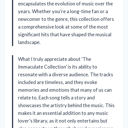
encapsulates the evolution of music over the
years. Whether you’re a long-time fan or a
newcomer to the genre, this collection offers
a comprehensive look at some of the most
significant hits that have shaped the musical
landscape.
What I truly appreciate about ‘The
Immaculate Collection’ is its ability to
resonate with a diverse audience. The tracks
included are timeless, and they evoke
memories and emotions that many of us can
relate to. Each song tells a story and
showcases the artistry behind the music. This
makes it an essential addition to any music
lover’s library, as it not only entertains but