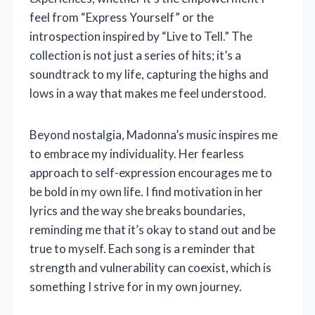
feel from “Express Yourself” or the
introspection inspired by “Live to Tell.” The
collection is not just a series of hits; it’s a
soundtrack to my life, capturing the highs and
lows in a way that makes me feel understood.
Beyond nostalgia, Madonna’s music inspires me
to embrace my individuality. Her fearless
approach to self-expression encourages me to
be bold in my own life. I find motivation in her
lyrics and the way she breaks boundaries,
reminding me that it’s okay to stand out and be
true to myself. Each song is a reminder that
strength and vulnerability can coexist, which is
something I strive for in my own journey.