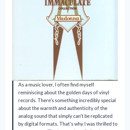
As a music lover, I often find myself
reminiscing about the golden days of vinyl
records. There’s something incredibly special
about the warmth and authenticity of the
analog sound that simply can’t be replicated
by digital formats. That’s why I was thrilled to