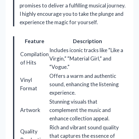
promises to deliver a fulfilling musical journey.
I highly encourage you to take the plunge and
experience the magic for yourself.
Feature
Description
Includes iconic tracks like “Like a
Compilation
Virgin,” “Material Girl,” and
of Hits
“Vogue.”
Offers a warm and authentic
Vinyl
sound, enhancing the listening
Format
experience.
Stunning visuals that
Artwork
complement the music and
enhance collection appeal.
Rich and vibrant sound quality
Quality
that captures the essence of