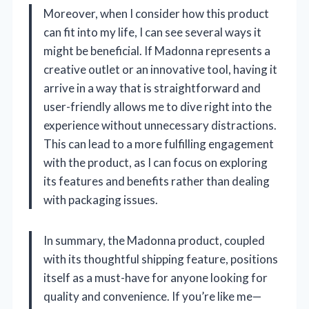
Moreover, when I consider how this product
can fit into my life, I can see several ways it
might be beneficial. If Madonna represents a
creative outlet or an innovative tool, having it
arrive in a way that is straightforward and
user-friendly allows me to dive right into the
experience without unnecessary distractions.
This can lead to a more fulfilling engagement
with the product, as I can focus on exploring
its features and benefits rather than dealing
with packaging issues.
In summary, the Madonna product, coupled
with its thoughtful shipping feature, positions
itself as a must-have for anyone looking for
quality and convenience. If you’re like me—