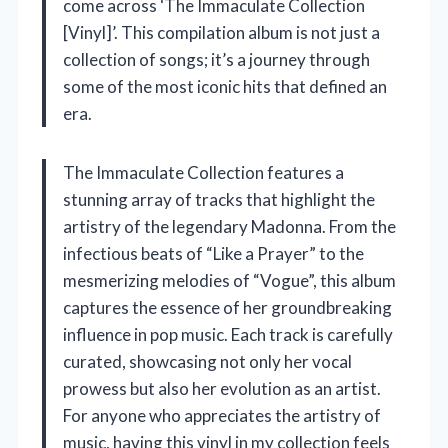
come across ‘The Immaculate Collection
[Vinyl]’. This compilation album is not just a
collection of songs; it’s a journey through
some of the most iconic hits that defined an
era.
The Immaculate Collection features a
stunning array of tracks that highlight the
artistry of the legendary Madonna. From the
infectious beats of “Like a Prayer” to the
mesmerizing melodies of “Vogue”, this album
captures the essence of her groundbreaking
influence in pop music. Each track is carefully
curated, showcasing not only her vocal
prowess but also her evolution as an artist.
For anyone who appreciates the artistry of
music, having this vinyl in my collection feels