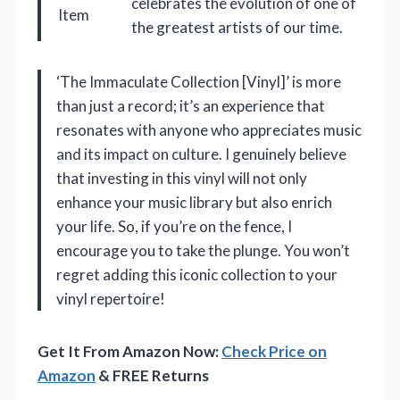
celebrates the evolution of one of
Item
the greatest artists of our time.
‘The Immaculate Collection [Vinyl]’ is more
than just a record; it’s an experience that
resonates with anyone who appreciates music
and its impact on culture. I genuinely believe
that investing in this vinyl will not only
enhance your music library but also enrich
your life. So, if you’re on the fence, I
encourage you to take the plunge. You won’t
regret adding this iconic collection to your
vinyl repertoire!
Get It From Amazon Now:
Check Price on
Amazon
& FREE Returns