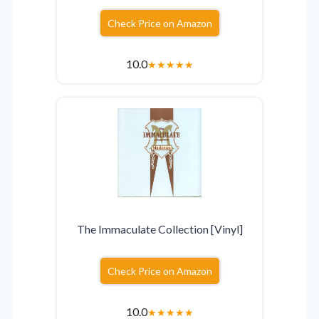
Check Price on Amazon
10.0
★
★
★
★
★
The Immaculate Collection [Vinyl]
Check Price on Amazon
10.0
★
★
★
★
★