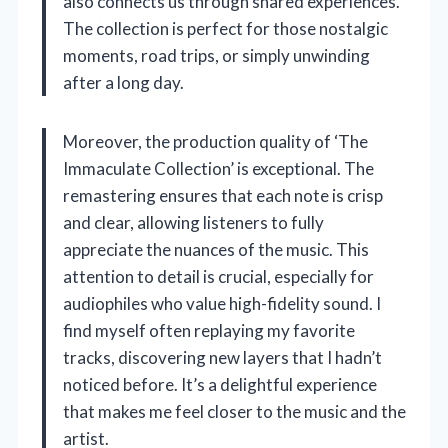
also connects us through shared experiences.
The collection is perfect for those nostalgic
moments, road trips, or simply unwinding
after a long day.
Moreover, the production quality of ‘The
Immaculate Collection’ is exceptional. The
remastering ensures that each note is crisp
and clear, allowing listeners to fully
appreciate the nuances of the music. This
attention to detail is crucial, especially for
audiophiles who value high-fidelity sound. I
find myself often replaying my favorite
tracks, discovering new layers that I hadn’t
noticed before. It’s a delightful experience
that makes me feel closer to the music and the
artist.