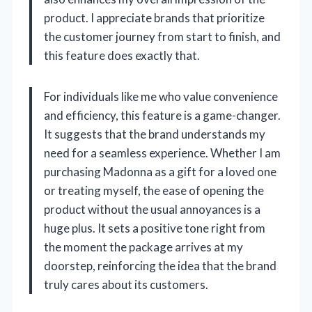
product. I appreciate brands that prioritize
the customer journey from start to finish, and
this feature does exactly that.
For individuals like me who value convenience
and efficiency, this feature is a game-changer.
It suggests that the brand understands my
need for a seamless experience. Whether I am
purchasing Madonna as a gift for a loved one
or treating myself, the ease of opening the
product without the usual annoyances is a
huge plus. It sets a positive tone right from
the moment the package arrives at my
doorstep, reinforcing the idea that the brand
truly cares about its customers.