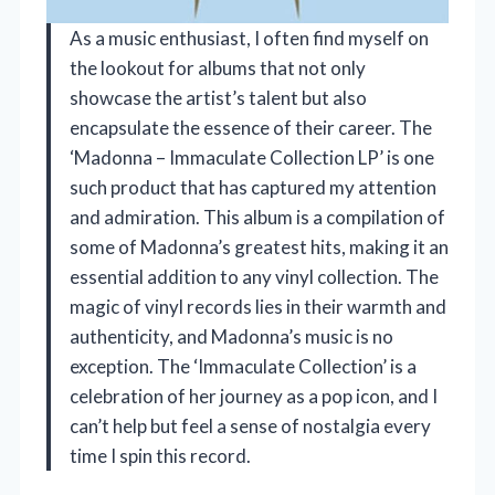
As a music enthusiast, I often find myself on
the lookout for albums that not only
showcase the artist’s talent but also
encapsulate the essence of their career. The
‘Madonna – Immaculate Collection LP’ is one
such product that has captured my attention
and admiration. This album is a compilation of
some of Madonna’s greatest hits, making it an
essential addition to any vinyl collection. The
magic of vinyl records lies in their warmth and
authenticity, and Madonna’s music is no
exception. The ‘Immaculate Collection’ is a
celebration of her journey as a pop icon, and I
can’t help but feel a sense of nostalgia every
time I spin this record.