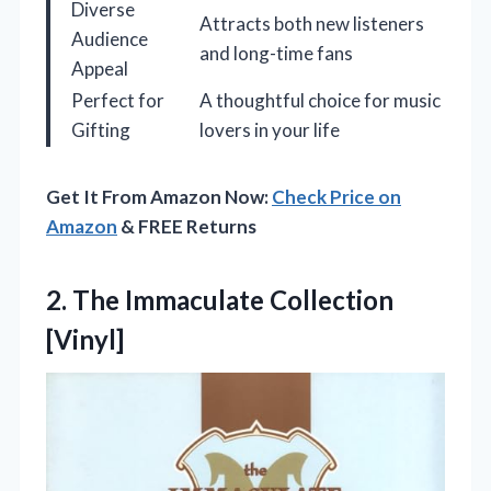
Diverse
Attracts both new listeners
Audience
and long-time fans
Appeal
Perfect for
A thoughtful choice for music
Gifting
lovers in your life
Get It From Amazon Now:
Check Price on
Amazon
& FREE Returns
2.
The Immaculate Collection
[Vinyl]