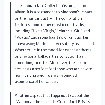
The ‘Immaculate Collection’ is not just an
album; it is a testament to Madonna’s impact
on the music industry. The compilation
features some of her most iconic tracks,
including “Like a Virgin,” “Material Girl,” and
“Vogue.” Each song has its own unique flair,
showcasing Madonna’s versatility as an artist.
Whether I’m in the mood for dance anthems
or emotional ballads, this collection has
something to offer. Moreover, the album
serves as a perfect for those who are new to
her music, providing a well-rounded
experience of her career.
Another aspect that I appreciate about the
‘Madonna – Immaculate Collection LP’ is its