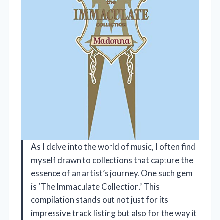
As I delve into the world of music, I often find
myself drawn to collections that capture the
essence of an artist’s journey. One such gem
is ‘The Immaculate Collection.’ This
compilation stands out not just for its
impressive track listing but also for the way it