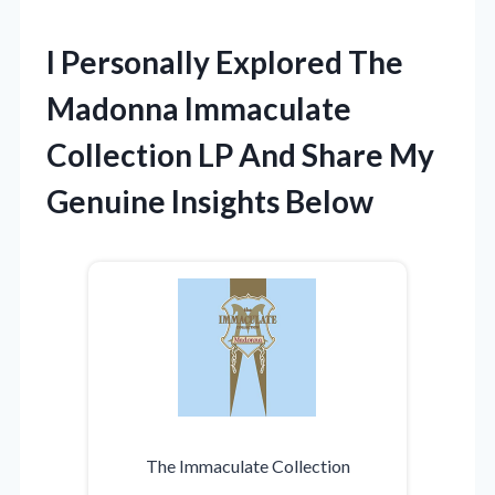
I Personally Explored The
Madonna Immaculate
Collection LP And Share My
Genuine Insights Below
The Immaculate Collection