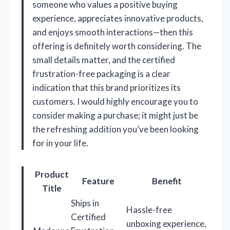
someone who values a positive buying
experience, appreciates innovative products,
and enjoys smooth interactions—then this
offering is definitely worth considering. The
small details matter, and the certified
frustration-free packaging is a clear
indication that this brand prioritizes its
customers. I would highly encourage you to
consider making a purchase; it might just be
the refreshing addition you’ve been looking
for in your life.
Product
Feature
Benefit
Title
Ships in
Hassle-free
Certified
unboxing experience,