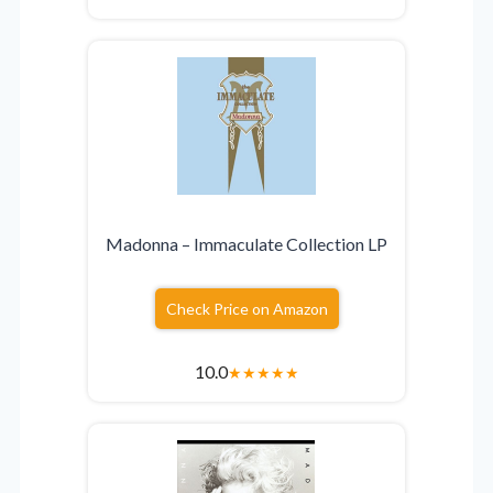
Madonna – Immaculate Collection LP
Check Price on Amazon
10.0
★
★
★
★
★