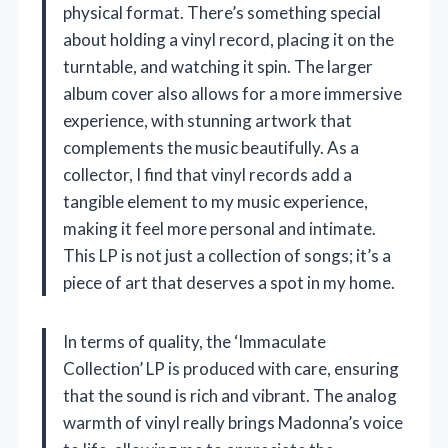
physical format. There’s something special
about holding a vinyl record, placing it on the
turntable, and watching it spin. The larger
album cover also allows for a more immersive
experience, with stunning artwork that
complements the music beautifully. As a
collector, I find that vinyl records add a
tangible element to my music experience,
making it feel more personal and intimate.
This LP is not just a collection of songs; it’s a
piece of art that deserves a spot in my home.
In terms of quality, the ‘Immaculate
Collection’ LP is produced with care, ensuring
that the sound is rich and vibrant. The analog
warmth of vinyl really brings Madonna’s voice