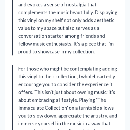
and evokes a sense of nostalgia that
complements the music beautifully. Displaying
this vinyl on my shelf not only adds aesthetic
value to my space but also serves as a
conversation starter among friends and
fellow music enthusiasts. It’s a piece that I’m
proud to showcase in my collection.
For those who might be contemplating adding
this vinyl to their collection, I wholeheartedly
encourage you to consider the experience it
offers. This isn’t just about owning music; it’s
about embracing a lifestyle. Playing ‘The
Immaculate Collection’ on a turntable allows
you to slow down, appreciate the artistry, and
immerse yourself in the music in a way that