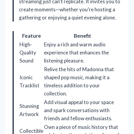
streaming just can’t replicate. It invites you to
create moments—whether you’re hosting a
gathering or enjoying a quiet evening alone.
Feature
Benefit
High-
Enjoy a rich and warm audio
Quality
experience that enhances the
Sound
listening pleasure.
Relive the hits of Madonna that
Iconic
shaped pop music, making it a
Tracklist
timeless addition to your
collection.
Add visual appeal to your space
Stunning
and spark conversations with
Artwork
friends and fellow enthusiasts.
Own a piece of music history that
Collectible