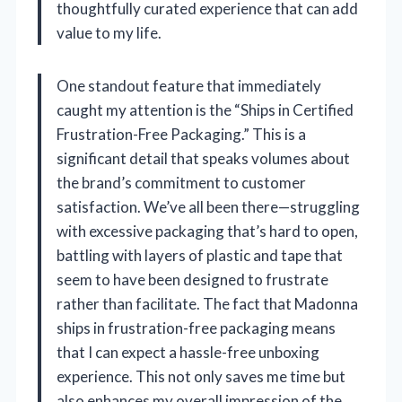
thoughtfully curated experience that can add
value to my life.
One standout feature that immediately
caught my attention is the “Ships in Certified
Frustration-Free Packaging.” This is a
significant detail that speaks volumes about
the brand’s commitment to customer
satisfaction. We’ve all been there—struggling
with excessive packaging that’s hard to open,
battling with layers of plastic and tape that
seem to have been designed to frustrate
rather than facilitate. The fact that Madonna
ships in frustration-free packaging means
that I can expect a hassle-free unboxing
experience. This not only saves me time but
also enhances my overall impression of the