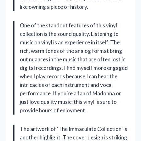
like owning a piece of history.
One of the standout features of this vinyl
collection is the sound quality. Listening to
music on vinyl is an experience in itself. The
rich, warm tones of the analog format bring
out nuances in the music that are often lost in
digital recordings. I find myself more engaged
when I play records because I can hear the
intricacies of each instrument and vocal
performance. If you’re a fan of Madonna or
just love quality music, this vinyl is sure to
provide hours of enjoyment.
The artwork of ‘The Immaculate Collection’ is
another highlight. The cover design is striking