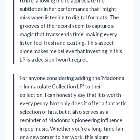
to life, allowing me to appreciate the
subtleties in her performance that I might
miss when listening to digital formats. The
grooves of the record seem to capture a
magic that transcends time, making every
listen feel fresh and exciting. This aspect
alone makes me believe that investing in this
LP is a decision I won’t regret.
For anyone considering adding the ‘Madonna
– Immaculate Collection LP’ to their
collection, I can honestly say that it is worth
every penny. Not only does it offer a fantastic
selection of hits, but it also serves as a
reminder of Madonna’s pioneering influence
in pop music. Whether you’re a long-time fan
or a newcomer to her work, this album