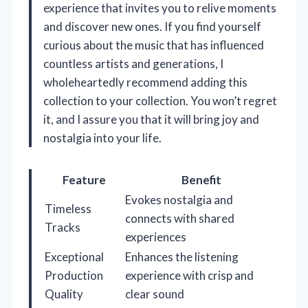
experience that invites you to relive moments
and discover new ones. If you find yourself
curious about the music that has influenced
countless artists and generations, I
wholeheartedly recommend adding this
collection to your collection. You won’t regret
it, and I assure you that it will bring joy and
nostalgia into your life.
Feature
Benefit
Evokes nostalgia and
Timeless
connects with shared
Tracks
experiences
Exceptional
Enhances the listening
Production
experience with crisp and
Quality
clear sound