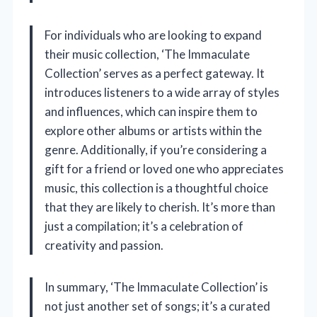
For individuals who are looking to expand
their music collection, ‘The Immaculate
Collection’ serves as a perfect gateway. It
introduces listeners to a wide array of styles
and influences, which can inspire them to
explore other albums or artists within the
genre. Additionally, if you’re considering a
gift for a friend or loved one who appreciates
music, this collection is a thoughtful choice
that they are likely to cherish. It’s more than
just a compilation; it’s a celebration of
creativity and passion.
In summary, ‘The Immaculate Collection’ is
not just another set of songs; it’s a curated