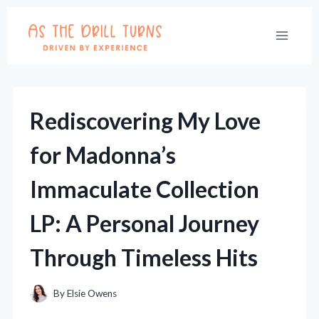
Skip
to
content
Rediscovering My Love
for Madonna’s
Immaculate Collection
LP: A Personal Journey
Through Timeless Hits
By
Elsie Owens