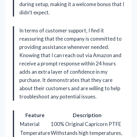
during setup, making it a welcome bonus that I
didn’t expect.
In terms of customer support, I find it
reassuring that the company is committed to
providing assistance whenever needed.
Knowing that I can reach out via Amazon and
receive a prompt response within 24 hours
adds an extra layer of confidence in my
purchase. It demonstrates that they care
about their customers and are willing to help
troubleshoot any potential issues.
Feature
Description
Material
100% Original Capricorn PTFE
Temperature
Withstands high temperatures,