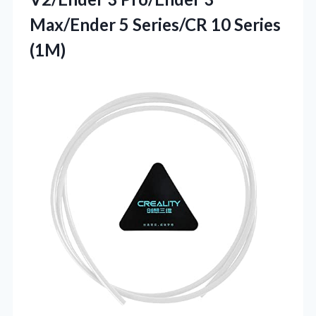
Max/Ender 5 Series/CR 10 Series
(1M)