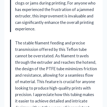
clogs or jams during printing. For anyone who
has experienced the frustration of a jammed
extruder, this improvement is invaluable and
can significantly enhance the overall printing
experience.
The stable filament feeding and precise
transmission offered by this Teflon tube
cannot be overstated. As filament travels
through the extruder and reaches the hotend,
the design of the PTFE tube minimizes friction
and resistance, allowing for a seamless flow
of material. This feature is crucial for anyone
looking to produce high-quality prints with
precision. I appreciate how this tubing makes
it easier to achieve detailed and intricate