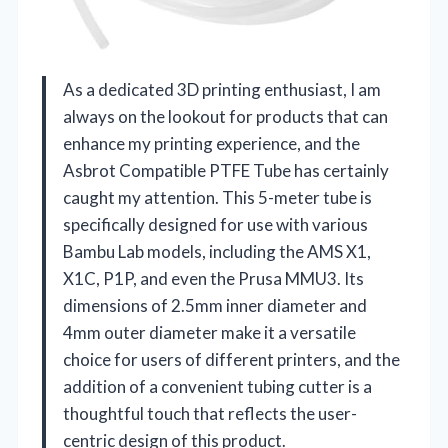
As a dedicated 3D printing enthusiast, I am
always on the lookout for products that can
enhance my printing experience, and the
Asbrot Compatible PTFE Tube has certainly
caught my attention. This 5-meter tube is
specifically designed for use with various
Bambu Lab models, including the AMS X1,
X1C, P1P, and even the Prusa MMU3. Its
dimensions of 2.5mm inner diameter and
4mm outer diameter make it a versatile
choice for users of different printers, and the
addition of a convenient tubing cutter is a
thoughtful touch that reflects the user-
centric design of this product.