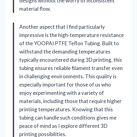
designs without the worry of inconsistent
material flow.
Another aspect that I find particularly
impressive is the high-temperature resistance
of the YOOPAI PTFE Teflon Tubing. Built to
withstand the demanding temperatures
typically encountered during 3D printing, this
tubing ensures reliable filament transfer even
in challenging environments. This quality is
especially important for those of us who
enjoy experimenting with a variety of
materials, including those that require higher
printing temperatures. Knowing that this
tubing can handle such conditions gives me
peace of mind as I explore different 3D
printing possibilities.