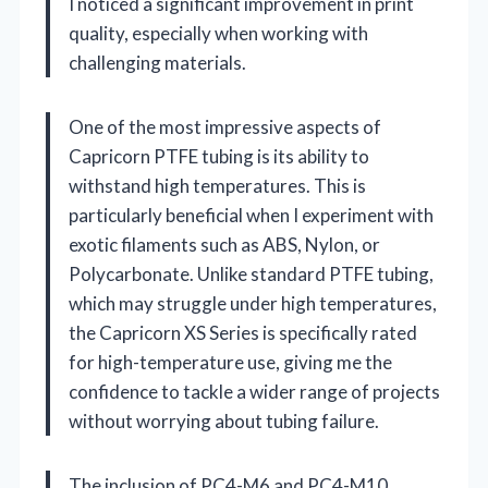
I noticed a significant improvement in print
quality, especially when working with
challenging materials.
One of the most impressive aspects of
Capricorn PTFE tubing is its ability to
withstand high temperatures. This is
particularly beneficial when I experiment with
exotic filaments such as ABS, Nylon, or
Polycarbonate. Unlike standard PTFE tubing,
which may struggle under high temperatures,
the Capricorn XS Series is specifically rated
for high-temperature use, giving me the
confidence to tackle a wider range of projects
without worrying about tubing failure.
The inclusion of PC4-M6 and PC4-M10