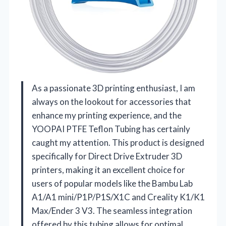
As a passionate 3D printing enthusiast, I am
always on the lookout for accessories that
enhance my printing experience, and the
YOOPAI PTFE Teflon Tubing has certainly
caught my attention. This product is designed
specifically for Direct Drive Extruder 3D
printers, making it an excellent choice for
users of popular models like the Bambu Lab
A1/A1 mini/P1P/P1S/X1C and Creality K1/K1
Max/Ender 3 V3. The seamless integration
offered by this tubing allows for optimal