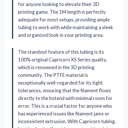
for anyone looking to elevate their 3D
printing game. The 1M length is perfectly
adequate for most setups, providing ample
tubing to work with while maintaining a sleek
and organized look in your printing area.
The standout feature of this tubing is its
100% original Capricorn XS Series quality,
which is renowned in the 3D printing
community. The PTFE material is
exceptionally well-regarded for its tight
tolerances, ensuring that the filament flows
directly to the hotend with minimal room for
error. This is a crucial factor for anyone who
has experienced issues like filament jams or
inconsistent extrusion. With Capricorn tubing,