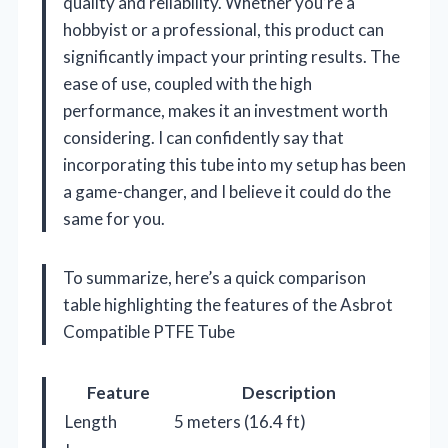
quality and reliability. Whether you’re a
hobbyist or a professional, this product can
significantly impact your printing results. The
ease of use, coupled with the high
performance, makes it an investment worth
considering. I can confidently say that
incorporating this tube into my setup has been
a game-changer, and I believe it could do the
same for you.
To summarize, here’s a quick comparison
table highlighting the features of the Asbrot
Compatible PTFE Tube
Feature
Description
Length
5 meters (16.4 ft)