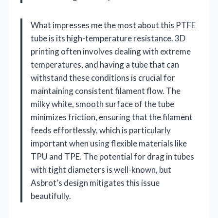
What impresses me the most about this PTFE
tube is its high-temperature resistance. 3D
printing often involves dealing with extreme
temperatures, and having a tube that can
withstand these conditions is crucial for
maintaining consistent filament flow. The
milky white, smooth surface of the tube
minimizes friction, ensuring that the filament
feeds effortlessly, which is particularly
important when using flexible materials like
TPU and TPE. The potential for drag in tubes
with tight diameters is well-known, but
Asbrot’s design mitigates this issue
beautifully.