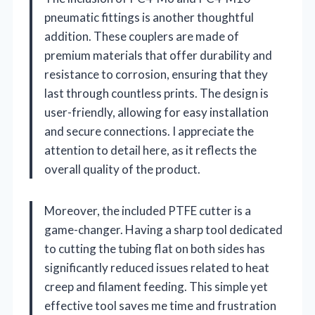
pneumatic fittings is another thoughtful
addition. These couplers are made of
premium materials that offer durability and
resistance to corrosion, ensuring that they
last through countless prints. The design is
user-friendly, allowing for easy installation
and secure connections. I appreciate the
attention to detail here, as it reflects the
overall quality of the product.
Moreover, the included PTFE cutter is a
game-changer. Having a sharp tool dedicated
to cutting the tubing flat on both sides has
significantly reduced issues related to heat
creep and filament feeding. This simple yet
effective tool saves me time and frustration