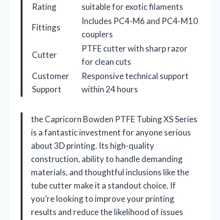
Rating
suitable for exotic filaments
Includes PC4-M6 and PC4-M10
Fittings
couplers
PTFE cutter with sharp razor
Cutter
for clean cuts
Customer
Responsive technical support
Support
within 24 hours
the Capricorn Bowden PTFE Tubing XS Series
is a fantastic investment for anyone serious
about 3D printing. Its high-quality
construction, ability to handle demanding
materials, and thoughtful inclusions like the
tube cutter make it a standout choice. If
you’re looking to improve your printing
results and reduce the likelihood of issues