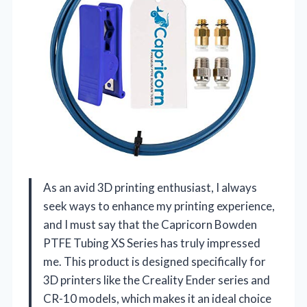
As an avid 3D printing enthusiast, I always
seek ways to enhance my printing experience,
and I must say that the Capricorn Bowden
PTFE Tubing XS Series has truly impressed
me. This product is designed specifically for
3D printers like the Creality Ender series and
CR-10 models, which makes it an ideal choice