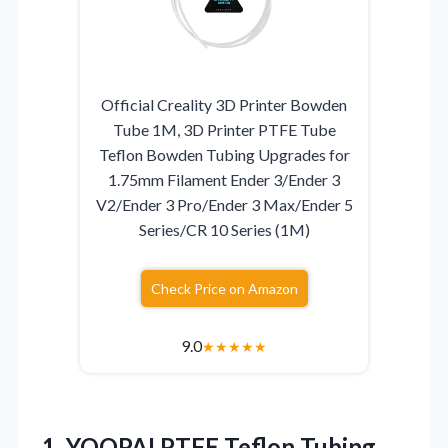
Official Creality 3D Printer Bowden
Tube 1M, 3D Printer PTFE Tube
Teflon Bowden Tubing Upgrades for
1.75mm Filament Ender 3/Ender 3
V2/Ender 3 Pro/Ender 3 Max/Ender 5
Series/CR 10 Series (1M)
Check Price on Amazon
9.0
★
★
★
★
★
1.
YOOPAI PTFE Teflon Tubing