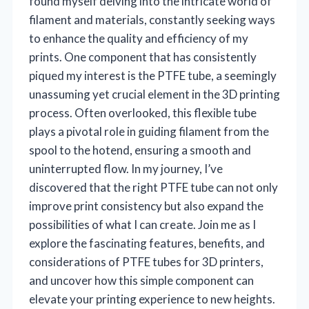
found myself delving into the intricate world of
filament and materials, constantly seeking ways
to enhance the quality and efficiency of my
prints. One component that has consistently
piqued my interest is the PTFE tube, a seemingly
unassuming yet crucial element in the 3D printing
process. Often overlooked, this flexible tube
plays a pivotal role in guiding filament from the
spool to the hotend, ensuring a smooth and
uninterrupted flow. In my journey, I’ve
discovered that the right PTFE tube can not only
improve print consistency but also expand the
possibilities of what I can create. Join me as I
explore the fascinating features, benefits, and
considerations of PTFE tubes for 3D printers,
and uncover how this simple component can
elevate your printing experience to new heights.