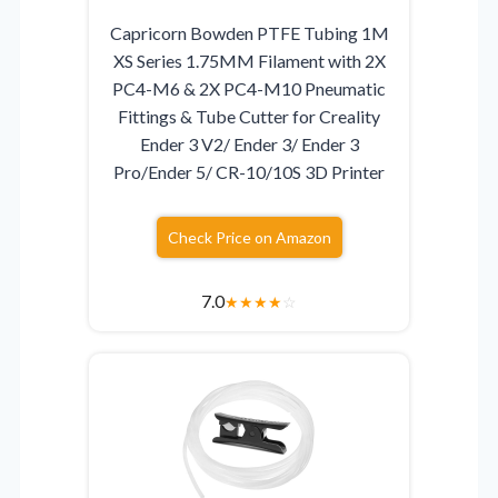
Capricorn Bowden PTFE Tubing 1M
XS Series 1.75MM Filament with 2X
PC4-M6 & 2X PC4-M10 Pneumatic
Fittings & Tube Cutter for Creality
Ender 3 V2/ Ender 3/ Ender 3
Pro/Ender 5/ CR-10/10S 3D Printer
Check Price on Amazon
7.0
★
★
★
★
☆