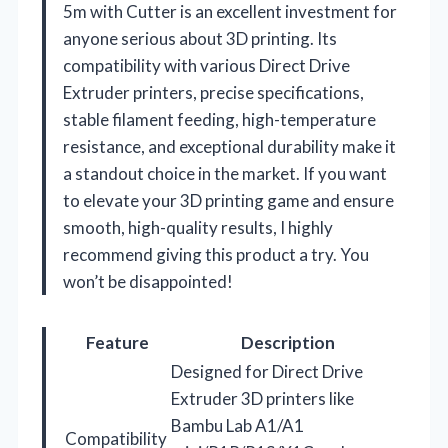
5m with Cutter is an excellent investment for
anyone serious about 3D printing. Its
compatibility with various Direct Drive
Extruder printers, precise specifications,
stable filament feeding, high-temperature
resistance, and exceptional durability make it
a standout choice in the market. If you want
to elevate your 3D printing game and ensure
smooth, high-quality results, I highly
recommend giving this product a try. You
won’t be disappointed!
Feature
Description
Designed for Direct Drive
Extruder 3D printers like
Bambu Lab A1/A1
Compatibility