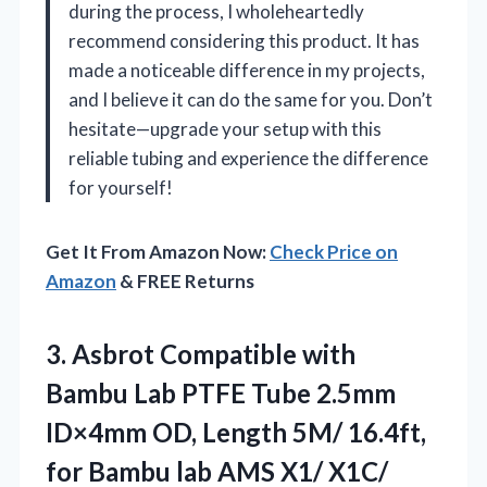
during the process, I wholeheartedly
recommend considering this product. It has
made a noticeable difference in my projects,
and I believe it can do the same for you. Don’t
hesitate—upgrade your setup with this
reliable tubing and experience the difference
for yourself!
Get It From Amazon Now:
Check Price on
Amazon
& FREE Returns
3.
Asbrot Compatible with
Bambu
Lab PTFE Tube 2.5mm
ID×4mm OD, Length 5M/ 16.4ft,
for Bambu lab AMS X1/ X1C/