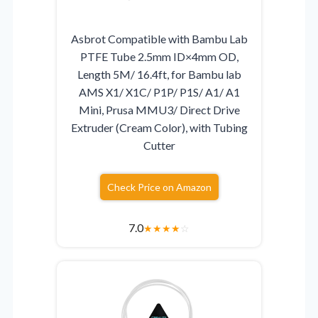
Asbrot Compatible with Bambu Lab
PTFE Tube 2.5mm ID×4mm OD,
Length 5M/ 16.4ft, for Bambu lab
AMS X1/ X1C/ P1P/ P1S/ A1/ A1
Mini, Prusa MMU3/ Direct Drive
Extruder (Cream Color), with Tubing
Cutter
Check Price on Amazon
7.0
★
★
★
★
☆