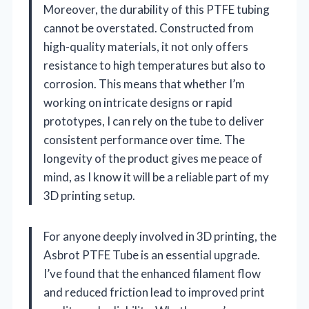
Moreover, the durability of this PTFE tubing
cannot be overstated. Constructed from
high-quality materials, it not only offers
resistance to high temperatures but also to
corrosion. This means that whether I’m
working on intricate designs or rapid
prototypes, I can rely on the tube to deliver
consistent performance over time. The
longevity of the product gives me peace of
mind, as I know it will be a reliable part of my
3D printing setup.
For anyone deeply involved in 3D printing, the
Asbrot PTFE Tube is an essential upgrade.
I’ve found that the enhanced filament flow
and reduced friction lead to improved print