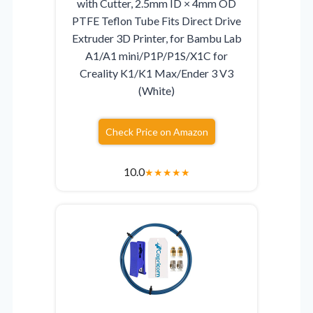
with Cutter, 2.5mm ID × 4mm OD
PTFE Teflon Tube Fits Direct Drive
Extruder 3D Printer, for Bambu Lab
A1/A1 mini/P1P/P1S/X1C for
Creality K1/K1 Max/Ender 3 V3
(White)
Check Price on Amazon
10.0
★
★
★
★
★