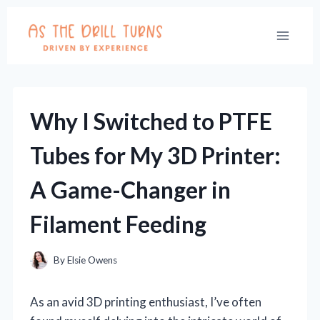
Skip
to
content
Why I Switched to PTFE
Tubes for My 3D Printer:
A Game-Changer in
Filament Feeding
By
Elsie Owens
As an avid 3D printing enthusiast, I’ve often