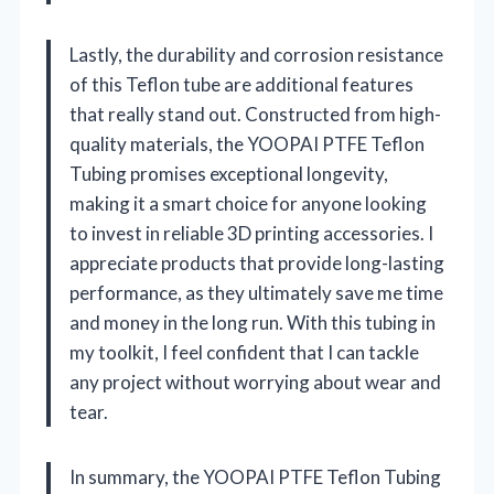
Lastly, the durability and corrosion resistance
of this Teflon tube are additional features
that really stand out. Constructed from high-
quality materials, the YOOPAI PTFE Teflon
Tubing promises exceptional longevity,
making it a smart choice for anyone looking
to invest in reliable 3D printing accessories. I
appreciate products that provide long-lasting
performance, as they ultimately save me time
and money in the long run. With this tubing in
my toolkit, I feel confident that I can tackle
any project without worrying about wear and
tear.
In summary, the YOOPAI PTFE Teflon Tubing