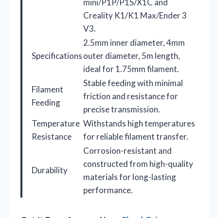
mini/P1P/P1S/X1C and
Creality K1/K1 Max/Ender 3
V3.
2.5mm inner diameter, 4mm
Specifications
outer diameter, 5m length,
ideal for 1.75mm filament.
Stable feeding with minimal
Filament
friction and resistance for
Feeding
precise transmission.
Temperature
Withstands high temperatures
Resistance
for reliable filament transfer.
Corrosion-resistant and
constructed from high-quality
Durability
materials for long-lasting
performance.