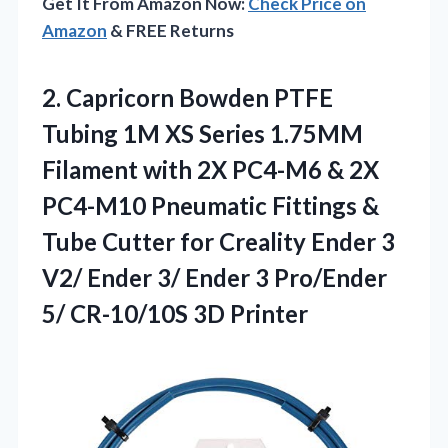
Get It From Amazon Now:
Check Price on
Amazon
& FREE Returns
2.
Capricorn Bowden PTFE
Tubing
1M XS Series 1.75MM
Filament with 2X PC4-M6 & 2X
PC4-M10 Pneumatic Fittings &
Tube Cutter for Creality Ender 3
V2/ Ender 3/ Ender 3 Pro/Ender
5/ CR-10/10S 3D Printer