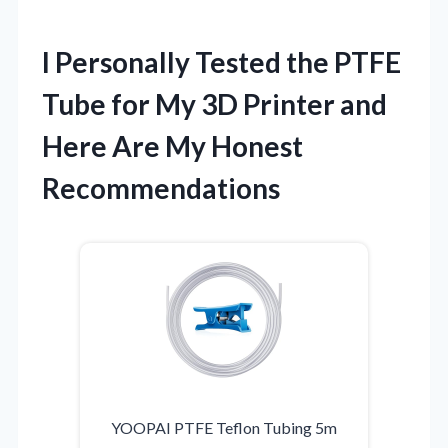
I Personally Tested the PTFE
Tube for My 3D Printer and
Here Are My Honest
Recommendations
YOOPAI PTFE Teflon Tubing 5m