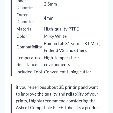
Inner
2.5mm
Diameter
Outer
4mm
Diameter
Material
High-quality PTFE
Color
Milky White
Bambu Lab X1 series, K1 Max,
Compatibility
Ender 3 V3, and others
Temperature
High-temperature
Resistance
environments
Included Tool
Convenient tubing cutter
if you’re serious about 3D printing and want
to improve the quality and reliability of your
prints, I highly recommend considering the
Asbrot Compatible PTFE Tube. It’s a product