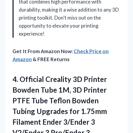
that combines high performance with
durability, making it a wise addition to any 3D
printing toolkit. Don’t miss out on the
opportunity to elevate your printing
experience!
Get It From Amazon Now:
Check Price on
Amazon
& FREE Returns
4.
Official Creality 3D Printer
Bowden Tube 1M, 3D Printer
PTFE Tube Teflon Bowden
Tubing Upgrades for 1.75mm
Filament Ender 3/Ender 3
V2/Ender 3 Pro/Ender 3