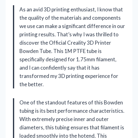
As an avid 3D printing enthusiast, I know that
the quality of the materials and components
we use can make a significant difference in our
printing results. That’s why I was thrilled to
discover the Official Creality 3D Printer
Bowden Tube. This 1M PTFE tube is
specifically designed for 1.75mm filament,
and I can confidently say that it has
transformed my 3D printing experience for
the better.
One of the standout features of this Bowden
tubing is its best performance characteristics.
With extremely precise inner and outer
diameters, this tubing ensures that filament is
loaded smoothly into the hotend. This