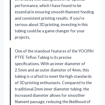
performance, which I have found to be
essential in ensuring smooth filament feeding
and consistent printing results. If you’re
serious about 3D printing, investing in this
tubing could be a game changer for your
projects.
One of the standout features of the YOOPAI
PTFE Teflon Tubing is its precise
specifications. With an inner diameter of
2.5mm and an outer diameter of 4mm, this
tubing is crafted to meet the high standards
of 3D printing enthusiasts. Compared to the
traditional 2mm inner diameter tubing, the
increased diameter allows for smoother
filament passage, reducing the likelihood of