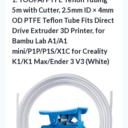
5m with Cutter, 2.5mm ID × 4mm
OD PTFE Teflon Tube Fits Direct
Drive Extruder 3D Printer, for
Bambu Lab A1/A1
mini/P1P/P1S/X1C for Creality
K1/K1 Max/Ender 3 V3 (White)