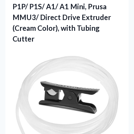
P1P/ P1S/ A1/ A1 Mini, Prusa
MMU3/ Direct Drive Extruder
(Cream Color), with Tubing
Cutter