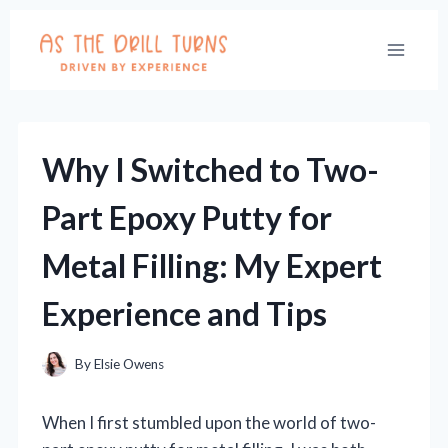
Skip
to
content
Why I Switched to Two-
Part Epoxy Putty for
Metal Filling: My Expert
Experience and Tips
By
Elsie Owens
When I first stumbled upon the world of two-