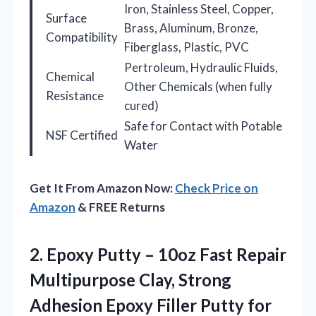
Iron, Stainless Steel, Copper,
Surface
Brass, Aluminum, Bronze,
Compatibility
Fiberglass, Plastic, PVC
Pertroleum, Hydraulic Fluids,
Chemical
Other Chemicals (when fully
Resistance
cured)
Safe for Contact with Potable
NSF Certified
Water
Get It From Amazon Now:
Check Price on
Amazon
& FREE Returns
2. Epoxy Putty – 10oz Fast Repair
Multipurpose Clay, Strong
Adhesion Epoxy Filler Putty for