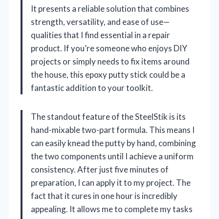
It presents a reliable solution that combines
strength, versatility, and ease of use—
qualities that I find essential in a repair
product. If you’re someone who enjoys DIY
projects or simply needs to fix items around
the house, this epoxy putty stick could be a
fantastic addition to your toolkit.
The standout feature of the SteelStik is its
hand-mixable two-part formula. This means I
can easily knead the putty by hand, combining
the two components until I achieve a uniform
consistency. After just five minutes of
preparation, I can apply it to my project. The
fact that it cures in one hour is incredibly
appealing. It allows me to complete my tasks