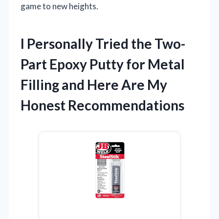
game to new heights.
I Personally Tried the Two-
Part Epoxy Putty for Metal
Filling and Here Are My
Honest Recommendations