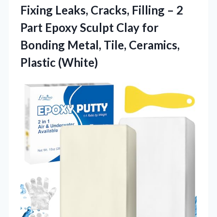
Fixing Leaks, Cracks, Filling – 2
Part Epoxy Sculpt Clay for
Bonding Metal,
Tile, Ceramics,
Plastic (White)