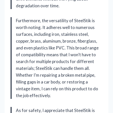
degradation over time.
Furthermore, the versatility of SteelStik is
worth noting. It adheres well to numerous
surfaces, including iron, stainless steel,
copper, brass, aluminum, bronze, fiberglass,
and even plastics like PVC. This broad range
of compatibility means that I won’t have to
search for multiple products for different
materials; SteelStik can handle them all.
Whether I’m repairing a broken metal pipe,
filling gaps in a car body, or restoring a
vintage item, I can rely on this product to do
the job effectively.
As for safety, I appreciate that SteelStik is