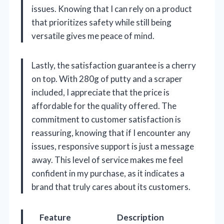
issues. Knowing that I can rely on a product
that prioritizes safety while still being
versatile gives me peace of mind.
Lastly, the satisfaction guarantee is a cherry
on top. With 280g of putty and a scraper
included, I appreciate that the price is
affordable for the quality offered. The
commitment to customer satisfaction is
reassuring, knowing that if I encounter any
issues, responsive support is just a message
away. This level of service makes me feel
confident in my purchase, as it indicates a
brand that truly cares about its customers.
Feature
Description