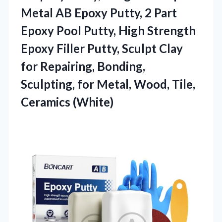
Metal AB Epoxy Putty, 2 Part
Epoxy Pool Putty, High Strength
Epoxy Filler Putty, Sculpt Clay
for Repairing, Bonding,
Sculpting, for Metal,
Wood, Tile,
Ceramics (White)