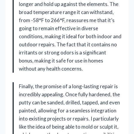
longer and hold up against the elements. The
broad temperature range it can withstand,
from -58°F to 266°F, reassures me that it’s
going to remain effective in diverse
conditions, making it ideal for both indoor and
outdoor repairs. The fact that it contains no
irritants or strong odors is a significant
bonus, making it safe for use in homes
without any health concerns.
Finally, the promise of a long-lasting repair is
incredibly appealing. Once fully hardened, the
putty can be sanded, drilled, tapped, and even
painted, allowing for a seamless integration
into existing projects or repairs. I particularly
like the idea of being able to mold or sculpt it,