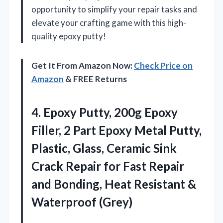
opportunity to simplify your repair tasks and
elevate your crafting game with this high-
quality epoxy putty!
Get It From Amazon Now:
Check Price on
Amazon
& FREE Returns
4.
Epoxy Putty, 200g Epoxy
Filler, 2 Part Epoxy Metal Putty,
Plastic, Glass, Ceramic Sink
Crack Repair for Fast Repair
and Bonding, Heat Resistant &
Waterproof (Grey)