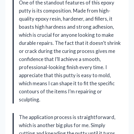
One of the standout features of this epoxy
putty is its composition. Made from high-
quality epoxy resin, hardener, and fillers, it
boasts high hardness and strong adhesion,
which is crucial for anyone looking to make
durable repairs. The fact that it doesn’t shrink
or crack during the curing process gives me
confidence that I’ll achieve a smooth,
professional-looking finish every time. I
appreciate that this putty is easy to mold,
which means I can shape it to fit the specific
contours of the items I’m repairing or
sculpting.
The application process is straightforward,
which is another big plus for me. Simply
cutting and kneading the putty until it turns