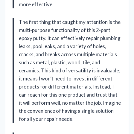
more effective.
The first thing that caught my attention is the
multi-purpose functionality of this 2-part
epoxy putty. It can effectively repair plumbing
leaks, pool leaks, and a variety of holes,
cracks, and breaks across multiple materials
such as metal, plastic, wood, tile, and
ceramics. This kind of versatility is invaluable;
it means I won’t need to invest in different
products for different materials. Instead, I
can reach for this one product and trust that
it will perform well, no matter the job. Imagine
the convenience of having a single solution
for all your repair needs!