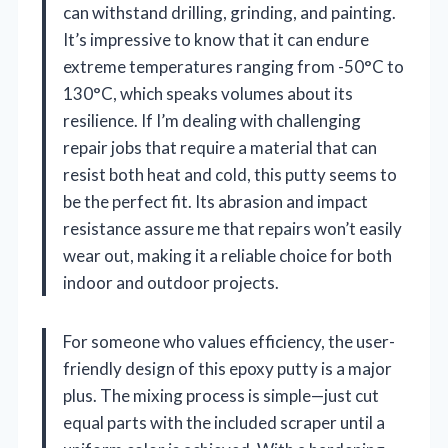
can withstand drilling, grinding, and painting.
It’s impressive to know that it can endure
extreme temperatures ranging from -50°C to
130°C, which speaks volumes about its
resilience. If I’m dealing with challenging
repair jobs that require a material that can
resist both heat and cold, this putty seems to
be the perfect fit. Its abrasion and impact
resistance assure me that repairs won’t easily
wear out, making it a reliable choice for both
indoor and outdoor projects.
For someone who values efficiency, the user-
friendly design of this epoxy putty is a major
plus. The mixing process is simple—just cut
equal parts with the included scraper until a