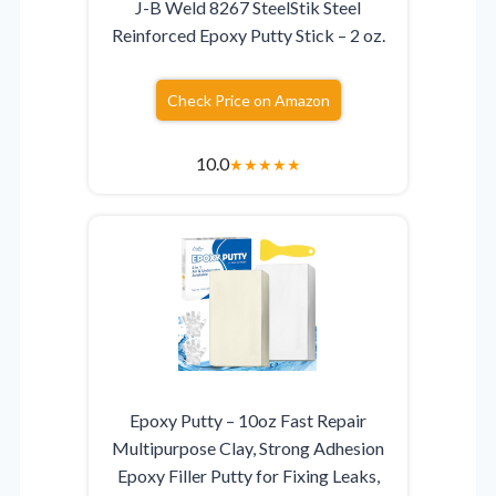
J-B Weld 8267 SteelStik Steel
Reinforced Epoxy Putty Stick – 2 oz.
Check Price on Amazon
10.0
★
★
★
★
★
Epoxy Putty – 10oz Fast Repair
Multipurpose Clay, Strong Adhesion
Epoxy Filler Putty for Fixing Leaks,