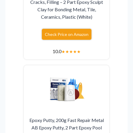
Cracks, Filling – 2 Part Epoxy Sculpt
Clay for Bonding Metal, Tile,
Ceramics, Plastic (White)
Check Price on Amazon
10.0
★
★
★
★
★
Epoxy Putty, 200g Fast Repair Metal
AB Epoxy Putty, 2 Part Epoxy Pool