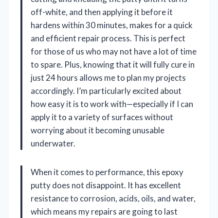
off-white, and then applying it before it
hardens within 30 minutes, makes for a quick
and efficient repair process. This is perfect
for those of us who may not have a lot of time
to spare. Plus, knowing that it will fully cure in
just 24 hours allows me to plan my projects
accordingly. I’m particularly excited about
how easy it is to work with—especially if I can
apply it to a variety of surfaces without
worrying about it becoming unusable
underwater.
When it comes to performance, this epoxy
putty does not disappoint. It has excellent
resistance to corrosion, acids, oils, and water,
which means my repairs are going to last