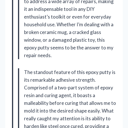
to address a wide array of repairs, making
it an indispensable tool in any DIY
enthusiast’s toolkit or even for everyday
household use. Whether I’m dealing with a
broken ceramic mug, a cracked glass
window, or a damaged plastic toy, this
epoxy putty seems to be the answer to my
repair needs.
The standout feature of this epoxy putty is
its remarkable adhesive strength.
Comprised of a two-part system of epoxy
resin and curing agent, it boasts a
malleability before curing that allows me to
mold it into the desired shape easily. What
really caught my attention is its ability to
harden like steel once cured, providing a