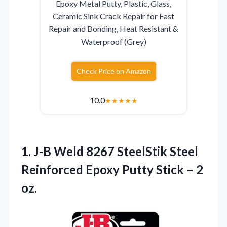
Epoxy Metal Putty, Plastic, Glass,
Ceramic Sink Crack Repair for Fast
Repair and Bonding, Heat Resistant &
Waterproof (Grey)
Check Price on Amazon
10.0
★
★
★
★
★
1.
J-B Weld 8267 SteelStik
Steel
Reinforced Epoxy Putty Stick – 2
oz.