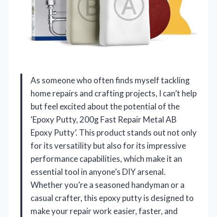
As someone who often finds myself tackling
home repairs and crafting projects, I can’t help
but feel excited about the potential of the
‘Epoxy Putty, 200g Fast Repair Metal AB
Epoxy Putty’. This product stands out not only
for its versatility but also for its impressive
performance capabilities, which make it an
essential tool in anyone’s DIY arsenal.
Whether you’re a seasoned handyman or a
casual crafter, this epoxy putty is designed to
make your repair work easier, faster, and