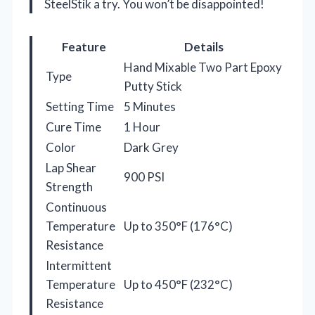
SteelStik a try. You won’t be disappointed!
Feature
Details
Hand Mixable Two Part Epoxy
Type
Putty Stick
Setting Time
5 Minutes
Cure Time
1 Hour
Color
Dark Grey
Lap Shear
900 PSI
Strength
Continuous
Temperature
Up to 350°F (176°C)
Resistance
Intermittent
Temperature
Up to 450°F (232°C)
Resistance