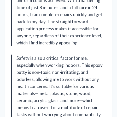
uniform color is achieved. With a hardening
time of just 8 minutes, and a full cure in 24
hours, I can complete repairs quickly and get
back to my day. The straightforward
application process makes it accessible for
anyone, regardless of their experience level,
which I find incredibly appealing.
Safety is also a critical factor for me,
especially when working indoors. This epoxy
putty is non-toxic, non-irritating, and
odorless, allowing me to work without any
health concerns. It’s suitable for various
materials—metal, plastic, stone, wood,
ceramic, acrylic, glass, and more—which
means I can use it for a multitude of repair
tasks without worrying about compatibility