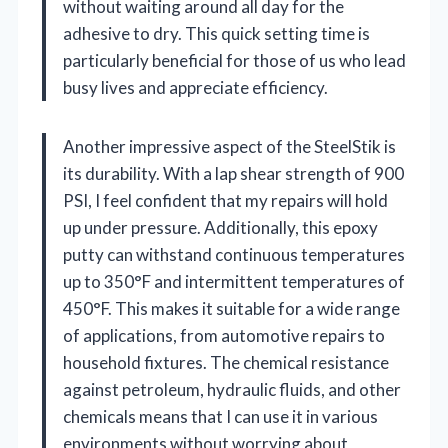
without waiting around all day for the
adhesive to dry. This quick setting time is
particularly beneficial for those of us who lead
busy lives and appreciate efficiency.
Another impressive aspect of the SteelStik is
its durability. With a lap shear strength of 900
PSI, I feel confident that my repairs will hold
up under pressure. Additionally, this epoxy
putty can withstand continuous temperatures
up to 350°F and intermittent temperatures of
450°F. This makes it suitable for a wide range
of applications, from automotive repairs to
household fixtures. The chemical resistance
against petroleum, hydraulic fluids, and other
chemicals means that I can use it in various
environments without worrying about