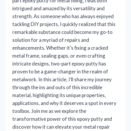
part epoxy putty for metal filling, I was both
intrigued and amazed by its versatility and
strength. As someone who has always enjoyed
tackling DIY projects, I quickly realized that this
remarkable substance could become my go-to
solution for a myriad of repairs and
enhancements. Whether it’s fixing a cracked
metal frame, sealing gaps, or even crafting
intricate designs, two-part epoxy putty has
proven to be a game-changer in the realm of
metalwork. In this article, I’ll share my journey
through the ins and outs of this incredible
material, highlighting its unique properties,
applications, and why it deserves a spot in every
toolbox. Join me as we explore the
transformative power of this epoxy putty and
discover how it can elevate your metal repair