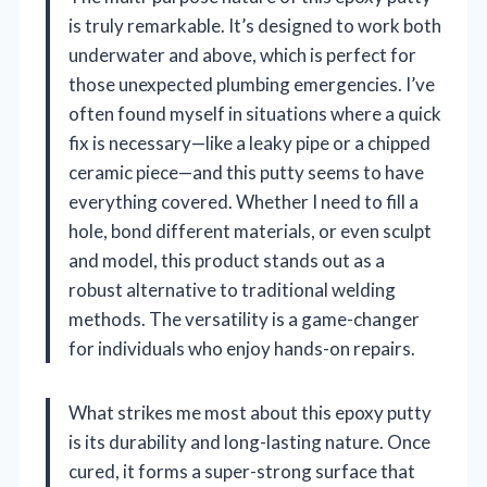
is truly remarkable. It’s designed to work both
underwater and above, which is perfect for
those unexpected plumbing emergencies. I’ve
often found myself in situations where a quick
fix is necessary—like a leaky pipe or a chipped
ceramic piece—and this putty seems to have
everything covered. Whether I need to fill a
hole, bond different materials, or even sculpt
and model, this product stands out as a
robust alternative to traditional welding
methods. The versatility is a game-changer
for individuals who enjoy hands-on repairs.
What strikes me most about this epoxy putty
is its durability and long-lasting nature. Once
cured, it forms a super-strong surface that