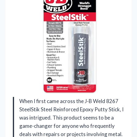
When I first came across the J-B Weld 8267
SteelStik Steel Reinforced Epoxy Putty Stick, I
was intrigued. This product seems to be a
game-changer for anyone who frequently
deals with repairs or projects involving metal.