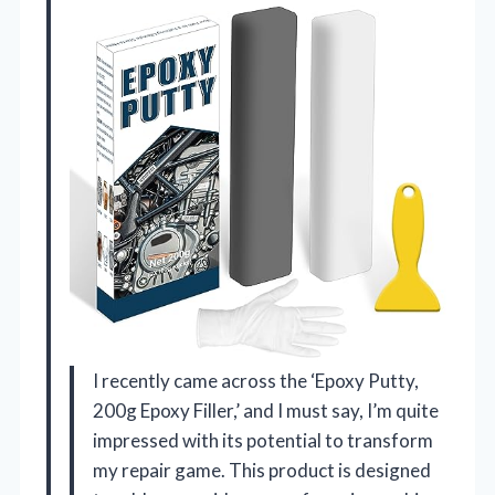
I recently came across the ‘Epoxy Putty,
200g Epoxy Filler,’ and I must say, I’m quite
impressed with its potential to transform
my repair game. This product is designed