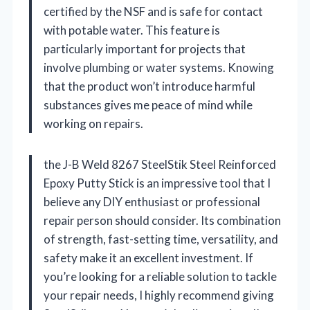
certified by the NSF and is safe for contact
with potable water. This feature is
particularly important for projects that
involve plumbing or water systems. Knowing
that the product won’t introduce harmful
substances gives me peace of mind while
working on repairs.
the J-B Weld 8267 SteelStik Steel Reinforced
Epoxy Putty Stick is an impressive tool that I
believe any DIY enthusiast or professional
repair person should consider. Its combination
of strength, fast-setting time, versatility, and
safety make it an excellent investment. If
you’re looking for a reliable solution to tackle
your repair needs, I highly recommend giving