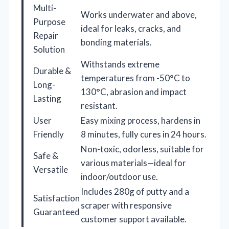
Multi-
Works underwater and above,
Purpose
ideal for leaks, cracks, and
Repair
bonding materials.
Solution
Withstands extreme
Durable &
temperatures from -50°C to
Long-
130°C, abrasion and impact
Lasting
resistant.
User
Easy mixing process, hardens in
Friendly
8 minutes, fully cures in 24 hours.
Non-toxic, odorless, suitable for
Safe &
various materials—ideal for
Versatile
indoor/outdoor use.
Includes 280g of putty and a
Satisfaction
scraper with responsive
Guaranteed
customer support available.