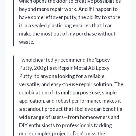
which opens the door to creative possibilities
beyond mere repair work. And if I happen to
have some leftover putty, the ability to store
it in a sealed plastic bag ensures that I can
make the most out of my purchase without
waste.
I wholeheartedly recommend the ‘Epoxy
Putty, 200g Fast Repair Metal AB Epoxy
Putty’ to anyone looking for a reliable,
versatile, and easy-to-use repair solution. The
combination of its multipurpose use, simple
application, and robust performance makes it
a standout product that I believe can benefit a
wide range of users—from homeowners and
DIY enthusiasts to professionals tackling
more complex projects. Don’t miss the