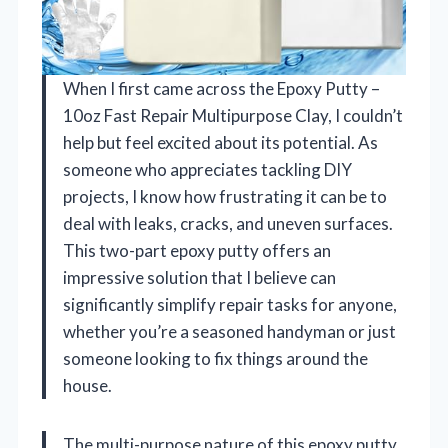
When I first came across the Epoxy Putty –
10oz Fast Repair Multipurpose Clay, I couldn’t
help but feel excited about its potential. As
someone who appreciates tackling DIY
projects, I know how frustrating it can be to
deal with leaks, cracks, and uneven surfaces.
This two-part epoxy putty offers an
impressive solution that I believe can
significantly simplify repair tasks for anyone,
whether you’re a seasoned handyman or just
someone looking to fix things around the
house.
The multi-purpose nature of this epoxy putty