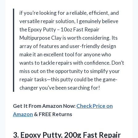
if you’re looking for a reliable, efficient, and
versatile repair solution, I genuinely believe
the Epoxy Putty – 10oz Fast Repair
Multipurpose Clay is worth considering. Its
array of features and user-friendly design
make it an excellent tool for anyone who
wants to tackle repairs with confidence. Don’t
miss out on the opportunity to simplify your
repair tasks—this putty could be the game-
changer you’ve been searching for!
Get It From Amazon Now:
Check Price on
Amazon
& FREE Returns
3. Epoxy Putty, 200g Fast Repair