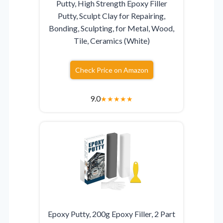
Putty, High Strength Epoxy Filler
Putty, Sculpt Clay for Repairing,
Bonding, Sculpting, for Metal, Wood,
Tile, Ceramics (White)
Check Price on Amazon
9.0
★
★
★
★
★
Epoxy Putty, 200g Epoxy Filler, 2 Part