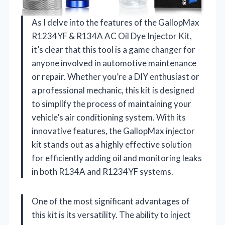
As I delve into the features of the GallopMax
R1234YF & R134A AC Oil Dye Injector Kit,
it’s clear that this tool is a game changer for
anyone involved in automotive maintenance
or repair. Whether you’re a DIY enthusiast or
a professional mechanic, this kit is designed
to simplify the process of maintaining your
vehicle’s air conditioning system. With its
innovative features, the GallopMax injector
kit stands out as a highly effective solution
for efficiently adding oil and monitoring leaks
in both R134A and R1234YF systems.
One of the most significant advantages of
this kit is its versatility. The ability to inject