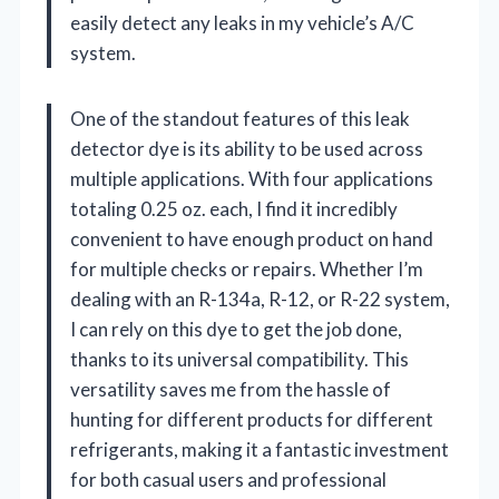
easily detect any leaks in my vehicle’s A/C
system.
One of the standout features of this leak
detector dye is its ability to be used across
multiple applications. With four applications
totaling 0.25 oz. each, I find it incredibly
convenient to have enough product on hand
for multiple checks or repairs. Whether I’m
dealing with an R-134a, R-12, or R-22 system,
I can rely on this dye to get the job done,
thanks to its universal compatibility. This
versatility saves me from the hassle of
hunting for different products for different
refrigerants, making it a fantastic investment
for both casual users and professional