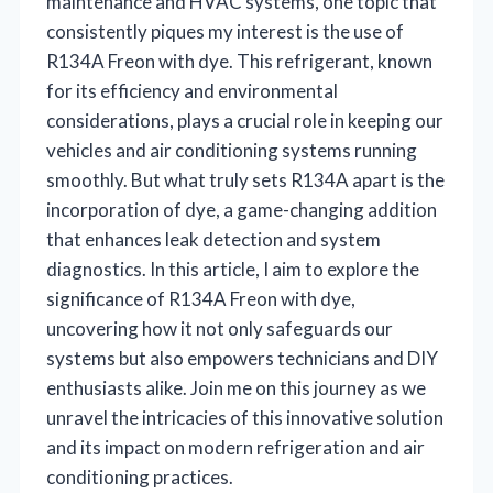
maintenance and HVAC systems, one topic that
consistently piques my interest is the use of
R134A Freon with dye. This refrigerant, known
for its efficiency and environmental
considerations, plays a crucial role in keeping our
vehicles and air conditioning systems running
smoothly. But what truly sets R134A apart is the
incorporation of dye, a game-changing addition
that enhances leak detection and system
diagnostics. In this article, I aim to explore the
significance of R134A Freon with dye,
uncovering how it not only safeguards our
systems but also empowers technicians and DIY
enthusiasts alike. Join me on this journey as we
unravel the intricacies of this innovative solution
and its impact on modern refrigeration and air
conditioning practices.