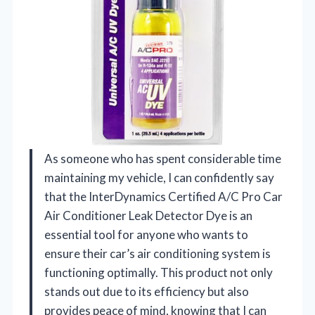
As someone who has spent considerable time
maintaining my vehicle, I can confidently say
that the InterDynamics Certified A/C Pro Car
Air Conditioner Leak Detector Dye is an
essential tool for anyone who wants to
ensure their car’s air conditioning system is
functioning optimally. This product not only
stands out due to its efficiency but also
provides peace of mind, knowing that I can