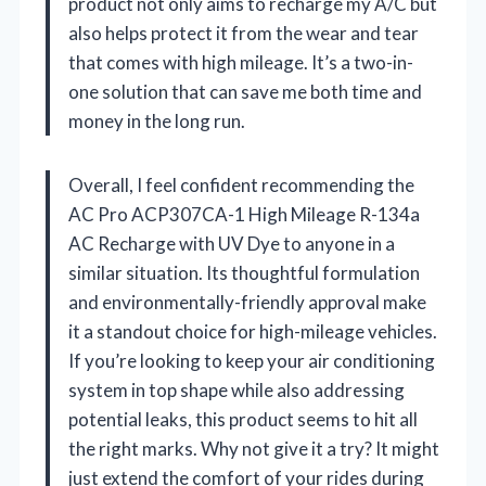
product not only aims to recharge my A/C but
also helps protect it from the wear and tear
that comes with high mileage. It’s a two-in-
one solution that can save me both time and
money in the long run.
Overall, I feel confident recommending the
AC Pro ACP307CA-1 High Mileage R-134a
AC Recharge with UV Dye to anyone in a
similar situation. Its thoughtful formulation
and environmentally-friendly approval make
it a standout choice for high-mileage vehicles.
If you’re looking to keep your air conditioning
system in top shape while also addressing
potential leaks, this product seems to hit all
the right marks. Why not give it a try? It might
just extend the comfort of your rides during