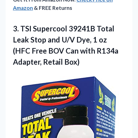
Amazon
& FREE Returns
3.
TSI Supercool 39241B Total
Leak Stop and U/V Dye, 1 oz
(HFC Free BOV Can with R134a
Adapter, Retail Box)