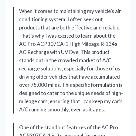
When it comes to maintaining my vehicle’s air
conditioning system, I often seek out
products that are both effective and reliable.
That’s why I was excited to learn about the
AC Pro ACP307CA-1 High Mileage R-134a
AC Recharge with UV Dye. This product
stands out in the crowded market of A/C
recharge solutions, especially for those of us
driving older vehicles that have accumulated
over 75,000 miles. This specific formulation is
designed to cater to the unique needs of high-
mileage cars, ensuring that I can keep my car’s
A/C running smoothly, even as it ages.
One of the standout features of the AC Pro
ACP307CA-1 is its approval for use in