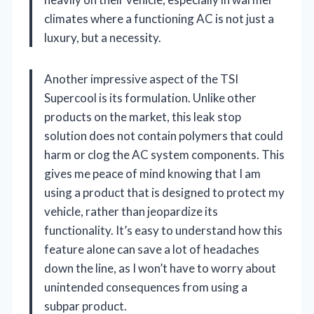
climates where a functioning AC is not just a
luxury, but a necessity.
Another impressive aspect of the TSI
Supercool is its formulation. Unlike other
products on the market, this leak stop
solution does not contain polymers that could
harm or clog the AC system components. This
gives me peace of mind knowing that I am
using a product that is designed to protect my
vehicle, rather than jeopardize its
functionality. It’s easy to understand how this
feature alone can save a lot of headaches
down the line, as I won’t have to worry about
unintended consequences from using a
subpar product.