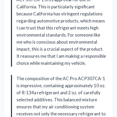
California. This is particularly significant
because California has stringent regulations
regarding automotive products, which means
I can trust that this refrigerant meets high
environmental standards. For someone like
me who is conscious about environmental
impact, this is a crucial aspect of the product.
It reassures me that I am making a responsible
choice while maintaining my vehicle.
The composition of the AC Pro ACP307CA-1
is impressive, containing approximately 10 oz.
of R-134a refrigerant and 2 oz. of carefully
selected additives. This balanced mixture
ensures that my air conditioning system
receives not only the necessary refrigerant to