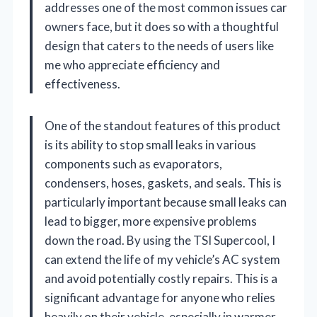
addresses one of the most common issues car
owners face, but it does so with a thoughtful
design that caters to the needs of users like
me who appreciate efficiency and
effectiveness.
One of the standout features of this product
is its ability to stop small leaks in various
components such as evaporators,
condensers, hoses, gaskets, and seals. This is
particularly important because small leaks can
lead to bigger, more expensive problems
down the road. By using the TSI Supercool, I
can extend the life of my vehicle’s AC system
and avoid potentially costly repairs. This is a
significant advantage for anyone who relies
heavily on their vehicle, especially in warmer