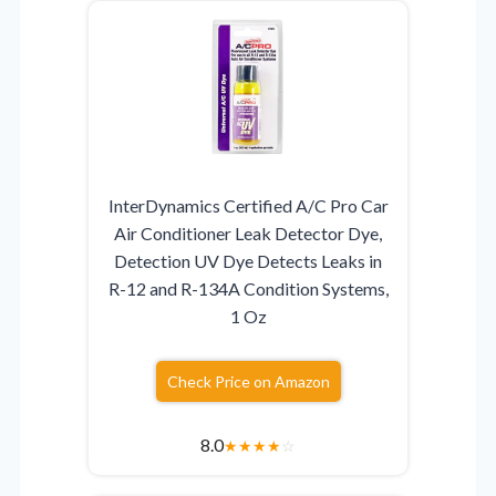
InterDynamics Certified A/C Pro Car
Air Conditioner Leak Detector Dye,
Detection UV Dye Detects Leaks in
R-12 and R-134A Condition Systems,
1 Oz
Check Price on Amazon
8.0
★
★
★
★
☆