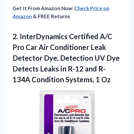
Get It From Amazon Now:
Check Price on
Amazon
& FREE Returns
2. InterDynamics Certified A/C
Pro Car Air Conditioner Leak
Detector Dye, Detection UV Dye
Detects Leaks in R-12 and R-
134A
Condition Systems, 1 Oz