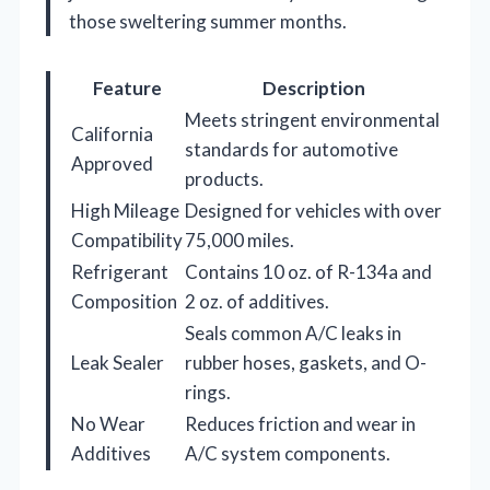
those sweltering summer months.
Feature
Description
Meets stringent environmental
California
standards for automotive
Approved
products.
High Mileage
Designed for vehicles with over
Compatibility
75,000 miles.
Refrigerant
Contains 10 oz. of R-134a and
Composition
2 oz. of additives.
Seals common A/C leaks in
Leak Sealer
rubber hoses, gaskets, and O-
rings.
No Wear
Reduces friction and wear in
Additives
A/C system components.