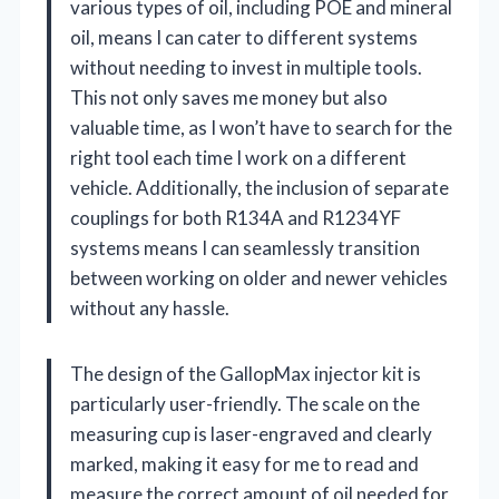
various types of oil, including POE and mineral
oil, means I can cater to different systems
without needing to invest in multiple tools.
This not only saves me money but also
valuable time, as I won’t have to search for the
right tool each time I work on a different
vehicle. Additionally, the inclusion of separate
couplings for both R134A and R1234YF
systems means I can seamlessly transition
between working on older and newer vehicles
without any hassle.
The design of the GallopMax injector kit is
particularly user-friendly. The scale on the
measuring cup is laser-engraved and clearly
marked, making it easy for me to read and
measure the correct amount of oil needed for