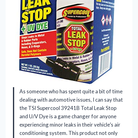
As someone who has spent quite a bit of time
dealing with automotive issues, I can say that
the TSI Supercool 39241B Total Leak Stop
and U/V Dye is a game changer for anyone
experiencing minor leaks in their vehicle’s air
conditioning system. This product not only