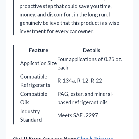
proactive step that could save you time,
money, and discomfort in the long run. I
genuinely believe that this product is a wise
investment for every car owner.
Feature
Details
Four applications of 0.25 oz.
Application Size
each
Compatible
R-134a, R-12, R-22
Refrigerants
Compatible
PAG, ester, and mineral-
Oils
based refrigerant oils
Industry
Meets SAE J2297
Standard
Get It From Amazon Now:
Check Price on