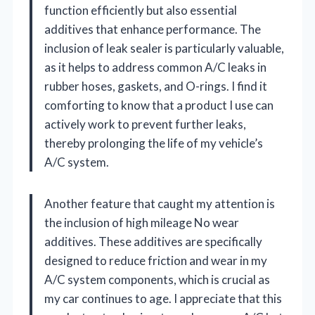
function efficiently but also essential
additives that enhance performance. The
inclusion of leak sealer is particularly valuable,
as it helps to address common A/C leaks in
rubber hoses, gaskets, and O-rings. I find it
comforting to know that a product I use can
actively work to prevent further leaks,
thereby prolonging the life of my vehicle’s
A/C system.
Another feature that caught my attention is
the inclusion of high mileage No wear
additives. These additives are specifically
designed to reduce friction and wear in my
A/C system components, which is crucial as
my car continues to age. I appreciate that this