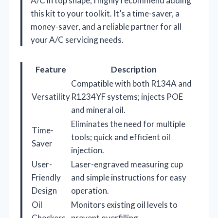
A/C in top shape, I highly recommend adding
this kit to your toolkit. It’s a time-saver, a
money-saver, and a reliable partner for all
your A/C servicing needs.
Feature
Description
Compatible with both R134A and
Versatility
R1234YF systems; injects POE
and mineral oil.
Eliminates the need for multiple
Time-
tools; quick and efficient oil
Saver
injection.
User-
Laser-engraved measuring cup
Friendly
and simple instructions for easy
Design
operation.
Oil
Monitors existing oil levels to
Checkers
prevent overfilling.