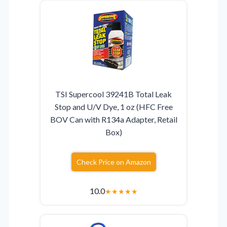
TSI Supercool 39241B Total Leak
Stop and U/V Dye, 1 oz (HFC Free
BOV Can with R134a Adapter, Retail
Box)
Check Price on Amazon
10.0
★
★
★
★
★