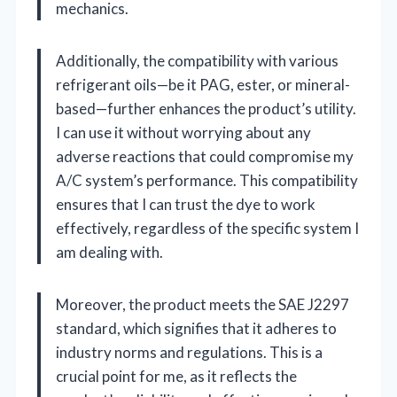
mechanics.
Additionally, the compatibility with various
refrigerant oils—be it PAG, ester, or mineral-
based—further enhances the product’s utility.
I can use it without worrying about any
adverse reactions that could compromise my
A/C system’s performance. This compatibility
ensures that I can trust the dye to work
effectively, regardless of the specific system I
am dealing with.
Moreover, the product meets the SAE J2297
standard, which signifies that it adheres to
industry norms and regulations. This is a
crucial point for me, as it reflects the