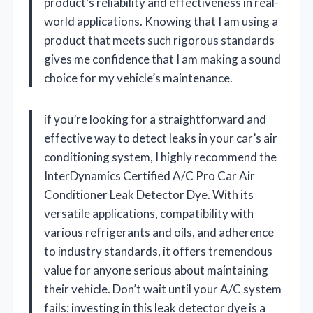
product’s reliability and effectiveness in real-
world applications. Knowing that I am using a
product that meets such rigorous standards
gives me confidence that I am making a sound
choice for my vehicle’s maintenance.
if you’re looking for a straightforward and
effective way to detect leaks in your car’s air
conditioning system, I highly recommend the
InterDynamics Certified A/C Pro Car Air
Conditioner Leak Detector Dye. With its
versatile applications, compatibility with
various refrigerants and oils, and adherence
to industry standards, it offers tremendous
value for anyone serious about maintaining
their vehicle. Don’t wait until your A/C system
fails; investing in this leak detector dye is a