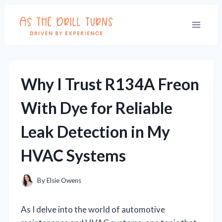
Skip
to
content
Why I Trust R134A Freon
With Dye for Reliable
Leak Detection in My
HVAC Systems
By
Elsie Owens
As I delve into the world of automotive