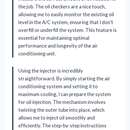
the job. The oil checkers are a nice touch,
allowing me to easily monitor the existing oil
level in the A/C system, ensuring that I don’t
overfill or underfill the system. This feature is
essential for maintaining optimal
performance and longevity of the air
conditioning unit.
Using the injector is incredibly
straightforward. By simply starting the air
conditioning system and setting it to
maximum cooling, I can prepare the system
for oil injection. The mechanism involves
twisting the outer tube into place, which
allows me to inject oil smoothly and
efficiently. The step-by-step instructions