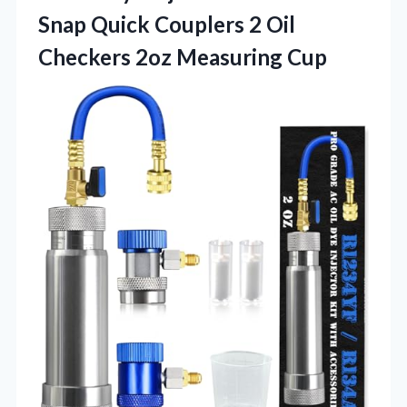
Snap Quick Couplers 2 Oil
Checkers 2oz Measuring Cup