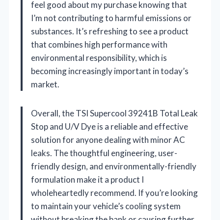
feel good about my purchase knowing that
I’m not contributing to harmful emissions or
substances. It’s refreshing to see a product
that combines high performance with
environmental responsibility, which is
becoming increasingly important in today’s
market.
Overall, the TSI Supercool 39241B Total Leak
Stop and U/V Dye is a reliable and effective
solution for anyone dealing with minor AC
leaks. The thoughtful engineering, user-
friendly design, and environmentally-friendly
formulation make it a product I
wholeheartedly recommend. If you’re looking
to maintain your vehicle’s cooling system
without breaking the bank or causing further