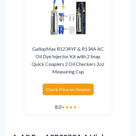
GallopMax R1234YF & R134A AC
Oil Dye Injector Kit with 2 Snap
Quick Couplers 2 Oil Checkers 2oz
Measuring Cup
Check Price on Amazon
8.0
★
★
★
★
☆