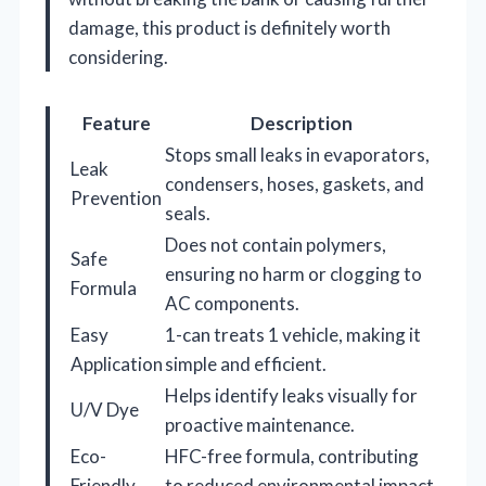
damage, this product is definitely worth
considering.
Feature
Description
Stops small leaks in evaporators,
Leak
condensers, hoses, gaskets, and
Prevention
seals.
Does not contain polymers,
Safe
ensuring no harm or clogging to
Formula
AC components.
Easy
1-can treats 1 vehicle, making it
Application
simple and efficient.
Helps identify leaks visually for
U/V Dye
proactive maintenance.
Eco-
HFC-free formula, contributing
Friendly
to reduced environmental impact.