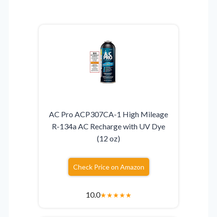
AC Pro ACP307CA-1 High Mileage
R-134a AC Recharge with UV Dye
(12 oz)
Check Price on Amazon
10.0
★
★
★
★
★