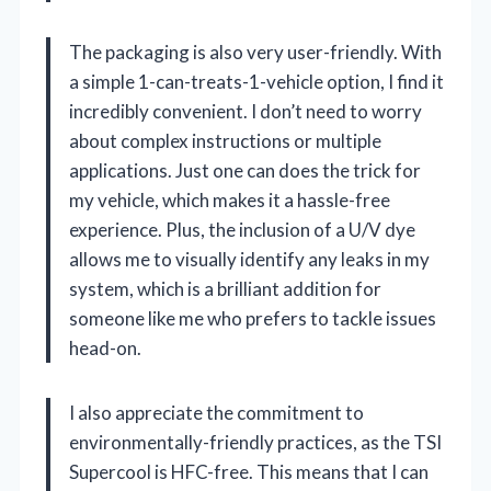
The packaging is also very user-friendly. With
a simple 1-can-treats-1-vehicle option, I find it
incredibly convenient. I don’t need to worry
about complex instructions or multiple
applications. Just one can does the trick for
my vehicle, which makes it a hassle-free
experience. Plus, the inclusion of a U/V dye
allows me to visually identify any leaks in my
system, which is a brilliant addition for
someone like me who prefers to tackle issues
head-on.
I also appreciate the commitment to
environmentally-friendly practices, as the TSI
Supercool is HFC-free. This means that I can