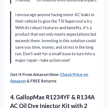
I encourage anyone facing minor AC leaks in
their vehicle to give the TSI Supercool a try.
With its robust features and benefits, it’s a
product that not only meets expectations but
exceeds them. Investing in this solution could
save you time, money, and stress in the long
run. Don’t wait for a small issue to turn into a
major repair—take action now!
Get It From Amazon Now:
Check Price on
Amazon
& FREE Returns
4.
GallopMax R1234YF & R134A
AC Oil Dye Injector Kit with 2