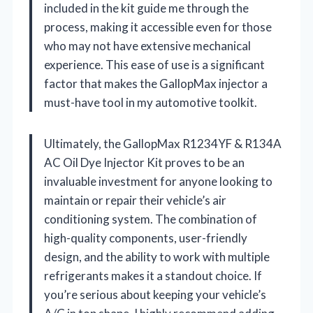
included in the kit guide me through the
process, making it accessible even for those
who may not have extensive mechanical
experience. This ease of use is a significant
factor that makes the GallopMax injector a
must-have tool in my automotive toolkit.
Ultimately, the GallopMax R1234YF & R134A
AC Oil Dye Injector Kit proves to be an
invaluable investment for anyone looking to
maintain or repair their vehicle’s air
conditioning system. The combination of
high-quality components, user-friendly
design, and the ability to work with multiple
refrigerants makes it a standout choice. If
you’re serious about keeping your vehicle’s