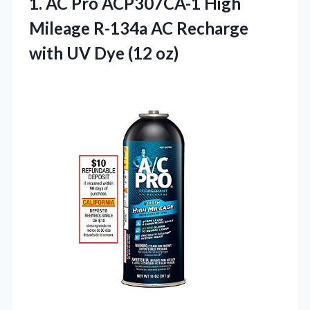
1.
AC Pro ACP307CA-1 High
Mileage R-134a AC Recharge
with UV Dye (12 oz)