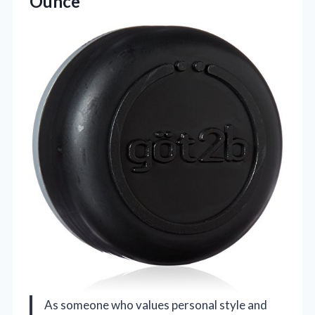
Ounce
As someone who values personal style and