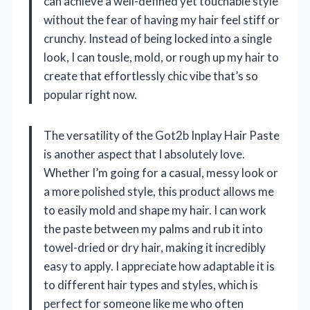
can achieve a well-defined yet touchable style
without the fear of having my hair feel stiff or
crunchy. Instead of being locked into a single
look, I can tousle, mold, or rough up my hair to
create that effortlessly chic vibe that’s so
popular right now.
The versatility of the Got2b Inplay Hair Paste
is another aspect that I absolutely love.
Whether I’m going for a casual, messy look or
a more polished style, this product allows me
to easily mold and shape my hair. I can work
the paste between my palms and rub it into
towel-dried or dry hair, making it incredibly
easy to apply. I appreciate how adaptable it is
to different hair types and styles, which is
perfect for someone like me who often