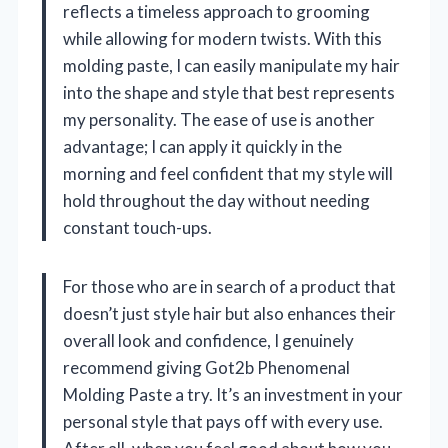
reflects a timeless approach to grooming
while allowing for modern twists. With this
molding paste, I can easily manipulate my hair
into the shape and style that best represents
my personality. The ease of use is another
advantage; I can apply it quickly in the
morning and feel confident that my style will
hold throughout the day without needing
constant touch-ups.
For those who are in search of a product that
doesn’t just style hair but also enhances their
overall look and confidence, I genuinely
recommend giving Got2b Phenomenal
Molding Paste a try. It’s an investment in your
personal style that pays off with every use.