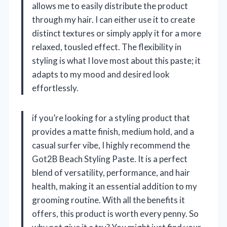
allows me to easily distribute the product
through my hair. I can either use it to create
distinct textures or simply apply it for a more
relaxed, tousled effect. The flexibility in
styling is what I love most about this paste; it
adapts to my mood and desired look
effortlessly.
if you’re looking for a styling product that
provides a matte finish, medium hold, and a
casual surfer vibe, I highly recommend the
Got2B Beach Styling Paste. It is a perfect
blend of versatility, performance, and hair
health, making it an essential addition to my
grooming routine. With all the benefits it
offers, this product is worth every penny. So