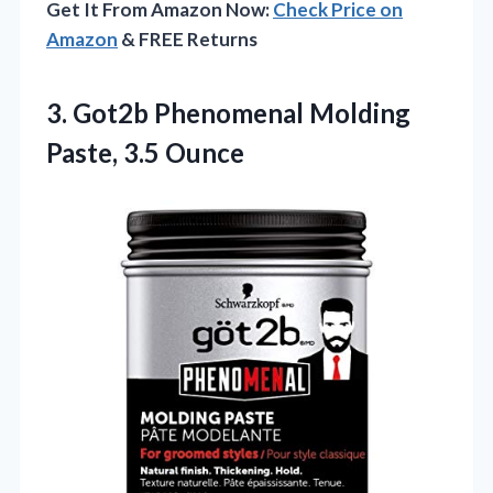
Get It From Amazon Now:
Check Price on
Amazon
& FREE Returns
3. Got2b Phenomenal
Molding
Paste, 3.5 Ounce