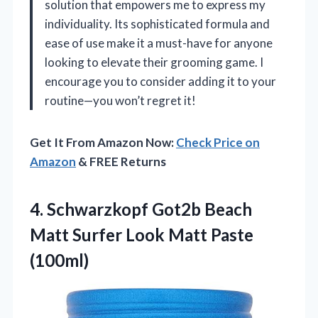
solution that empowers me to express my
individuality. Its sophisticated formula and
ease of use make it a must-have for anyone
looking to elevate their grooming game. I
encourage you to consider adding it to your
routine—you won’t regret it!
Get It From Amazon Now:
Check Price on
Amazon
& FREE Returns
4. Schwarzkopf Got2b Beach
Matt Surfer
Look Matt Paste
(100ml)