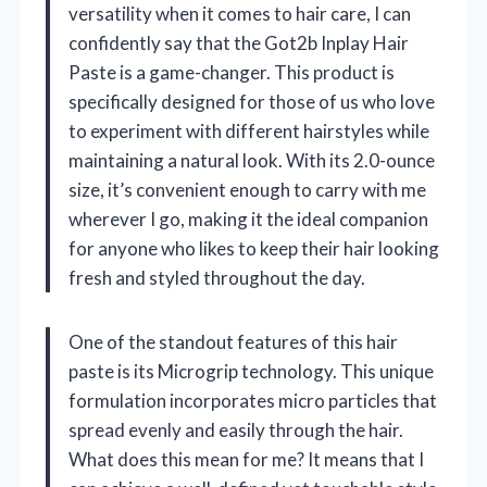
versatility when it comes to hair care, I can
confidently say that the Got2b Inplay Hair
Paste is a game-changer. This product is
specifically designed for those of us who love
to experiment with different hairstyles while
maintaining a natural look. With its 2.0-ounce
size, it’s convenient enough to carry with me
wherever I go, making it the ideal companion
for anyone who likes to keep their hair looking
fresh and styled throughout the day.
One of the standout features of this hair
paste is its Microgrip technology. This unique
formulation incorporates micro particles that
spread evenly and easily through the hair.
What does this mean for me? It means that I