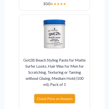
10.0
★
★
★
★
★
Got2B Beach Styling Paste for Matte
Surfer Looks, Hair Wax for Men for
Scratching, Texturing or Taming
without Gluing, Medium Hold (100
ml), Pack of 1
Check Price on Amazon