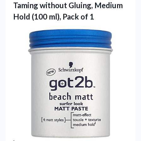
Taming without Gluing, Medium
Hold (100 ml), Pack of 1