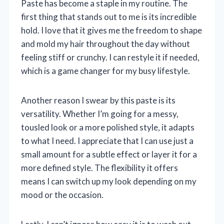
Paste has become a staple in my routine. The
first thing that stands out to me is its incredible
hold. I love that it gives me the freedom to shape
and mold my hair throughout the day without
feeling stiff or crunchy. I can restyle it if needed,
which is a game changer for my busy lifestyle.
Another reason I swear by this paste is its
versatility. Whether I’m going for a messy,
tousled look or a more polished style, it adapts
to what I need. I appreciate that I can use just a
small amount for a subtle effect or layer it for a
more defined style. The flexibility it offers
means I can switch up my look depending on my
mood or the occasion.