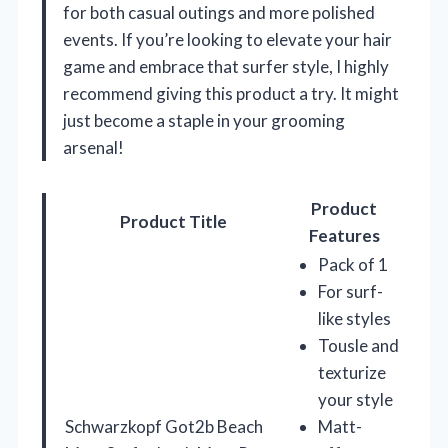
for both casual outings and more polished
events. If you’re looking to elevate your hair
game and embrace that surfer style, I highly
recommend giving this product a try. It might
just become a staple in your grooming
arsenal!
Product
Product Title
Features
Pack of 1
For surf-
like styles
Tousle and
texturize
your style
Schwarzkopf Got2b Beach
Matt-