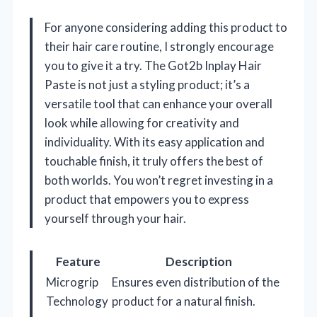
For anyone considering adding this product to
their hair care routine, I strongly encourage
you to give it a try. The Got2b Inplay Hair
Paste is not just a styling product; it’s a
versatile tool that can enhance your overall
look while allowing for creativity and
individuality. With its easy application and
touchable finish, it truly offers the best of
both worlds. You won’t regret investing in a
product that empowers you to express
yourself through your hair.
Feature
Description
Microgrip
Ensures even distribution of the
Technology
product for a natural finish.