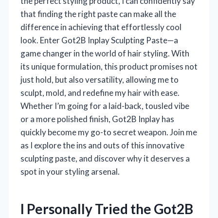
the perfect styling product, I can confidently say
that finding the right paste can make all the
difference in achieving that effortlessly cool
look. Enter Got2B Inplay Sculpting Paste—a
game changer in the world of hair styling. With
its unique formulation, this product promises not
just hold, but also versatility, allowing me to
sculpt, mold, and redefine my hair with ease.
Whether I’m going for a laid-back, tousled vibe
or a more polished finish, Got2B Inplay has
quickly become my go-to secret weapon. Join me
as I explore the ins and outs of this innovative
sculpting paste, and discover why it deserves a
spot in your styling arsenal.
I Personally Tried the Got2B