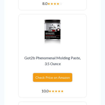
8.0
★
★
★
★
☆
Got2b Phenomenal Molding Paste,
3.5 Ounce
Check Price on Amazon
10.0
★
★
★
★
★