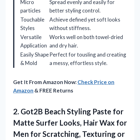
Micro
Spread evenly and easily for
particles
better styling control.
Touchable
Achieve defined yet soft looks
Styles
without stiffness.
Versatile
Works well on both towel-dried
Application
and dry hair.
Easily Shape
Perfect for tousling and creating
& Mold
a messy, effortless style.
Get It From Amazon Now:
Check Price on
Amazon
& FREE Returns
2.
Got2B Beach Styling Paste
for
Matte Surfer Looks, Hair Wax for
Men for Scratching, Texturing or