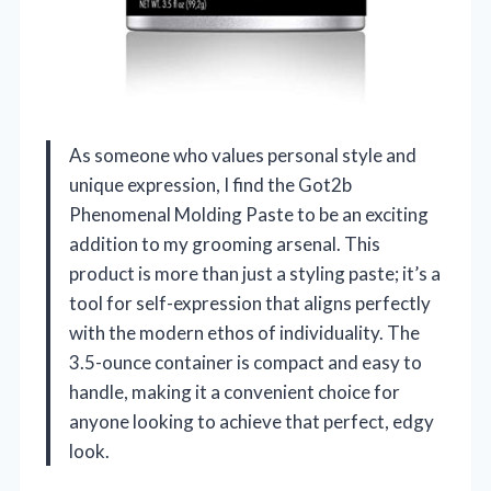
As someone who values personal style and
unique expression, I find the Got2b
Phenomenal Molding Paste to be an exciting
addition to my grooming arsenal. This
product is more than just a styling paste; it’s a
tool for self-expression that aligns perfectly
with the modern ethos of individuality. The
3.5-ounce container is compact and easy to
handle, making it a convenient choice for
anyone looking to achieve that perfect, edgy
look.