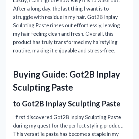
Lastly, I can’t ignore how easy it is to wash out.
After a long day, the last thing I want is to
struggle with residue in my hair. Got2B Inplay
Sculpting Paste rinses out effortlessly, leaving
my hair feeling clean and fresh. Overall, this
product has truly transformed my hairstyling
routine, making it enjoyable and stress-free.
Buying Guide: Got2B Inplay
Sculpting Paste
to Got2B Inplay Sculpting Paste
I first discovered Got2B Inplay Sculpting Paste
during my quest for the perfect styling product.
This versatile paste has become a staple in my