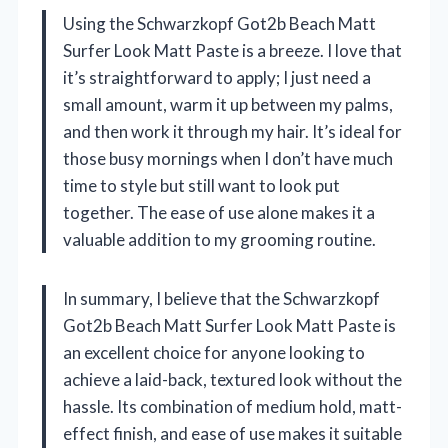
Using the Schwarzkopf Got2b Beach Matt
Surfer Look Matt Paste is a breeze. I love that
it’s straightforward to apply; I just need a
small amount, warm it up between my palms,
and then work it through my hair. It’s ideal for
those busy mornings when I don’t have much
time to style but still want to look put
together. The ease of use alone makes it a
valuable addition to my grooming routine.
In summary, I believe that the Schwarzkopf
Got2b Beach Matt Surfer Look Matt Paste is
an excellent choice for anyone looking to
achieve a laid-back, textured look without the
hassle. Its combination of medium hold, matt-
effect finish, and ease of use makes it suitable