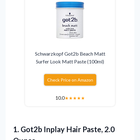
Schwarzkopf Got2b Beach Matt
Surfer Look Matt Paste (100ml)
Check Price on Amazon
10.0
★
★
★
★
★
1.
Got2b Inplay Hair Paste,
2.0