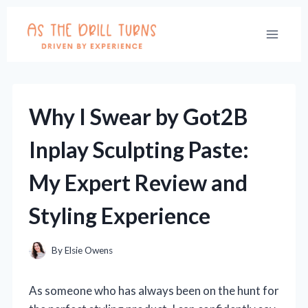
Skip
to
content
Why I Swear by Got2B
Inplay Sculpting Paste:
My Expert Review and
Styling Experience
By
Elsie Owens
As someone who has always been on the hunt for