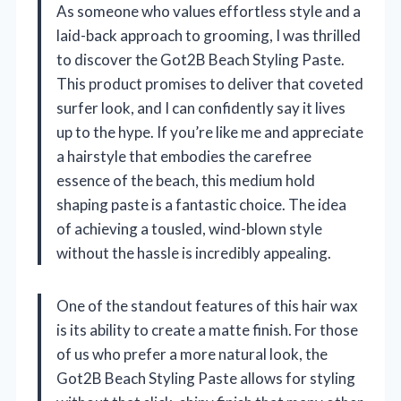
As someone who values effortless style and a
laid-back approach to grooming, I was thrilled
to discover the Got2B Beach Styling Paste.
This product promises to deliver that coveted
surfer look, and I can confidently say it lives
up to the hype. If you’re like me and appreciate
a hairstyle that embodies the carefree
essence of the beach, this medium hold
shaping paste is a fantastic choice. The idea
of achieving a tousled, wind-blown style
without the hassle is incredibly appealing.
One of the standout features of this hair wax
is its ability to create a matte finish. For those
of us who prefer a more natural look, the
Got2B Beach Styling Paste allows for styling