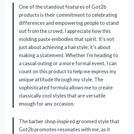
One of the standout features of Got2b
products is their commitment to celebrating
differences and empowering people to stand
out from the crowd. I appreciate how this
molding paste embodies that spirit. It’s not
just about achieving a hairstyle; it’s about
making a statement. Whether I’m heading to
a casual outing or a more formal event, I can
count on this product to help me express my
unique attitude through my style. The
sophisticated formula allows me to create
classically cool styles that are versatile
enough for any occasion.
The barber shop-inspired groomed style that
Got2b promotes resonates with me, as it