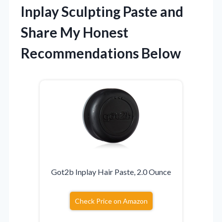
Inplay Sculpting Paste and
Share My Honest
Recommendations Below
Got2b Inplay Hair Paste, 2.0 Ounce
Check Price on Amazon