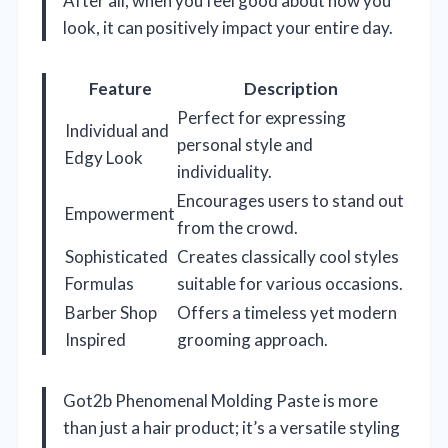
After all, when you feel good about how you
look, it can positively impact your entire day.
Feature
Description
Perfect for expressing
Individual and
personal style and
Edgy Look
individuality.
Encourages users to stand out
Empowerment
from the crowd.
Sophisticated
Creates classically cool styles
Formulas
suitable for various occasions.
Barber Shop
Offers a timeless yet modern
Inspired
grooming approach.
Got2b Phenomenal Molding Paste is more
than just a hair product; it’s a versatile styling