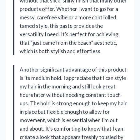
without that slick, shiny finish that many other
products offer. Whether I want to go for a
messy, carefree vibe or a more controlled,
tamed style, this paste provides the
versatility I need. It’s perfect for achieving
that “just came from the beach” aesthetic,
which is both stylish and effortless.
Another significant advantage of this product
is its medium hold. I appreciate that I can style
my hair in the morning and still look great
hours later without needing constant touch-
ups. The hold is strong enough to keep my hair
in place but flexible enough to allow for
movement, which is essential when I’m out
and about. It’s comforting to know that I can
create a look that appears freshly tousled by