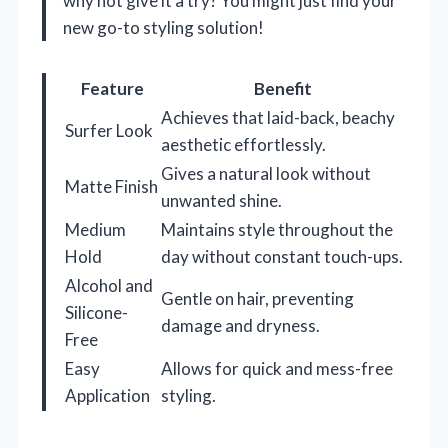
why not give it a try? You might just find your
new go-to styling solution!
Feature
Benefit
Achieves that laid-back, beachy
Surfer Look
aesthetic effortlessly.
Gives a natural look without
Matte Finish
unwanted shine.
Medium
Maintains style throughout the
Hold
day without constant touch-ups.
Alcohol and
Gentle on hair, preventing
Silicone-
damage and dryness.
Free
Easy
Allows for quick and mess-free
Application
styling.