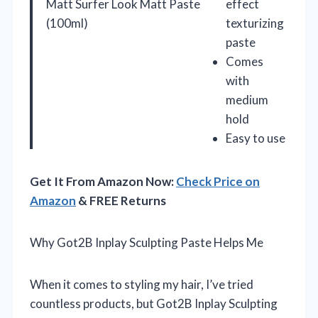
Matt Surfer Look Matt Paste
effect
(100ml)
texturizing
paste
Comes
with
medium
hold
Easy to use
Get It From Amazon Now:
Check Price on
Amazon
& FREE Returns
Why Got2B Inplay Sculpting Paste Helps Me
When it comes to styling my hair, I’ve tried
countless products, but Got2B Inplay Sculpting