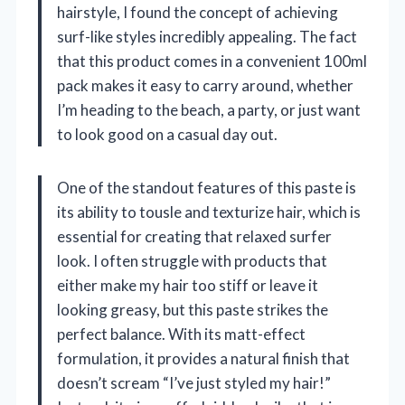
hairstyle, I found the concept of achieving
surf-like styles incredibly appealing. The fact
that this product comes in a convenient 100ml
pack makes it easy to carry around, whether
I’m heading to the beach, a party, or just want
to look good on a casual day out.
One of the standout features of this paste is
its ability to tousle and texturize hair, which is
essential for creating that relaxed surfer
look. I often struggle with products that
either make my hair too stiff or leave it
looking greasy, but this paste strikes the
perfect balance. With its matt-effect
formulation, it provides a natural finish that
doesn’t scream “I’ve just styled my hair!”