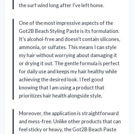
the surf wind long after I’ve left home.
One of the most impressive aspects of the
Got2B Beach Styling Paste is its formulation.
It’s alcohol-free and doesn’t contain silicones,
ammonia, or sulfates. This means I can style
my hair without worrying about damaging it
or drying it out. The gentle formula is perfect
for daily use and keeps my hair healthy while
achieving the desired look. I feel good
knowing that I am using a product that
prioritizes hair health alongside style.
Moreover, the application is straightforward
and mess-free. Unlike other products that can
feel sticky or heavy, the Got2B Beach Paste