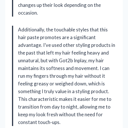
changes up their look depending on the
occasion.
Additionally, the touchable styles that this
hair paste promotes are a significant
advantage. I’ve used other styling products in
the past that left my hair feeling heavy and
unnatural, but with Got2b Inplay, my hair
maintains its softness and movement. I can
run my fingers through my hair without it
feeling greasy or weighed down, which is
something I truly value in a styling product.
This characteristic makes it easier for me to
transition from day to night, allowing me to
keep my look fresh without the need for
constant touch-ups.