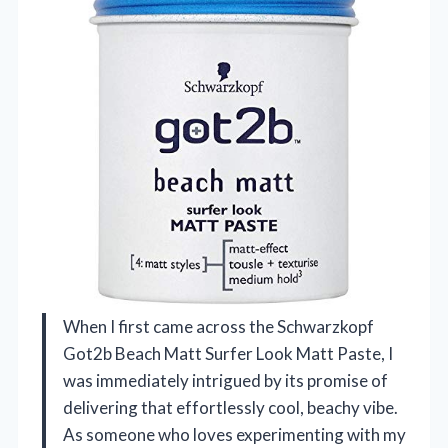
When I first came across the Schwarzkopf
Got2b Beach Matt Surfer Look Matt Paste, I
was immediately intrigued by its promise of
delivering that effortlessly cool, beachy vibe.
As someone who loves experimenting with my