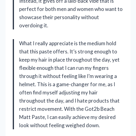
Instead, it gives off a laid-back vibe that is
perfect for both men and women who want to
showcase their personality without
overdoing it.
What I really appreciate is the medium hold
that this paste offers. It’s strong enough to
keep my hair in place throughout the day, yet
flexible enough that I can run my fingers
through it without feeling like I’m wearing a
helmet. This is a game-changer for me, as I
often find myself adjusting my hair
throughout the day, and I hate products that
restrict movement. With the Got2b Beach
Matt Paste, I can easily achieve my desired
look without feeling weighed down.